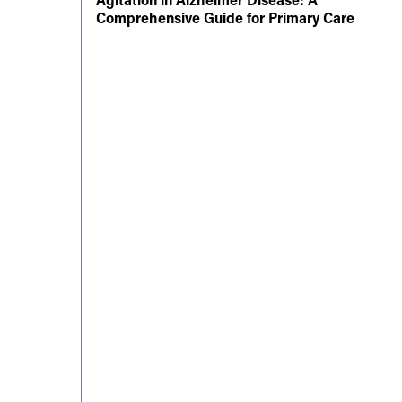
Comprehensive Guide for Primary Care