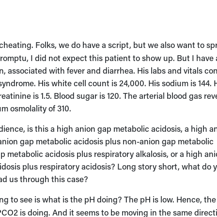
 cheating. Folks, we do have a script, but we also want to sp
mptu, I did not expect this patient to show up. But I have 
 associated with fever and diarrhea. His labs and vitals co
ndrome. His white cell count is 24,000. His sodium is 144. 
reatinine is 1.5. Blood sugar is 120. The arterial blood gas rev
um osmolality of 310.
ience, is this a high anion gap metabolic acidosis, a high a
h anion gap metabolic acidosis plus non-anion gap metabolic
gap metabolic acidosis plus respiratory alkalosis, or a high an
dosis plus respiratory acidosis? Long story short, what do 
lead us through this case?
ing to see is what is the pH doing? The pH is low. Hence, the
PCO2 is doing. And it seems to be moving in the same direct