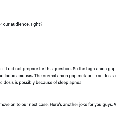
or our audience, right?
s if I did not prepare for this question. So the high anion gap
nd lactic acidosis. The normal anion gap metabolic acidosis i
acidosis is possibly because of sleep apnea.
 move on to our next case. Here's another joke for you guys.