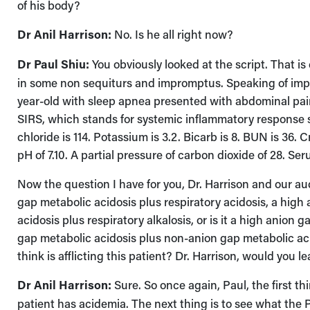
of his body?
Dr Anil Harrison:
No. Is he all right now?
Dr Paul Shiu:
You obviously looked at the script. That is
in some non sequiturs and impromptus. Speaking of impro
year-old with sleep apnea presented with abdominal pain,
SIRS, which stands for systemic inflammatory response sy
chloride is 114. Potassium is 3.2. Bicarb is 8. BUN is 36. C
pH of 7.10. A partial pressure of carbon dioxide of 28. Ser
Now the question I have for you, Dr. Harrison and our aud
gap metabolic acidosis plus respiratory acidosis, a hig
acidosis plus respiratory alkalosis, or is it a high anion 
gap metabolic acidosis plus non-anion gap metabolic aci
think is afflicting this patient? Dr. Harrison, would you 
Dr Anil Harrison:
Sure. So once again, Paul, the first th
patient has acidemia. The next thing is to see what the 