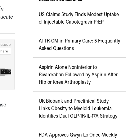
in
US Claims Study Finds Modest Uptake
ducate
of Injectable Cabotegravir PrEP
ATTR-CM in Primary Care: 5 Frequently
Asked Questions
Aspirin Alone Noninferior to
Rivaroxaban Followed by Aspirin After
Hip or Knee Arthroplasty
UK Biobank and Preclinical Study
ase
Links Obesity to Myeloid Leukemia,
Identifies Dual GLP-1R/IL-17A Strategy
FDA Approves Gwyn Lo Once-Weekly