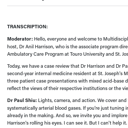
TRANSCRIPTION:
Moderator:
Hello, everyone and welcome to Multidiscip
host, Dr Anil Harrison, who is the associate program di
Ambulatory Care Program at Touro University and St. Jos
Today, we have a case review that Dr Harrison and Dr Pau
second-year internal medicine resident at St. Joseph's Me
three patient case presentations with mixed acid-base d
reflect the views of their respective institutions or the 
Dr Paul Shiu:
Lights, camera, and action. We cover and
systematically arterial blood gases. If you're just tun
already in the making. And so, we invite you and implore
Harrison's rolling his eyes. I can see it. But I can't help 