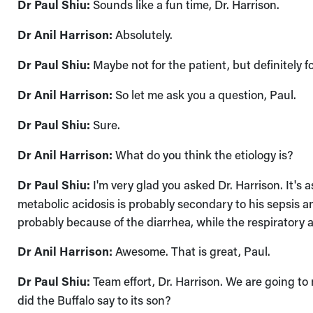
Dr Paul Shiu:
Sounds like a fun time, Dr. Harrison.
Dr Anil Harrison:
Absolutely.
Dr Paul Shiu:
Maybe not for the patient, but definitely f
Dr Anil Harrison:
So let me ask you a question, Paul.
Dr Paul Shiu:
Sure.
Dr Anil Harrison:
What do you think the etiology is?
Dr Paul Shiu:
I'm very glad you asked Dr. Harrison. It's a
metabolic acidosis is probably secondary to his sepsis a
probably because of the diarrhea, while the respiratory 
Dr Anil Harrison:
Awesome. That is great, Paul.
Dr Paul Shiu:
Team effort, Dr. Harrison. We are going to
did the Buffalo say to its son?