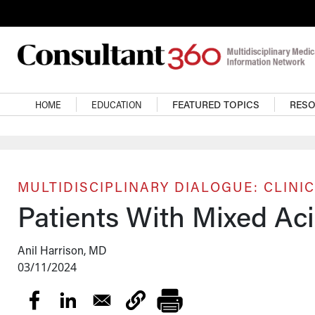
Skip to main content
Main navigation
HOME
EDUCATION
FEATURED TOPICS
RES
MULTIDISCIPLINARY DIALOGUE: CLINIC
Patients With Mixed Ac
Anil Harrison, MD
03/11/2024