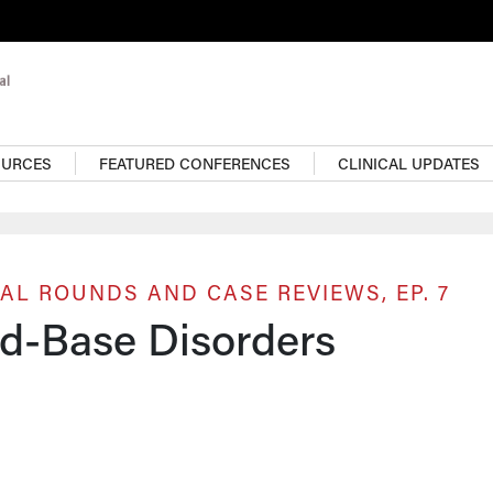
OURCES
FEATURED CONFERENCES
CLINICAL UPDATES
AL ROUNDS AND CASE REVIEWS, EP. 7
id-Base Disorders