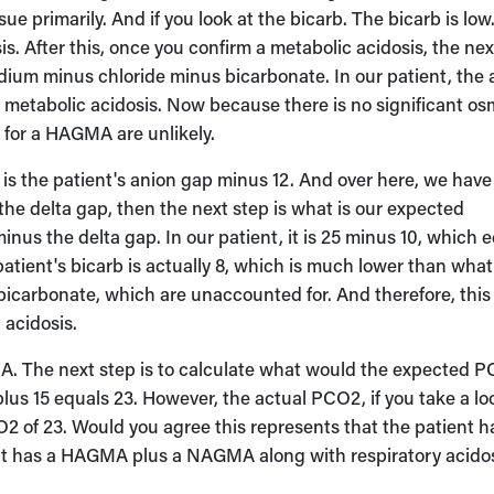
sue primarily. And if you look at the bicarb. The bicarb is lo
is. After this, once you confirm a metabolic acidosis, the nex
odium minus chloride minus bicarbonate. In our patient, the 
 metabolic acidosis. Now because there is no significant os
 for a HAGMA are unlikely.
h is the patient's anion gap minus 12. And over here, we have
the delta gap, then the next step is what is our expected
nus the delta gap. In our patient, it is 25 minus 10, which 
e patient's bicarb is actually 8, which is much lower than wha
g bicarbonate, which are unaccounted for. And therefore, this
 acidosis.
. The next step is to calculate what would the expected 
plus 15 equals 23. However, the actual PCO2, if you take a lo
O2 of 23. Would you agree this represents that the patient h
ient has a HAGMA plus a NAGMA along with respiratory acidos