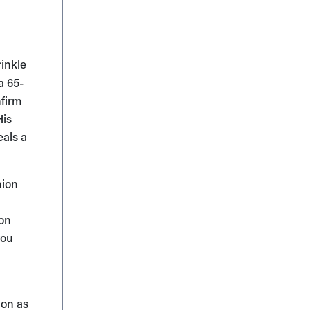
rinkle
a 65-
nfirm
His
eals a
nion
ion
you
ion as