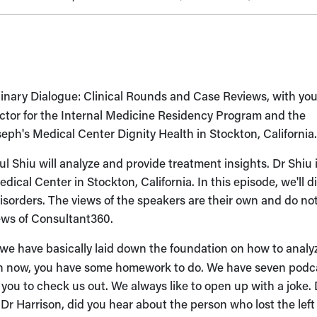
linary Dialogue: Clinical Rounds and Case Reviews, with you
rector for the Internal Medicine Residency Program and the
eph's Medical Center Dignity Health in Stockton, California
l Shiu will analyze and provide treatment insights. Dr Shiu 
dical Center in Stockton, California. In this episode, we'll d
isorders. The views of the speakers are their own and do no
views of Consultant360.
 we have basically laid down the foundation on how to analy
ing in now, you have some homework to do. We have seven podc
 you to check us out. We always like to open up with a joke. 
it. Dr Harrison, did you hear about the person who lost the left