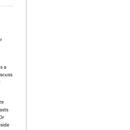
r
.
is a
iscuss
t
ze
asts
Dr
 side