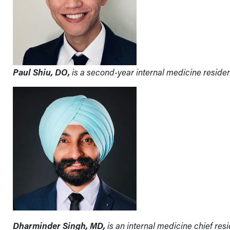
Paul Shiu, DO,
is a second-year internal medicine residen
Dharminder Singh, MD,
is an internal medicine chief res