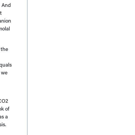
w. And
t
anion
molal
 the
equals
t we
PCO2
ok of
as a
is.