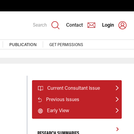
Search
Contact
Login
PUBLICATION
GET PERMISSIONS
Current Consultant Issue
Previous Issues
Early View
RESEARCH SUMMARIES