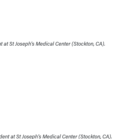
t at St Joseph's Medical Center (Stockton, CA).
ident at St Joseph’s Medical Center (Stockton, CA).