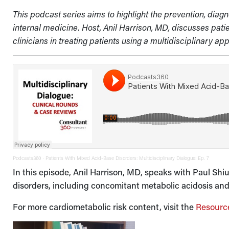
This podcast series aims to highlight the prevention, dia
internal medicine. Host, Anil Harrison, MD, discusses pat
clinicians in treating patients using a multidisciplinary ap
Podcasts360
Patients With Mixed Acid-Base Disorders: Multidisciplinary Dialogue: Ep. 7
·
In this episode, Anil Harrison, MD, speaks with Paul Sh
disorders, including concomitant metabolic acidosis and
For more cardiometabolic risk content, visit the
Resourc