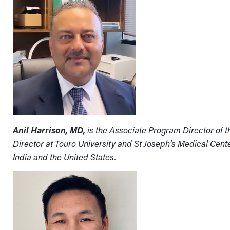
Anil Harrison, MD,
is the Associate Program Director of
Director at Touro University and St Joseph’s Medical Cente
India and the United States.