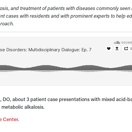
gnosis, and treatment of patients with diseases commonly seen 
ient cases with residents and with prominent experts to help e
proach.
iu, DO, about 3 patient case presentations with mixed acid-b
 metabolic alkalosis.
e Center
.