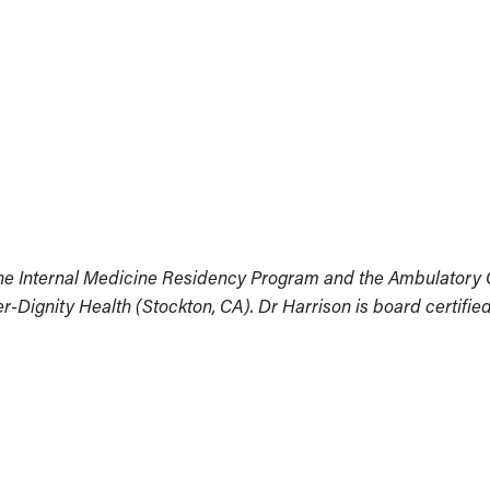
 the Internal Medicine Residency Program and the Ambulatory
r-Dignity Health (Stockton, CA). Dr Harrison is board certified