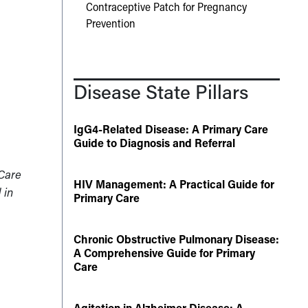
Contraceptive Patch for Pregnancy
Prevention
Disease State Pillars
IgG4-Related Disease: A Primary Care
Guide to Diagnosis and Referral
 Care
HIV Management: A Practical Guide for
 in
Primary Care
Chronic Obstructive Pulmonary Disease:
A Comprehensive Guide for Primary
Care
Agitation in Alzheimer Disease: A