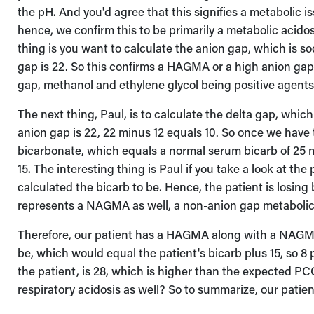
the pH. And you'd agree that this signifies a metabolic is
hence, we confirm this to be primarily a metabolic acidos
thing is you want to calculate the anion gap, which is s
gap is 22. So this confirms a HAGMA or a high anion gap
gap, methanol and ethylene glycol being positive agents
The next thing, Paul, is to calculate the delta gap, whic
anion gap is 22, 22 minus 12 equals 10. So once we have 
bicarbonate, which equals a normal serum bicarb of 25 mi
15. The interesting thing is Paul if you take a look at th
calculated the bicarb to be. Hence, the patient is losin
represents a NAGMA as well, a non-anion gap metabolic
Therefore, our patient has a HAGMA along with a NAGMA
be, which would equal the patient's bicarb plus 15, so 8 
the patient, is 28, which is higher than the expected PC
respiratory acidosis as well? So to summarize, our pat