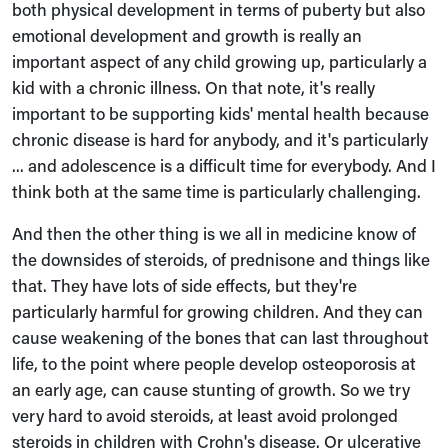
both physical development in terms of puberty but also
emotional development and growth is really an
important aspect of any child growing up, particularly a
kid with a chronic illness. On that note, it's really
important to be supporting kids' mental health because
chronic disease is hard for anybody, and it's particularly
... and adolescence is a difficult time for everybody. And I
think both at the same time is particularly challenging.
And then the other thing is we all in medicine know of
the downsides of steroids, of prednisone and things like
that. They have lots of side effects, but they're
particularly harmful for growing children. And they can
cause weakening of the bones that can last throughout
life, to the point where people develop osteoporosis at
an early age, can cause stunting of growth. So we try
very hard to avoid steroids, at least avoid prolonged
steroids in children with Crohn's disease. Or ulcerative