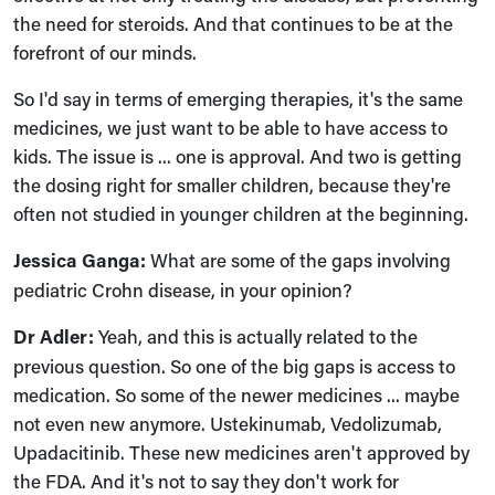
the need for steroids. And that continues to be at the
forefront of our minds.
So I'd say in terms of emerging therapies, it's the same
medicines, we just want to be able to have access to
kids. The issue is ... one is approval. And two is getting
the dosing right for smaller children, because they're
often not studied in younger children at the beginning.
Jessica Ganga:
What are some of the gaps involving
pediatric Crohn disease, in your opinion?
Dr Adler:
Yeah, and this is actually related to the
previous question. So one of the big gaps is access to
medication. So some of the newer medicines ... maybe
not even new anymore. Ustekinumab, Vedolizumab,
Upadacitinib. These new medicines aren't approved by
the FDA. And it's not to say they don't work for