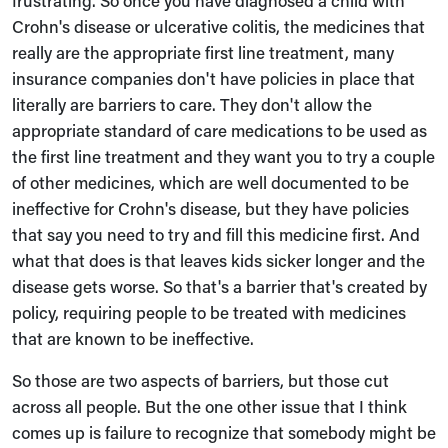
frustrating. So once you have diagnosed a child with
Crohn's disease or ulcerative colitis, the medicines that
really are the appropriate first line treatment, many
insurance companies don't have policies in place that
literally are barriers to care. They don't allow the
appropriate standard of care medications to be used as
the first line treatment and they want you to try a couple
of other medicines, which are well documented to be
ineffective for Crohn's disease, but they have policies
that say you need to try and fill this medicine first. And
what that does is that leaves kids sicker longer and the
disease gets worse. So that's a barrier that's created by
policy, requiring people to be treated with medicines
that are known to be ineffective.
So those are two aspects of barriers, but those cut
across all people. But the one other issue that I think
comes up is failure to recognize that somebody might be