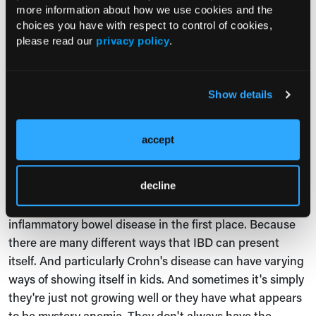
more information about how we use cookies and the
VEO IBD, the very early onset IBD.
choices you have with respect to control of cookies,
please read our
privacy policy
.
Jessica Ganga:
You mentioned in the first question
when you were describing your session, barriers. What
are some of the barriers in terms of pediatric care of
Show details
Crohn's disease, or IBD in general?
Dr Adler:
Yeah, I think of barriers in a few ways. I mean,
accept
one is the barriers to diagnosis. And that can be
everything from the first line physician, whether it's a
primary care physician or emergency room or urgent
decline
care, the first line physician recognizing that this is
inflammatory bowel disease in the first place. Because
there are many different ways that IBD can present
itself. And particularly Crohn's disease can have varying
ways of showing itself in kids. And sometimes it's simply
they're just not growing well or they have what appears
to be mystery anemia. They don't always have the