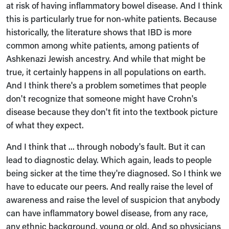
at risk of having inflammatory bowel disease. And I think
this is particularly true for non-white patients. Because
historically, the literature shows that IBD is more
common among white patients, among patients of
Ashkenazi Jewish ancestry. And while that might be
true, it certainly happens in all populations on earth.
And I think there's a problem sometimes that people
don't recognize that someone might have Crohn's
disease because they don't fit into the textbook picture
of what they expect.
And I think that ... through nobody's fault. But it can
lead to diagnostic delay. Which again, leads to people
being sicker at the time they're diagnosed. So I think we
have to educate our peers. And really raise the level of
awareness and raise the level of suspicion that anybody
can have inflammatory bowel disease, from any race,
any ethnic background, young or old. And so physicians