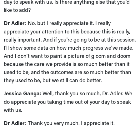
day to speak with us. Is there anything else that you'd
like to add?
Dr Adler:
No, but I really appreciate it. I really
appreciate your attention to this because this is really,
really important. And if you're going to be at this session,
I'll show some data on how much progress we've made.
And I don't want to paint a picture of gloom and doom
because the care we provide is so much better than it
used to be, and the outcomes are so much better than
they used to be, but we still can do better.
Jessica Ganga:
Well, thank you so much, Dr. Adler. We
do appreciate you taking time out of your day to speak
with us.
Dr Adler:
Thank you very much. I appreciate it.