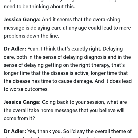
need to be thinking about this.
Jessica Ganga:
And it seems that the overarching
message is delaying care at any age could lead to more
problems down the line.
Dr Adler:
Yeah, I think that's exactly right. Delaying
care, both in the sense of delaying diagnosis and in the
sense of delaying getting on the right therapy, that's
longer time that the disease is active, longer time that
the disease has time to cause damage. And it does lead
to worse outcomes.
Jessica Ganga:
Going back to your session, what are
the overall take home messages that you believe will
come from it?
Dr Adler:
Yes, thank you. So I'd say the overall theme of