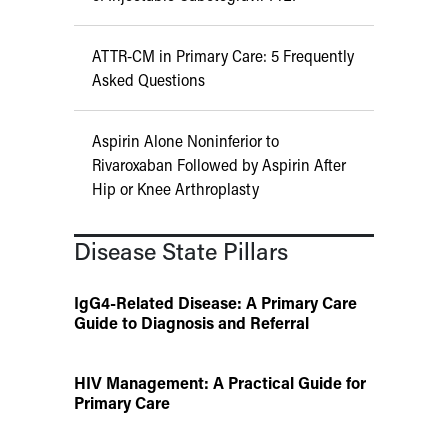
ATTR-CM in Primary Care: 5 Frequently
Asked Questions
Aspirin Alone Noninferior to
Rivaroxaban Followed by Aspirin After
Hip or Knee Arthroplasty
Disease State Pillars
IgG4-Related Disease: A Primary Care
Guide to Diagnosis and Referral
HIV Management: A Practical Guide for
Primary Care