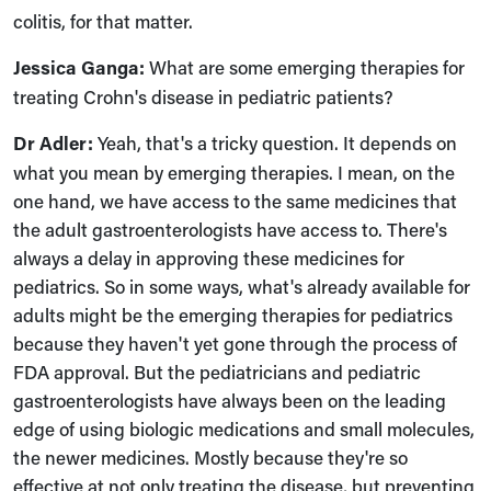
colitis, for that matter.
Jessica Ganga:
What are some emerging therapies for
treating Crohn's disease in pediatric patients?
Dr Adler:
Yeah, that's a tricky question. It depends on
what you mean by emerging therapies. I mean, on the
one hand, we have access to the same medicines that
the adult gastroenterologists have access to. There's
always a delay in approving these medicines for
pediatrics. So in some ways, what's already available for
adults might be the emerging therapies for pediatrics
because they haven't yet gone through the process of
FDA approval. But the pediatricians and pediatric
gastroenterologists have always been on the leading
edge of using biologic medications and small molecules,
the newer medicines. Mostly because they're so
effective at not only treating the disease, but preventing