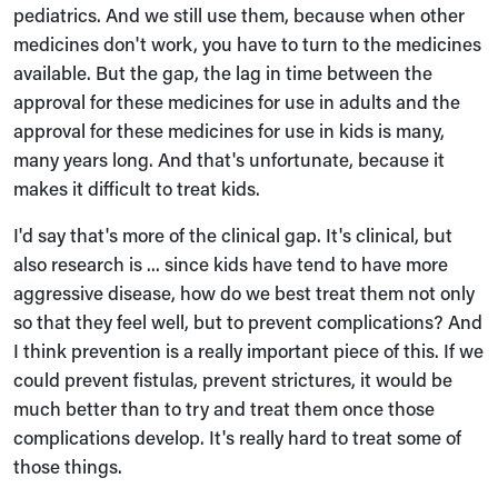
pediatrics. And we still use them, because when other
medicines don't work, you have to turn to the medicines
available. But the gap, the lag in time between the
approval for these medicines for use in adults and the
approval for these medicines for use in kids is many,
many years long. And that's unfortunate, because it
makes it difficult to treat kids.
I'd say that's more of the clinical gap. It's clinical, but
also research is ... since kids have tend to have more
aggressive disease, how do we best treat them not only
so that they feel well, but to prevent complications? And
I think prevention is a really important piece of this. If we
could prevent fistulas, prevent strictures, it would be
much better than to try and treat them once those
complications develop. It's really hard to treat some of
those things.