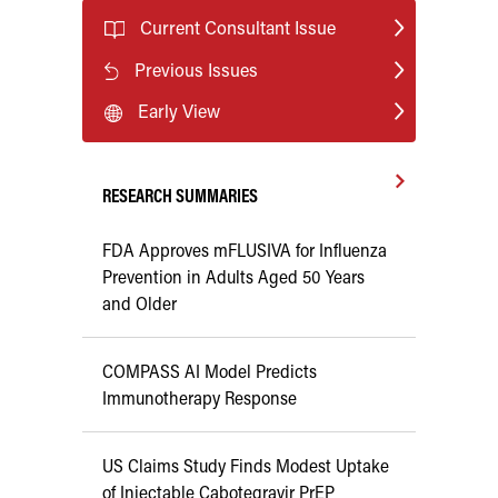
Current Consultant Issue
Previous Issues
Early View
RESEARCH SUMMARIES
FDA Approves mFLUSIVA for Influenza
Prevention in Adults Aged 50 Years
and Older
COMPASS AI Model Predicts
Immunotherapy Response
US Claims Study Finds Modest Uptake
of Injectable Cabotegravir PrEP