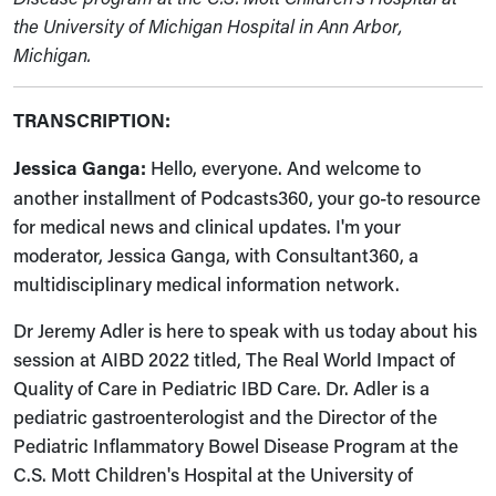
the University of Michigan Hospital in Ann Arbor,
Michigan.
TRANSCRIPTION:
Jessica Ganga:
Hello, everyone. And welcome to
another installment of Podcasts360, your go-to resource
for medical news and clinical updates. I'm your
moderator, Jessica Ganga, with Consultant360, a
multidisciplinary medical information network.
Dr Jeremy Adler is here to speak with us today about his
session at AIBD 2022 titled, The Real World Impact of
Quality of Care in Pediatric IBD Care. Dr. Adler is a
pediatric gastroenterologist and the Director of the
Pediatric Inflammatory Bowel Disease Program at the
C.S. Mott Children's Hospital at the University of