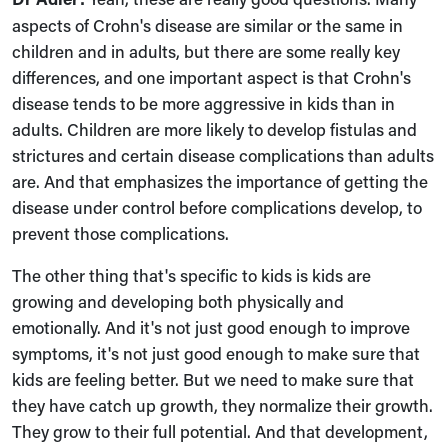
aspects of Crohn's disease are similar or the same in
children and in adults, but there are some really key
differences, and one important aspect is that Crohn's
disease tends to be more aggressive in kids than in
adults. Children are more likely to develop fistulas and
strictures and certain disease complications than adults
are. And that emphasizes the importance of getting the
disease under control before complications develop, to
prevent those complications.
The other thing that's specific to kids is kids are
growing and developing both physically and
emotionally. And it's not just good enough to improve
symptoms, it's not just good enough to make sure that
kids are feeling better. But we need to make sure that
they have catch up growth, they normalize their growth.
They grow to their full potential. And that development,