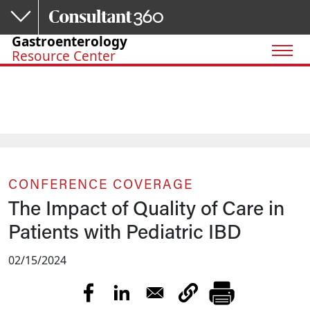
Skip to main content
Gastroenterology
Resource Center
CONFERENCE COVERAGE
The Impact of Quality of Care in
Patients with Pediatric IBD
02/15/2024