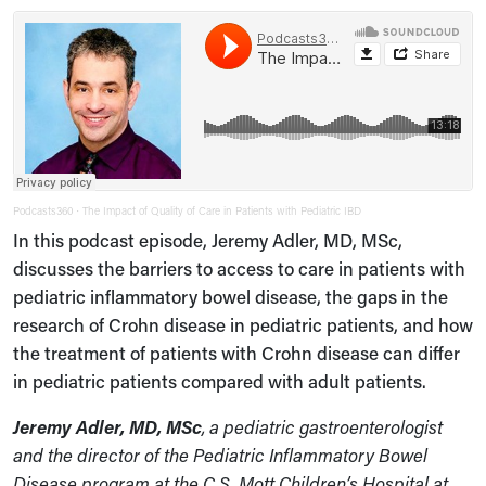
Podcasts360
The Impact of Quality of Care in Patients with Pediatric IBD
·
In this podcast episode, Jeremy Adler, MD, MSc,
discusses the barriers to access to care in patients with
pediatric inflammatory bowel disease, the gaps in the
research of Crohn disease in pediatric patients, and how
the treatment of patients with Crohn disease can differ
in pediatric patients compared with adult patients.
Jeremy Adler, MD, MSc
, a pediatric gastroenterologist
and the director of the Pediatric Inflammatory Bowel
Disease program at the C.S. Mott Children’s Hospital at