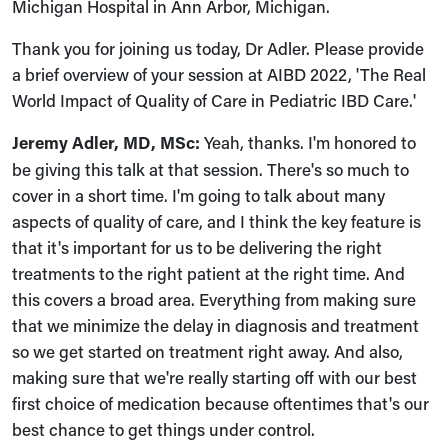
Michigan Hospital in Ann Arbor, Michigan.
Thank you for joining us today, Dr Adler. Please provide
a brief overview of your session at AIBD 2022, 'The Real
World Impact of Quality of Care in Pediatric IBD Care.'
Jeremy Adler, MD, MSc:
Yeah, thanks. I'm honored to
be giving this talk at that session. There's so much to
cover in a short time. I'm going to talk about many
aspects of quality of care, and I think the key feature is
that it's important for us to be delivering the right
treatments to the right patient at the right time. And
this covers a broad area. Everything from making sure
that we minimize the delay in diagnosis and treatment
so we get started on treatment right away. And also,
making sure that we're really starting off with our best
first choice of medication because oftentimes that's our
best chance to get things under control.