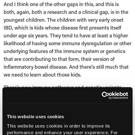
And I think one of the other gaps in this, and this is
both, again, both a research and a clinical gap, is in the
youngest children. The children with very early onset
IBD, which is kids whose disease first presents itself
under age six years. They tend to have at least a higher
likelihood of having some immune dysregulation or other
underlying features of the immune system or genetics
that are contributing to that form, their version of
inflammatory bowel disease. And there's still much that
we need to learn about those kids.
There's new immune pathways and genetic variants
that are being discovered, pretty much every month or
every week. And some of those will both provide an
opportunity, there may be different treatments for some
This website uses cookies
of those immune pathways. But they also are a
tremendous challenge for taking care of those kids. So
This website uses cookies in order to improve its
performance and enhance your user experience. For
there's a lot we still need to learn in that space of the