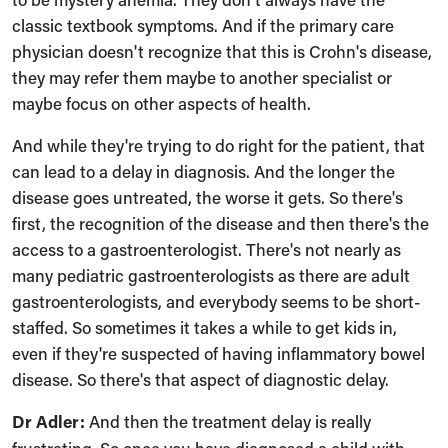
classic textbook symptoms. And if the primary care
physician doesn't recognize that this is Crohn's disease,
they may refer them maybe to another specialist or
maybe focus on other aspects of health.
And while they're trying to do right for the patient, that
can lead to a delay in diagnosis. And the longer the
disease goes untreated, the worse it gets. So there's
first, the recognition of the disease and then there's the
access to a gastroenterologist. There's not nearly as
many pediatric gastroenterologists as there are adult
gastroenterologists, and everybody seems to be short-
staffed. So sometimes it takes a while to get kids in,
even if they're suspected of having inflammatory bowel
disease. So there's that aspect of diagnostic delay.
Dr Adler:
And then the treatment delay is really