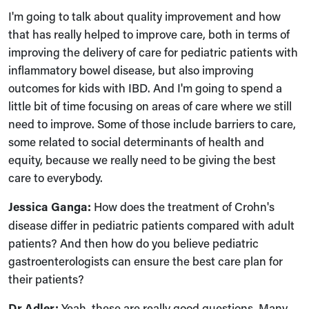
I'm going to talk about quality improvement and how
that has really helped to improve care, both in terms of
improving the delivery of care for pediatric patients with
inflammatory bowel disease, but also improving
outcomes for kids with IBD. And I'm going to spend a
little bit of time focusing on areas of care where we still
need to improve. Some of those include barriers to care,
some related to social determinants of health and
equity, because we really need to be giving the best
care to everybody.
Jessica Ganga:
How does the treatment of Crohn's
disease differ in pediatric patients compared with adult
patients? And then how do you believe pediatric
gastroenterologists can ensure the best care plan for
their patients?
Dr Adler:
Yeah, these are really good questions. Many