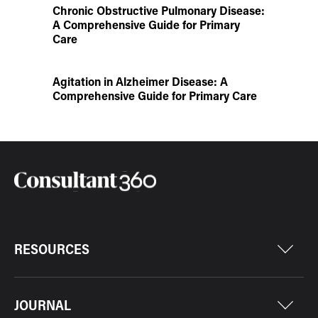
Chronic Obstructive Pulmonary Disease:
A Comprehensive Guide for Primary
Care
Agitation in Alzheimer Disease: A
Comprehensive Guide for Primary Care
RESOURCES
JOURNAL