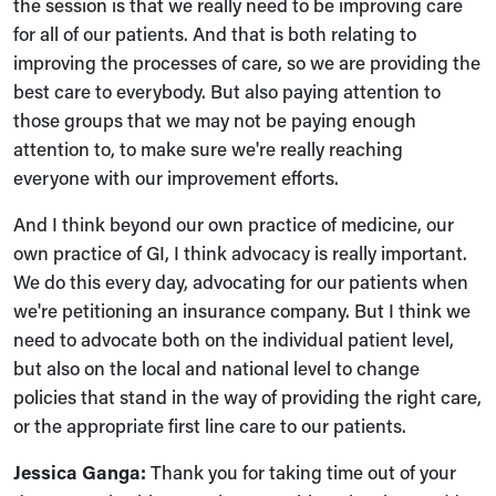
the session is that we really need to be improving care
for all of our patients. And that is both relating to
improving the processes of care, so we are providing the
best care to everybody. But also paying attention to
those groups that we may not be paying enough
attention to, to make sure we're really reaching
everyone with our improvement efforts.
And I think beyond our own practice of medicine, our
own practice of GI, I think advocacy is really important.
We do this every day, advocating for our patients when
we're petitioning an insurance company. But I think we
need to advocate both on the individual patient level,
but also on the local and national level to change
policies that stand in the way of providing the right care,
or the appropriate first line care to our patients.
Jessica Ganga:
Thank you for taking time out of your