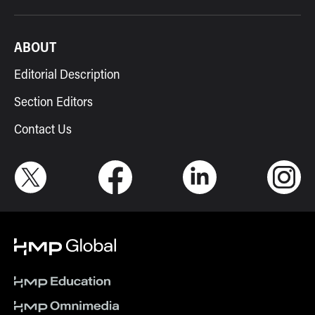
ABOUT
Editorial Description
Section Editors
Contact Us