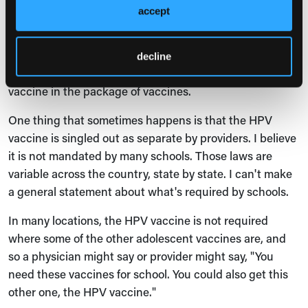
takeaways be implemented in clinical practice?
accept
Anne Teitelman
: I mentioned that the HPV vaccine is
one of several vaccines that adolescents now get. One
decline
recommendation is to make sure to include the HPV
vaccine in the package of vaccines.
One thing that sometimes happens is that the HPV
vaccine is singled out as separate by providers. I believe
it is not mandated by many schools. Those laws are
variable across the country, state by state. I can't make
a general statement about what's required by schools.
In many locations, the HPV vaccine is not required
where some of the other adolescent vaccines are, and
so a physician might say or provider might say, "You
need these vaccines for school. You could also get this
other one, the HPV vaccine."