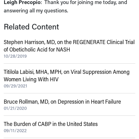
Leigh Precopio
: Thank you for joining me today, and
answering all my questions.
Related Content
Stephen Harrison, MD, on the REGENERATE Clinical Trial
of Obeticholic Acid for NASH
10/28/2019
Titilola Labisi, MHA, MPH, on Viral Suppression Among
Women Living With HIV
09/29/2021
Bruce Rollman, MD, on Depression in Heart Failure
01/21/2020
The Burden of CABP in the United States
09/11/2022