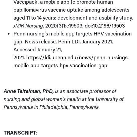
Vaccipack, a mobile app to promote human
papillomavirus vaccine uptake among adolescents
aged 11 to 14 years: development and usability study.
JMIR Nursing
. 2020(3)1:e19503. doi:
10.2196/19503
Penn nursing's mobile app targets HPV vaccination
gap. News release. Penn LDI. January 2021.
Accessed January 21,
2021.
https://ldi.upenn.edu/news/penn-nursings-
mobile-app-targets-hpv-vaccination-gap
Anne Teitelman, PhD,
is an associate professor of
nursing and global women's health at the University of
Pennsylvania in Philadelphia, Pennsylvania.
TRANSCRIPT: