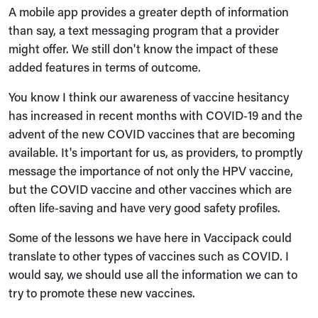
A mobile app provides a greater depth of information
than say, a text messaging program that a provider
might offer. We still don't know the impact of these
added features in terms of outcome.
You know I think our awareness of vaccine hesitancy
has increased in recent months with COVID‑19 and the
advent of the new COVID vaccines that are becoming
available. It's important for us, as providers, to promptly
message the importance of not only the HPV vaccine,
but the COVID vaccine and other vaccines which are
often life‑saving and have very good safety profiles.
Some of the lessons we have here in Vaccipack could
translate to other types of vaccines such as COVID. I
would say, we should use all the information we can to
try to promote these new vaccines.