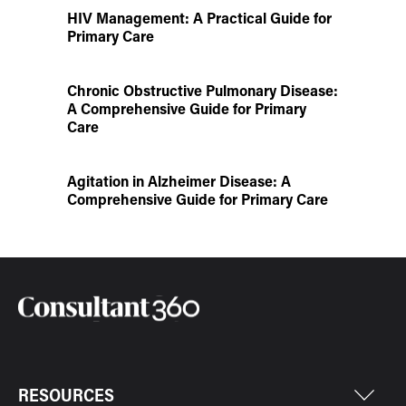
HIV Management: A Practical Guide for
Primary Care
Chronic Obstructive Pulmonary Disease:
A Comprehensive Guide for Primary
Care
Agitation in Alzheimer Disease: A
Comprehensive Guide for Primary Care
RESOURCES