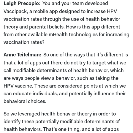
Leigh Precopio
: You and your team developed
Vaccipack, a mobile app designed to increase HPV
vaccination rates through the use of health behavior
theory and parental beliefs. How is this app different
from other available mHealth technologies for increasing
vaccination rates?
Anne Teitelman
: So one of the ways that it's different is
that a lot of apps out there do not try to target what we
call modifiable determinants of health behavior, which
are ways people view a behavior, such as taking the
HPV vaccine. These are considered points at which we
can educate individuals, and potentially influence their
behavioral choices.
So we leveraged health behavior theory in order to
identify these potentially modifiable determinants of
health behaviors. That's one thing, and a lot of apps