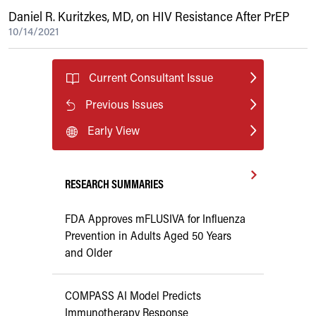
Daniel R. Kuritzkes, MD, on HIV Resistance After PrEP
10/14/2021
Current Consultant Issue
Previous Issues
Early View
RESEARCH SUMMARIES
FDA Approves mFLUSIVA for Influenza
Prevention in Adults Aged 50 Years
and Older
COMPASS AI Model Predicts
Immunotherapy Response