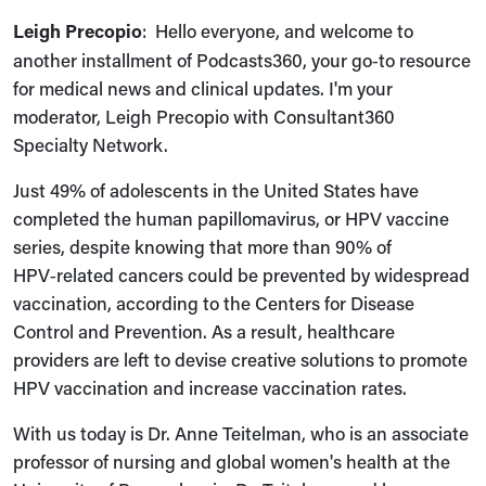
Leigh Precopio
: Hello everyone, and welcome to
another installment of Podcasts360, your go‑to resource
for medical news and clinical updates. I'm your
moderator, Leigh Precopio with Consultant360
Specialty Network.
Just 49% of adolescents in the United States have
completed the human papillomavirus, or HPV vaccine
series, despite knowing that more than 90% of
HPV‑related cancers could be prevented by widespread
vaccination, according to the Centers for Disease
Control and Prevention. As a result, healthcare
providers are left to devise creative solutions to promote
HPV vaccination and increase vaccination rates.
With us today is Dr. Anne Teitelman, who is an associate
professor of nursing and global women's health at the