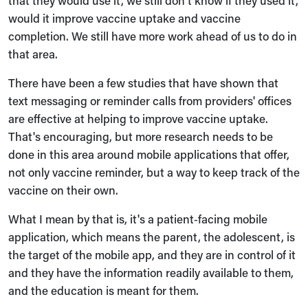
that they would use it, we still don't know if they used it,
would it improve vaccine uptake and vaccine
completion. We still have more work ahead of us to do in
that area.
There have been a few studies that have shown that
text messaging or reminder calls from providers' offices
are effective at helping to improve vaccine uptake.
That's encouraging, but more research needs to be
done in this area around mobile applications that offer,
not only vaccine reminder, but a way to keep track of the
vaccine on their own.
What I mean by that is, it's a patient‑facing mobile
application, which means the parent, the adolescent, is
the target of the mobile app, and they are in control of it
and they have the information readily available to them,
and the education is meant for them.