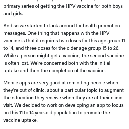
primary series of getting the HPV vaccine for both boys
and girls.
And so we started to look around for health promotion
messages. One thing that happens with the HPV
vaccine is that it requires two doses for this age group 11
to 14, and three doses for the older age group 15 to 26.
While a person might get a vaccine, the second vaccine
is often lost. We're concerned both with the initial
uptake and then the completion of the vaccine.
Mobile apps are very good at reminding people when
they're out of clinic, about a particular topic to augment
the education they receive when they are at their clinic
visit. We decided to work on developing an app to focus
on this 11 to 14 year-old population to promote the
vaccine uptake.