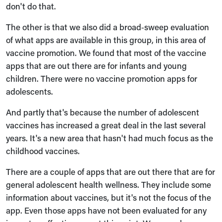
don't do that.
The other is that we also did a broad‑sweep evaluation
of what apps are available in this group, in this area of
vaccine promotion. We found that most of the vaccine
apps that are out there are for infants and young
children. There were no vaccine promotion apps for
adolescents.
And partly that's because the number of adolescent
vaccines has increased a great deal in the last several
years. It's a new area that hasn't had much focus as the
childhood vaccines.
There are a couple of apps that are out there that are for
general adolescent health wellness. They include some
information about vaccines, but it's not the focus of the
app. Even those apps have not been evaluated for any