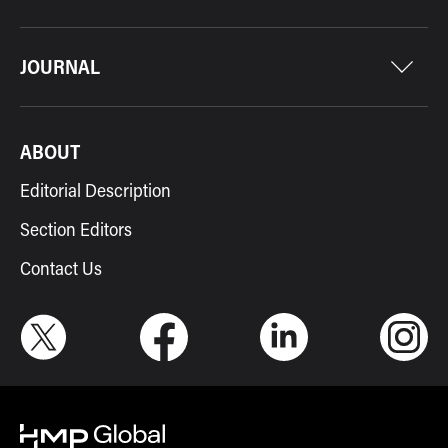
JOURNAL
ABOUT
Editorial Description
Section Editors
Contact Us