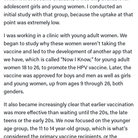
adolescent girls and young women. I conducted an
initial study with that group, because the uptake at that
point was extremely low.
I was working in a clinic with young adult women. We
began to study why these women weren't taking the
vaccine and led to the development of another app that
we have, which is called "Now I Know," for young adult
women 18 to 26, to promote the HPV vaccine. Later, the
vaccine was approved for boys and men as well as girls
and young women, up from ages 9 through 26, both
genders.
It also became increasingly clear that earlier vaccination
was more effective than waiting until the 20s, the late
teens or the early 20s. We now focused on the younger
age group, the 11 to 14 year-old group, which is what's
considered the primary vaccine recipients, or the