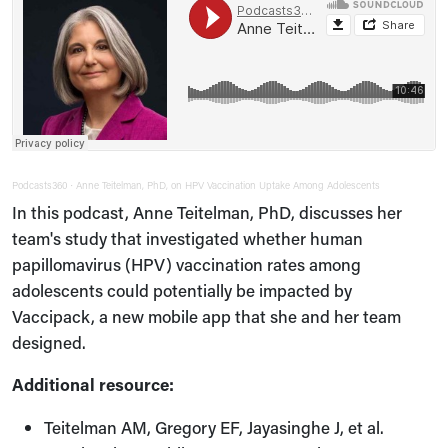
Podcasts360
Anne Teitelman, PhD, on HPV Vaccination Uptake Among Adolescents
·
In this podcast, Anne Teitelman, PhD, discusses her
team's study that investigated whether human
papillomavirus (HPV) vaccination rates among
adolescents could potentially be impacted by
Vaccipack, a new mobile app that she and her team
designed.
Additional resource:
Teitelman AM, Gregory EF, Jayasinghe J, et al.