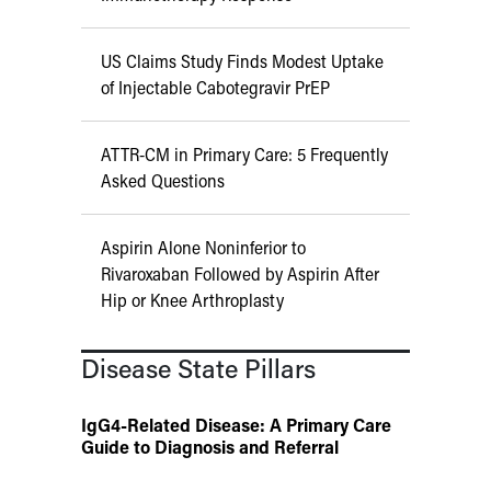
US Claims Study Finds Modest Uptake
of Injectable Cabotegravir PrEP
ATTR-CM in Primary Care: 5 Frequently
Asked Questions
Aspirin Alone Noninferior to
Rivaroxaban Followed by Aspirin After
Hip or Knee Arthroplasty
Disease State Pillars
IgG4-Related Disease: A Primary Care
Guide to Diagnosis and Referral