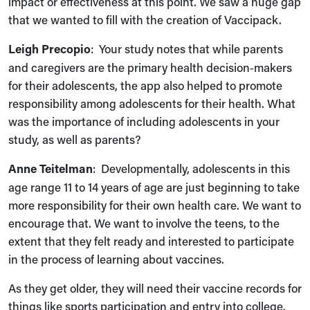
impact or effectiveness at this point. We saw a huge gap
that we wanted to fill with the creation of Vaccipack.
Leigh Precopio
: Your study notes that while parents
and caregivers are the primary health decision‑makers
for their adolescents, the app also helped to promote
responsibility among adolescents for their health. What
was the importance of including adolescents in your
study, as well as parents?
Anne Teitelman
: Developmentally, adolescents in this
age range 11 to 14 years of age are just beginning to take
more responsibility for their own health care. We want to
encourage that. We want to involve the teens, to the
extent that they felt ready and interested to participate
in the process of learning about vaccines.
As they get older, they will need their vaccine records for
things like sports participation and entry into college.