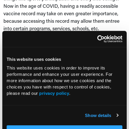
Now in the age of COVID, having a readily accessible
vaccine record may take on even greater importance,
because accessing this record may allow them entree
into certain programs, services, schools, etc.
One thing I wanted to mention is that the name
Vaccipack came from the adolescents who were part of
our advisory board. They thought of Vaccipack as a way
This website uses cookies
to carry their vaccine information in their backpack, and
This website uses cookies in order to improve its
so they like this idea of Vaccipack.
performance and enhance your user experience. For
more information about how we use cookies and the
That is the idea that it's readily accessible. Wherever
choices you have with respect to control of cookies,
they go, this information about their vaccines that we
please read our
privacy policy
.
wanted them to have available to them and begin to
learn more about vaccines, as they were ready to do so.
Show details
Leigh Precopio
: What are the key takeaway messages
for physicians from the study? How can these key