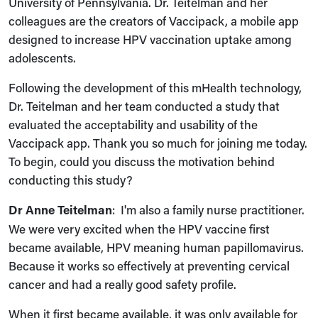
University of Pennsylvania. Dr. Teitelman and her
colleagues are the creators of Vaccipack, a mobile app
designed to increase HPV vaccination uptake among
adolescents.
Following the development of this mHealth technology,
Dr. Teitelman and her team conducted a study that
evaluated the acceptability and usability of the
Vaccipack app. Thank you so much for joining me today.
To begin, could you discuss the motivation behind
conducting this study?
Dr Anne Teitelman
: I'm also a family nurse practitioner.
We were very excited when the HPV vaccine first
became available, HPV meaning human papillomavirus.
Because it works so effectively at preventing cervical
cancer and had a really good safety profile.
When it first became available, it was only available for