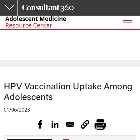
Skip to main content
Adolescent Medicine
Resource Center
HPV Vaccination Uptake Among
Adolescents
01/06/2023