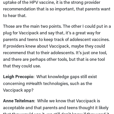
uptake of the HPV vaccine, it is the strong provider
recommendation that is so important, that parents want
to hear that.
Those are the main two points. The other I could put in a
plug for Vaccipack and say that, it's a great way for
parents and teens to keep track of adolescent vaccines.
If providers knew about Vaccipack, maybe they could
recommend that to their adolescents. It's just one tool,
and there are perhaps other tools, but that is one tool
that they could use.
Leigh Precopio
: What knowledge gaps still exist
concerning mHealth technologies, such as the
Vaccipack app?
Anne Teitelman
: While we know that Vaccipack is
acceptable and that parents and teens thought it likely