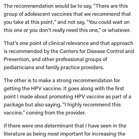
The recommendation would be to say, "There are this
group of adolescent vaccines that we recommend that
you take at this point," and not say, "You could wait on
this one or you don't really need this one," or whatever.
That's one point of clinical relevance and that approach
is recommended by the Centers for Disease Control and
Prevention, and other professional groups of
pediatricians and family practice providers.
The other is to make a strong recommendation for
getting the HPV vaccine. It goes along with the first
point I made about promoting HPV vaccine as part of a
package but also saying, "I highly recommend this
vaccine," coming from the provider.
If there were one determinant that I have seen in the
literature as being most important for increasing the