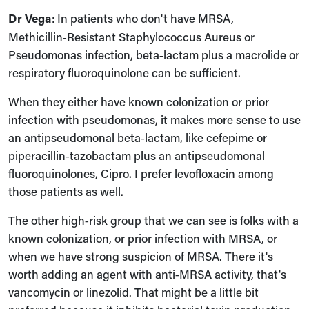
Dr Vega
: In patients who don't have MRSA,
Methicillin‑Resistant Staphylococcus Aureus or
Pseudomonas infection, beta‑lactam plus a macrolide or
respiratory fluoroquinolone can be sufficient.
When they either have known colonization or prior
infection with pseudomonas, it makes more sense to use
an antipseudomonal beta‑lactam, like cefepime or
piperacillin‑tazobactam plus an antipseudomonal
fluoroquinolones, Cipro. I prefer levofloxacin among
those patients as well.
The other high‑risk group that we can see is folks with a
known colonization, or prior infection with MRSA, or
when we have strong suspicion of MRSA. There it's
worth adding an agent with anti‑MRSA activity, that's
vancomycin or linezolid. That might be a little bit