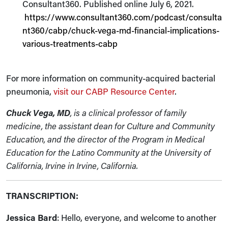
Consultant360. Published online July 6, 2021.
https://www.consultant360.com/podcast/consulta
nt360/cabp/chuck-vega-md-financial-implications-
various-treatments-cabp
For more information on community-acquired bacterial
pneumonia,
visit our CABP Resource Center
.
Chuck Vega, MD
, is a clinical professor of family
medicine, the assistant dean for Culture and Community
Education, and the director of the Program in Medical
Education for the Latino Community at the University of
California, Irvine in Irvine, California.
TRANSCRIPTION:
Jessica Bard
: Hello, everyone, and welcome to another