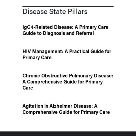
Disease State Pillars
IgG4-Related Disease: A Primary Care
Guide to Diagnosis and Referral
HIV Management: A Practical Guide for
Primary Care
Chronic Obstructive Pulmonary Disease:
A Comprehensive Guide for Primary
Care
Agitation in Alzheimer Disease: A
Comprehensive Guide for Primary Care