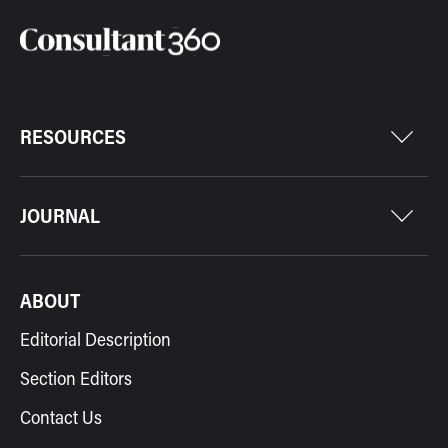
RESOURCES
JOURNAL
ABOUT
Editorial Description
Section Editors
Contact Us