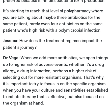
preferred because it inhibits bacterial toxin production.
It's starting to reach that level of polypharmacy where
you are talking about maybe three antibiotics for the
same patient, rarely even four antibiotics on the same
patient who's high risk with a polymicrobial infection.
Jessica
: How does the treatment regimen impact the
patient's journey?
Dr Vega
: When we add more antibiotics, we open things
up to higher risk of adverse events, whether it's a drug
allergy, a drug interaction, perhaps a higher risk of
selecting out for more resistant organisms. That's why
it's important to try to focus in on the specific organism
when you have your culture and sensitivities established
to initiate therapy that is effective, but also focused on
the organism at hand.