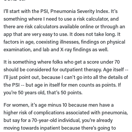
I'll start with the PSI, Pneumonia Severity Index. It's
something where I need to use a risk calculator, and
there are risk calculators available online or through an
app that are very easy to use. It does not take long. It
factors in age, coexisting illnesses, findings on physical
examination, and lab and X‑ray findings as well.
It is something where folks who get a score under 70
should be considered for outpatient therapy. Age itself ‑‑
I'll just point out, because I can't go into all the details of
the PSI ‑‑ but age in itself for men counts as points. If
you're 50 years old, that's 50 points.
For women, it's age minus 10 because men have a
higher risk of complications associated with pneumonia,
but say for a 70‑year‑old individual, you're already
moving towards inpatient because there's going to