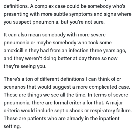
definitions. A complex case could be somebody who's
presenting with more subtle symptoms and signs where
you suspect pneumonia, but you're not sure.
It can also mean somebody with more severe
pneumonia or maybe somebody who took some
amoxicillin they had from an infection three years ago,
and they weren't doing better at day three so now
they're seeing you.
There's a ton of different definitions I can think of or
scenarios that would suggest a more complicated case.
These are things we see all the time. In terms of severe
pneumonia, there are formal criteria for that. A major
criteria would include septic shock or respiratory failure.
These are patients who are already in the inpatient
setting.