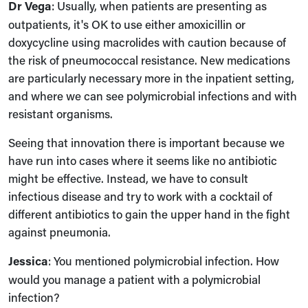
Dr Vega
: Usually, when patients are presenting as
outpatients, it's OK to use either amoxicillin or
doxycycline using macrolides with caution because of
the risk of pneumococcal resistance. New medications
are particularly necessary more in the inpatient setting,
and where we can see polymicrobial infections and with
resistant organisms.
Seeing that innovation there is important because we
have run into cases where it seems like no antibiotic
might be effective. Instead, we have to consult
infectious disease and try to work with a cocktail of
different antibiotics to gain the upper hand in the fight
against pneumonia.
Jessica
: You mentioned polymicrobial infection. How
would you manage a patient with a polymicrobial
infection?