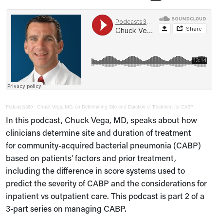
Podcasts360
Chuck Vega, MD, on Determining Site and Duration of Treatment for CABP
·
In this podcast, Chuck Vega, MD, speaks about how
clinicians determine site and duration of treatment
for community-acquired bacterial pneumonia (CABP)
based on patients' factors and prior treatment,
including the difference in score systems used to
predict the severity of CABP and the considerations for
inpatient vs outpatient care. This podcast is part 2 of a
3-part series on managing CABP.