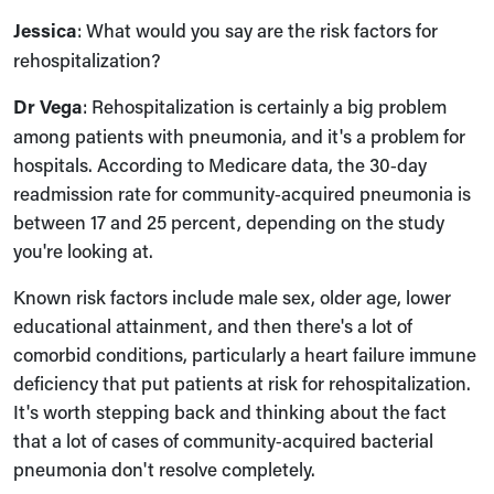
Jessica
: What would you say are the risk factors for
rehospitalization?
Dr Vega
: Rehospitalization is certainly a big problem
among patients with pneumonia, and it's a problem for
hospitals. According to Medicare data, the 30‑day
readmission rate for community‑acquired pneumonia is
between 17 and 25 percent, depending on the study
you're looking at.
Known risk factors include male sex, older age, lower
educational attainment, and then there's a lot of
comorbid conditions, particularly a heart failure immune
deficiency that put patients at risk for rehospitalization.
It's worth stepping back and thinking about the fact
that a lot of cases of community‑acquired bacterial
pneumonia don't resolve completely.