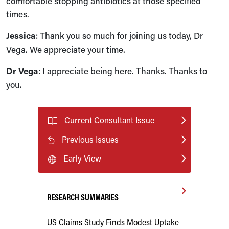
comfortable stopping antibiotics at those specified
times.
Jessica
: Thank you so much for joining us today, Dr
Vega. We appreciate your time.
Dr Vega
: I appreciate being here. Thanks. Thanks to
you.
Current Consultant Issue
Previous Issues
Early View
RESEARCH SUMMARIES
US Claims Study Finds Modest Uptake