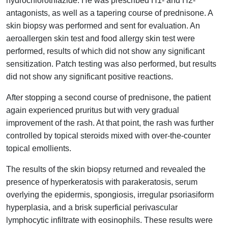
hydrochlorothiazide. He was prescribed H1- and H2-
antagonists, as well as a tapering course of prednisone. A
skin biopsy was performed and sent for evaluation. An
aeroallergen skin test and food allergy skin test were
performed, results of which did not show any significant
sensitization. Patch testing was also performed, but results
did not show any significant positive reactions.
After stopping a second course of prednisone, the patient
again experienced pruritus but with very gradual
improvement of the rash. At that point, the rash was further
controlled by topical steroids mixed with over-the-counter
topical emollients.
The results of the skin biopsy returned and revealed the
presence of hyperkeratosis with parakeratosis, serum
overlying the epidermis, spongiosis, irregular psoriasiform
hyperplasia, and a brisk superficial perivascular
lymphocytic infiltrate with eosinophils. These results were