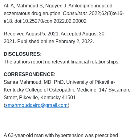
Ali A, Mahmoud S, Nguyen J. Amlodipine-induced
eczematous drug eruption.
Consultant.
2022;62(8):e16-
e18.
doi:10.25270/con.2022.02.00002
Received August 5, 2021. Accepted August 30,
2021. Published online February 2, 2022.
DISCLOSURES:
The authors report no relevant financial relationships.
CORRESPONDENCE:
Sanaa Mahmoud, MD, PhD, University of Pikeville-
Kentucky College of Osteopathic Medicine, 147 Sycamore
Street, Pikeville, Kentucky 41501
smahmoudcairo@gmail.com
(
)
A 63-year-old man with hypertension was prescribed