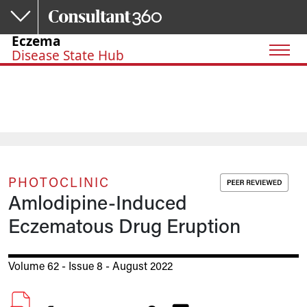
Skip to main content
Eczema
Disease State Hub
PHOTOCLINIC
Amlodipine-Induced
Eczematous Drug Eruption
Volume 62 - Issue 8 - August 2022