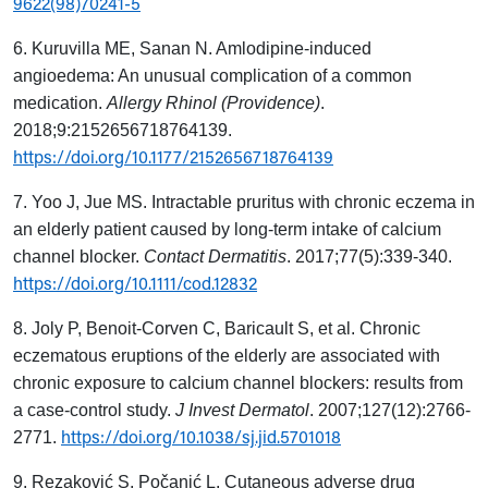
9622(98)70241-5
6. Kuruvilla ME, Sanan N. Amlodipine-induced
angioedema: An unusual complication of a common
medication.
Allergy Rhinol (Providence)
.
2018;9:2152656718764139.
https://doi.org/10.1177/2152656718764139
7. Yoo J, Jue MS. Intractable pruritus with chronic eczema in
an elderly patient caused by long-term intake of calcium
channel blocker.
Contact Dermatitis
. 2017;77(5):339-340.
https://doi.org/10.1111/cod.12832
8. Joly P, Benoit-Corven C, Baricault S, et al. Chronic
eczematous eruptions of the elderly are associated with
chronic exposure to calcium channel blockers: results from
a case-control study.
J Invest Dermatol
. 2007;127(12):2766-
https://doi.org/10.1038/sj.jid.5701018
2771.
9. Rezaković S, Počanić L. Cutaneous adverse drug