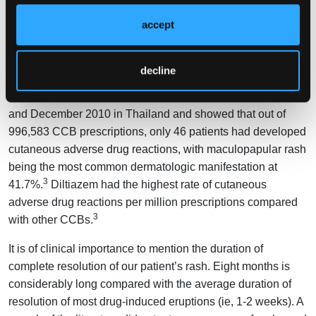
an erythematous maculopapular rash are the most common
accept
9
allergic reactions.
Although CCB-induced cutaneous adverse drug reactions
decline
have been studied, most studies are limited to a few case
reports. One study was conducted between January 2004
and December 2010 in Thailand and showed that out of
996,583 CCB prescriptions, only 46 patients had developed
cutaneous adverse drug reactions, with maculopapular rash
being the most common dermatologic manifestation at
3
41.7%.
Diltiazem had the highest rate of cutaneous
adverse drug reactions per million prescriptions compared
3
with other CCBs.
It is of clinical importance to mention the duration of
complete resolution of our patient’s rash. Eight months is
considerably long compared with the average duration of
resolution of most drug-induced eruptions (ie, 1-2 weeks). A