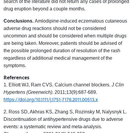
search of the literature did not return any cases of prolonged
drug eruption beyond a couple months.
Conclusions.
Amlodipine-induced eczematous cutaneous
adverse drug reactions should not be considered
uncommon and should be considered when multiple drugs
are being taken. Moreover, patients should be advised of
the possible prolonged duration of resolution of the rash
regardless of additional medical management of the
symptoms.
References
1. Elliott WJ, Ram CVS. Calcium channel blockers.
J Clin
Hypertens (Greenwich)
. 2011;13(9):687-689.
https://doi.org/10.1111/j.1751-7176.2011.00513.x
2. Ross SD, Akhras KS, Zhang S, Rozinsky M, Nalysnyk L.
Discontinuation of antihypertensive drugs due to adverse
events: a systematic review and meta-analysis.