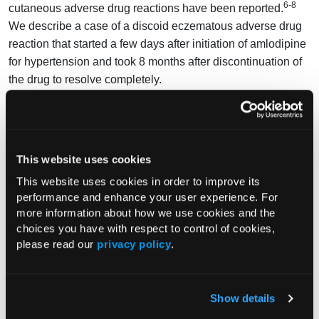
6-8
cutaneous adverse drug reactions have been reported.
We describe a case of a discoid eczematous adverse drug
reaction that started a few days after initiation of amlodipine
for hypertension and took 8 months after discontinuation of
the drug to resolve completely.
Amlodipine was suggested as the triggering agent because
of the temporal relation between its initiation and the
development of our patient’s rash. Causality was supported
This website uses cookies
by a biopsy, which showed findings consistent with a
possible drug reaction. Contact dermatitis was considered
This website uses cookies in order to improve its
performance and enhance your user experience. For
but excluded by negative skin patch testing. Psoriasis was
more information about how we use cookies and the
considered based on histopathologic findings but was
choices you have with respect to control of cookies,
excluded because of a lack of typical physical examination
please read our
privacy policy
.
findings, such as silvery scale.
Cutaneous adverse drug reactions triggered by amlodipine
have been rarely reported. Flushing, a nonallergic process,
Show details
is the most common cutaneous adverse effect; urticaria and