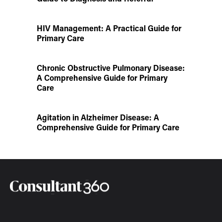
HIV Management: A Practical Guide for
Primary Care
Chronic Obstructive Pulmonary Disease:
A Comprehensive Guide for Primary
Care
Agitation in Alzheimer Disease: A
Comprehensive Guide for Primary Care