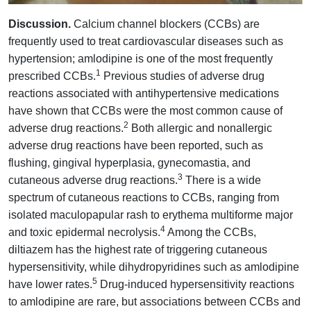
Discussion.
Calcium channel blockers (CCBs) are
frequently used to treat cardiovascular diseases such as
hypertension; amlodipine is one of the most frequently
1
prescribed CCBs.
Previous studies of adverse drug
reactions associated with antihypertensive medications
have shown that CCBs were the most common cause of
2
adverse drug reactions.
Both allergic and nonallergic
adverse drug reactions have been reported, such as
flushing, gingival hyperplasia, gynecomastia, and
3
cutaneous adverse drug reactions.
There is a wide
spectrum of cutaneous reactions to CCBs, ranging from
isolated maculopapular rash to erythema multiforme major
4
and toxic epidermal necrolysis.
Among the CCBs,
diltiazem has the highest rate of triggering cutaneous
hypersensitivity, while dihydropyridines such as amlodipine
5
have lower rates.
Drug-induced hypersensitivity reactions
to amlodipine are rare, but associations between CCBs and