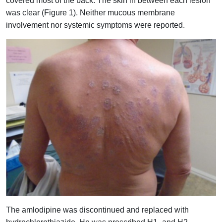
covered most of the back. The skin in between each lesion
was clear (Figure 1). Neither mucous membrane
involvement nor systemic symptoms were reported.
The amlodipine was discontinued and replaced with