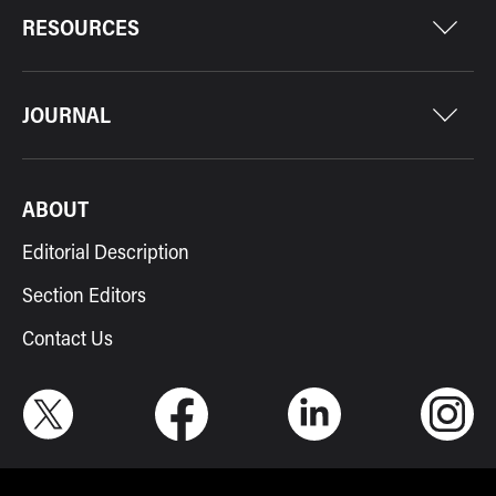
RESOURCES
JOURNAL
ABOUT
Editorial Description
Section Editors
Contact Us