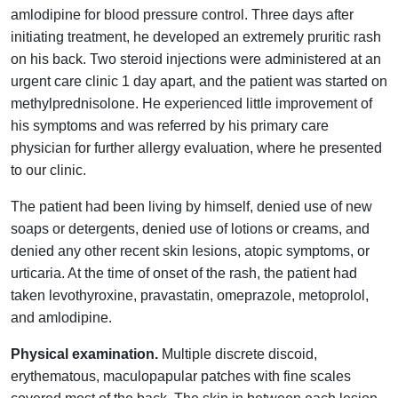
amlodipine for blood pressure control. Three days after
initiating treatment, he developed an extremely pruritic rash
on his back. Two steroid injections were administered at an
urgent care clinic 1 day apart, and the patient was started on
methylprednisolone. He experienced little improvement of
his symptoms and was referred by his primary care
physician for further allergy evaluation, where he presented
to our clinic.
The patient had been living by himself, denied use of new
soaps or detergents, denied use of lotions or creams, and
denied any other recent skin lesions, atopic symptoms, or
urticaria. At the time of onset of the rash, the patient had
taken levothyroxine, pravastatin, omeprazole, metoprolol,
and amlodipine.
Physical examination.
Multiple discrete discoid,
erythematous, maculopapular patches with fine scales