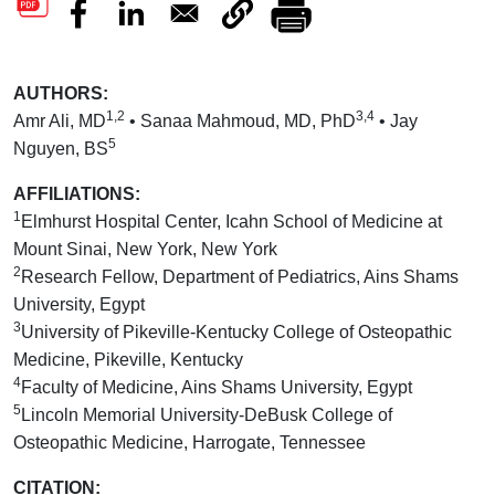
AUTHORS:
1,2
3,4
Amr Ali, MD
• Sanaa Mahmoud, MD, PhD
• Jay
5
Nguyen, BS
AFFILIATIONS:
1
Elmhurst Hospital Center, Icahn School of Medicine at
Mount Sinai, New York, New York
2
Research Fellow, Department of Pediatrics, Ains Shams
University, Egypt
3
University of Pikeville-Kentucky College of Osteopathic
Medicine, Pikeville, Kentucky
4
Faculty of Medicine, Ains Shams University, Egypt
5
Lincoln Memorial University-DeBusk College of
Osteopathic Medicine, Harrogate, Tennessee
CITATION: