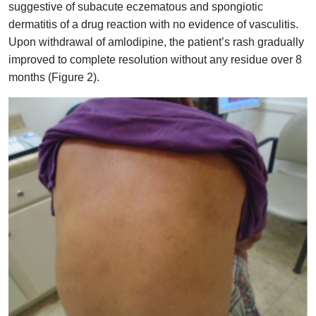
suggestive of subacute eczematous and spongiotic
dermatitis of a drug reaction with no evidence of vasculitis.
Upon withdrawal of amlodipine, the patient’s rash gradually
improved to complete resolution without any residue over 8
months (Figure 2).