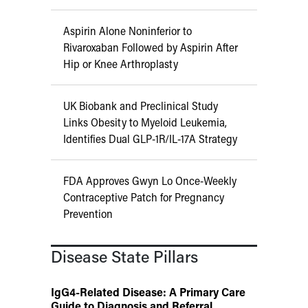
Aspirin Alone Noninferior to
Rivaroxaban Followed by Aspirin After
Hip or Knee Arthroplasty
UK Biobank and Preclinical Study
Links Obesity to Myeloid Leukemia,
Identifies Dual GLP-1R/IL-17A Strategy
FDA Approves Gwyn Lo Once-Weekly
Contraceptive Patch for Pregnancy
Prevention
Disease State Pillars
IgG4-Related Disease: A Primary Care
Guide to Diagnosis and Referral