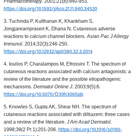
Pharmacotherapy
. 2001;21(8):940-953.
https://doi.org/10.1592/phco.21.11.940.34520
3. Tuchinda P, Kulthanan K, Khankham S,
Jongjarearnprasert K, Dhana N. Cutaneous adverse
reactions to calcium channel blockers.
Asian Pac J Allergy
Immunol
. 2014;32(3):246-250.
https://doi.org/10.12932/ap0380.32.3.2014
4. Ioulios P, Charalampos M, Efrossini T. The spectrum of
cutaneous reactions associated with calcium antagonists: a
review of the literature and the possible etiopathogenic
mechanisms.
Dermatol Online J
. 2003;9(5):6.
https://doi.org/10.5070/D39h3065pb
5. Knowles S, Gupta AK, Shear NH. The spectrum of
cutaneous reactions associated with diltiazem: three cases
and a review of the literature.
J Am Acad Dermatol
.
https://doi.org/10.1016/s0190-
1998;38(2 Pt 1):201-206.