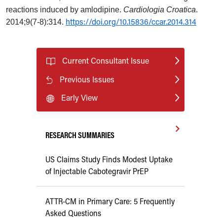
reactions induced by amlodipine.
Cardiologia Croatica
.
https://doi.org/10.15836/ccar.2014.314
2014;9(7-8):314.
Current Consultant Issue
Previous Issues
Early View
RESEARCH SUMMARIES
US Claims Study Finds Modest Uptake
of Injectable Cabotegravir PrEP
ATTR-CM in Primary Care: 5 Frequently
Asked Questions