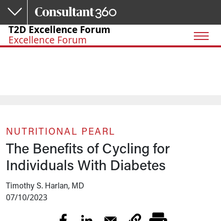
Skip to main content
T2D Excellence Forum
Excellence Forum
NUTRITIONAL PEARL
The Benefits of Cycling for
Individuals With Diabetes
Timothy S. Harlan, MD
07/10/2023