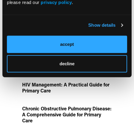
please read our
privacy policy
.
Aspirin Alone Noninferior to
Rivaroxaban Followed by Aspirin After
Show details
Hip or Knee Arthroplasty
Disease State Pillars
accept
IgG4-Related Disease: A Primary Care
decline
Guide to Diagnosis and Referral
HIV Management: A Practical Guide for
Primary Care
Chronic Obstructive Pulmonary Disease:
A Comprehensive Guide for Primary
Care