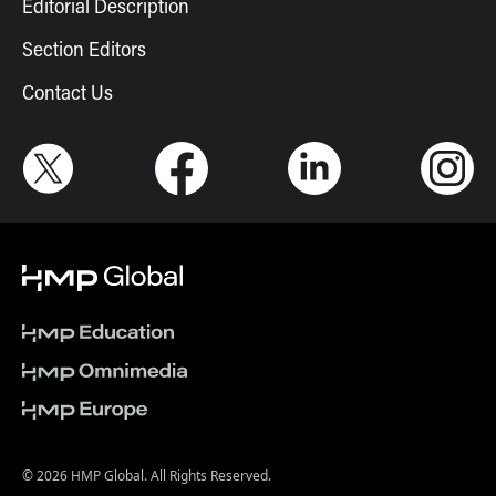
Editorial Description
Section Editors
Contact Us
© 2026 HMP Global. All Rights Reserved.