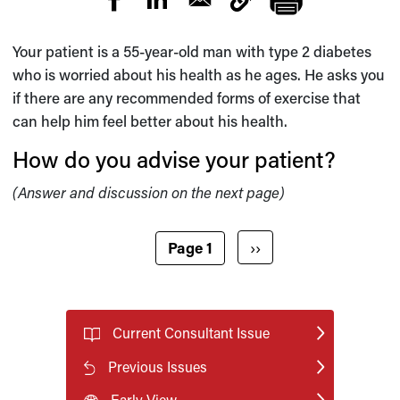
Your patient is a 55-year-old man with type 2 diabetes
who is worried about his health as he ages. He asks you
if there are any recommended forms of exercise that
can help him feel better about his health.
How do you advise your patient?
(Answer and discussion on the next page)
Pagination
Next page
Page 1
››
Current Consultant Issue
Previous Issues
Early View