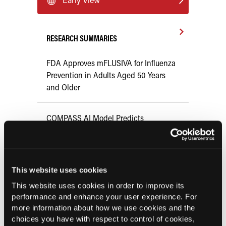
RESEARCH SUMMARIES
FDA Approves mFLUSIVA for Influenza
Prevention in Adults Aged 50 Years
and Older
COMPASS AI Model Predicts
Immunotherapy Response
US Claims Study Finds Modest Uptake
This website uses cookies
of Injectable Cabotegravir PrEP
This website uses cookies in order to improve its
performance and enhance your user experience. For
ATTR-CM in Primary Care: 5 Frequently
more information about how we use cookies and the
Asked Questions
choices you have with respect to control of cookies,