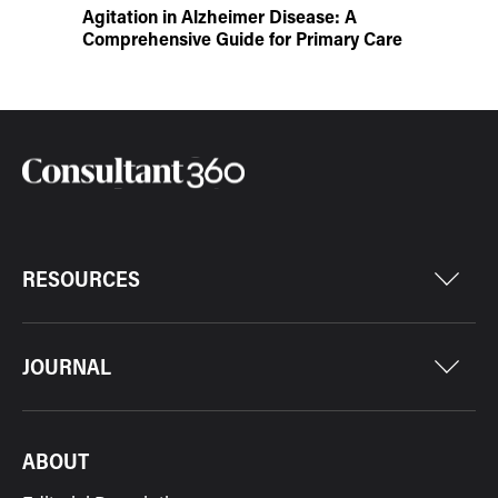
Agitation in Alzheimer Disease: A
Comprehensive Guide for Primary Care
RESOURCES
JOURNAL
ABOUT