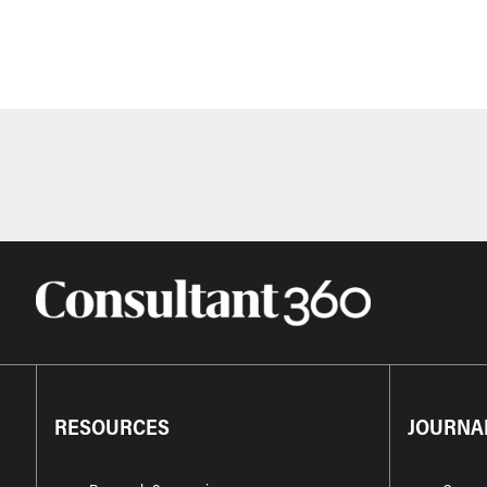
RESOURCES
JOURNA