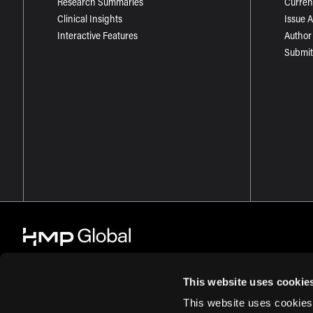
Research Summaries
Curren
Clinical Insights
Issue 
Interactive Features
Author
Submit
This website uses cookie
This website uses cookies