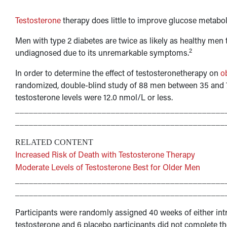
Testosterone
therapy does little to improve glucose metabo
Men with type 2 diabetes are twice as likely as healthy men 
2
undiagnosed due to its unremarkable symptoms.
In order to determine the effect of testosteronetherapy on
o
randomized, double-blind study of 88 men between 35 and 70
testosterone levels were 12.0 nmol/L or less.
______________________________________________
______________________________________________
RELATED CONTENT
Increased Risk of Death with Testosterone Therapy
Moderate Levels of Testosterone Best for Older Men
______________________________________________
______________________________________________
Participants were randomly assigned 40 weeks of either in
testosterone and 6 placebo participants did not complete th