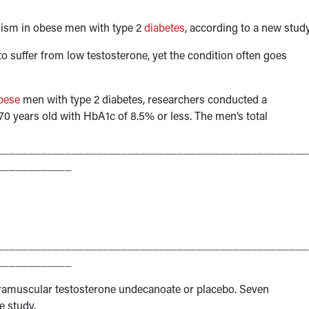
lism in obese men with type 2
diabetes
, according to a new study
to suffer from low testosterone, yet the condition often goes
bese
men with type 2 diabetes, researchers conducted a
 years old with HbA1c of 8.5% or less. The men’s total
__________________________________________________
____________
__________________________________________________
____________
tramuscular testosterone undecanoate or placebo. Seven
e study.