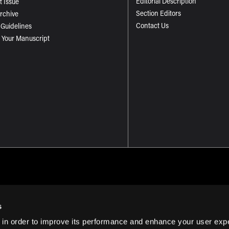
Editorial Description
t Issue
Section Editors
Archive
Contact Us
 Guidelines
 Your Manuscript
s
 in order to improve its performance and enhance your user exp