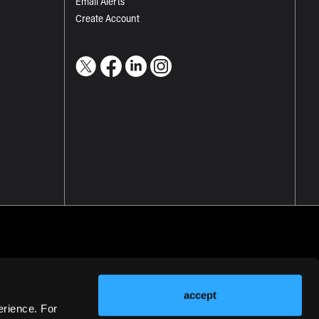
Email Alerts
Create Account
accept
erience. For