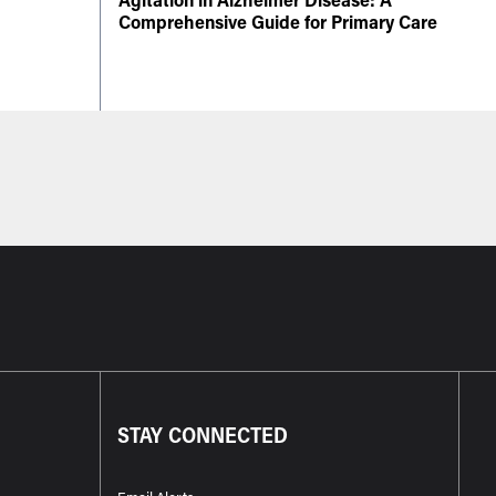
Comprehensive Guide for Primary Care
STAY CONNECTED