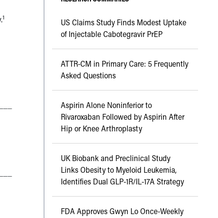
1
.
US Claims Study Finds Modest Uptake
of Injectable Cabotegravir PrEP
ATTR-CM in Primary Care: 5 Frequently
Asked Questions
___
Aspirin Alone Noninferior to
Rivaroxaban Followed by Aspirin After
Hip or Knee Arthroplasty
UK Biobank and Preclinical Study
Links Obesity to Myeloid Leukemia,
___
Identifies Dual GLP-1R/IL-17A Strategy
FDA Approves Gwyn Lo Once-Weekly