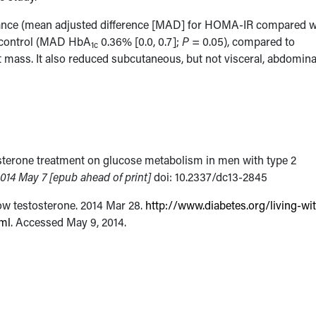
istance (mean adjusted difference [MAD] for HOMA-IR compared w
c control (MAD HbA
0.36% [0.0, 0.7];
P
= 0.05), compared to
1c
t mass. It also reduced subcutaneous, but not visceral, abdomina
tosterone treatment on glucose metabolism in men with type 2
014 May 7 [epub ahead of print]
doi: 10.2337/dc13-2845
ow testosterone. 2014 Mar 28.
http://www.diabetes.org/living-wi
ml
. Accessed May 9, 2014.