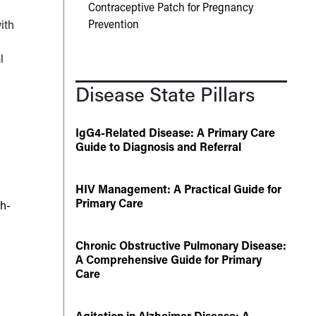
Contraceptive Patch for Pregnancy
Prevention
ith
l
Disease State Pillars
IgG4-Related Disease: A Primary Care
Guide to Diagnosis and Referral
HIV Management: A Practical Guide for
Primary Care
th-
Chronic Obstructive Pulmonary Disease:
A Comprehensive Guide for Primary
Care
Agitation in Alzheimer Disease: A