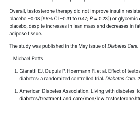
Overall, testosterone therapy did not improve insulin res
placebo −0.08 [95% CI −0.31 to 0.47;
P
= 0.23]) or glycemi
placebo, despite increases in lean mass and decreases in fa
adipose tissue.
The study was published in the May issue of
Diabetes Care
.
–
Michael Potts
Gianatti EJ, Dupuis P, Hoermann R, et al. Effect of tes
diabetes: a randomized controlled trial.
Diabetes Care.
2
American Diabetes Association. Living with diabetes: l
diabetes/treatment-and-care/men/low-testosterone.ht