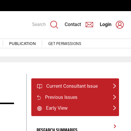
Search
Contact
Login
PUBLICATION
GET PERMISSIONS
Current Consultant Issue
Previous Issues
Early View
RESEARCH SUMMARIES