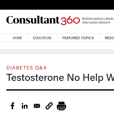
Skip to main content
Main navigation
HOME
EDUCATION
FEATURED TOPICS
RES
DIABETES Q&A
Testosterone No Help W