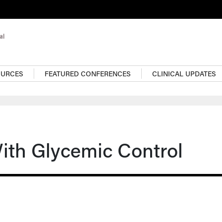
OURCES
FEATURED CONFERENCES
CLINICAL UPDATES
ith Glycemic Control