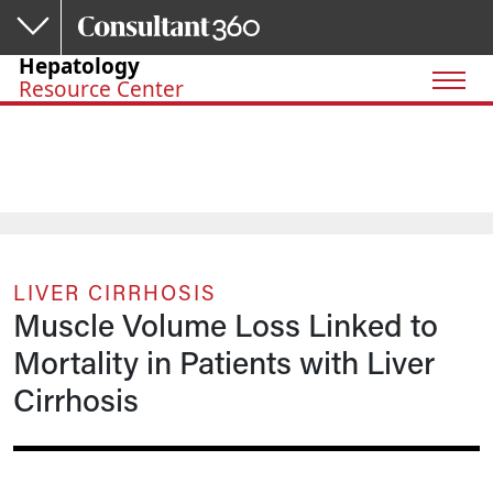
Skip to main content
Hepatology
Resource Center
LIVER CIRRHOSIS
Muscle Volume Loss Linked to
Mortality in Patients with Liver
Cirrhosis