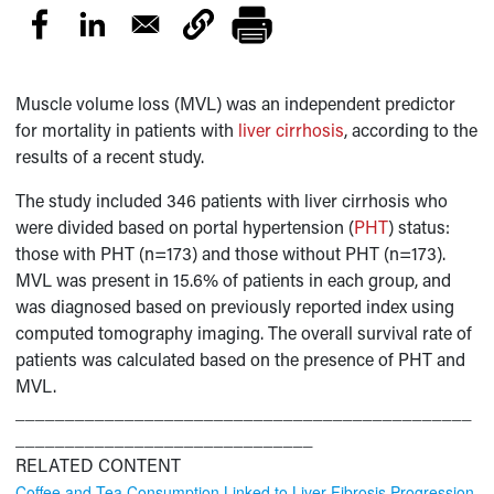
Muscle volume loss (MVL) was an independent predictor
for mortality in patients with
liver cirrhosis
, according to the
results of a recent study.
The study included 346 patients with liver cirrhosis who
were divided based on portal hypertension (
PHT
) status:
those with PHT (n=173) and those without PHT (n=173).
MVL was present in 15.6% of patients in each group, and
was diagnosed based on previously reported index using
computed tomography imaging. The overall survival rate of
patients was calculated based on the presence of PHT and
MVL.
______________________________________________
______________________________
RELATED CONTENT
Coffee and Tea Consumption Linked to Liver Fibrosis Progression