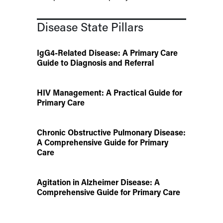
Disease State Pillars
IgG4-Related Disease: A Primary Care
Guide to Diagnosis and Referral
HIV Management: A Practical Guide for
Primary Care
Chronic Obstructive Pulmonary Disease:
A Comprehensive Guide for Primary
Care
Agitation in Alzheimer Disease: A
Comprehensive Guide for Primary Care