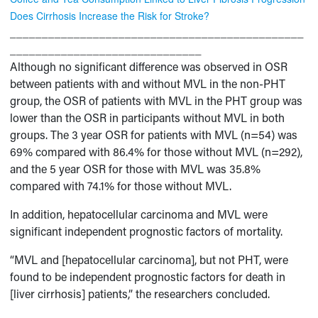
Does Cirrhosis Increase the Risk for Stroke?
______________________________________________
______________________________
Although no significant difference was observed in OSR
between patients with and without MVL in the non-PHT
group, the OSR of patients with MVL in the PHT group was
lower than the OSR in participants without MVL in both
groups. The 3 year OSR for patients with MVL (n=54) was
69% compared with 86.4% for those without MVL (n=292),
and the 5 year OSR for those with MVL was 35.8%
compared with 74.1% for those without MVL.
In addition, hepatocellular carcinoma and MVL were
significant independent prognostic factors of mortality.
“MVL and [hepatocellular carcinoma], but not PHT, were
found to be independent prognostic factors for death in
[liver cirrhosis] patients,” the researchers concluded.