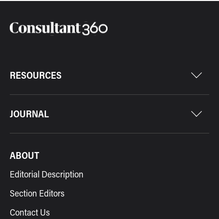
RESOURCES
JOURNAL
ABOUT
Editorial Description
Section Editors
Contact Us