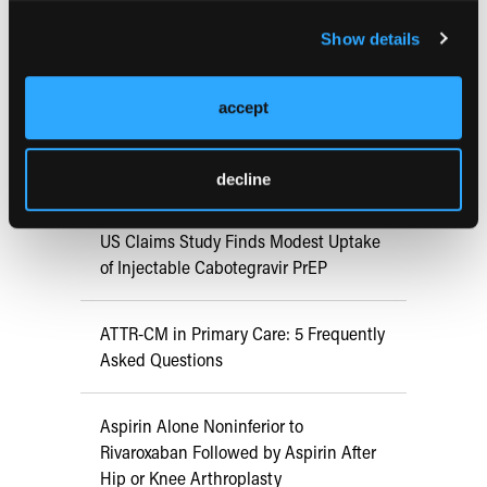
FDA Approves mFLUSIVA for Influenza
Show details
Prevention in Adults Aged 50 Years
and Older
accept
COMPASS AI Model Predicts
Immunotherapy Response
decline
US Claims Study Finds Modest Uptake
of Injectable Cabotegravir PrEP
ATTR-CM in Primary Care: 5 Frequently
Asked Questions
Aspirin Alone Noninferior to
Rivaroxaban Followed by Aspirin After
Hip or Knee Arthroplasty