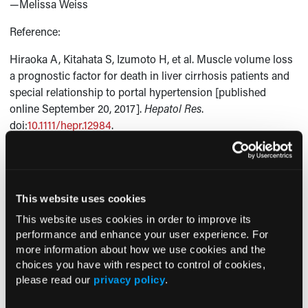
—Melissa Weiss
Reference:
Hiraoka A, Kitahata S, Izumoto H, et al. Muscle volume loss
a prognostic factor for death in liver cirrhosis patients and
special relationship to portal hypertension [published
online September 20, 2017].
Hepatol Res
.
doi:
10.1111/hepr.12984
.
Current Consultant Issue
This website uses cookies
Previous Issues
This website uses cookies in order to improve its
performance and enhance your user experience. For
Early View
more information about how we use cookies and the
choices you have with respect to control of cookies,
please read our
privacy policy
.
RESEARCH SUMMARIES