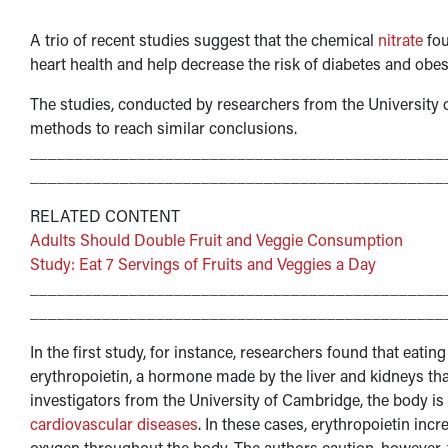
A trio of recent studies suggest that the chemical
nitrate
fou
heart health and help decrease the risk of diabetes and obesi
The studies, conducted by researchers from the University
methods to reach similar conclusions.
______________________________________________
______________________________________________
RELATED CONTENT
Adults Should Double Fruit and Veggie Consumption
Study: Eat 7 Servings of Fruits and Veggies a Day
______________________________________________
______________________________________________
In the first study, for instance, researchers found that eati
erythropoietin, a hormone made by the liver and kidneys tha
investigators from the University of Cambridge, the body is 
cardiovascular diseases
. In these cases, erythropoietin inc
oxygen throughout the body. The authors caution, however, 