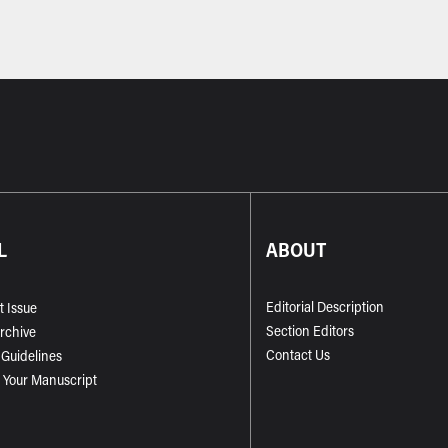
L
ABOUT
Editorial Description
t Issue
Section Editors
Archive
Contact Us
 Guidelines
 Your Manuscript