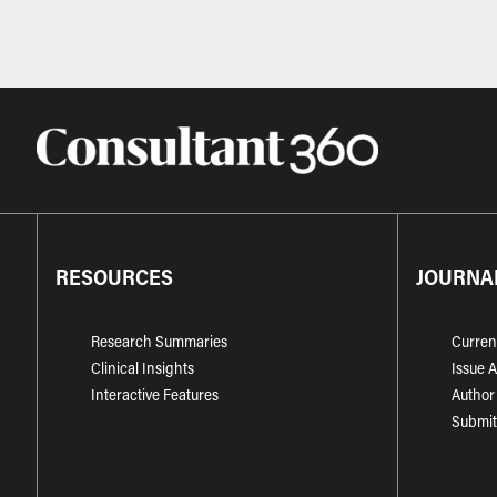
RESOURCES
JOURNA
Research Summaries
Curren
Clinical Insights
Issue 
Interactive Features
Author
Submit