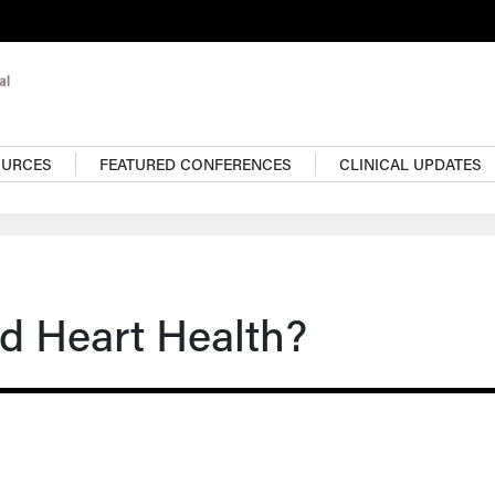
OURCES
FEATURED CONFERENCES
CLINICAL UPDATES
d Heart Health?