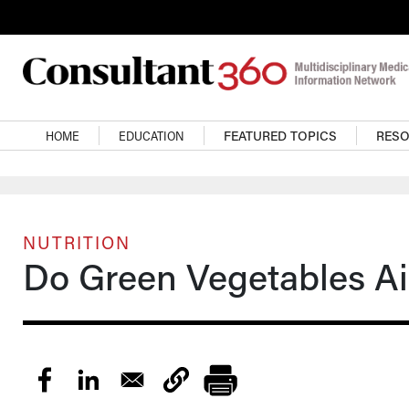
Skip to main content
Main navigation
HOME
EDUCATION
FEATURED TOPICS
RES
NUTRITION
Do Green Vegetables Ai