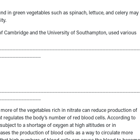
nd in green vegetables such as spinach, lettuce, and celery may 
ty.
 of Cambridge and the University of Southampton, used various
__________________________________________________
_______________
__________________________________________________
_______________
ng more of the vegetables rich in nitrate can reduce production of
t regulates the body’s number of red blood cells. According to
subject to a shortage of oxygen at high altitudes or in
reases the production of blood cells as a way to circulate more
that high numbers of blood cells can cause the blood to become