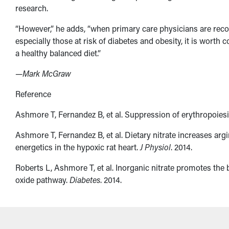
research.
“However,” he adds, “when primary care physicians are reco
especially those at risk of diabetes and obesity, it is worth
a healthy balanced diet.”
—Mark McGraw
Reference
Ashmore T, Fernandez B, et al. Suppression of erythropoiesis
Ashmore T, Fernandez B, et al. Dietary nitrate increases arg
energetics in the hypoxic rat heart.
J Physiol
. 2014.
Roberts L, Ashmore T, et al. Inorganic nitrate promotes the b
oxide pathway.
Diabetes
. 2014.