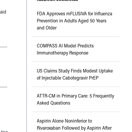
aid
FDA Approves mFLUSIVA for Influenza
Prevention in Adults Aged 50 Years
and Older
___
COMPASS AI Model Predicts
Immunotherapy Response
US Claims Study Finds Modest Uptake
of Injectable Cabotegravir PrEP
___
ATTR-CM in Primary Care: 5 Frequently
Asked Questions
Aspirin Alone Noninferior to
Rivaroxaban Followed by Aspirin After
 too