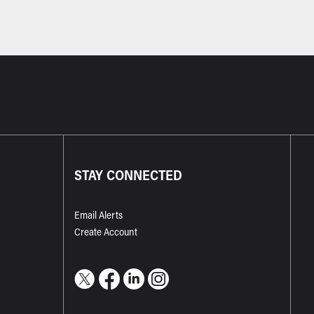
STAY CONNECTED
Email Alerts
Create Account