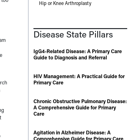
Hip or Knee Arthroplasty
Disease State Pillars
eam
IgG4-Related Disease: A Primary Care
he
Guide to Diagnosis and Referral
HIV Management: A Practical Guide for
arch
Primary Care
a
Chronic Obstructive Pulmonary Disease:
A Comprehensive Guide for Primary
ng
Care
t
Agitation in Alzheimer Disease: A
f
Comprehensive Guide for Primary Care