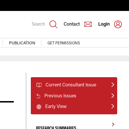
Search
Contact
Login
PUBLICATION
GET PERMISSIONS
Current Consultant Issue
Previous Issues
Early View
RESEARCH SUMMARIES