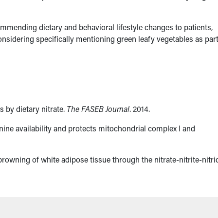
mmending dietary and behavioral lifestyle changes to patients,
 considering specifically mentioning green leafy vegetables as part
 by dietary nitrate.
The FASEB Journal
. 2014.
inine availability and protects mitochondrial complex I and
rowning of white adipose tissue through the nitrate-nitrite-nitri