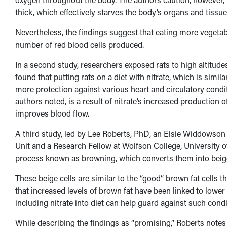
thick, which effectively starves the body’s organs and tissu
Nevertheless, the findings suggest that eating more vegetabl
number of red blood cells produced.
In a second study, researchers exposed rats to high altitudes
found that putting rats on a diet with nitrate, which is simi
more protection against various heart and circulatory conditi
authors noted, is a result of nitrate’s increased productio
improves blood flow.
A third study, led by Lee Roberts, PhD, an Elsie Widdowso
Unit and a Research Fellow at Wolfson College, University of
process known as browning, which converts them into beige
These beige cells are similar to the “good” brown fat cells t
that increased levels of brown fat have been linked to lower 
including nitrate into diet can help guard against such condi
While describing the findings as “promising,” Roberts notes tha