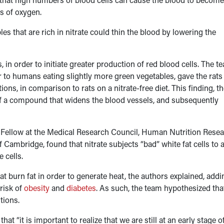
es of oxygen.
es that are rich in nitrate could thin the blood by lowering the
, in order to initiate greater production of red blood cells. The t
lar to humans eating slightly more green vegetables, gave the rats
ons, in comparison to rats on a nitrate-free diet. This finding, t
n of a compound that widens the blood vessels, and subsequently
n Fellow at the Medical Research Council, Human Nutrition Rese
 Cambridge, found that nitrate subjects “bad” white fat cells to 
 cells.
hat burn fat in order to generate heat, the authors explained, addi
risk of
obesity
and
diabetes
. As such, the team hypothesized tha
tions.
t “it is important to realize that we are still at an early stage o