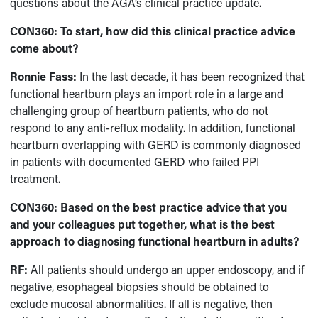
questions about the AGA’s clinical practice update.
CON360: To start, how did this clinical practice advice
come about?
Ronnie Fass:
In the last decade, it has been recognized that
functional heartburn plays an import role in a large and
challenging group of heartburn patients, who do not
respond to any anti-reflux modality. In addition, functional
heartburn overlapping with GERD is commonly diagnosed
in patients with documented GERD who failed PPI
treatment.
CON360: Based on the best practice advice that you
and your colleagues put together, what is the best
approach to diagnosing functional heartburn in adults?
RF:
All patients should undergo an upper endoscopy, and if
negative, esophageal biopsies should be obtained to
exclude mucosal abnormalities. If all is negative, then