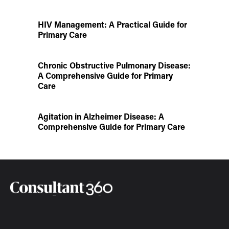
HIV Management: A Practical Guide for
Primary Care
Chronic Obstructive Pulmonary Disease:
A Comprehensive Guide for Primary
Care
Agitation in Alzheimer Disease: A
Comprehensive Guide for Primary Care