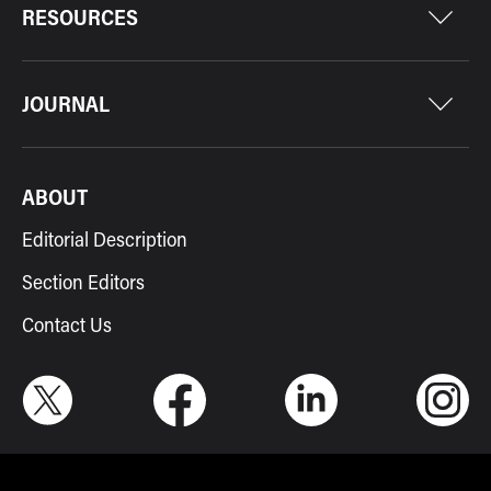
RESOURCES
JOURNAL
ABOUT
Editorial Description
Section Editors
Contact Us