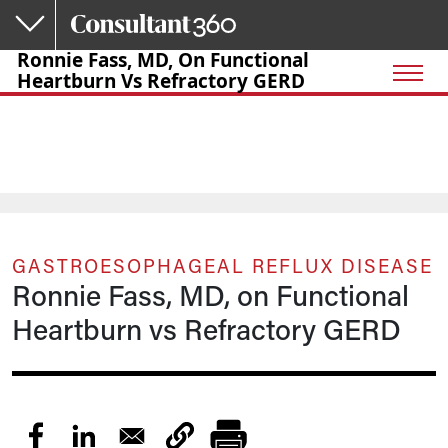
Skip to main content
Ronnie Fass, MD, On Functional
Heartburn Vs Refractory GERD
GASTROESOPHAGEAL REFLUX DISEASE
Ronnie Fass, MD, on Functional
Heartburn vs Refractory GERD