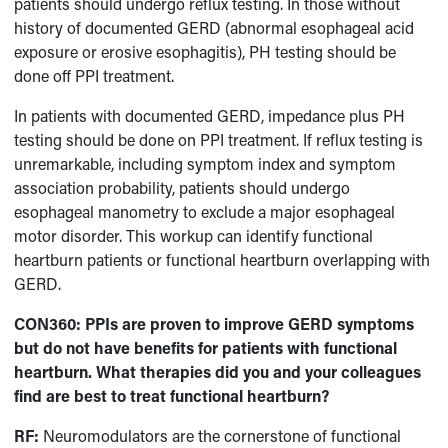
patients should undergo reflux testing. In those without
history of documented GERD (abnormal esophageal acid
exposure or erosive esophagitis), PH testing should be
done off PPI treatment.
In patients with documented GERD, impedance plus PH
testing should be done on PPI treatment. If reflux testing is
unremarkable, including symptom index and symptom
association probability, patients should undergo
esophageal manometry to exclude a major esophageal
motor disorder. This workup can identify functional
heartburn patients or functional heartburn overlapping with
GERD.
CON360: PPIs are proven to improve GERD symptoms
but do not have benefits for patients with functional
heartburn. What therapies did you and your colleagues
find are best to treat functional heartburn?
RF:
Neuromodulators are the cornerstone of functional