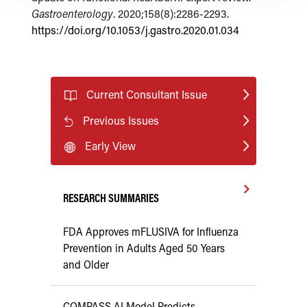
Gastroenterology
. 2020;158(8):2286-2293.
https://doi.org/10.1053/j.gastro.2020.01.034
Current Consultant Issue
Previous Issues
Early View
RESEARCH SUMMARIES
FDA Approves mFLUSIVA for Influenza
Prevention in Adults Aged 50 Years
and Older
COMPASS AI Model Predicts