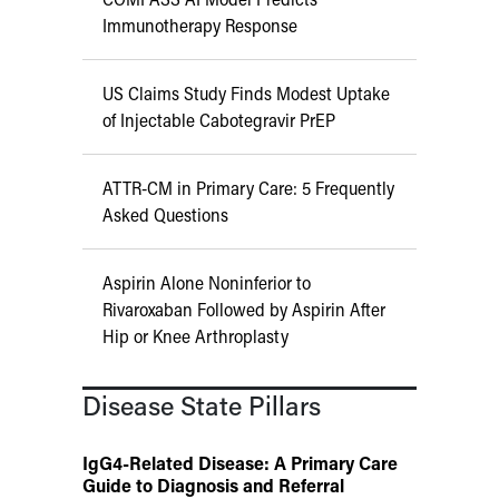
Immunotherapy Response
US Claims Study Finds Modest Uptake
of Injectable Cabotegravir PrEP
ATTR-CM in Primary Care: 5 Frequently
Asked Questions
Aspirin Alone Noninferior to
Rivaroxaban Followed by Aspirin After
Hip or Knee Arthroplasty
Disease State Pillars
IgG4-Related Disease: A Primary Care
Guide to Diagnosis and Referral