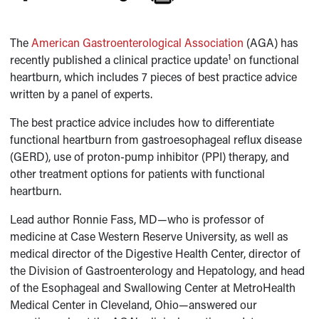
The
American Gastroenterological Association
(AGA) has
1
recently published a clinical practice update
on functional
heartburn, which includes 7 pieces of best practice advice
written by a panel of experts.
The best practice advice includes how to differentiate
functional heartburn from gastroesophageal reflux disease
(GERD), use of proton-pump inhibitor (PPI) therapy, and
other treatment options for patients with functional
heartburn.
Lead author Ronnie Fass, MD—who is professor of
medicine at Case Western Reserve University, as well as
medical director of the Digestive Health Center, director of
the Division of Gastroenterology and Hepatology, and head
of the Esophageal and Swallowing Center at MetroHealth
Medical Center in Cleveland, Ohio—answered our