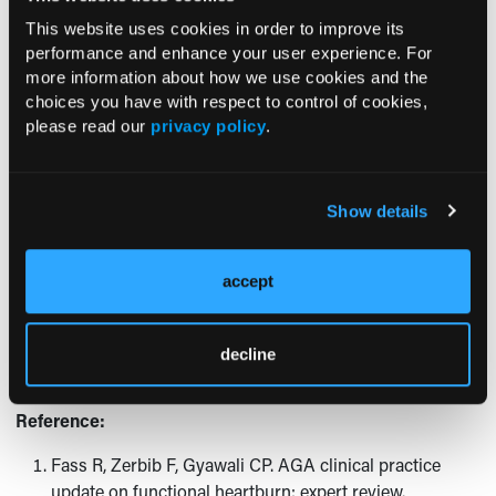
This website uses cookies in order to improve its
RF:
The most important is to recognize that functional
performance and enhance your user experience. For
heartburn is very common, affecting up to 21% of all
more information about how we use cookies and the
patients presenting with heartburn as their predominant
choices you have with respect to control of cookies,
symptom. In addition, functional heartburn is by far the
please read our
privacy policy
.
most common cause for anti-reflux treatment failure in
heartburn patients and in those with documented GERD.
PPIs, endoscopic therapy for GERD, and anti-reflux surgery
Show details
have no therapeutic benefit in functional heartburn. Whilst
neuromodulators are the mainstay of treatment, some
patients may require a more comprehensive approach that
accept
also includes psychological intervention and/or alternative
therapy, such as acupuncture.
decline
Reference:
Fass R, Zerbib F, Gyawali CP. AGA clinical practice
update on functional heartburn: expert review.