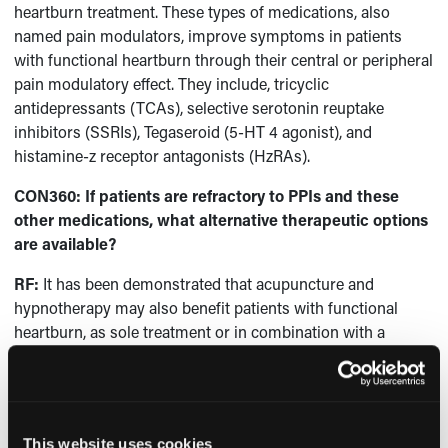
heartburn treatment. These types of medications, also
named pain modulators, improve symptoms in patients
with functional heartburn through their central or peripheral
pain modulatory effect. They include, tricyclic
antidepressants (TCAs), selective serotonin reuptake
inhibitors (SSRIs), Tegaseroid (5-HT 4 agonist), and
histamine-z receptor antagonists (HzRAs).
CON360: If patients are refractory to PPIs and these
other medications, what alternative therapeutic options
are available?
RF:
It has been demonstrated that acupuncture and
hypnotherapy may also benefit patients with functional
heartburn, as sole treatment or in combination with a
neuromodulator.
CON360: What are the most important take-away
messages for gastroenterologists who treat functional
heartburn?
This website uses cookies