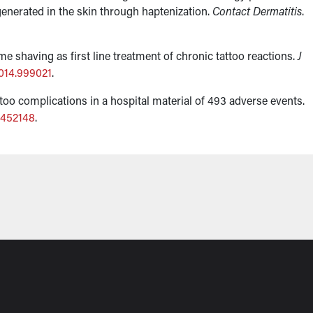
 generated in the skin through haptenization.
Contact Dermatitis
.
e shaving as first line treatment of chronic tattoo reactions.
J
014.999021
.
ttoo complications in a hospital material of 493 adverse events.
0452148
.