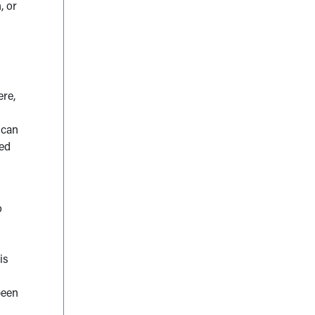
, or
ere,
 can
ned
o
is
been