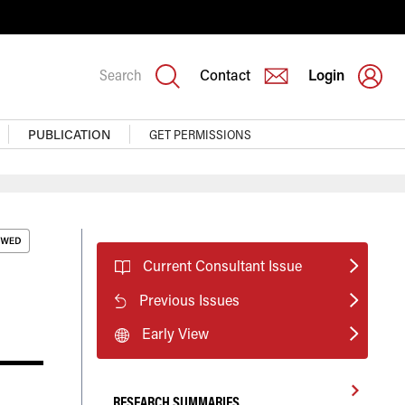
Search
Contact
Login
PUBLICATION
GET PERMISSIONS
Current Consultant Issue
Previous Issues
Early View
RESEARCH SUMMARIES