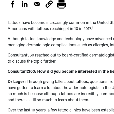
Tattoos have become increasingly common in the United Stat
1
Americans with tattoos reaching 4 in 10 in 2017.
Although tattoo knowledge and technology have advanced c
managing dermatologic complications–such as allergies, infe
Consultant360 reached out to board-certified dermatologis
to discuss the topic further.
Consultant360: How did you become interested in the fie
Dr Leger:
Through giving talks about tattoos, questions from
have gotten to learn a lot about how dermatologists in the Un
so much is because although tattoos are incredibly common
and there is still so much to learn about them.
Over the last 10 years, a few tattoo clinics have been estab