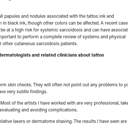
all papules and nodules associated with the tattoo ink and
in black ink, though other colors can be affected. A recent case
e at a high risk for systemic sarcoidosis and can have associa
important to perform a complete review of systems and physical
r other cutaneous sarcoidosis patients.
ermatologists and related clinicians about tattoo
rm skin checks. They will often not point out any problems to y
ve very subtle findings.
. Most of the artists I have worked with are very professional, tak
n evaluating and avoiding complications.
 ablative lasers or dermatome shaving. The results I have seen are