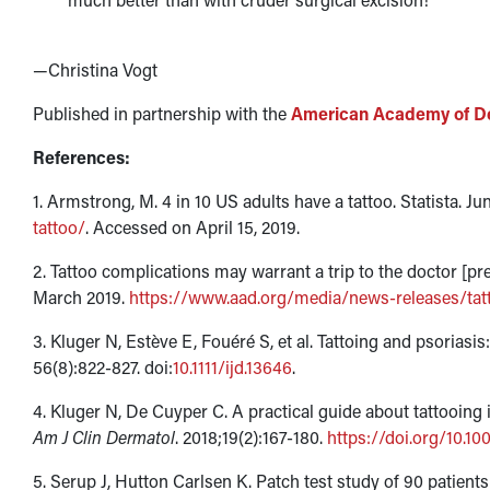
—Christina Vogt
Published in partnership with the
American Academy of D
References:
1. Armstrong, M. 4 in 10 US adults have a tattoo. Statista. Ju
tattoo/
. Accessed on April 15, 2019.
2. Tattoo complications may warrant a trip to the doctor 
March 2019.
https://www.aad.org/media/news-releases/tat
3. Kluger N, Estève E, Fouéré S, et al. Tattoing and psoriasis:
56(8):822-827. doi:
10.1111/ijd.13646
.
4. Kluger N, De Cuyper C. A practical guide about tattooing 
Am J Clin Dermatol
. 2018;19(2):167-180.
https://doi.org/10.1
5. Serup J, Hutton Carlsen K. Patch test study of 90 patients