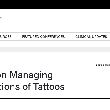
OURCES
FEATURED CONFERENCES
CLINICAL UPDATES
 on Managing
ions of Tattoos