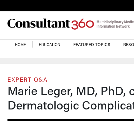
Skip to main content
Main navigation
HOME
EDUCATION
FEATURED TOPICS
RES
EXPERT Q&A
Marie Leger, MD, PhD,
Dermatologic Complicat