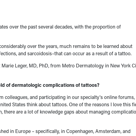
es over the past several decades, with the proportion of
onsiderably over the years, much remains to be learned about
ctions, and sarcoidosis–that can occur as a result of a tattoo.
t Marie Leger, MD, PhD, from Metro Dermatology in New York Ci
ld of dermatologic complications of tattoos?
 colleagues, and participating in our specialty's online forums, 
ited States think about tattoos. One of the reasons I love this fi
, there are a lot of knowledge gaps about managing complicatio
lished in Europe – specifically, in Copenhagen, Amsterdam, and