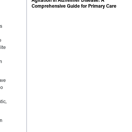
Comprehensive Guide for Primary Care
ts
e
ite
an
ave
oo
tic,
en