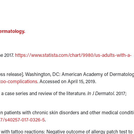
ermatology.
ne 2017.
https://www.statista.com/chart/9980/us-adults-with-a-
[press release]. Washington, DC: American Academy of Dermatolog
too-complications
. Accessed on April 15, 2019.
 a case series and review of the literature.
In J Dermatol.
2017;
in patients with chronic skin disorders and other medical condit
007/s40257-017-0326-5
.
 with tattoo reactions: Negative outcome of allergy patch test to