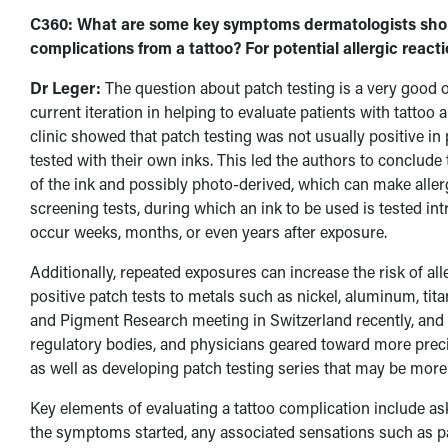
C360: What are some key symptoms dermatologists shoul
complications from a tattoo? For potential allergic react
Dr Leger:
The question about patch testing is a very good o
current iteration in helping to evaluate patients with tattoo
clinic showed that patch testing was not usually positive in
tested with their own inks. This led the authors to conclude t
of the ink and possibly photo-derived, which can make allergy
screening tests, during which an ink to be used is tested int
occur weeks, months, or even years after exposure.
Additionally, repeated exposures can increase the risk of al
positive patch tests to metals such as nickel, aluminum, t
and Pigment Research meeting in Switzerland recently, and 
regulatory bodies, and physicians geared toward more prec
as well as developing patch testing series that may be more 
Key elements of evaluating a tattoo complication include as
the symptoms started, any associated sensations such as pain