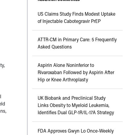
US Claims Study Finds Modest Uptake
of Injectable Cabotegravir PrEP
ATTR-CM in Primary Care: 5 Frequently
Asked Questions
ty,
Aspirin Alone Noninferior to
Rivaroxaban Followed by Aspirin After
Hip or Knee Arthroplasty
I
UK Biobank and Preclinical Study
eld
Links Obesity to Myeloid Leukemia,
ns,
Identifies Dual GLP-1R/IL-17A Strategy
FDA Approves Gwyn Lo Once-Weekly