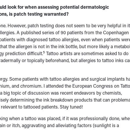
d look for when assessing potential dermatologic
ions, is patch testing warranted?
ne. However, patch testing does not seem to be very helpful in i
 allergies. A published series of 90 patients from the Copenhagen
 patients with diagnosed tattoo allergies, even when patients wer
hat the allergen is not in the ink bottle, but more likely a metabol
5
 prediction difficult.
Tattoo artists are sometimes asked to do
radermally or topically beforehand, but allergies to tattoo inks c
lergy. Some patients with tattoo allergies and surgical implants h
itanium, and chromium. I attended the European Congress on Tatt
a big topic of discussion was recent endeavors by chemists,
isely determining the ink breakdown products that can problema
relevant to tattooed patients. Stay tuned!
king when a tattoo was placed, if it was professionally done, wh
 or itch, aggravating and alleviating factors (sunlight is a