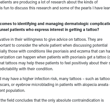
patients are producing a lot of research about the kinds of
 fun to discuss this research and some of the pearls I have lea
omes to identifying and managing dermatologic complicati
nsel patients who express interest in getting a tattoo?
ative in their willingness to give advice on tattoos. They are
important to consider the whole patient when discussing potential
cially those with conditions like psoriasis and eczema that can h
erization can happen when patients with psoriasis get a tattoo (
at tattoos may help these patients to feel positively about their 
ctability with their condition.
ay have a higher infection risk, many tattoos – such as tattoo
f scars, or eyebrow microblading in patients with alopecia areata 
ient population.
the field concludes that the only absolute contraindication is