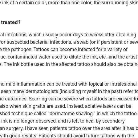
nk of a certain color, more than one color, the surrounding skin
 treated?
al infections, which usually occur days to weeks after obtaining
or suspected bacterial infections, a swab (or if persistent or sev
e the pathogen. Tattoos can become infected for a variety of
e, contaminated water used to dilute the ink, etc., and the artist
. The ink bottle used in the affected tattoo should also be obtai
and mild inflammation can be treated with topical or intralesional
 seen many dermatologists (including myself in the past) refer t
tic outcomes. Scarring can be severe when tattoos are excised to
also when skin grafts are used. Instead, ablative lasers can be
lished technique called "dermatome shaving," in which the tattoo 
ink is no longer observed, and is left to heal by secondary
surgery. I have seen patients tattoo over the area after it has 
with good results. Patients should avoid future tattoos with the