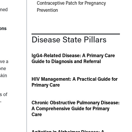
Contraceptive Patch for Pregnancy
rned
Prevention
ons
Disease State Pillars
IgG4-Related Disease: A Primary Care
ave a
Guide to Diagnosis and Referral
one
skin
HIV Management: A Practical Guide for
Primary Care
s of
–
Chronic Obstructive Pulmonary Disease:
A Comprehensive Guide for Primary
Care
Agitation in Alzheimer Disease: A