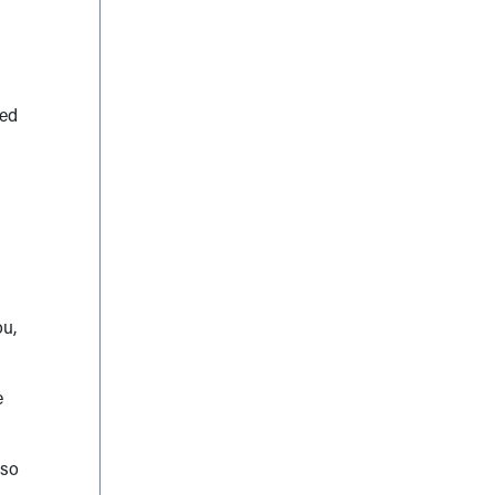
ted
ou,
e
 so