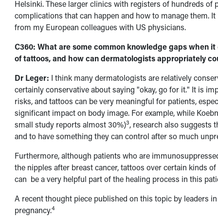
Helsinki. These larger clinics with registers of hundreds of 
complications that can happen and how to manage them. It is
from my European colleagues with US physicians.
C360: What are some common knowledge gaps when it c
of tattoos, and how can dermatologists appropriately cou
Dr Leger:
I think many dermatologists are relatively conserv
certainly conservative about saying "okay, go for it." It is 
risks, and tattoos can be very meaningful for patients, espe
significant impact on body image. For example, while Koebn
3
small study reports almost 30%)
, research also suggests th
and to have something they can control after so much unpredi
Furthermore, although patients who are immunosuppressed m
the nipples after breast cancer, tattoos over certain kinds o
can be a very helpful part of the healing process in this pat
A recent thought piece published on this topic by leaders in 
4
pregnancy.