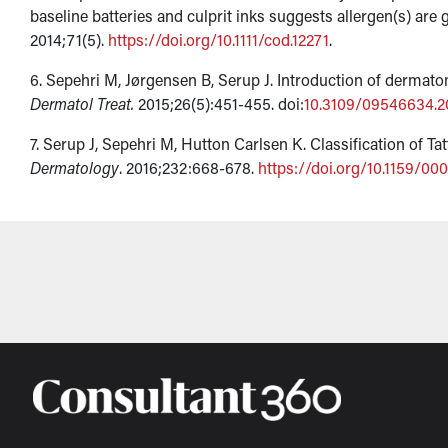
baseline batteries and culprit inks suggests allergen(s) are
2014;71(5).
https://doi.org/10.1111/cod.12271
.
6. Sepehri M, Jørgensen B, Serup J. Introduction of dermatom
Dermatol Treat.
2015;26(5):451-455. doi:
10.3109/09546634.2
7. Serup J, Sepehri M, Hutton Carlsen K. Classification of Ta
Dermatology
. 2016;232:668-678.
https://doi.org/10.1159/00