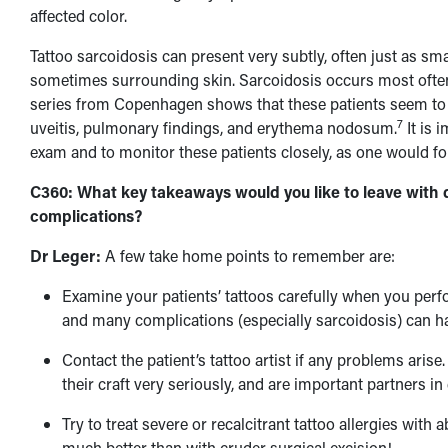
affected color.
Tattoo sarcoidosis can present very subtly, often just as sm
sometimes surrounding skin. Sarcoidosis occurs most often 
series from Copenhagen shows that these patients seem to b
7
uveitis, pulmonary findings, and erythema nodosum.
It is 
exam and to monitor these patients closely, as one would fo
C360: What key takeaways would you like to leave with d
complications?
Dr Leger:
A few take home points to remember are:
Examine your patients’ tattoos carefully when you perfo
and many complications (especially sarcoidosis) can ha
Contact the patient’s tattoo artist if any problems arise
their craft very seriously, and are important partners i
Try to treat severe or recalcitrant tattoo allergies with
much better than with cruder surgical excision!