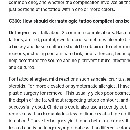
common one), and whether the complication involves all the i
just portions of the tattoo within one or more colors.
C360: How should dermatologic tattoo complications be
Dr Leger:
I will talk about 3 common complications. Bacteri
tattoos, are red, painful, swollen, and sometimes ulcerated. F
a biopsy and tissue culture) should be obtained to determin
reasons, including contaminated ink, poor aftercare, techniqu
help determine the source and help prevent future infections
and cultured.
For tattoo allergies, mild reactions such as scale, pruritus, 
steroids. For more elevated or symptomatic allergies, I have
plastic surgery for removal. This usually yields poor cosme
the depth of the fat without respecting tattoo contours, and 
successfully used. Clinicians could also use a recently pub
removed with a dermablade a few millimeters at a time until 
6
intention.
These techniques yield much better outcomes than 
treated and is no longer symptomatic with a different color 