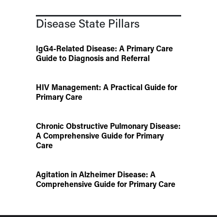
Disease State Pillars
IgG4-Related Disease: A Primary Care
Guide to Diagnosis and Referral
HIV Management: A Practical Guide for
Primary Care
Chronic Obstructive Pulmonary Disease:
A Comprehensive Guide for Primary
Care
Agitation in Alzheimer Disease: A
Comprehensive Guide for Primary Care