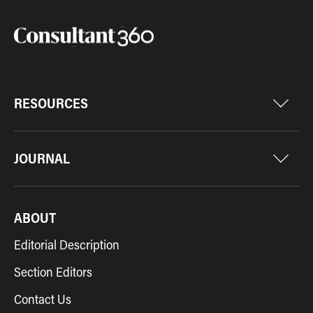
RESOURCES
JOURNAL
ABOUT
Editorial Description
Section Editors
Contact Us