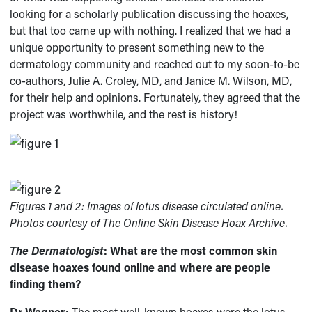
looking for a scholarly publication discussing the hoaxes,
but that too came up with nothing. I realized that we had a
unique opportunity to present something new to the
dermatology community and reached out to my soon-to-be
co-authors, Julie A. Croley, MD, and Janice M. Wilson, MD,
for their help and opinions. Fortunately, they agreed that the
project was worthwhile, and the rest is history!
Figures 1 and 2: Images of lotus disease circulated online.
Photos courtesy of
The Online Skin Disease Hoax Archive.
The Dermatologist
: What are the most common skin
disease hoaxes found online and where are people
finding them?
Dr Wagner:
The most well-known hoaxes were the lotus