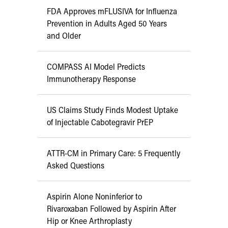
FDA Approves mFLUSIVA for Influenza
Prevention in Adults Aged 50 Years
and Older
COMPASS AI Model Predicts
Immunotherapy Response
US Claims Study Finds Modest Uptake
of Injectable Cabotegravir PrEP
ATTR-CM in Primary Care: 5 Frequently
Asked Questions
Aspirin Alone Noninferior to
Rivaroxaban Followed by Aspirin After
Hip or Knee Arthroplasty