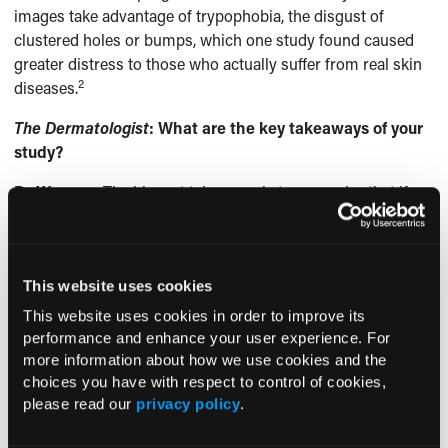
images take advantage of trypophobia, the disgust of
clustered holes or bumps, which one study found caused
greater distress to those who actually suffer from real skin
2
diseases.
The Dermatologist
: What are the key takeaways of your
study?
Dr Wagner:
The biggest take away is to recognize that if a
patient is concerned about something they saw online, it
could have been one of these images or another fake. It is
worthwhile to know that this phenomenon occurs, so at
This website uses cookies
least the dermatologist will not be caught totally off-guard
by what a patient is talking about and can use the
This website uses cookies in order to improve its
information to further establish trust and expertise.
performance and enhance your user experience. For
more information about how we use cookies and the
We do not know 100% that these images are affecting
choices you have with respect to control of cookies,
people’s perceptions of skin diseases or causing increased
please read our
privacy policy
.
morbidity, though it is a possibility. Besides our work, there
is essentially no other information about this kind of online