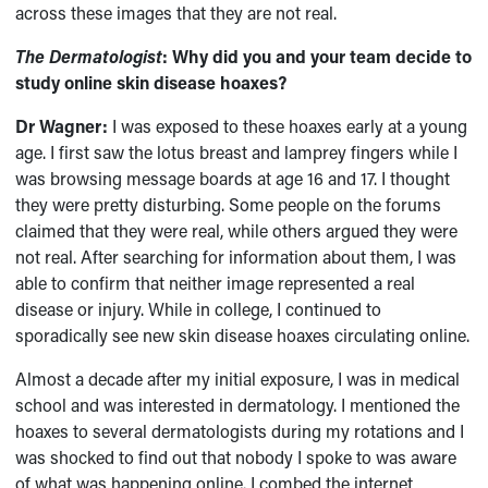
across these images that they are not real.
The Dermatologist
: Why did you and your team decide to
study online skin disease hoaxes?
Dr Wagner:
I was exposed to these hoaxes early at a young
age. I first saw the lotus breast and lamprey fingers while I
was browsing message boards at age 16 and 17. I thought
they were pretty disturbing. Some people on the forums
claimed that they were real, while others argued they were
not real. After searching for information about them, I was
able to confirm that neither image represented a real
disease or injury. While in college, I continued to
sporadically see new skin disease hoaxes circulating online.
Almost a decade after my initial exposure, I was in medical
school and was interested in dermatology. I mentioned the
hoaxes to several dermatologists during my rotations and I
was shocked to find out that nobody I spoke to was aware
of what was happening online. I combed the internet