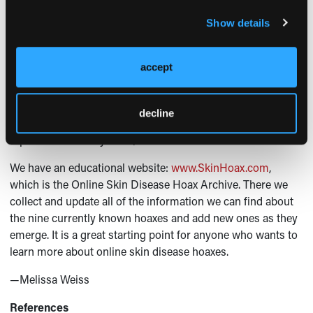
hoax.
Show details
The Dermatologist
: How can dermatologists educate
patients to recognize hoaxes?
accept
Dr Wagner:
Our research did not demonstrate any
protective factors, besides lots of time spent online and
decline
being younger. However, all of this information was self-
reported and anonymous, so more research is needed.
We have an educational website:
www.SkinHoax.com
,
which is the Online Skin Disease Hoax Archive. There we
collect and update all of the information we can find about
the nine currently known hoaxes and add new ones as they
emerge. It is a great starting point for anyone who wants to
learn more about online skin disease hoaxes.
—Melissa Weiss
References