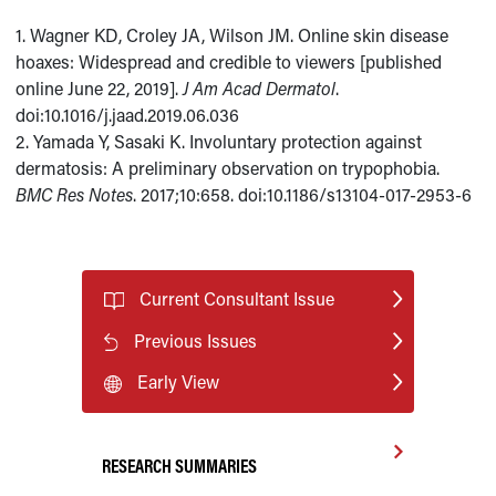
1. Wagner KD, Croley JA, Wilson JM. Online skin disease
hoaxes: Widespread and credible to viewers [published
online June 22, 2019].
J Am Acad Dermatol
.
doi:10.1016/j.jaad.2019.06.036
2. Yamada Y, Sasaki K. Involuntary protection against
dermatosis: A preliminary observation on trypophobia.
BMC Res Notes
. 2017;10:658. doi:10.1186/s13104-017-2953-6
Current Consultant Issue
Previous Issues
Early View
RESEARCH SUMMARIES