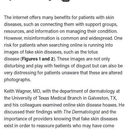
The internet offers many benefits for patients with skin
diseases, such as connecting them with support groups,
resources, and information on managing their condition.
However, misinformation is common and widespread. One
risk for patients when searching online is running into
images of fake skin diseases, such as the lotus
disease (
Figures 1 and 2
). These images are not only
disturbing and play with feelings of disgust but can also be
very distressing for patients unaware that these are altered
photographs.
Keith Wagner, MD, with the department of dermatology at
the University of Texas Medical Branch in Galveston, TX,
and his colleagues examined online skin disease hoaxes. He
discussed their findings with
The Dermatologist
and the
importance of providers knowing that fake skin diseases
exist in order to reassure patients who may have come