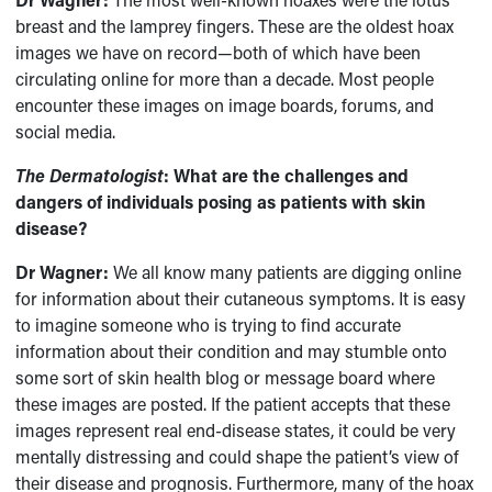
breast and the lamprey fingers. These are the oldest hoax
images we have on record—both of which have been
circulating online for more than a decade. Most people
encounter these images on image boards, forums, and
social media.
The Dermatologist
: What are the challenges and
dangers of individuals posing as patients with skin
disease?
Dr Wagner:
We all know many patients are digging online
for information about their cutaneous symptoms. It is easy
to imagine someone who is trying to find accurate
information about their condition and may stumble onto
some sort of skin health blog or message board where
these images are posted. If the patient accepts that these
images represent real end-disease states, it could be very
mentally distressing and could shape the patient’s view of
their disease and prognosis. Furthermore, many of the hoax