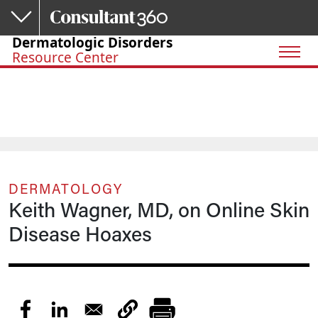
Skip to main content
Dermatologic Disorders
Resource Center
DERMATOLOGY
Keith Wagner, MD, on Online Skin
Disease Hoaxes