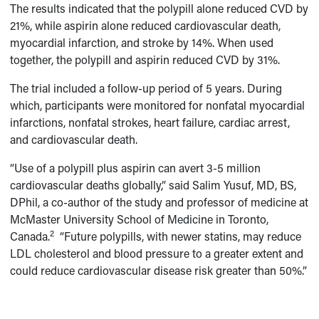
The results indicated that the polypill alone reduced CVD by
21%, while aspirin alone reduced cardiovascular death,
myocardial infarction, and stroke by 14%. When used
together, the polypill and aspirin reduced CVD by 31%.
The trial included a follow-up period of 5 years. During
which, participants were monitored for nonfatal myocardial
infarctions, nonfatal strokes, heart failure, cardiac arrest,
and cardiovascular death.
“Use of a polypill plus aspirin can avert 3-5 million
cardiovascular deaths globally,” said Salim Yusuf, MD, BS,
DPhil, a co-author of the study and professor of medicine at
McMaster University School of Medicine in Toronto,
2
Canada.
“Future polypills, with newer statins, may reduce
LDL cholesterol and blood pressure to a greater extent and
could reduce cardiovascular disease risk greater than 50%.”