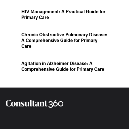
HIV Management: A Practical Guide for
Primary Care
Chronic Obstructive Pulmonary Disease:
A Comprehensive Guide for Primary
Care
Agitation in Alzheimer Disease: A
Comprehensive Guide for Primary Care