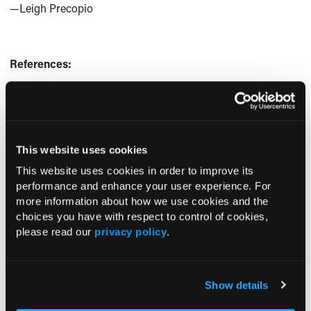
—Leigh Precopio
References:
Joseph P, Dans AL, Bosch J, et al. Aspirin alone and in
combination with a polypill in cardiovascular disease
primary prevention: results from the International
Polycap Study (TIPS)-3. Paper presented at: AHA
This website uses cookies
Scientific Sessions 2020; November 13-17, 2020;
This website uses cookies in order to improve its
Virtual.
https://www.abstractsonline.com/pp8/?
performance and enhance your user experience. For
#!/9144/presentation/40152
more information about how we use cookies and the
choices you have with respect to control of cookies,
New study confirms combo pill along and with aspirin
please read our
privacy policy
.
lowers heart disease risk. News release. American
Heart Association. November 13, 2020. Accessed
November 19, 2020.
https://newsroom.heart.org/news/new-study-
Show details
confirms-combo-pill-alone-and-with-aspirin-lowers-