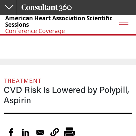
Skip to main content
American Heart Association Scientific
Sessions
Conference Coverage
TREATMENT
CVD Risk Is Lowered by Polypill,
Aspirin