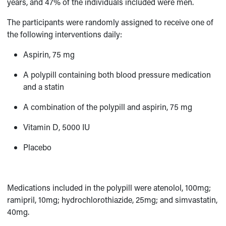
years, and 47% of the individuals included were men.
The participants were randomly assigned to receive one of
the following interventions daily:
Aspirin, 75 mg
A polypill containing both blood pressure medication
and a statin
A combination of the polypill and aspirin, 75 mg
Vitamin D, 5000 IU
Placebo
Medications included in the polypill were atenolol, 100mg;
ramipril, 10mg; hydrochlorothiazide, 25mg; and simvastatin,
40mg.