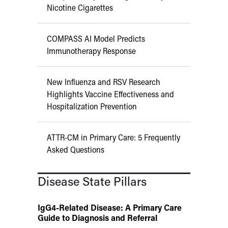
Nicotine Cigarettes
COMPASS AI Model Predicts
Immunotherapy Response
New Influenza and RSV Research
Highlights Vaccine Effectiveness and
Hospitalization Prevention
ATTR-CM in Primary Care: 5 Frequently
Asked Questions
Disease State Pillars
IgG4-Related Disease: A Primary Care
Guide to Diagnosis and Referral