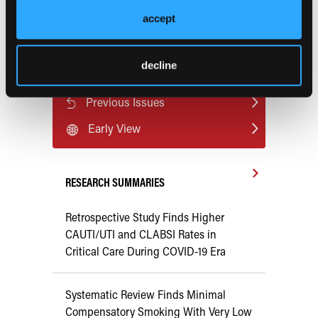
heart-disease-risk?preview=ff77
accept
decline
Current Consultant Issue
Previous Issues
Early View
RESEARCH SUMMARIES
Retrospective Study Finds Higher
CAUTI/UTI and CLABSI Rates in
Critical Care During COVID-19 Era
Systematic Review Finds Minimal
Compensatory Smoking With Very Low