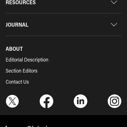
RESOURCES
JOURNAL
ABOUT
Editorial Description
Section Editors
Contact Us