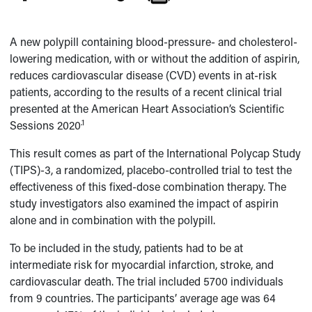
A new polypill containing blood-pressure- and cholesterol-
lowering medication, with or without the addition of aspirin,
reduces cardiovascular disease (CVD) events in at-risk
patients, according to the results of a recent clinical trial
presented at the American Heart Association’s Scientific
.1
Sessions 2020
This result comes as part of the International Polycap Study
(TIPS)-3, a randomized, placebo-controlled trial to test the
effectiveness of this fixed-dose combination therapy. The
study investigators also examined the impact of aspirin
alone and in combination with the polypill.
To be included in the study, patients had to be at
intermediate risk for myocardial infarction, stroke, and
cardiovascular death. The trial included 5700 individuals
from 9 countries. The participants’ average age was 64