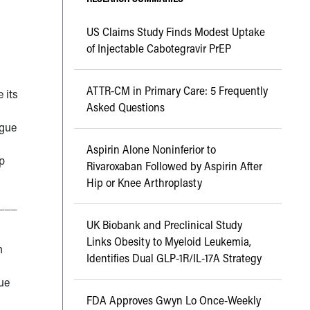
US Claims Study Finds Modest Uptake
of Injectable Cabotegravir PrEP
ATTR-CM in Primary Care: 5 Frequently
 its
Asked Questions
igue
Aspirin Alone Noninferior to
p
Rivaroxaban Followed by Aspirin After
Hip or Knee Arthroplasty
___
UK Biobank and Preclinical Study
Links Obesity to Myeloid Leukemia,
h
Identifies Dual GLP-1R/IL-17A Strategy
ue
FDA Approves Gwyn Lo Once-Weekly