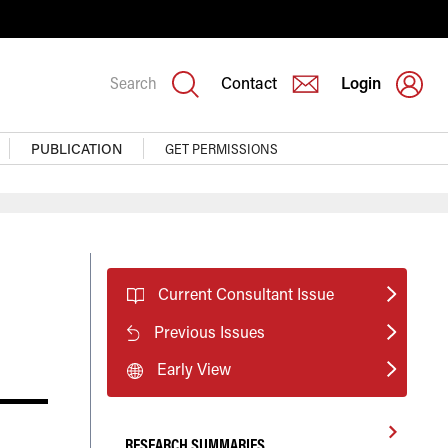
Search
Contact
Login
PUBLICATION
GET PERMISSIONS
Current Consultant Issue
Previous Issues
Early View
RESEARCH SUMMARIES