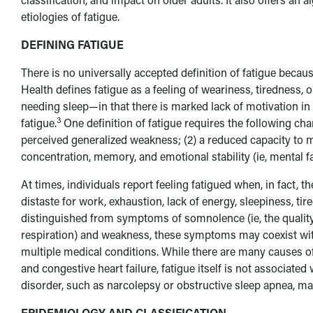
etiologies of fatigue.
DEFINING FATIGUE
There is no universally accepted definition of fatigue becaus
Health defines fatigue as a feeling of weariness, tiredness, 
needing sleep—in that there is marked lack of motivation in o
3
fatigue.
One definition of fatigue requires the following chara
perceived generalized weakness; (2) a reduced capacity to maint
concentration, memory, and emotional stability (ie, mental fat
At times, individuals report feeling fatigued when, in fact, t
distaste for work, exhaustion, lack of energy, sleepiness, ti
distinguished from symptoms of somnolence (ie, the quality o
respiration) and weakness, these symptoms may coexist with 
multiple medical conditions. While there are many causes 
and congestive heart failure, fatigue itself is not associat
disorder, such as narcolepsy or obstructive sleep apnea, may 
EPIDEMIOLOGY AND CLASSIFICATION