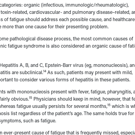
 categories: organic (infectious, immunologic/rheumatologic),
, toxin-related, cardiovascular- and pulmonary disease–related, a
s of fatigue should address each possible cause, and healthcare
 more than one cause for their presenting problem.
some pathological disease process, the most common causes of
ic fatigue syndrome is also considered an organic cause of fat
 Hepatitis A, B, and C, Epstein-Barr virus (eg, mononucleosis), a
14
itis are subclinical.
As such, patients may present with mild,
ortant to consider various forms of hepatitis in these patients.
nts with mononucleosis present with fever, fatigue, pharyngitis, 
15
airly obvious.
Physicians should keep in mind, however, that fe
15
hereas fatigue usually persists for several months,
which is wh
sis list regardless of the patient’s age. The same holds true for
 symptoms, such as fatigue.
an ever-present cause of fatigue that is frequently missed, especi