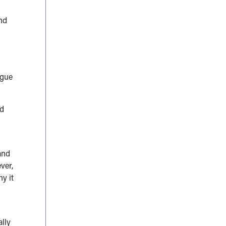
nd
igue
nd
and
ver,
y it
ally