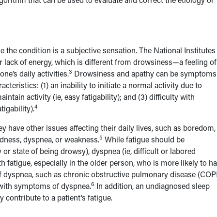
e the condition is a subjective sensation. The National Institutes
or lack of energy, which is different from drowsiness—a feeling of
3
ne’s daily activities.
Drowsiness and apathy can be symptoms
cteristics: (1) an inability to initiate a normal activity due to
ain activity (ie, easy fatigability); and (3) difficulty with
4
igability).
hey have other issues affecting their daily lives, such as boredom,
5
redness, dyspnea, or weakness.
While fatigue should be
r state of being drowsy), dyspnea (ie, difficult or labored
fatigue, especially in the older person, who is more likely to h
of dyspnea, such as chronic obstructive pulmonary disease (CO
6
ed with symptoms of dyspnea.
In addition, an undiagnosed sleep
contribute to a patient’s fatigue.