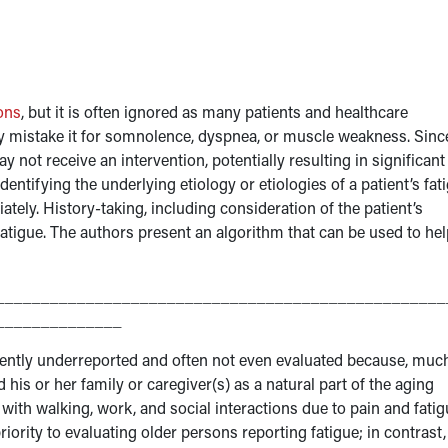
ons
, but it is often ignored as many patients and healthcare
y mistake it for somnolence, dyspnea, or muscle weakness. Since
 not receive an intervention, potentially resulting in significant
dentifying the underlying etiology or etiologies of a patient’s fat
ately. History-taking, including consideration of the patient’s
fatigue. The authors present an algorithm that can be used to hel
__________________________________________________
______________
uently underreported and often not even evaluated because, muc
nd his or her family or caregiver(s) as a natural part of the aging
with walking, work, and social interactions due to pain and fatig
iority to evaluating older persons reporting fatigue; in contrast,