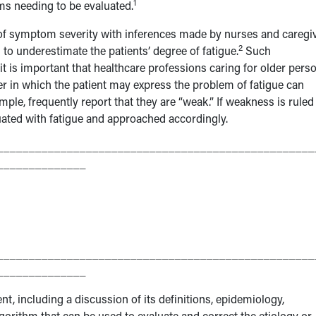
1
ms needing to be evaluated.
 of symptom severity with inferences made by nurses and caregi
2
to underestimate the patients’ degree of fatigue.
Such
it is important that healthcare professions caring for older pers
 in which the patient may express the problem of fatigue can
xample, frequently report that they are “weak.” If weakness is ruled
uated with fatigue and approached accordingly.
__________________________________________________
______________
__________________________________________________
______________
ent, including a discussion of its definitions, epidemiology,
algorithm that can be used to evaluate and correct the etiology or