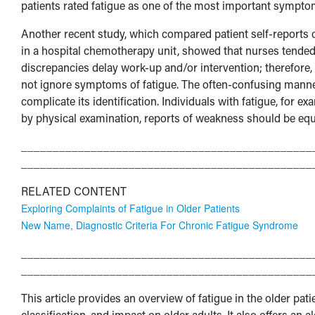
patients rated fatigue as one of the most important sympto
Another recent study, which compared patient self-reports
in a hospital chemotherapy unit, showed that nurses tended 
discrepancies delay work-up and/or intervention; therefore, 
not ignore symptoms of fatigue. The often-confusing manner
complicate its identification. Individuals with fatigue, for e
by physical examination, reports of weakness should be eq
______________________________________________
______________________________________________
RELATED CONTENT
Exploring Complaints of Fatigue in Older Patients
New Name, Diagnostic Criteria For Chronic Fatigue Syndrome
______________________________________________
______________________________________________
This article provides an overview of fatigue in the older pati
classification, and impact on older adults. It also offers an 