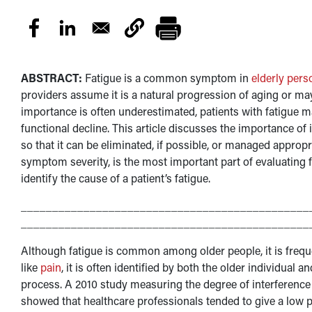
ABSTRACT:
Fatigue is a common symptom in
elderly pers
providers assume it is a natural progression of aging or ma
importance is often underestimated, patients with fatigue may
functional decline. This article discusses the importance of i
so that it can be eliminated, if possible, or managed appropri
symptom severity, is the most important part of evaluating 
identify the cause of a patient’s fatigue.
______________________________________________
______________________________________________
Although fatigue is common among older people, it is freq
like
pain
, it is often identified by both the older individual a
process. A 2010 study measuring the degree of interference 
showed that healthcare professionals tended to give a low pr