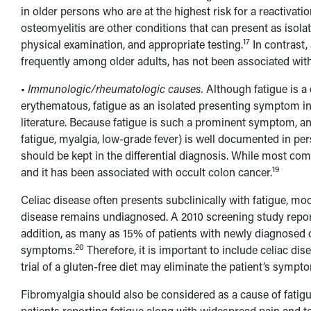
in older persons who are at the highest risk for a reactivatio
osteomyelitis are other conditions that can present as isolat
17
physical examination, and appropriate testing.
In contrast,
frequently among older adults, has not been associated with 
•
Immunologic/rheumatologic causes.
Although fatigue is 
erythematous, fatigue as an isolated presenting symptom i
literature. Because fatigue is such a prominent symptom, an
fatigue, myalgia, low-grade fever) is well documented in pe
should be kept in the differential diagnosis. While most comm
19
and it has been associated with occult colon cancer.
Celiac disease often presents subclinically with fatigue, m
disease remains undiagnosed. A 2010 screening study report
addition, as many as 15% of patients with newly diagnosed c
20
symptoms.
Therefore, it is important to include celiac dis
trial of a gluten-free diet may eliminate the patient’s sympt
Fibromyalgia should also be considered as a cause of fatigue.
patients reporting fatigue along with widespread pain and t