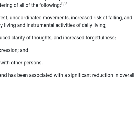
11,12
ring of all of the following:
rest, uncoordinated movements, increased risk of falling, and
 living and instrumental activities of daily living;
ced clarity of thoughts, and increased forgetfulness;
pression; and
with other persons.
 and has been associated with a significant reduction in overall