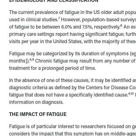
The current prevalence of fatigue in the US older adult pop
7
used in clinical studies.
However, population-based surveys 
8
of fatigue to be between 6.0% and 7.5%, respectively.
An est
primary care settings report having significant fatigue; furt
visits per year in the United States, with the majority of th
Fatigue may be categorized by its duration of symptoms (eg
4,9
months]).
Chronic fatigue may result from any number of
treatment for a prolonged period of time.
In the absence of one of these causes, it may be identified 
diagnostic criteria as defined by the Centers for Disease C
4,10
fatigue that does not have a specifically identified cause.
information on diagnosis.
THE IMPACT OF FATIGUE
Fatigue is of particular interest to researchers focused on g
considers the impact that this symptom has on middle-aged an