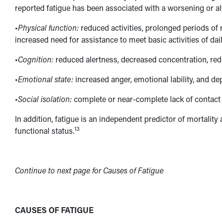
reported fatigue has been associated with a worsening or alte
•
Physical function:
reduced activities, prolonged periods of 
increased need for assistance to meet basic activities of daily
•
Cognition:
reduced alertness, decreased concentration, redu
•
Emotional state:
increased anger, emotional lability, and de
•
Social isolation:
complete or near-complete lack of contact 
In addition, fatigue is an independent predictor of mortality
13
functional status.
Continue to next page for Causes of Fatigue
CAUSES OF FATIGUE