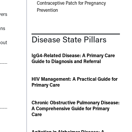
Contraceptive Patch for Pregnancy
Prevention
vers
ons
Disease State Pillars
 out
IgG4-Related Disease: A Primary Care
___
Guide to Diagnosis and Referral
HIV Management: A Practical Guide for
Primary Care
Chronic Obstructive Pulmonary Disease:
___
A Comprehensive Guide for Primary
Care
Agitation in Alzheimer Disease: A