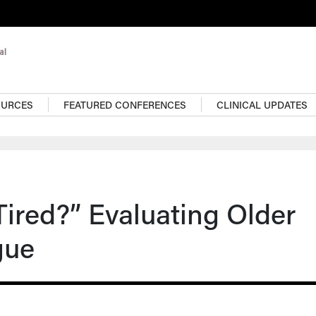
OURCES
FEATURED CONFERENCES
CLINICAL UPDATES
ired?” Evaluating Older
gue