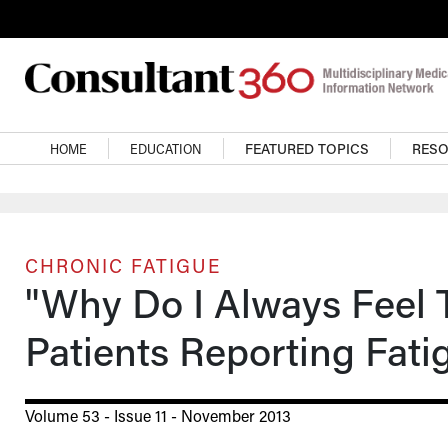
Skip to main content
Main navigation
HOME
EDUCATION
FEATURED TOPICS
RES
CHRONIC FATIGUE
"Why Do I Always Feel T
Patients Reporting Fati
Volume 53 - Issue 11 - November 2013