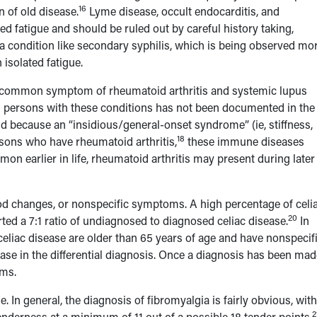
16
n of old disease.
Lyme disease, occult endocarditis, and
ed fatigue and should be ruled out by careful history taking,
 a condition like secondary syphilis, which is being observed mo
isolated fatigue.
a common symptom of rheumatoid arthritis and systemic lupus
n persons with these conditions has not been documented in the
d because an “insidious/general-onset syndrome” (ie, stiffness,
18
rsons who have rheumatoid arthritis,
these immune diseases
on earlier in life, rheumatoid arthritis may present during later l
ood changes, or nonspecific symptoms. A high percentage of celi
20
ed a 7:1 ratio of undiagnosed to diagnosed celiac disease.
In
eliac disease are older than 65 years of age and have nonspecif
ease in the differential diagnosis. Once a diagnosis has been mad
oms.
 In general, the diagnosis of fibromyalgia is fairly obvious, with
2
enderness at a minimum of 11 out of a possible 18 tender points.