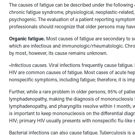
The causes of fatigue can be described under the following
chronic fatigue syndrome, physiological, neoplastic-related
psychogenic. The evaluation of a patient reporting symptom
professionals should recognize that older persons may have
Organic fatigue.
Most causes of fatigue are secondary to 
which are infectious and immunologic/rheumatologic. Chron
by most, however, its cause remains unknown.
•
Infectious causes.
Viral infections frequently cause fatigue.
HIV are common causes of fatigue. Most cases of acute hepat
nonspecific symptoms, including fatigue; therefore, it is imp
Further, while a rare problem in older persons, 95% of patie
lymphadenopathy, making the diagnosis of mononucleosis f
lymphadenopathy, and pharyngitis resolve within 1 month, w
is important to keep mononucleosis on the differential diagno
HIV; primary HIV usually presents with nonspecific flu-like
Bacterial infections can also cause fatigue. Tuberculosis is 