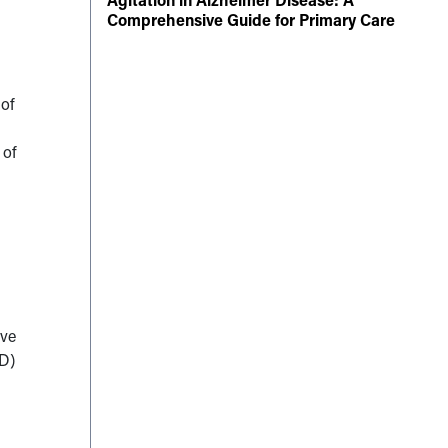
Comprehensive Guide for Primary Care
 of
 of
ave
PD)