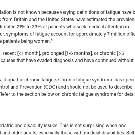
ulation is not known because varying definitions of fatigue have 
from Britain and the United States have estimated the prevalen
imated 21% to 33% of patients who seek medical attention in
her, symptoms of fatigue account for approximately 7 million offi
8
ese patients being women.
, recent [<1 month], prolonged [1-6 months], or chronic [>6
 causes that have evaded diagnosis and have continued without
as idiopathic chronic fatigue. Chronic fatigue syndrome has speci
ontrol and Prevention (CDC) and should not be used to describe
Refer to the section below on chronic fatigue syndrome for detai
eriatric and disability issues. This is not surprising when one
d older adults, especially those with medical disabilities. Self