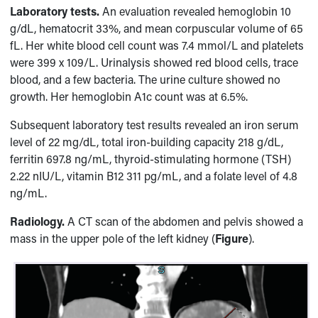
Laboratory tests.
An evaluation revealed hemoglobin 10
g/dL, hematocrit 33%, and mean corpuscular volume of 65
fL. Her white blood cell count was 7.4 mmol/L and platelets
were 399 x 109/L. Urinalysis showed red blood cells, trace
blood, and a few bacteria. The urine culture showed no
growth. Her hemoglobin A1c count was at 6.5%.
Subsequent laboratory test results revealed an iron serum
level of 22 mg/dL, total iron-building capacity 218 g/dL,
ferritin 697.8 ng/mL, thyroid-stimulating hormone (TSH)
2.22 nIU/L, vitamin B12 311 pg/mL, and a folate level of 4.8
ng/mL.
Radiology.
A CT scan of the abdomen and pelvis showed a
mass in the upper pole of the left kidney (
Figure
).