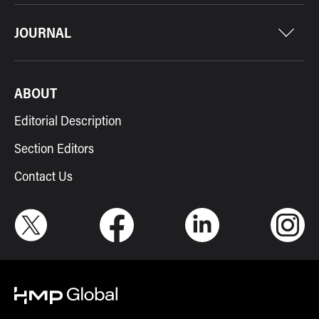
JOURNAL
ABOUT
Editorial Description
Section Editors
Contact Us