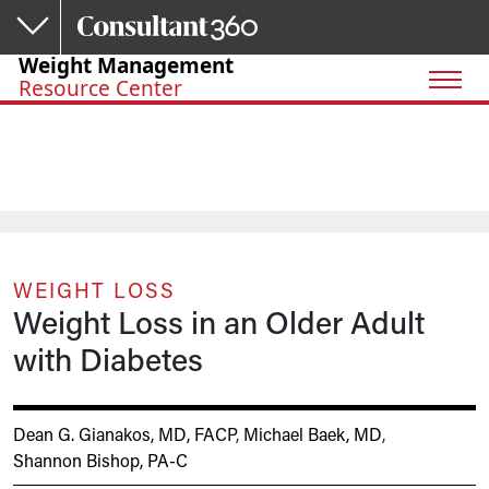
Skip to main content
Weight Management
Resource Center
WEIGHT LOSS
Weight Loss in an Older Adult
with Diabetes
Dean G. Gianakos, MD, FACP
,
Michael Baek, MD
,
Shannon Bishop, PA-C