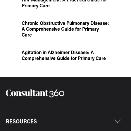
Primary Care
Chronic Obstructive Pulmonary Disease:
A Comprehensive Guide for Primary
Care
Agitation in Alzheimer Disease: A
Comprehensive Guide for Primary Care
RESOURCES