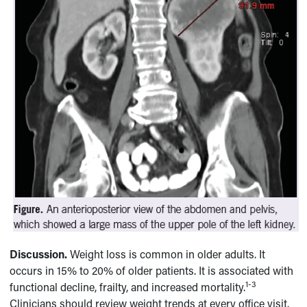
Discussion.
Weight loss is common in older adults. It
occurs in 15% to 20% of older patients. It is associated with
1-3
functional decline, frailty, and increased mortality.
Clinicians should review weight trends at every office visit.