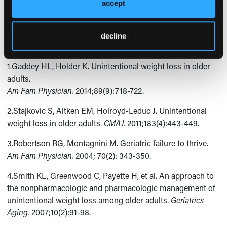
patient had an uneventful postoperatively course. One
accept
month later, the patient was doing very well and had gained
7 lb.
decline
References:
1.Gaddey HL, Holder K. Unintentional weight loss in older
adults.
Am Fam Physician.
2014;89(9):718-722.
2.Stajkovic S, Aitken EM, Holroyd-Leduc J. Unintentional
weight loss in older adults.
CMAJ.
2011;183(4):443-449.
3.Robertson RG, Montagnini M. Geriatric failure to thrive.
Am Fam Physician.
2004; 70(2): 343-350.
4.Smith KL, Greenwood C, Payette H, et al. An approach to
the nonpharmacologic and pharmacologic management of
unintentional weight loss among older adults.
Geriatrics
Aging.
2007;10(2):91-98.