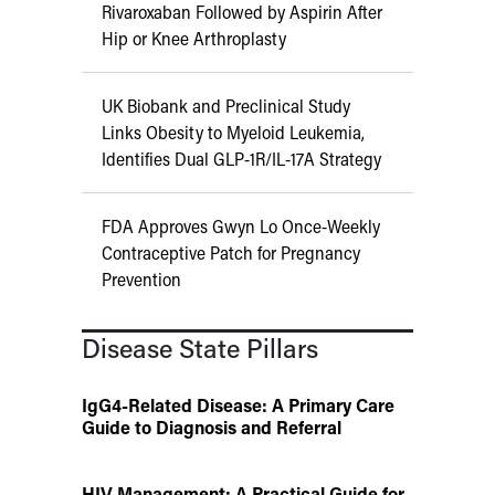
Rivaroxaban Followed by Aspirin After
Hip or Knee Arthroplasty
UK Biobank and Preclinical Study
Links Obesity to Myeloid Leukemia,
Identifies Dual GLP-1R/IL-17A Strategy
FDA Approves Gwyn Lo Once-Weekly
Contraceptive Patch for Pregnancy
Prevention
Disease State Pillars
IgG4-Related Disease: A Primary Care
Guide to Diagnosis and Referral
HIV Management: A Practical Guide for