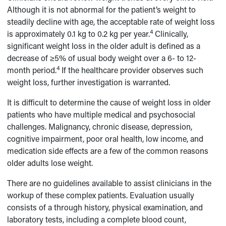
Although it is not abnormal for the patient’s weight to
steadily decline with age, the acceptable rate of weight loss
4
is approximately 0.1 kg to 0.2 kg per year.
Clinically,
significant weight loss in the older adult is defined as a
decrease of ≥5% of usual body weight over a 6- to 12-
4
month period.
If the healthcare provider observes such
weight loss, further investigation is warranted.
It is difficult to determine the cause of weight loss in older
patients who have multiple medical and psychosocial
challenges. Malignancy, chronic disease, depression,
cognitive impairment, poor oral health, low income, and
medication side effects are a few of the common reasons
older adults lose weight.
There are no guidelines available to assist clinicians in the
workup of these complex patients. Evaluation usually
consists of a through history, physical examination, and
laboratory tests, including a complete blood count,