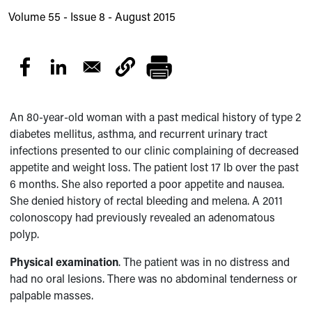
Volume 55 - Issue 8 - August 2015
An 80-year-old woman with a past medical history of type 2
diabetes mellitus, asthma, and recurrent urinary tract
infections presented to our clinic complaining of decreased
appetite and weight loss. The patient lost 17 lb over the past
6 months. She also reported a poor appetite and nausea.
She denied history of rectal bleeding and melena. A 2011
colonoscopy had previously revealed an adenomatous
polyp.
Physical examination
. The patient was in no distress and
had no oral lesions. There was no abdominal tenderness or
palpable masses.