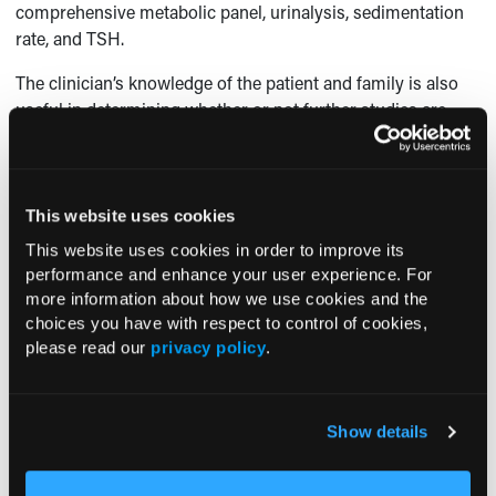
comprehensive metabolic panel, urinalysis, sedimentation
rate, and TSH.
The clinician’s knowledge of the patient and family is also
useful in determining whether or not further studies are
appropriate. In the above patient, her physician did not
suspect depression or cognitive impairment. Her chronic
medical problems were well-controlled. The patient had 2
daughters—both nurses—who provided close observation
This website uses cookies
and care to the patient. In light of the patient’s history of
This website uses cookies in order to improve its
adenomatous polyps, anemia, and microscopic hematuria,
performance and enhance your user experience. For
colonic or genitourinary malignancy were high in the
more information about how we use cookies and the
differential. Therefore, a CT scan of the abdomen and pelvis
choices you have with respect to control of cookies,
seemed to be the best, first imaging test to pursue.
please read our
privacy policy
.
Outcome of the case.
The patient was referred to urology
for evaluation, and underwent hand assisted laparoscopic
Show details
nephrectomy of her left kidney. Pathology revealed clear
cell renal cell carcinoma confined to the capsule. The