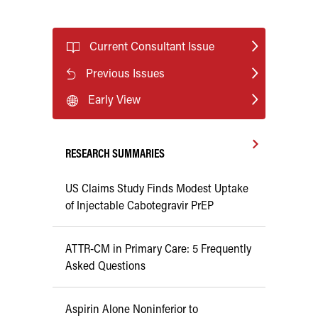
Current Consultant Issue
Previous Issues
Early View
RESEARCH SUMMARIES
US Claims Study Finds Modest Uptake
of Injectable Cabotegravir PrEP
ATTR-CM in Primary Care: 5 Frequently
Asked Questions
Aspirin Alone Noninferior to