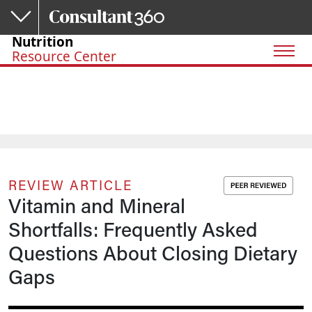
Skip to main content
Nutrition
Resource Center
REVIEW ARTICLE
Vitamin and Mineral
Shortfalls: Frequently Asked
Questions About Closing Dietary
Gaps