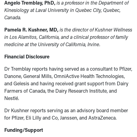
Angelo Tremblay, PhD,
is a professor in the Department of
Kinesiology at Laval University in Quebec City, Quebec,
Canada.
Pamela R. Kushner, MD,
is the director of Kushner Wellness
in Los Alamitos, California, and a clinical professor of family
medicine at the University of California, Irvine.
Financial Disclosure
Dr Tremblay reports having served as a consultant to Pfizer,
Danone, General Mills, OmniActive Health Technologies,
and Gelesis and having received grant support from Dairy
Farmers of Canada, the Dairy Research Institute, and
Nestlé.
Dr Kushner reports serving as an advisory board member
for Pfizer, Eli Lilly and Co, Janssen, and AstraZeneca.
Funding/Support