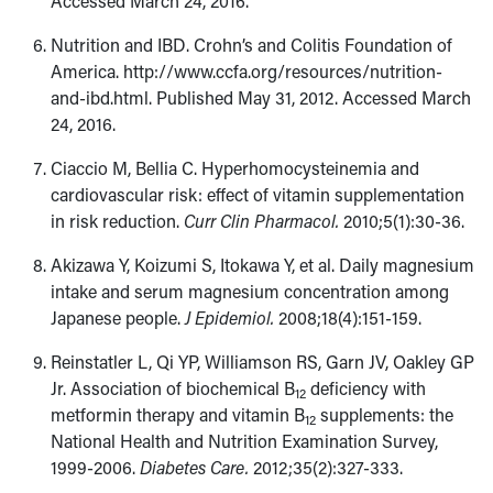
Accessed March 24, 2016.
Nutrition and IBD. Crohn’s and Colitis Foundation of
America. http://www.ccfa.org/resources/nutrition-
and-ibd.html. Published May 31, 2012. Accessed March
24, 2016.
Ciaccio M, Bellia C. Hyperhomocysteinemia and
cardiovascular risk: effect of vitamin supplementation
in risk reduction.
Curr Clin Pharmacol.
2010;5(1):30-36.
Akizawa Y, Koizumi S, Itokawa Y, et al. Daily magnesium
intake and serum magnesium concentration among
Japanese people.
J Epidemiol.
2008;18(4):151-159.
Reinstatler L, Qi YP, Williamson RS, Garn JV, Oakley GP
Jr. Association of biochemical B
deficiency with
12
metformin therapy and vitamin B
supplements: the
12
National Health and Nutrition Examination Survey,
1999-2006.
Diabetes Care.
2012;35(2):327-333.