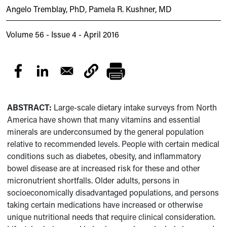
Angelo Tremblay, PhD
,
Pamela R. Kushner, MD
Volume 56 - Issue 4 - April 2016
ABSTRACT:
Large-scale dietary intake surveys from North
America have shown that many vitamins and essential
minerals are underconsumed by the general population
relative to recommended levels. People with certain medical
conditions such as diabetes, obesity, and inflammatory
bowel disease are at increased risk for these and other
micronutrient shortfalls. Older adults, persons in
socioeconomically disadvantaged populations, and persons
taking certain medications have increased or otherwise
unique nutritional needs that require clinical consideration.