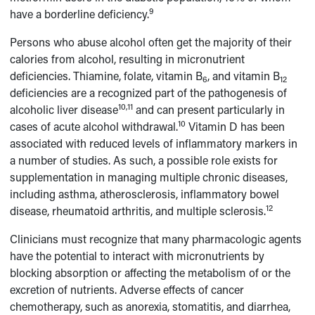
9
have a borderline deficiency.
Persons who abuse alcohol often get the majority of their
calories from alcohol, resulting in micronutrient
deficiencies. Thiamine, folate, vitamin B
, and vitamin B
6
12
deficiencies are a recognized part of the pathogenesis of
10,11
alcoholic liver disease
and can present particularly in
10
cases of acute alcohol withdrawal.
Vitamin D has been
associated with reduced levels of inflammatory markers in
a number of studies. As such, a possible role exists for
supplementation in managing multiple chronic diseases,
including asthma, atherosclerosis, inflammatory bowel
12
disease, rheumatoid arthritis, and multiple sclerosis.
Clinicians must recognize that many pharmacologic agents
have the potential to interact with micronutrients by
blocking absorption or affecting the metabolism of or the
excretion of nutrients. Adverse effects of cancer
chemotherapy, such as anorexia, stomatitis, and diarrhea,