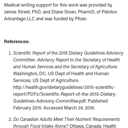
Medical writing support for this work was provided by
James Street, PhD, and Diane Sloan, PharmD, of Peloton
Advantage LLC and was funded by Pfizer.
References:
Scientific Report of the 2015 Dietary Guidelines Advisory
Committee: Advisory Report to the Secretary of Health
and Human Services and the Secretary of Agriculture.
Washington, DC: US Dept of Health and Human
Services; US Dept of Agriculture.
http://health.gov/dietaryguidelines/2015-scientific-
report/PDFs/Scientific-Report-of-the-2015-Dietary-
Guidelines-Advisory-Committee.pdf. Published
February 2015. Accessed March 24, 2016.
Do Canadian Adults Meet Their Nutrient Requirements
through Food Intake Alone?
Ottawa, Canada: Health