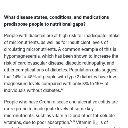
What disease states, conditions, and medications
predispose people to nutritional gaps?
People with diabetes are at high risk for inadequate intake
of micronutrients, as well as for insufficient levels of
circulating micronutrients. A common example of this is
hypomagnesemia, which has been shown to increase the
risk of cardiovascular disease, diabetic retinopathy, and
other complications of diabetes. Population data suggest
that 14% to 48% of people with type 2 diabetes have low
magnesium levels compared with only 3% to 15% of
4
individuals without diabetes.
People who have Crohn disease and ulcerative colitis are
more prone to inadequate levels of some key
micronutrients, such as vitamin D and other fat-soluble
5,6
vitamins, due to poor absorption.
Vitamin B
is of
12