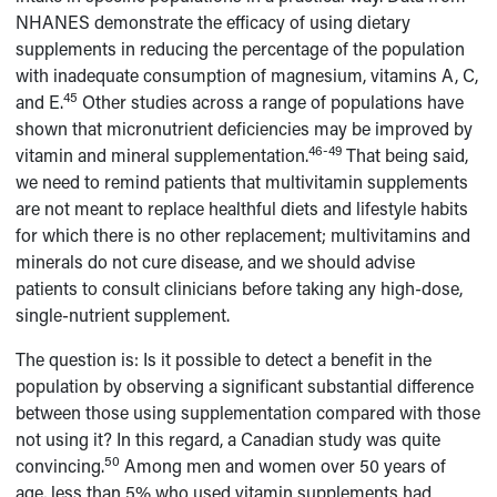
NHANES demonstrate the efficacy of using dietary
supplements in reducing the percentage of the population
with inadequate consumption of magnesium, vitamins A, C,
45
and E.
Other studies across a range of populations have
shown that micronutrient deficiencies may be improved by
46-49
vitamin and mineral supplementation.
That being said,
we need to remind patients that multivitamin supplements
are not meant to replace healthful diets and lifestyle habits
for which there is no other replacement; multivitamins and
minerals do not cure disease, and we should advise
patients to consult clinicians before taking any high-dose,
single-nutrient supplement.
The question is: Is it possible to detect a benefit in the
population by observing a significant substantial difference
between those using supplementation compared with those
not using it? In this regard, a Canadian study was quite
50
convincing.
Among men and women over 50 years of
age, less than 5% who used vitamin supplements had