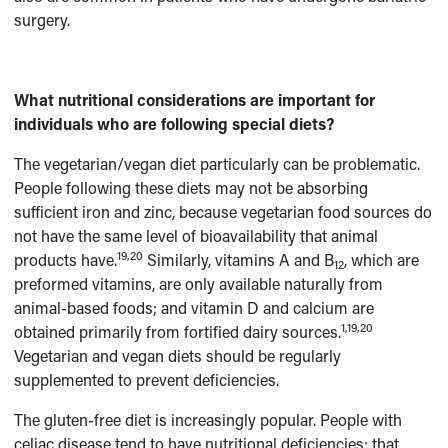
surgery.
What nutritional considerations are important for
individuals who are following special diets?
The vegetarian/vegan diet particularly can be problematic.
People following these diets may not be absorbing
sufficient iron and zinc, because vegetarian food sources do
not have the same level of bioavailability that animal
19,20
products have.
Similarly, vitamins A and B
, which are
12
preformed vitamins, are only available naturally from
animal-based foods; and vitamin D and calcium are
1,19,20
obtained primarily from fortified dairy sources.
Vegetarian and vegan diets should be regularly
supplemented to prevent deficiencies.
The gluten-free diet is increasingly popular. People with
celiac disease tend to have nutritional deficiencies; that