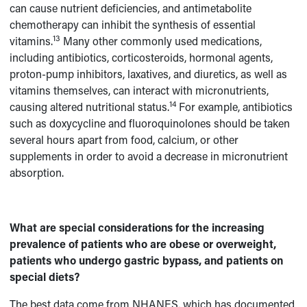
can cause nutrient deficiencies, and antimetabolite
chemotherapy can inhibit the synthesis of essential
13
vitamins.
Many other commonly used medications,
including antibiotics, corticosteroids, hormonal agents,
proton-pump inhibitors, laxatives, and diuretics, as well as
vitamins themselves, can interact with micronutrients,
14
causing altered nutritional status.
For example, antibiotics
such as doxycycline and fluoroquinolones should be taken
several hours apart from food, calcium, or other
supplements in order to avoid a decrease in micronutrient
absorption.
What are special considerations for the increasing
prevalence of patients who are obese or overweight,
patients who undergo gastric bypass, and patients on
special diets?
The best data come from NHANES, which has documented