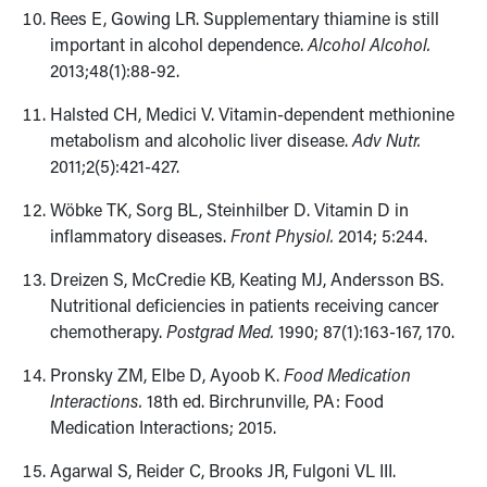
Rees E, Gowing LR. Supplementary thiamine is still
important in alcohol dependence.
Alcohol Alcohol.
2013;48(1):88-92.
Halsted CH, Medici V. Vitamin-dependent methionine
metabolism and alcoholic liver disease.
Adv Nutr.
2011;2(5):421-427.
Wöbke TK, Sorg BL, Steinhilber D. Vitamin D in
inflammatory diseases.
Front Physiol.
2014; 5:244.
Dreizen S, McCredie KB, Keating MJ, Andersson BS.
Nutritional deficiencies in patients receiving cancer
chemotherapy.
Postgrad Med.
1990; 87(1):163-167, 170.
Pronsky ZM, Elbe D, Ayoob K.
Food Medication
Interactions.
18th ed. Birchrunville, PA: Food
Medication Interactions; 2015.
Agarwal S, Reider C, Brooks JR, Fulgoni VL III.