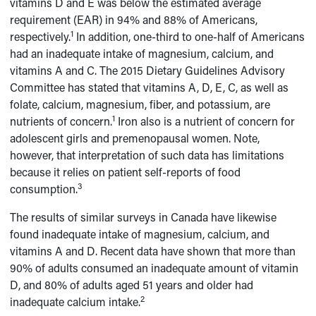
vitamins D and E was below the estimated average
requirement (EAR) in 94% and 88% of Americans,
1
respectively.
In addition, one-third to one-half of Americans
had an inadequate intake of magnesium, calcium, and
vitamins A and C. The 2015 Dietary Guidelines Advisory
Committee has stated that vitamins A, D, E, C, as well as
folate, calcium, magnesium, fiber, and potassium, are
1
nutrients of concern.
Iron also is a nutrient of concern for
adolescent girls and premenopausal women. Note,
however, that interpretation of such data has limitations
because it relies on patient self-reports of food
3
consumption.
The results of similar surveys in Canada have likewise
found inadequate intake of magnesium, calcium, and
vitamins A and D. Recent data have shown that more than
90% of adults consumed an inadequate amount of vitamin
D, and 80% of adults aged 51 years and older had
2
inadequate calcium intake.