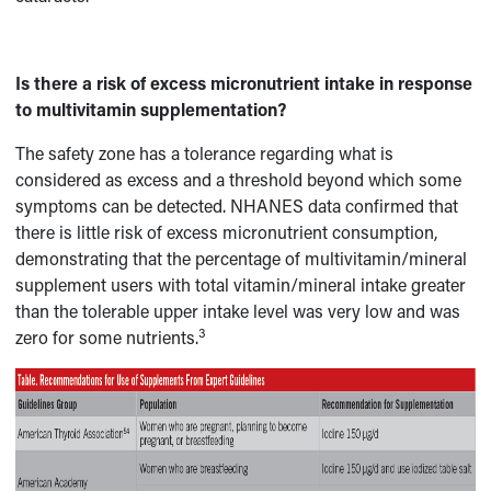
Is there a risk of excess micronutrient intake in response
to multivitamin supplementation?
The safety zone has a tolerance regarding what is
considered as excess and a threshold beyond which some
symptoms can be detected. NHANES data confirmed that
there is little risk of excess micronutrient consumption,
demonstrating that the percentage of multivitamin/mineral
supplement users with total vitamin/mineral intake greater
than the tolerable upper intake level was very low and was
3
zero for some nutrients.