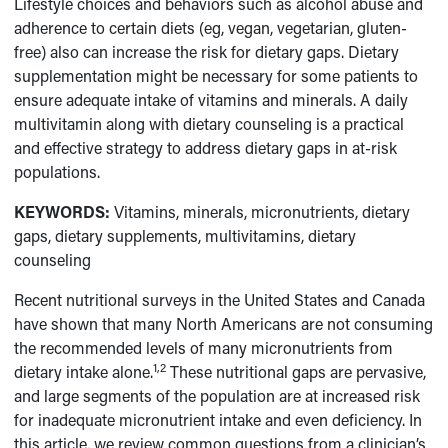
Lifestyle choices and behaviors such as alcohol abuse and
adherence to certain diets (eg, vegan, vegetarian, gluten-
free) also can increase the risk for dietary gaps. Dietary
supplementation might be necessary for some patients to
ensure adequate intake of vitamins and minerals. A daily
multivitamin along with dietary counseling is a practical
and effective strategy to address dietary gaps in at-risk
populations.
KEYWORDS:
Vitamins, minerals, micronutrients, dietary
gaps, dietary supplements, multivitamins, dietary
counseling
Recent nutritional surveys in the United States and Canada
have shown that many North Americans are not consuming
the recommended levels of many micronutrients from
1,2
dietary intake alone.
These nutritional gaps are pervasive,
and large segments of the population are at increased risk
for inadequate micronutrient intake and even deficiency. In
this article, we review common questions from a clinician’s