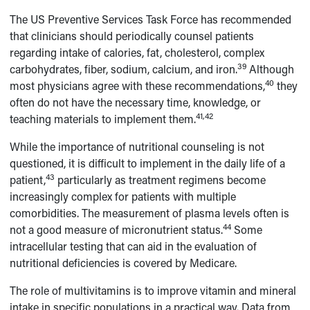
The US Preventive Services Task Force has recommended
that clinicians should periodically counsel patients
regarding intake of calories, fat, cholesterol, complex
39
carbohydrates, fiber, sodium, calcium, and iron.
Although
40
most physicians agree with these recommendations,
they
often do not have the necessary time, knowledge, or
41,42
teaching materials to implement them.
While the importance of nutritional counseling is not
questioned, it is difficult to implement in the daily life of a
43
patient,
particularly as treatment regimens become
increasingly complex for patients with multiple
comorbidities. The measurement of plasma levels often is
44
not a good measure of micronutrient status.
Some
intracellular testing that can aid in the evaluation of
nutritional deficiencies is covered by Medicare.
The role of multivitamins is to improve vitamin and mineral
intake in specific populations in a practical way. Data from