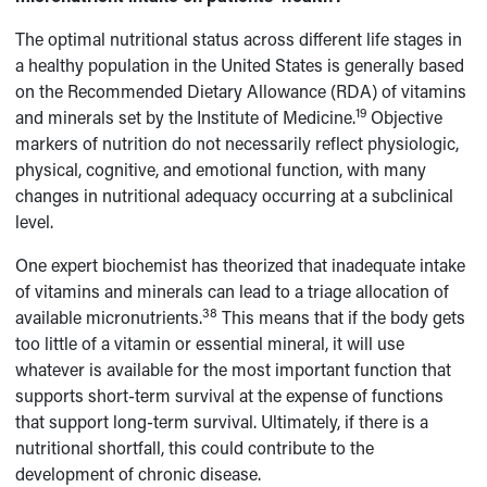
The optimal nutritional status across different life stages in
a healthy population in the United States is generally based
on the Recommended Dietary Allowance (RDA) of vitamins
19
and minerals set by the Institute of Medicine.
Objective
markers of nutrition do not necessarily reflect physiologic,
physical, cognitive, and emotional function, with many
changes in nutritional adequacy occurring at a subclinical
level.
One expert biochemist has theorized that inadequate intake
of vitamins and minerals can lead to a triage allocation of
38
available micronutrients.
This means that if the body gets
too little of a vitamin or essential mineral, it will use
whatever is available for the most important function that
supports short-term survival at the expense of functions
that support long-term survival. Ultimately, if there is a
nutritional shortfall, this could contribute to the
development of chronic disease.