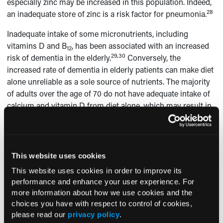
especially zinc may be increased in this population. Indeed,
28
an inadequate store of zinc is a risk factor for pneumonia.
Inadequate intake of some micronutrients, including
vitamins D and B
, has been associated with an increased
12
29,30
risk of dementia in the elderly.
Conversely, the
increased rate of dementia in elderly patients can make diet
alone unreliable as a sole source of nutrients. The majority
of adults over the age of 70 do not have adequate intake of
calcium and vitamin D from diet alone, which may result in
1
bone loss and an increased risk for osteoporosis.
An
analysis of vitamin D consumption from dietary sources
showed that in those 71 years of age and older, 93% of men
and 97% of women had a vitamin D intake below the EAR
This website uses cookies
1
from dietary sources alone.
Among individuals who used
This website uses cookies in order to improve its
supplements that contained vitamin D, these rates dropped
performance and enhance your user experience. For
to 7% for men and 13% for women. There also is a potential
more information about how we use cookies and the
role for vitamin D in muscle health associated with
choices you have with respect to control of cookies,
sarcopenia and muscle weakness in the elderly, which often
please read our
privacy policy
.
26,31