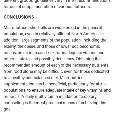
different groups’ guidelines vary in their recommendations
for use of supplementation of various nutrients.
CONCLUSIONS
Micronutrient shortfalls are widespread in the general
population, even in relatively affluent North America. In
addition, large segments of the population, including the
elderly, the obese, and those of lower socioeconomic
means, are at increased risk for inadequate vitamin and
mineral intake, and possibly deficiency. Obtaining the
recommended amount of each of the necessary nutrients
from food alone may be difficult, even for those dedicated
to a healthy and balanced diet. Micronutrient
supplementation can be beneficial, particularly for at-risk
populations, to ensure adequate intake of key vitamins and
minerals. A daily multivitamin in addition to dietary
counseling is the most practical means of achieving this
goal.