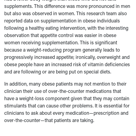
supplements. This difference was more pronounced in men
but also was observed in women. This research team also
reported data on supplementation in obese individuals
following a healthy eating intervention, with the interesting
observation that appetite control was easier in obese
women receiving supplementation. This is significant
because a weight-reducing program generally leads to
progressively increased appetite; ironically, overweight and
obese people have an increased risk of vitamin deficiencies
and are following or are being put on special diets.
In addition, many obese patients may not mention to their
clinician their use of over-the-counter medications that
have a weight-loss component given that they may contain
stimulants that can cause other problems. It is essential for
clinicians to ask about every medication—prescription and
over-the-counter—that patients are taking.