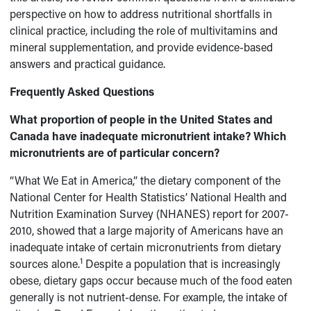
perspective on how to address nutritional shortfalls in
clinical practice, including the role of multivitamins and
mineral supplementation, and provide evidence-based
answers and practical guidance.
Frequently Asked Questions
What proportion of people in the United States and
Canada have inadequate micronutrient intake? Which
micronutrients are of particular concern?
“What We Eat in America,” the dietary component of the
National Center for Health Statistics’ National Health and
Nutrition Examination Survey (NHANES) report for 2007-
2010, showed that a large majority of Americans have an
inadequate intake of certain micronutrients from dietary
1
sources alone.
Despite a population that is increasingly
obese, dietary gaps occur because much of the food eaten
generally is not nutrient-dense. For example, the intake of