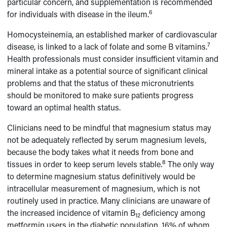
particular concern, and supplementation is recommended
6
for individuals with disease in the ileum.
Homocysteinemia, an established marker of cardiovascular
7
disease, is linked to a lack of folate and some B vitamins.
Health professionals must consider insufficient vitamin and
mineral intake as a potential source of significant clinical
problems and that the status of these micronutrients
should be monitored to make sure patients progress
toward an optimal health status.
Clinicians need to be mindful that magnesium status may
not be adequately reflected by serum magnesium levels,
because the body takes what it needs from bone and
8
tissues in order to keep serum levels stable.
The only way
to determine magnesium status definitively would be
intracellular measurement of magnesium, which is not
routinely used in practice. Many clinicians are unaware of
the increased incidence of vitamin B
deficiency among
12
metformin users in the diabetic population, 16% of whom