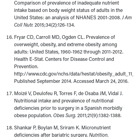
Comparison of prevalence of inadequate nutrient
intake based on body weight status of adults in the
United States: an analysis of NHANES 2001-2008.
J Am
Coll Nutr.
2015;34(2):126-134.
Fryar CD, Carroll MD, Ogden CL. Prevalence of
overweight, obesity, and extreme obesity among
adults: United States, 1960-1962 through 2011-2012.
Health E-Stat. Centers for Disease Control and
Prevention.
http://www.cdc.gov/nchs/data/hestat/obesity_adult_11_1
Published September 2014. Accessed March 24, 2016.
Moizé V, Deulofeu R, Torres F, de Osaba JM, Vidal J.
Nutritional intake and prevalence of nutritional
deficiencies prior to surgery in a Spanish morbidly
obese population.
Obes Surg.
2011;21(9):1382-1388.
Shankar P, Boylan M, Sriram K. Micronutrient
deficiencies after bariatric surgery.
Nutrition.