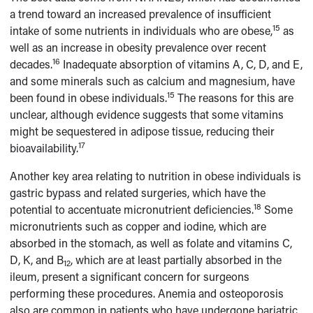
a trend toward an increased prevalence of insufficient
15
intake of some nutrients in individuals who are obese,
as
well as an increase in obesity prevalence over recent
16
decades.
Inadequate absorption of vitamins A, C, D, and E,
and some minerals such as calcium and magnesium, have
15
been found in obese individuals.
The reasons for this are
unclear, although evidence suggests that some vitamins
might be sequestered in adipose tissue, reducing their
17
bioavailability.
Another key area relating to nutrition in obese individuals is
gastric bypass and related surgeries, which have the
18
potential to accentuate micronutrient deficiencies.
Some
micronutrients such as copper and iodine, which are
absorbed in the stomach, as well as folate and vitamins C,
D, K, and B
, which are at least partially absorbed in the
12
ileum, present a significant concern for surgeons
performing these procedures. Anemia and osteoporosis
also are common in patients who have undergone bariatric