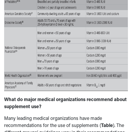
What do major medical organizations recommend about
supplement use?
Many leading medical organizations have made
recommendations for the use of supplements (
Table
). The