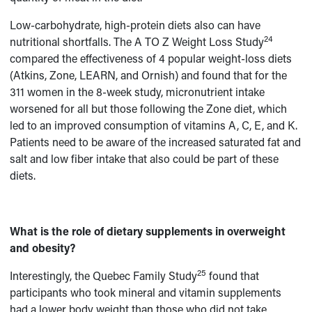
Low-carbohydrate, high-protein diets also can have
24
nutritional shortfalls. The A TO Z Weight Loss Study
compared the effectiveness of 4 popular weight-loss diets
(Atkins, Zone, LEARN, and Ornish) and found that for the
311 women in the 8-week study, micronutrient intake
worsened for all but those following the Zone diet, which
led to an improved consumption of vitamins A, C, E, and K.
Patients need to be aware of the increased saturated fat and
salt and low fiber intake that also could be part of these
diets.
What is the role of dietary supplements in overweight
and obesity?
25
Interestingly, the Quebec Family Study
found that
participants who took mineral and vitamin supplements
had a lower body weight than those who did not take