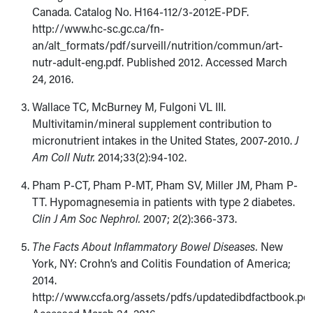
Canada. Catalog No. H164-112/3-2012E-PDF.
http://www.hc-sc.gc.ca/fn-
an/alt_formats/pdf/surveill/nutrition/commun/art-
nutr-adult-eng.pdf. Published 2012. Accessed March
24, 2016.
Wallace TC, McBurney M, Fulgoni VL III.
Multivitamin/mineral supplement contribution to
micronutrient intakes in the United States, 2007-2010.
J
Am Coll Nutr.
2014;33(2):94-102.
Pham P-CT, Pham P-MT, Pham SV, Miller JM, Pham P-
TT. Hypomagnesemia in patients with type 2 diabetes.
Clin J Am Soc Nephrol.
2007; 2(2):366-373.
The Facts About Inflammatory Bowel Diseases.
New
York, NY: Crohn’s and Colitis Foundation of America;
2014.
http://www.ccfa.org/assets/pdfs/updatedibdfactbook.pdf