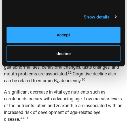
result in falls.
The efficiency of vitamin B
absorption decreases with age.
12
Show details
The Institute of Medicine estimates that 10% to 30% of
adults aged 50 years and older may not be able to absorb
adequate amounts of vitamin B
from normal dietary
12
accept
sources. This population also takes a higher proportion of
drugs that reduce B
levels, such as proton-pump
12
inhibitors. One must also consider vitamin B
deficiency
decline
12
when neuropsychiatric symptoms such as paresthesias,
gait abnormalities, behavioral changes, taste changes, and
32
mouth problems are associated.
Cognitive decline also
30
can be related to vitamin B
deficiency.
12
A significant decrease in vital eye nutrients such as
carotenoids occurs with advancing age. Low macular levels
of the nutrients lutein and zeaxanthin are associated with an
increased risk of development of age-related eye
33,34
disease.