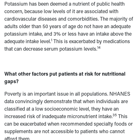
Potassium has been deemed a nutrient of public health
concern, because low levels of it are associated with
cardiovascular diseases and comorbidities. The majority of
adults older than 50 years of age do not have an adequate
potassium intake, and 3% or less have an intake above the
1
adequate intake level.
This is exacerbated by medications
14
that can decrease serum potassium levels.
What other factors put patients at risk for nutritional
gaps?
Poverty is an important issue in all populations. NHANES
data convincingly demonstrate that when individuals are
classified at a low socioeconomic level, they have an
35
increased risk of inadequate micronutrient intake.
This
can be exacerbated when recommended specialty foods or
supplements are not accessible to patients who cannot
afford them.