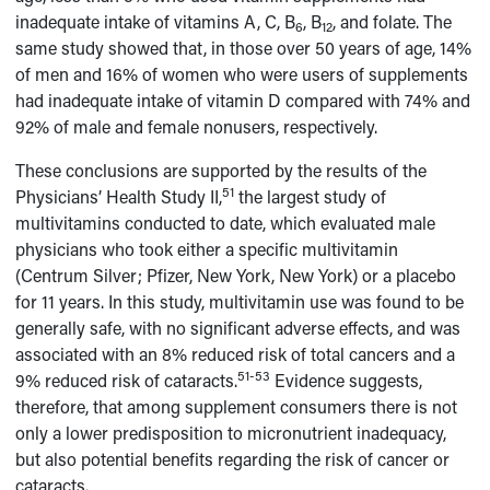
inadequate intake of vitamins A, C, B
, B
, and folate. The
6
12
same study showed that, in those over 50 years of age, 14%
of men and 16% of women who were users of supplements
had inadequate intake of vitamin D compared with 74% and
92% of male and female nonusers, respectively.
These conclusions are supported by the results of the
51
Physicians’ Health Study II,
the largest study of
multivitamins conducted to date, which evaluated male
physicians who took either a specific multivitamin
(Centrum Silver; Pfizer, New York, New York) or a placebo
for 11 years. In this study, multivitamin use was found to be
generally safe, with no significant adverse effects, and was
associated with an 8% reduced risk of total cancers and a
51-53
9% reduced risk of cataracts.
Evidence suggests,
therefore, that among supplement consumers there is not
only a lower predisposition to micronutrient inadequacy,
but also potential benefits regarding the risk of cancer or
cataracts.