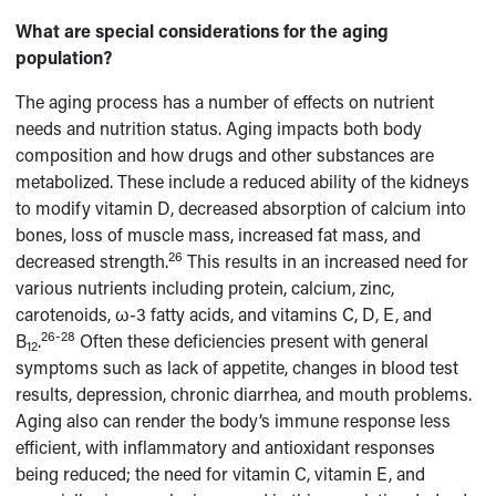
What are special considerations for the aging
population?
The aging process has a number of effects on nutrient
needs and nutrition status. Aging impacts both body
composition and how drugs and other substances are
metabolized. These include a reduced ability of the kidneys
to modify vitamin D, decreased absorption of calcium into
bones, loss of muscle mass, increased fat mass, and
26
decreased strength.
This results in an increased need for
various nutrients including protein, calcium, zinc,
carotenoids, ω-3 fatty acids, and vitamins C, D, E, and
26-28
B
.
Often these deficiencies present with general
12
symptoms such as lack of appetite, changes in blood test
results, depression, chronic diarrhea, and mouth problems.
Aging also can render the body’s immune response less
efficient, with inflammatory and antioxidant responses
being reduced; the need for vitamin C, vitamin E, and