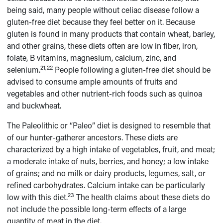
being said, many people without celiac disease follow a
gluten-free diet because they feel better on it. Because
gluten is found in many products that contain wheat, barley,
and other grains, these diets often are low in fiber, iron,
folate, B vitamins, magnesium, calcium, zinc, and
21,22
selenium.
People following a gluten-free diet should be
advised to consume ample amounts of fruits and
vegetables and other nutrient-rich foods such as quinoa
and buckwheat.
The Paleolithic or “Paleo” diet is designed to resemble that
of our hunter-gatherer ancestors. These diets are
characterized by a high intake of vegetables, fruit, and meat;
a moderate intake of nuts, berries, and honey; a low intake
of grains; and no milk or dairy products, legumes, salt, or
refined carbohydrates. Calcium intake can be particularly
23
low with this diet.
The health claims about these diets do
not include the possible long-term effects of a large
quantity of meat in the diet.