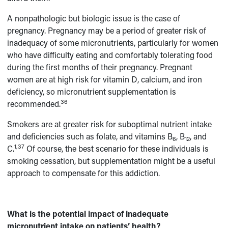
A nonpathologic but biologic issue is the case of
pregnancy. Pregnancy may be a period of greater risk of
inadequacy of some micronutrients, particularly for women
who have difficulty eating and comfortably tolerating food
during the first months of their pregnancy. Pregnant
women are at high risk for vitamin D, calcium, and iron
deficiency, so micronutrient supplementation is
36
recommended.
Smokers are at greater risk for suboptimal nutrient intake
and deficiencies such as folate, and vitamins B
, B
, and
6
12
1,37
C.
Of course, the best scenario for these individuals is
smoking cessation, but supplementation might be a useful
approach to compensate for this addiction.
What is the potential impact of inadequate
micronutrient intake on patients’ health?