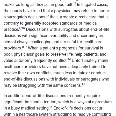
2
maker as long as they act in good faith.
In litigated cases,
the courts have ruled that a physician may refuse to honor
a surrogate’s decisions if the surrogate directs care that is
contrary to generally accepted standards of medical
2,36
practice.
Discussions with surrogates about end-of-life
decisions with significant variability and uncertainty are
almost always challenging and stressful for healthcare
11,17
providers.
When a patient’s prognosis for survival is
poor, physicians’ goals to preserve life, help patients, and
34
value autonomy frequently conflict.
Unfortunately, many
healthcare providers have not been adequately trained to
resolve their own conflicts, much less initiate or conduct
end-of-life discussions with individuals or surrogates who
4,1
may be struggling with the same concerns.
In addition, end-of-life discussions frequently require
significant time and attention, which is always at a premium
15
in a busy medical setting.
End-of-life decisions occur
within a healthcare system struggling to resolve conflicting