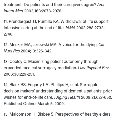
treatment: Do patients and their caregivers agree?
Arch
Intern Med
2003;163:2073-2078.
11. Prendergast TJ, Puntillo KA. Withdrawal of life support:
Intensive caring at the end of life.
JAMA
2002;288:2732-
2740.
12. Meeker MA, Jezewski MA. A voice for the dying.
Clin
Nurs Res
2004;13:326-342.
13. Cooley C. Maximizing patient autonomy through
expanded medical surrogacy mediation.
Law Psychol Rev
2006;30:229-251.
14. Black BS, Fogarty LA, Phillips H, et al. Surrogate
decision makers’ understanding of dementia patients’ prior
wishes for end-of-life care.
J Aging Health
2009;21:627-650.
Published Online: March 5, 2009.
15. Malcomson H, Bisbee S. Perspectives of healthy elders