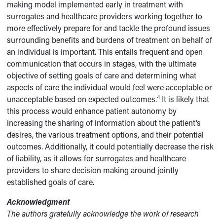
making model implemented early in treatment with
surrogates and healthcare providers working together to
more effectively prepare for and tackle the profound issues
surrounding benefits and burdens of treatment on behalf of
an individual is important. This entails frequent and open
communication that occurs in stages, with the ultimate
objective of setting goals of care and determining what
aspects of care the individual would feel were acceptable or
4
unacceptable based on expected outcomes.
It is likely that
this process would enhance patient autonomy by
increasing the sharing of information about the patient’s
desires, the various treatment options, and their potential
outcomes. Additionally, it could potentially decrease the risk
of liability, as it allows for surrogates and healthcare
providers to share decision making around jointly
established goals of care.
Acknowledgment
The authors gratefully acknowledge the work of research