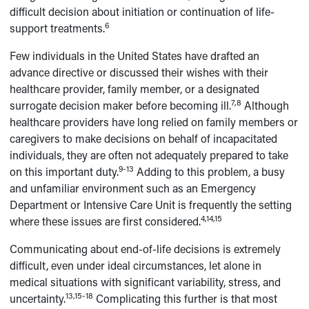
difficult decision about initiation or continuation of life-
6
support treatments.
Few individuals in the United States have drafted an
advance directive or discussed their wishes with their
healthcare provider, family member, or a designated
7,8
surrogate decision maker before becoming ill.
Although
healthcare providers have long relied on family members or
caregivers to make decisions on behalf of incapacitated
individuals, they are often not adequately prepared to take
9-13
on this important duty.
Adding to this problem, a busy
and unfamiliar environment such as an Emergency
Department or Intensive Care Unit is frequently the setting
4,14,15
where these issues are first considered.
Communicating about end-of-life decisions is extremely
difficult, even under ideal circumstances, let alone in
medical situations with significant variability, stress, and
13,15-18
uncertainty.
Complicating this further is that most