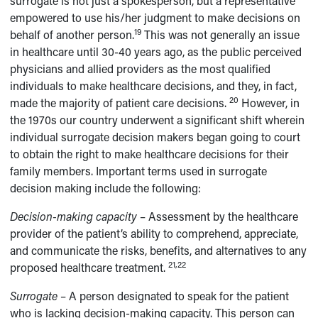
surrogate is not just a spokesperson, but a representative
empowered to use his/her judgment to make decisions on
19
behalf of another person.
This was not generally an issue
in healthcare until 30-40 years ago, as the public perceived
physicians and allied providers as the most qualified
individuals to make healthcare decisions, and they, in fact,
20
made the majority of patient care decisions.
However, in
the 1970s our country underwent a significant shift wherein
individual surrogate decision makers began going to court
to obtain the right to make healthcare decisions for their
family members. Important terms used in surrogate
decision making include the following:
Decision-making capacity
– Assessment by the healthcare
provider of the patient’s ability to comprehend, appreciate,
and communicate the risks, benefits, and alternatives to any
21,22
proposed healthcare treatment.
Surrogate
– A person designated to speak for the patient
who is lacking decision-making capacity. This person can