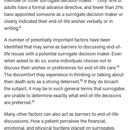
member or other surrogate decision maker.
Only 16% of
adults have a formal advance directive, and fewer than 21%
have appointed someone as a surrogate decision maker or
clearly indicated their end-of-life wishes verbally or in
6
writing.
A number of potentially important factors have been
identified that may serve as barriers to discussing end-of-
life issues with a potential surrogate decision maker. Even
when asked to do so, some individuals choose not to
14
discuss their wishes or preferences for end-of-life care.
The discomfort they experience in thinking or talking about
15
their death acts as a strong deterrent.
If they do broach
the subject, it may be in such general terms that surrogates
are unable to determine exactly what end-of-life decisions
31
are preferred.
Many other factors can also act as barriers to end-of-life
discussions. How a patient perceives the financial,
emotional, and physical burdens placed on surrogates,