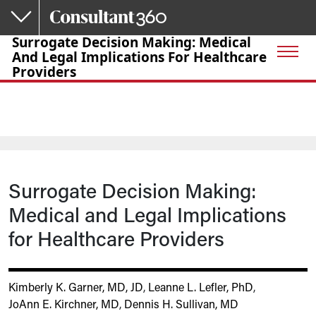
Skip to main content
Surrogate Decision Making: Medical
And Legal Implications For Healthcare
Providers
Surrogate Decision Making:
Medical and Legal Implications
for Healthcare Providers
Kimberly K. Garner, MD, JD
,
Leanne L. Lefler, PhD
,
JoAnn E. Kirchner, MD
,
Dennis H. Sullivan, MD