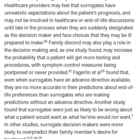
Healthcare providers may feel that surrogates have
unrealistic expectations about the patient’s prognosis, and
may not be involved in healthcare or end-of-life discussions
until late in the process when they are suddenly designated
as the decision maker and face choices that they may be ill
26
prepared to make.
Family discord may also play a role in
the decision making and, as one study found, may increase
the probability that a patient will get more testing and
procedures, with symptom-control measures being
15
25
postponed or never provided.
Fagerlin et al
found that,
even when surrogates have an advance directive available,
they are no more accurate in their predictions about end-of-
life preferences than surrogates who are making
predictions without an advance directive. Another study
found that surrogates were just as likely to be wrong about
7
what a patient would want as what he/she would
not
want.
In other studies, surrogate decision makers were more
likely to overpredict their family member’s desire for
3,13,24,25