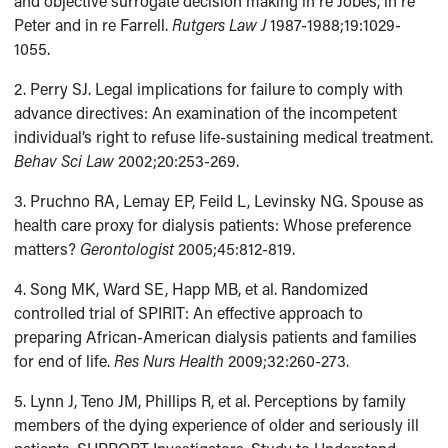
and objective surrogate decision making in re Jobes, in re
Peter and in re Farrell.
Rutgers Law J
1987-1988;19:1029-
1055.
2. Perry SJ. Legal implications for failure to comply with
advance directives: An examination of the incompetent
individual’s right to refuse life-sustaining medical treatment.
Behav Sci Law
2002;20:253-269.
3. Pruchno RA, Lemay EP, Feild L, Levinsky NG. Spouse as
health care proxy for dialysis patients: Whose preference
matters?
Gerontologist
2005;45:812-819.
4. Song MK, Ward SE, Happ MB, et al. Randomized
controlled trial of SPIRIT: An effective approach to
preparing African-American dialysis patients and families
for end of life.
Res Nurs Health
2009;32:260-273.
5. Lynn J, Teno JM, Phillips R, et al. Perceptions by family
members of the dying experience of older and seriously ill