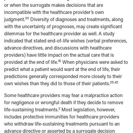
or when the surrogate makes decisions that are
incompatible with the healthcare provider’s own
30
judgment.
Diversity of diagnoses and treatments, along
with the uncertainty of prognoses, may create significant
dilemmas for the healthcare provider as well. A study
indicated that stated end-of-life wishes (verbal preferences,
advance directives, and discussions with healthcare
providers) have little impact on the actual care that is
16
provided at the end of life.
When physicians were asked to
predict what a patient would want at the end of life, their
predictions generally corresponded more closely to their
25,42
own wishes than they did to those of their patients.
Some healthcare providers may fear a malpractice action
for negligence or wrongful death if they decide to remove
2
life-sustaining treatments.
Most legislation, however,
includes protective immunities for healthcare providers
who withdraw life-sustaining treatments pursuant to an
advance directive or asserted by a surrogate decision