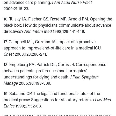
on advance care planning.
J Am Acad Nurse Pract
2009;21:18-23.
16. Tulsky JA, Fischer GS, Rose MR, Arnold RM. Opening the
black box: How do physicians communicate about advance
directives?
Ann Intern Med
1998;129:441-449.
17. Campbell ML, Guzman JA. Impact of a proactive
approach to improve end-of-life care in a medical ICU.
Chest
2003;123:266-271.
18. Engelberg RA, Patrick DL, Curtis JR. Correspondence
between patients’ preferences and surrogates’
understandings for dying and death.
J Pain Symptom
Manage
2005;30:498-509.
19. Sabatino CP. The legal and functional status of the
medical proxy: Suggestions for statutory reform.
J Law Med
Ethics
1999;27:52-68.