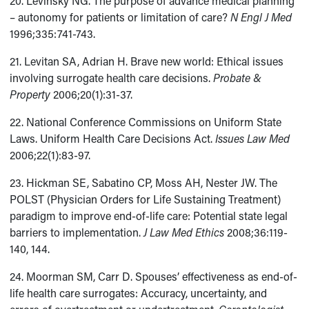
20. Levinsky NG. The purpose of advance medical planning
– autonomy for patients or limitation of care?
N Engl J Med
1996;335:741-743.
21. Levitan SA, Adrian H. Brave new world: Ethical issues
involving surrogate health care decisions.
Probate &
Property
2006;20(1):31-37.
22. National Conference Commissions on Uniform State
Laws. Uniform Health Care Decisions Act.
Issues Law Med
2006;22(1):83-97.
23. Hickman SE, Sabatino CP, Moss AH, Nester JW. The
POLST (Physician Orders for Life Sustaining Treatment)
paradigm to improve end-of-life care: Potential state legal
barriers to implementation.
J Law Med Ethics
2008;36:119-
140, 144.
24. Moorman SM, Carr D. Spouses’ effectiveness as end-of-
life health care surrogates: Accuracy, uncertainty, and