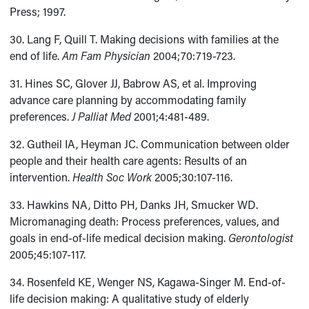
Press; 1997.
30. Lang F, Quill T. Making decisions with families at the
end of life.
Am Fam Physician
2004;70:719-723.
31. Hines SC, Glover JJ, Babrow AS, et al. Improving
advance care planning by accommodating family
preferences.
J Palliat Med
2001;4:481-489.
32. Gutheil IA, Heyman JC. Communication between older
people and their health care agents: Results of an
intervention.
Health Soc Work
2005;30:107-116.
33. Hawkins NA, Ditto PH, Danks JH, Smucker WD.
Micromanaging death: Process preferences, values, and
goals in end-of-life medical decision making.
Gerontologist
2005;45:107-117.
34. Rosenfeld KE, Wenger NS, Kagawa-Singer M. End-of-
life decision making: A qualitative study of elderly