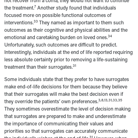
not recover from a coma, they would not want to continue
7
the treatment.
Another study found that individuals
focused more on possible functional outcomes of
33
interventions.
They named as important to them such
outcomes as their cognitive and physical abilities and the
34
emotional and caretaking burden on loved ones.
Unfortunately, such outcomes are difficult to predict.
Interestingly, individuals at the end of life reported requiring
less absolute certainty prior to removing a life-sustaining
31
treatment than their surrogates.
Some individuals state that they prefer to have surrogates
make end-of-life decisions for them because they believe
that their surrogates will make the best decision even if
3,8,13,31,33,35
they override the patients’ own preferences.
They sometimes overestimate the level of decision making
that surrogates are prepared to make and underestimate
the importance of communicating their values and
priorities so that surrogates can accurately communicate
31