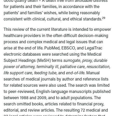
Good quality death
– A death free from avoidable distress
for patients and their families, in accordance with the
patients’ and families’ wishes, while being reasonably
29
consistent with clinical, cultural, and ethical standards.
This review of the current literature is intended to empower
healthcare providers in the often difficult decision-making
process and complex medical and legal issues that can
arise at the end of life. PubMed, EBSCO, and LegalTrac
electronic databases were searched using the Medical
Subject Headings (MeSH) terms
surrogate, proxy, durable
power of attorney, terminally ill, palliative care, resuscitation,
life support care, feeding tube
, and
end-of-life
. Manual
searches of medical journals by author and reference lists
for related sources were also used. The search was limited
to peer-reviewed, English-language manuscripts published
between 1988 and 2009, and to adult populations. The
search omitted books, articles related to financial proxy,
editorial, and review articles. The resulting 72 medical and