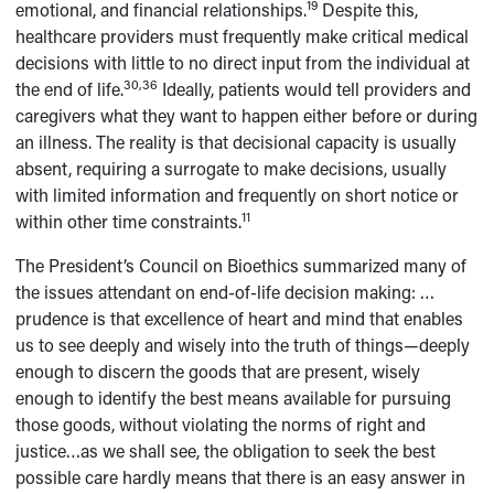
19
emotional, and financial relationships.
Despite this,
healthcare providers must frequently make critical medical
decisions with little to no direct input from the individual at
30,36
the end of life.
Ideally, patients would tell providers and
caregivers what they want to happen either before or during
an illness. The reality is that decisional capacity is usually
absent, requiring a surrogate to make decisions, usually
with limited information and frequently on short notice or
11
within other time constraints.
The President’s Council on Bioethics summarized many of
the issues attendant on end-of-life decision making: …
prudence is that excellence of heart and mind that enables
us to see deeply and wisely into the truth of things—deeply
enough to discern the goods that are present, wisely
enough to identify the best means available for pursuing
those goods, without violating the norms of right and
justice…as we shall see, the obligation to seek the best
possible care hardly means that there is an easy answer in