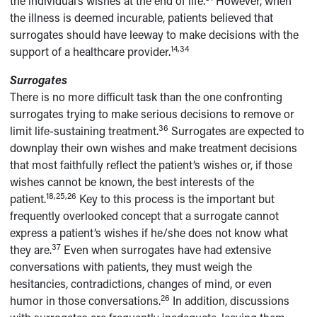
the individual’s wishes at the end of life.
However, when
the illness is deemed incurable, patients believed that
surrogates should have leeway to make decisions with the
14,34
support of a healthcare provider.
Surrogates
There is no more difficult task than the one confronting
surrogates trying to make serious decisions to remove or
36
limit life-sustaining treatment.
Surrogates are expected to
downplay their own wishes and make treatment decisions
that most faithfully reflect the patient’s wishes or, if those
wishes cannot be known, the best interests of the
18,25,26
patient.
Key to this process is the important but
frequently overlooked concept that a surrogate cannot
express a patient’s wishes if he/she does not know what
37
they are.
Even when surrogates have had extensive
conversations with patients, they must weigh the
hesitancies, contradictions, changes of mind, or even
26
humor in those conversations.
In addition, discussions