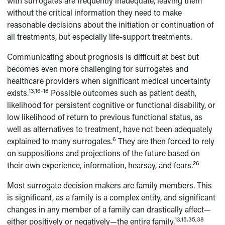
with surrogates are frequently inadequate, leaving them
without the critical information they need to make
reasonable decisions about the initiation or continuation of
all treatments, but especially life-support treatments.
Communicating about prognosis is difficult at best but
becomes even more challenging for surrogates and
healthcare providers when significant medical uncertainty
13,16-18
exists.
Possible outcomes such as patient death,
likelihood for persistent cognitive or functional disability, or
low likelihood of return to previous functional status, as
well as alternatives to treatment, have not been adequately
6
explained to many surrogates.
They are then forced to rely
on suppositions and projections of the future based on
26
their own experience, information, hearsay, and fears.
Most surrogate decision makers are family members. This
is significant, as a family is a complex entity, and significant
changes in any member of a family can drastically affect—
13,15,35,38
either positively or negatively—the entire family.