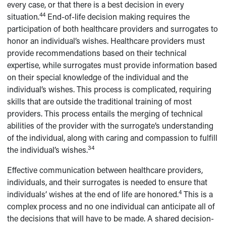
every case, or that there is a best decision in every
44
situation.
End-of-life decision making requires the
participation of both healthcare providers and surrogates to
honor an individual’s wishes. Healthcare providers must
provide recommendations based on their technical
expertise, while surrogates must provide information based
on their special knowledge of the individual and the
individual’s wishes. This process is complicated, requiring
skills that are outside the traditional training of most
providers. This process entails the merging of technical
abilities of the provider with the surrogate’s understanding
of the individual, along with caring and compassion to fulfill
34
the individual’s wishes.
Effective communication between healthcare providers,
individuals, and their surrogates is needed to ensure that
4
individuals’ wishes at the end of life are honored.
This is a
complex process and no one individual can anticipate all of
the decisions that will have to be made. A shared decision-