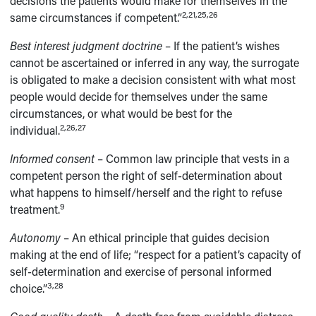
decisions the patients would make for themselves in the
2,21,25,26
same circumstances if competent.”
Best interest judgment doctrine
– If the patient’s wishes
cannot be ascertained or inferred in any way, the surrogate
is obligated to make a decision consistent with what most
people would decide for themselves under the same
circumstances, or what would be best for the
2,26,27
individual.
Informed consent
– Common law principle that vests in a
competent person the right of self-determination about
what happens to himself/herself and the right to refuse
9
treatment.
Autonomy
– An ethical principle that guides decision
making at the end of life; “respect for a patient’s capacity of
self-determination and exercise of personal informed
3,28
choice.”