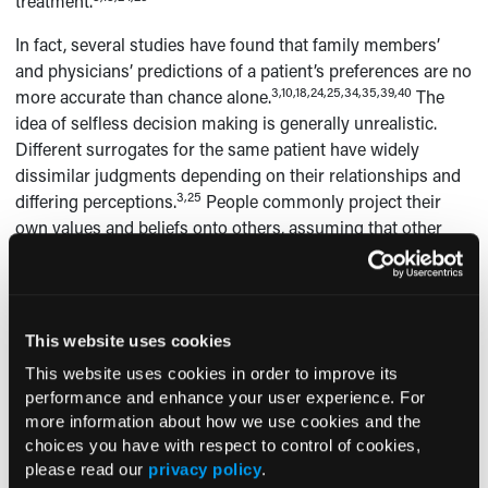
treatment.
In fact, several studies have found that family members’
and physicians’ predictions of a patient’s preferences are no
3,10,18,24,25,34,35,39,40
more accurate than chance alone.
The
idea of selfless decision making is generally unrealistic.
Different surrogates for the same patient have widely
dissimilar judgments depending on their relationships and
3,25
differing perceptions.
People commonly project their
own values and beliefs onto others, assuming that other
3,24,25
people will respond as they would.
Surrogates are not
immune to this phenomenon and, in several of the studies,
they selected for patients what they would want for
3,7,10
themselves.
This website uses cookies
Healthcare Providers
This website uses cookies in order to improve its
performance and enhance your user experience. For
Prior to the 20th century, healthcare providers could do
more information about how we use cookies and the
little to alter the course of many serious diseases or
choices you have with respect to control of cookies,
injuries, but people are now able to live for prolonged
please read our
privacy policy
.
periods with conditions that would have proven rapidly fatal