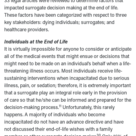
33 legal articles were reviewed to determine factors that
impacted surrogate decision making at the end of life.
These factors have been categorized with respect to three
key stakeholders: dying individuals; surrogates; and
healthcare providers.
Individuals at the End of Life
It is virtually impossible for anyone to consider or anticipate
all of the medical events that might ensue or decisions that
might need to be made on an individual’s behalf when a life-
threatening illness occurs. Most individuals receive life-
sustaining interventions when incapacitated due to serious
illness, pain, or sedation; therefore, it is extremely important
that a surrogate play an integral role early in the provision
of care so that he/she can be informed and prepared for the
11
decision-making process.
Unfortunately, this rarely
happens. A majority of individuals who become
incapacitated do not have an advance directive and have
not discussed their end-of-life wishes with a family
30