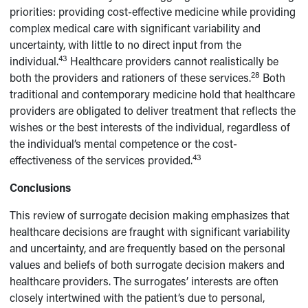
priorities: providing cost-effective medicine while providing
complex medical care with significant variability and
uncertainty, with little to no direct input from the
43
individual.
Healthcare providers cannot realistically be
28
both the providers and rationers of these services.
Both
traditional and contemporary medicine hold that healthcare
providers are obligated to deliver treatment that reflects the
wishes or the best interests of the individual, regardless of
the individual’s mental competence or the cost-
43
effectiveness of the services provided.
Conclusions
This review of surrogate decision making emphasizes that
healthcare decisions are fraught with significant variability
and uncertainty, and are frequently based on the personal
values and beliefs of both surrogate decision makers and
healthcare providers. The surrogates’ interests are often
closely intertwined with the patient’s due to personal,