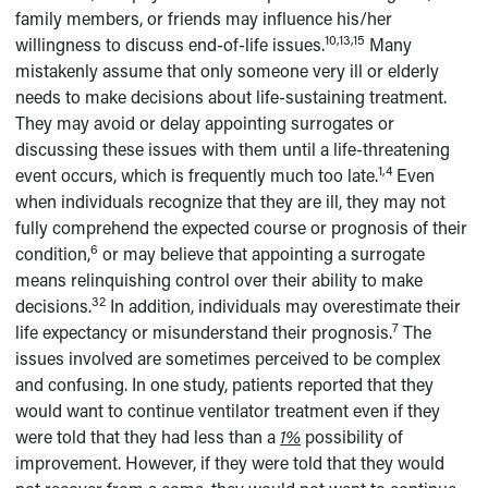
family members, or friends may influence his/her
10,13,15
willingness to discuss end-of-life issues.
Many
mistakenly assume that only someone very ill or elderly
needs to make decisions about life-sustaining treatment.
They may avoid or delay appointing surrogates or
discussing these issues with them until a life-threatening
1,4
event occurs, which is frequently much too late.
Even
when individuals recognize that they are ill, they may not
fully comprehend the expected course or prognosis of their
6
condition,
or may believe that appointing a surrogate
means relinquishing control over their ability to make
32
decisions.
In addition, individuals may overestimate their
7
life expectancy or misunderstand their prognosis.
The
issues involved are sometimes perceived to be complex
and confusing. In one study, patients reported that they
would want to continue ventilator treatment even if they
were told that they had less than a
1%
possibility of
improvement. However, if they were told that they would