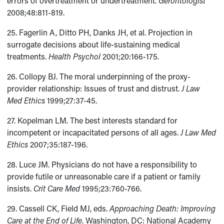
errors of overtreatment or undertreatment.
Gerontologist
2008;48:811-819.
25. Fagerlin A, Ditto PH, Danks JH, et al. Projection in
surrogate decisions about life-sustaining medical
treatments.
Health Psychol
2001;20:166-175.
26. Collopy BJ. The moral underpinning of the proxy-
provider relationship: Issues of trust and distrust.
J Law
Med Ethics
1999;27:37-45.
27. Kopelman LM. The best interests standard for
incompetent or incapacitated persons of all ages.
J Law Med
Ethics
2007;35:187-196.
28. Luce JM. Physicians do not have a responsibility to
provide futile or unreasonable care if a patient or family
insists.
Crit Care Med
1995;23:760-766.
29. Cassell CK, Field MJ, eds.
Approaching Death: Improving
Care at the End of Life
. Washington, DC: National Academy