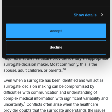
prior to the advent of modern medical technologies.
However, in some cases this means living with disabilities,
Show details
cognitive deficits, persistent symptoms, and some form of
ongoing support. Given that there is no consensus as to
when such life-sustaining treatments should be provided,
accept
patient preference is an important factor in these medical
1,41
decision-making situations.
When the patient cannot
make decisions, the healthcare provider must discuss end-
decline
30
of-life issues with surrogate decision makers.
This
requires that the healthcare provider identify an appropriate
surrogate decision maker. Most commonly, this is the
30
spouse, adult children, or parents.
Even when a surrogate has been identified and will act as
surrogate, decision making can be compromised by
difficulties with communication and understanding of
complex medical information with significant variability and
6
uncertainty.
Conflicts often arise when the healthcare
provider doubts that the surrogate understands the issues