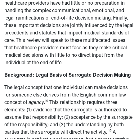
healthcare providers have had little or no preparation in
handling the complex communicational, emotional, and
legal ramifications of end-of-life decision making. Finally,
these important decisions are jointly influenced by the legal
precedents and statutes that impact medical standards of
care. This review will speak to these multifaceted issues
that healthcare providers must face as they make critical
medical decisions with little to no direct input from the
individual at the end of life.
Background: Legal Basis of Surrogate Decision Making
The legal concept that one individual can make decisions
for someone else derives from the English common law
19
concept of
agency
.
This relationship requires three
elements: (1) evidence that the surrogate is authorized to
assume that responsibility; (2) acceptance by the surrogate
of the responsibility; and (3) the understanding by both
19
parties that the surrogate will direct the activity.
A