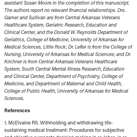
assistant Susan Moore in the completion of this manuscript.
The authors report no relevant financial relationships.
Drs.
Garner and Sullivan are from Central Arkansas Veterans
Healthcare System, Geriatric Research, Education and
Clinical Center, and the Donald W. Reynolds Department of
Geriatrics, College of Medicine, University of Arkansas for
Medical Sciences, Little Rock; Dr. Lefler is from the College of
Nursing, University of Arkansas for Medical Sciences; and Dr.
Kirchner is from Central Arkansas Veterans Healthcare
System, South Central Mental Illness Research, Education
and Clinical Center, Department of Psychiatry, College of
Medicine, and Department of Maternal and Child Health,
College of Public Health, University of Arkansas for Medical
Sciences.
References
1. McElvaine RS. Withholding and withdrawing life-
sustaining medical treatment: Procedures for subjective