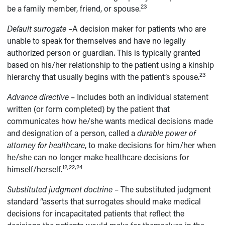
23
be a family member, friend, or spouse.
Default surrogate
–A decision maker for patients who are
unable to speak for themselves and have no legally
authorized person or guardian. This is typically granted
based on his/her relationship to the patient using a kinship
23
hierarchy that usually begins with the patient’s spouse.
Advance directive
– Includes both an individual statement
written (or form completed) by the patient that
communicates how he/she wants medical decisions made
and designation of a person, called a
durable power of
attorney for healthcare
, to make decisions for him/her when
he/she can no longer make healthcare decisions for
12,22,24
himself/herself.
Substituted judgment doctrine
– The substituted judgment
standard “asserts that surrogates should make medical
decisions for incapacitated patients that reflect the