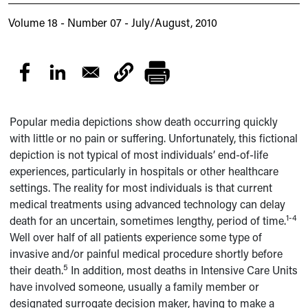
Volume 18 - Number 07 - July/August, 2010
Popular media depictions show death occurring quickly
with little or no pain or suffering. Unfortunately, this fictional
depiction is not typical of most individuals’ end-of-life
experiences, particularly in hospitals or other healthcare
settings. The reality for most individuals is that current
medical treatments using advanced technology can delay
1-4
death for an uncertain, sometimes lengthy, period of time.
Well over half of all patients experience some type of
invasive and/or painful medical procedure shortly before
5
their death.
In addition, most deaths in Intensive Care Units
have involved someone, usually a family member or
designated surrogate decision maker, having to make a