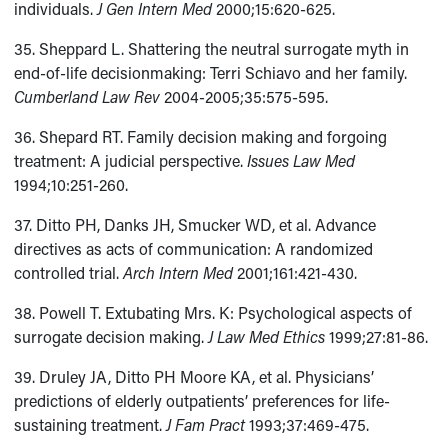
individuals.
J Gen Intern Med
2000;15:620-625.
35. Sheppard L. Shattering the neutral surrogate myth in
end-of-life decisionmaking: Terri Schiavo and her family.
Cumberland Law Rev
2004-2005;35:575-595.
36. Shepard RT. Family decision making and forgoing
treatment: A judicial perspective.
Issues Law Med
1994;10:251-260.
37. Ditto PH, Danks JH, Smucker WD, et al. Advance
directives as acts of communication: A randomized
controlled trial.
Arch Intern Med
2001;161:421-430.
38. Powell T. Extubating Mrs. K: Psychological aspects of
surrogate decision making.
J Law Med Ethics
1999;27:81-86.
39. Druley JA, Ditto PH Moore KA, et al. Physicians’
predictions of elderly outpatients’ preferences for life-
sustaining treatment.
J Fam Pract
1993;37:469-475.