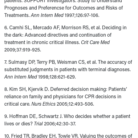
patients. SUPPORT Investigators. Study to Understand
Prognoses and Preferencse for Outcomes and Risks of
Treatments.
Ann Intern Med
1997;126:97-106.
6. Camhi SL, Mercado AF, Morrison RS, et al. Deciding in
the dark: Advanced directives and continuation of
treatment in chronic critical illness.
Crit Care Med
2009;37:919-925.
7. Sulmasy DP, Terry PB, Weisman CS, et al. The accuracy of
substituted judgments in patients with terminal diagnoses.
Ann Intern Med
1998;128:621-629.
8. Kim SH, Kjervik D. Deferred decision making: Patients’
reliance on family and physicians for CPR decisions in
critical care.
Nurs Ethics
2005;12:493-506.
9. Hoffman DE, Schwartz J. Who decides whether a patient
lives or dies?
Trial
2006;42:30-37.
10. Fried TR, Bradley EH, Towle VR. Valuing the outcomes of