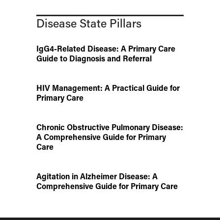
Disease State Pillars
IgG4-Related Disease: A Primary Care
Guide to Diagnosis and Referral
HIV Management: A Practical Guide for
Primary Care
Chronic Obstructive Pulmonary Disease:
A Comprehensive Guide for Primary
Care
Agitation in Alzheimer Disease: A
Comprehensive Guide for Primary Care