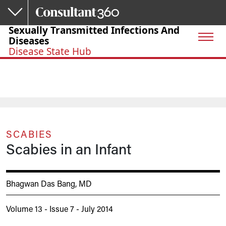
Skip to main content
Sexually Transmitted Infections And
Diseases
Disease State Hub
SCABIES
Scabies in an Infant
Bhagwan Das Bang, MD
Volume 13 - Issue 7 - July 2014