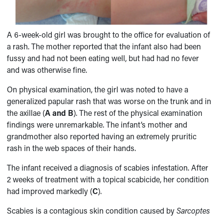
A 6-week-old girl was brought to the office for evaluation of
a rash. The mother reported that the infant also had been
fussy and had not been eating well, but had had no fever
and was otherwise fine.
On physical examination, the girl was noted to have a
generalized papular rash that was worse on the trunk and in
the axillae (
A and B
). The rest of the physical examination
findings were unremarkable. The infant’s mother and
grandmother also reported having an extremely pruritic
rash in the web spaces of their hands.
The infant received a diagnosis of scabies infestation. After
2 weeks of treatment with a topical scabicide, her condition
had improved markedly (
C
).
Scabies is a contagious skin condition caused by
Sarcoptes