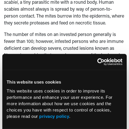
scabiei
, a tiny parasitic mite with a round body. Human
scabies almost always is spread by way of person-to-
person contact. The mites burrow into the epidermis, where
they secrete proteases and feed on necrotic tissue.
The number of mites on an invested person generally is
fewer than 100; however, infested persons who are immune
deficient can develop severe, crusted lesions known as
Norwegian scabies that cover large areas of the body and
house hundreds or even thousands of mites and mite ova.
Affected children become symptomatic approximately 4 to
6 weeks after the initial infestation. The associated rash is
This website uses cookies
characterized by burrows and an erythematous papular
This website uses cookies in order to improve its
eruption. The lesions also may be nodular, especially in
performance and enhance your user experience. For
infants.
more information about how we use cookies and the
choices you have with respect to control of cookies,
Scabies mites prefer warmer sites, such as areas covered
please read our
privacy policy
.
by jewelry (eg, the wrist, between the fingers), the beltline,
around the nipples, and on the penis. In infants and