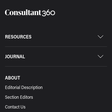
RESOURCES
JOURNAL
ABOUT
Editorial Description
Section Editors
Contact Us