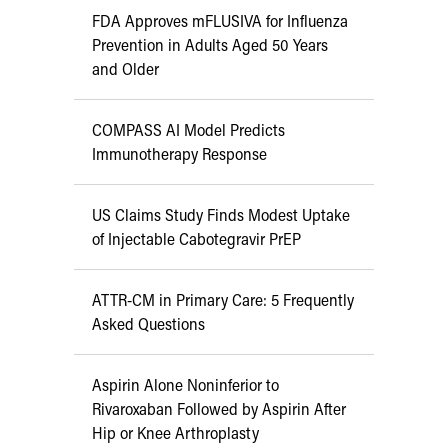
FDA Approves mFLUSIVA for Influenza
Prevention in Adults Aged 50 Years
and Older
COMPASS AI Model Predicts
Immunotherapy Response
US Claims Study Finds Modest Uptake
of Injectable Cabotegravir PrEP
ATTR-CM in Primary Care: 5 Frequently
Asked Questions
Aspirin Alone Noninferior to
Rivaroxaban Followed by Aspirin After
Hip or Knee Arthroplasty