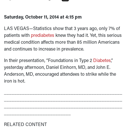
Saturday, October 11, 2014 at 4:15 pm
LAS VEGAS—Statistics show that 3 years ago, only 7% of
patients with
prediabetes
knew they had it. Yet, this serious
medical condition affects more than 85 million Americans
and continues to increase in prevalence.
In their presentation, “Foundations in Type 2
Diabetes
,”
yesterday afternoon, Daniel Einhorn, MD, and John E.
Anderson, MD, encouraged attendees to strike while the
iron is hot.
______________________________________________
______________________________________________
______________________________________________
__________________________
RELATED CONTENT