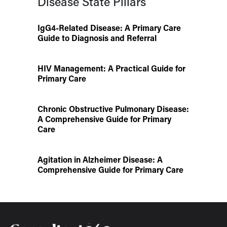
Disease State Pillars
IgG4-Related Disease: A Primary Care
Guide to Diagnosis and Referral
HIV Management: A Practical Guide for
Primary Care
Chronic Obstructive Pulmonary Disease:
A Comprehensive Guide for Primary
Care
Agitation in Alzheimer Disease: A
Comprehensive Guide for Primary Care