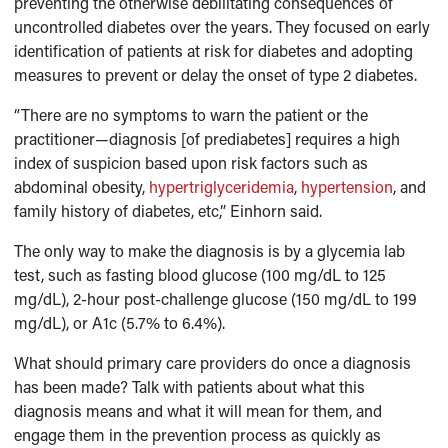
preventing the otherwise debilitating consequences of
uncontrolled diabetes over the years. They focused on early
identification of patients at risk for diabetes and adopting
measures to prevent or delay the onset of type 2 diabetes.
“There are no symptoms to warn the patient or the
practitioner—diagnosis [of prediabetes] requires a high
index of suspicion based upon risk factors such as
abdominal obesity,
hypertriglyceridemia
,
hypertension
, and
family history of diabetes, etc,” Einhorn said.
The only way to make the diagnosis is by a glycemia lab
test, such as fasting blood glucose (100 mg/dL to 125
mg/dL), 2-hour post-challenge glucose (150 mg/dL to 199
mg/dL), or A1c (5.7% to 6.4%).
What should primary care providers do once a diagnosis
has been made? Talk with patients about what this
diagnosis means and what it will mean for them, and
engage them in the prevention process as quickly as