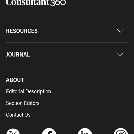
RESOURCES
JOURNAL
ABOUT
Editorial Description
Section Editors
Contact Us