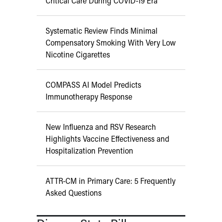
Critical Care During COVID-19 Era
Systematic Review Finds Minimal
Compensatory Smoking With Very Low
Nicotine Cigarettes
COMPASS AI Model Predicts
Immunotherapy Response
New Influenza and RSV Research
Highlights Vaccine Effectiveness and
Hospitalization Prevention
ATTR-CM in Primary Care: 5 Frequently
Asked Questions