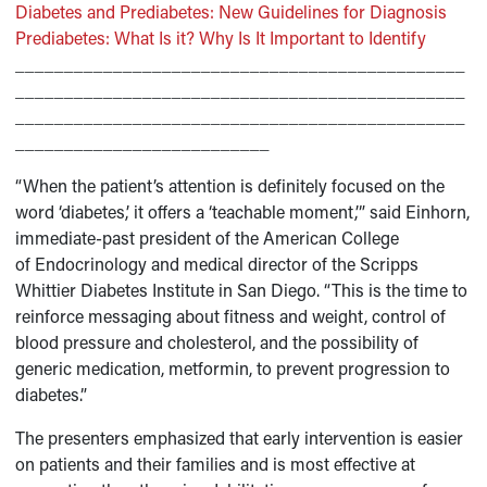
Diabetes and Prediabetes: New Guidelines for Diagnosis
Prediabetes: What Is it? Why Is It Important to Identify
______________________________________________
______________________________________________
______________________________________________
__________________________
“When the patient’s attention is definitely focused on the
word ‘diabetes,’ it offers a ‘teachable moment,’” said Einhorn,
immediate-past president of the American College
of Endocrinology and medical director of the Scripps
Whittier Diabetes Institute in San Diego. “This is the time to
reinforce messaging about fitness and weight, control of
blood pressure and cholesterol, and the possibility of
generic medication, metformin, to prevent progression to
diabetes.”
The presenters emphasized that early intervention is easier
on patients and their families and is most effective at