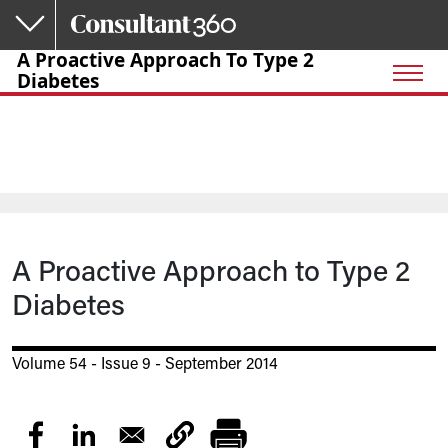
Skip to main content
A Proactive Approach To Type 2
Diabetes
A Proactive Approach to Type 2
Diabetes
Volume 54 - Issue 9 - September 2014