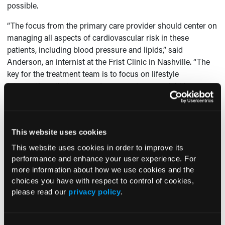
possible.
“The focus from the primary care provider should center on
managing all aspects of cardiovascular risk in these
patients, including blood pressure and lipids,” said
Anderson, an internist at the Frist Clinic in Nashville. “The
key for the treatment team is to focus on lifestyle
interventions that can produce a 5% to 7% weight loss as
demonstrated in the Diabetes Prevention Program.”
The Diabetes Prevention Program also showed that
prevention or delay of type 2 diabetes can be achieved with
This website uses cookies
identification and treatment of prediabetes. If and when it
This website uses cookies in order to improve its
does progress to diabetes, early intervention is crucial. A
performance and enhance your user experience. For
number of large clinical trials have suggested that the early
more information about how we use cookies and the
management of type 2 diabetes can produce long-term
choices you have with respect to control of cookies,
benefits if glycemic control is optimized.
please read our
privacy policy
.
“All of these interventions can produce cost savings as well
reducing complications from the disease,” Anderson said.