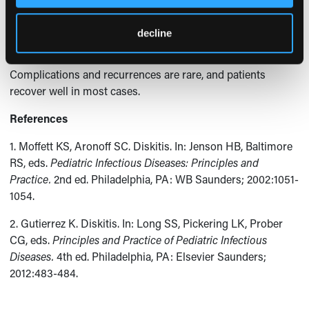
blood or disk aspirate cultures demonstrate an infectious
etiology. A biopsy or disk aspiration should be reserved for
decline
1,2
complicated and refractory cases of diskitis.
Complications and recurrences are rare, and patients
recover well in most cases.
References
1. Moffett KS, Aronoff SC. Diskitis. In: Jenson HB, Baltimore
RS, eds.
Pediatric Infectious Diseases: Principles and
Practice.
2nd ed. Philadelphia, PA: WB Saunders; 2002:1051-
1054.
2. Gutierrez K. Diskitis. In: Long SS, Pickering LK, Prober
CG, eds.
Principles and Practice of Pediatric Infectious
Diseases.
4th ed. Philadelphia, PA: Elsevier Saunders;
2012:483-484.