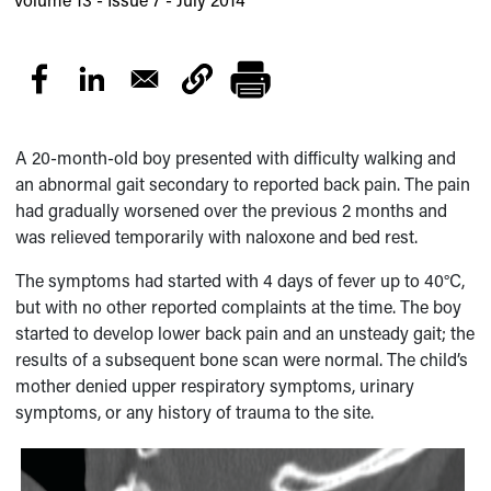
A 20-month-old boy presented with difficulty walking and
an abnormal gait secondary to reported back pain. The pain
had gradually worsened over the previous 2 months and
was relieved temporarily with naloxone and bed rest.
The symptoms had started with 4 days of fever up to 40°C,
but with no other reported complaints at the time. The boy
started to develop lower back pain and an unsteady gait; the
results of a subsequent bone scan were normal. The child’s
mother denied upper respiratory symptoms, urinary
symptoms, or any history of trauma to the site.