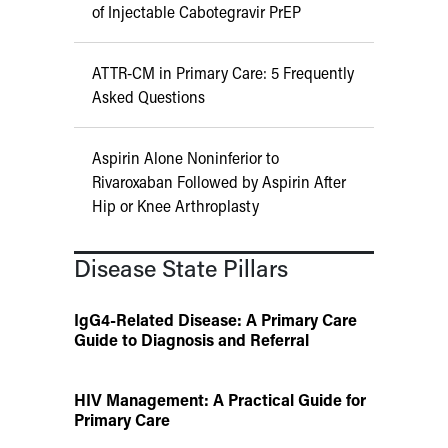
of Injectable Cabotegravir PrEP
ATTR-CM in Primary Care: 5 Frequently
Asked Questions
Aspirin Alone Noninferior to
Rivaroxaban Followed by Aspirin After
Hip or Knee Arthroplasty
Disease State Pillars
IgG4-Related Disease: A Primary Care
Guide to Diagnosis and Referral
HIV Management: A Practical Guide for
Primary Care