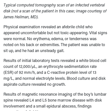
Typical computed tomography scan of an infected vertebral
disk (not a scan of the patient in this case; image courtesy of
James Heilman, MD).
Physical examination revealed an afebrile child who
appeared uncomfortable but not toxic-appearing. Vital signs
were normal. No erythema, edema, or tenderness was
noted on his back or extremities. The patient was unable to
sit up, and he had an unsteady gait.
Results of initial laboratory tests revealed a white blood cell
count of 12,000/µL, an erythrocyte sedimentation rate
(ESR) of 92 mm/h, and a C-reactive protein level of 13
mg/L, and normal electrolyte levels. Blood culture and disk
aspirate culture revealed no growth.
Results of magnetic resonance imaging of the boy’s lumbar
spine revealed L4 and L5 bone marrow disease with disk
involvement and a small epidural abscess, findings