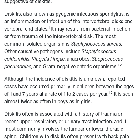
suggestive of diskitis.
Diskitis, also known as pyogenic infectious spondylitis, is
an inflammation or infection of the intervertebral disks and
1
vertebral end plates.
It may result from bacterial infection
or from trauma of the intervertebral disk. The most
common isolated organism is
Staphylococcus aureus
.
Other causative pathogens include
Staphylococcus
epidermidis
,
Kingella kingae
, anaerobes,
Streptococcus
1,2
pneumoniae
, and Gram-negative enteric organisms.
Although the incidence of diskitis is unknown, reported
cases have occurred primarily in children between the ages
1,2
of 1 and 7 years at a rate of 1 to 2 cases per year.
It is seen
almost twice as often in boys as in girls.
Diskitis often is associated with a history of trauma or
recent upper respiratory or urinary tract infection, and it
most commonly involves the lumbar or lower thoracic
1
spine.
Children with diskitis often present with back pain