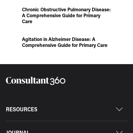
Chronic Obstructive Pulmonary Disease:
A Comprehensive Guide for Primary
Care
Agitation in Alzheimer Disease: A
Comprehensive Guide for Primary Care
RESOURCES
JOURNAL