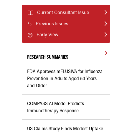
Current Consultant Issue
Previous Issues
Early View
RESEARCH SUMMARIES
FDA Approves mFLUSIVA for Influenza
Prevention in Adults Aged 50 Years
and Older
COMPASS AI Model Predicts
Immunotherapy Response
US Claims Study Finds Modest Uptake