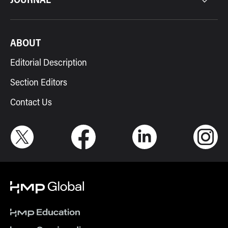
ABOUT
Editorial Description
Section Editors
Contact Us