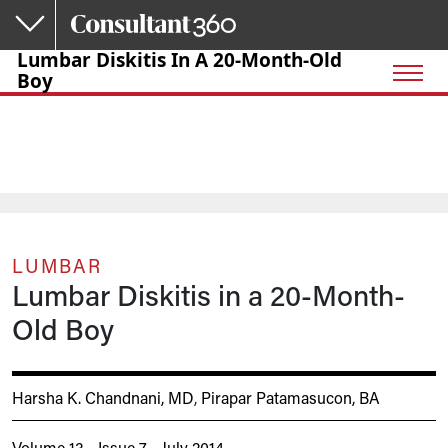
Skip to main content
Lumbar Diskitis In A 20-Month-Old
Boy
LUMBAR
Lumbar Diskitis in a 20-Month-
Old Boy
Harsha K. Chandnani, MD
,
Pirapar Patamasucon, BA
Volume 13 - Issue 7 - July 2014