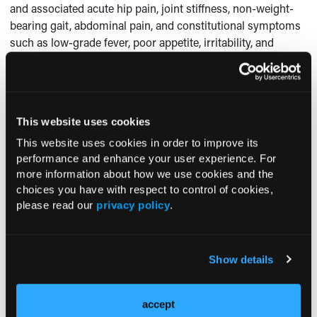
and associated acute hip pain, joint stiffness, non-weight-
bearing gait, abdominal pain, and constitutional symptoms
such as low-grade fever, poor appetite, irritability, and
fatigue.
Diskitis is typically a clinical diagnosis and should be
confirmed with diagnostic imaging (ie, plain radiography,
computed tomography, magnetic resonance imaging of the
This website uses cookies
spine, bone scan).
This website uses cookies in order to improve its
performance and enhance your user experience. For
In addition, cultures of blood and the affected disk should
more information about how we use cookies and the
1
be obtained but likely will be found to be sterile.
An
choices you have with respect to control of cookies,
increased ESR is expected. Imaging results initially might
please read our
privacy policy
.
be normal, but within 2 to 3 weeks of symptom onset, they
might reveal narrowing of the disk space with irregularity
and demineralization of the margins of vertebral end
Show details
2
plates.
Management of diskitis involves pain control and
accept
immobilization. Antimicrobial therapy is considered only if