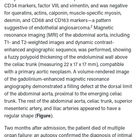
CD34 markers, factor VIII, and vimentin, and was negative
for queratins, actins, calponin, muscle-specific myosin,
desmin, and CD68 and CD163 markers—a pattern
2
suggestive of endothelial angiosarcoma.
Magnetic
resonance imaging (MRI) of the abdominal aorta, including
T1- and T2-weighted images and dynamic contrast-
enhanced angiographic sequence, was performed, showing
a fuzzy polypoid thickening of the endoluminal wall above
the celiac trunk (measuring 22 x 17 x 17 mm), compatible
with a primary aortic neoplasm. A volume-rendered image
of the gadolinium-enhanced magnetic resonance
angiography demonstrated a filling defect at the dorsal limit
of the abdominal aorta, proximal to the emerging celiac
trunk. The rest of the abdominal aorta, celiac trunk, superior
mesenteric artery, and iliac arteries appeared to have a
regular shape (
Figure
).
Two months after admission, the patient died of multiple
organ failure; an autopsy confirmed the diagnosis of intimal