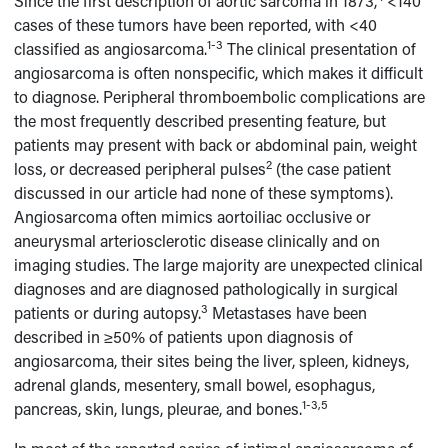
Since the first description of aortic sarcoma in 1873,
<140
cases of these tumors have been reported, with <40
1-3
classified as angiosarcoma.
The clinical presentation of
angiosarcoma is often nonspecific, which makes it difficult
to diagnose. Peripheral thromboembolic complications are
the most frequently described presenting feature, but
patients may present with back or abdominal pain, weight
2
loss, or decreased peripheral pulses
(the case patient
discussed in our article had none of these symptoms).
Angiosarcoma often mimics aortoiliac occlusive or
aneurysmal arteriosclerotic disease clinically and on
imaging studies. The large majority are unexpected clinical
diagnoses and are diagnosed pathologically in surgical
3
patients or during autopsy.
Metastases have been
described in ≥50% of patients upon diagnosis of
angiosarcoma, their sites being the liver, spleen, kidneys,
adrenal glands, mesentery, small bowel, esophagus,
1-3,5
pancreas, skin, lungs, pleurae, and bones.