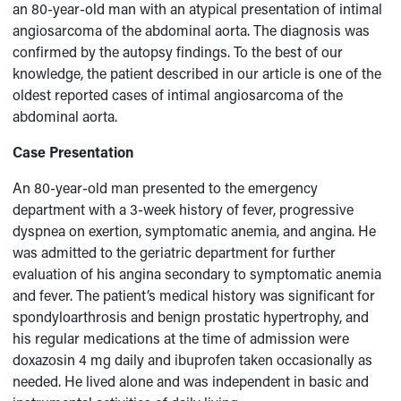
an 80-year-old man with an atypical presentation of intimal
angiosarcoma of the abdominal aorta. The diagnosis was
confirmed by the autopsy findings. To the best of our
knowledge, the patient described in our article is one of the
oldest reported cases of intimal angiosarcoma of the
abdominal aorta.
Case Presentation
An 80-year-old man presented to the emergency
department with a 3-week history of fever, progressive
dyspnea on exertion, symptomatic anemia, and angina. He
was admitted to the geriatric department for further
evaluation of his angina secondary to symptomatic anemia
and fever. The patient’s medical history was significant for
spondyloarthrosis and benign prostatic hypertrophy, and
his regular medications at the time of admission were
doxazosin 4 mg daily and ibuprofen taken occasionally as
needed. He lived alone and was independent in basic and