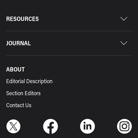
RESOURCES
JOURNAL
ABOUT
Editorial Description
Section Editors
Contact Us