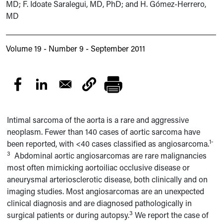
MD; F. Idoate Saralegui, MD, PhD; and H. Gómez-Herrero,
MD
Volume 19 - Number 9 - September 2011
Intimal sarcoma of the aorta is a rare and aggressive
neoplasm. Fewer than 140 cases of aortic sarcoma have
1-
been reported, with <40 cases classified as angiosarcoma.
3
Abdominal aortic angiosarcomas are rare malignancies
most often mimicking aortoiliac occlusive disease or
aneurysmal arteriosclerotic disease, both clinically and on
imaging studies. Most angiosarcomas are an unexpected
clinical diagnosis and are diagnosed pathologically in
3
surgical patients or during autopsy.
We report the case of