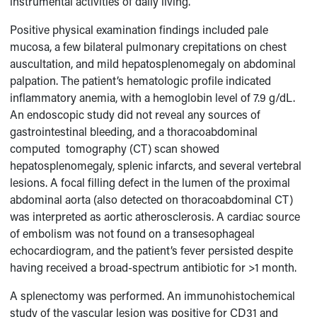
instrumental activities of daily living.
Positive physical examination findings included pale
mucosa, a few bilateral pulmonary crepitations on chest
auscultation, and mild hepatosplenomegaly on abdominal
palpation. The patient’s hematologic profile indicated
inflammatory anemia, with a hemoglobin level of 7.9 g/dL.
An endoscopic study did not reveal any sources of
gastrointestinal bleeding, and a thoracoabdominal
computed tomography (CT) scan showed
hepatosplenomegaly, splenic infarcts, and several vertebral
lesions. A focal filling defect in the lumen of the proximal
abdominal aorta (also detected on thoracoabdominal CT)
was interpreted as aortic atherosclerosis. A cardiac source
of embolism was not found on a transesophageal
echocardiogram, and the patient’s fever persisted despite
having received a broad-spectrum antibiotic for >1 month.
A splenectomy was performed. An immunohistochemical
study of the vascular lesion was positive for CD31 and