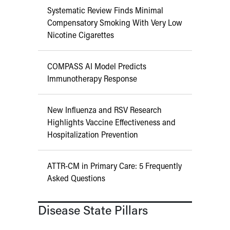
Systematic Review Finds Minimal
Compensatory Smoking With Very Low
Nicotine Cigarettes
COMPASS AI Model Predicts
Immunotherapy Response
New Influenza and RSV Research
Highlights Vaccine Effectiveness and
Hospitalization Prevention
ATTR-CM in Primary Care: 5 Frequently
Asked Questions
Disease State Pillars