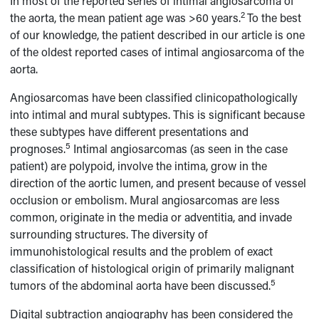
In most of the reported series of intimal angiosarcoma of
2
the aorta, the mean patient age was >60 years.
To the best
of our knowledge, the patient described in our article is one
of the oldest reported cases of intimal angiosarcoma of the
aorta.
Angiosarcomas have been classified clinicopathologically
into intimal and mural subtypes. This is significant because
these subtypes have different presentations and
5
prognoses.
Intimal angiosarcomas (as seen in the case
patient) are polypoid, involve the intima, grow in the
direction of the aortic lumen, and present because of vessel
occlusion or embolism. Mural angiosarcomas are less
common, originate in the media or adventitia, and invade
surrounding structures. The diversity of
immunohistological results and the problem of exact
classification of histological origin of primarily malignant
5
tumors of the abdominal aorta have been discussed.
Digital subtraction angiography has been considered the