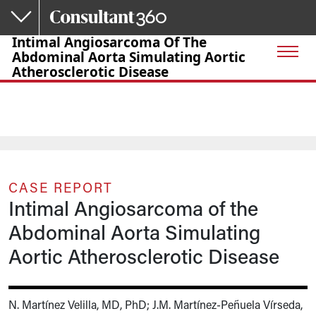
Skip to main content
Intimal Angiosarcoma Of The
Abdominal Aorta Simulating Aortic
Atherosclerotic Disease
CASE REPORT
Intimal Angiosarcoma of the
Abdominal Aorta Simulating
Aortic Atherosclerotic Disease
N. Martínez Velilla, MD, PhD; J.M. Martínez-Peñuela Vírseda,