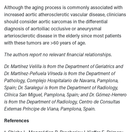
Although the aging process is commonly associated with
increased aortic atherosclerotic vascular disease, clinicians
should consider aortic sarcomas in the differential
diagnosis of aortoiliac occlusive or aneurysmal
arteriosclerotic disease in the elderly since most patients
with these tumors are >60 years of age.
The authors report no relevant financial relationships.
Dr. Martínez Velilla is from the Department of Geriatrics and
Dr. Martínez-Peñuela Vírseda is from the Department of
Pathology, Complejo Hospitalario de Navarra, Pamplona,
Spain; Dr. Saralegui is from the Department of Radiology,
Clínica San Miguel, Pamplona, Spain; and Dr. Gómez-
Herrero
is from the Department of Radiology, Centro de Consultas
Externas Príncipe de Viana, Pamplona, Spain.
References