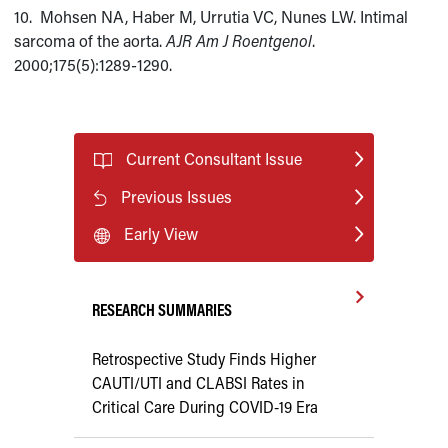
10. Mohsen NA, Haber M, Urrutia VC, Nunes LW. Intimal
sarcoma of the aorta.
AJR Am J
Roentgenol
.
2000;175(5):1289-1290.
Current Consultant Issue
Previous Issues
Early View
RESEARCH SUMMARIES
Retrospective Study Finds Higher
CAUTI/UTI and CLABSI Rates in
Critical Care During COVID-19 Era