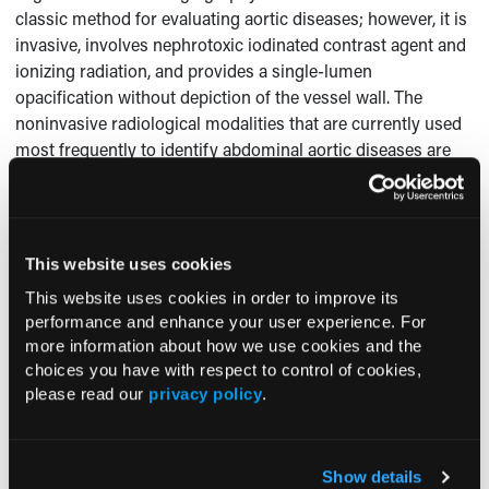
classic method for evaluating aortic diseases; however, it is
invasive, involves nephrotoxic iodinated contrast agent and
ionizing radiation, and provides a single-lumen
opacification without depiction of the vessel wall. The
noninvasive radiological modalities that are currently used
most frequently to identify abdominal aortic diseases are
ultrasonography, CT scanning, and MRI. Ultrasonography is
widely available and can be performed quickly and easily at
the bedside; however, it has a limited field of view and a
diagnostic accuracy that largely depends on the experience
This website uses cookies
6
of the person performing the scan.
CT scanning,
This website uses cookies in order to improve its
multidetector CT angiography, and MRI allow the evaluation
performance and enhance your user experience. For
of the aortic wall and vessel lumen, detection of
more information about how we use cookies and the
unsuspected extraluminal abnormalities, and multiplanar
choices you have with respect to control of cookies,
6,7
postprocessing for interventional planning.
Although CT
please read our
privacy policy
.
scanning is useful in the diagnosis of atheromatous
8
disease,
MRI can assist in differentiating an intravascular
9
tumor growth from thrombosis.
Show details