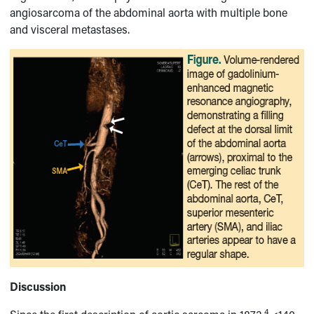
angiosarcoma of the abdominal aorta with multiple bone
and visceral metastases.
Discussion
4