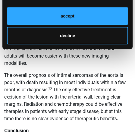
As modern cross-sectional imaging modalities provide
exquisite, detailed assessment of the vessels, these tumors
accept
are likely to be diagnosed with greater frequency in the
future because the aging process is commonly associated
with increased aortic atherosclerotic vascular disease.
decline
Distinguishing aortoiliac occlusive or aneurysmal
arteriosclerotic disease from aortic sarcomas in older
adults will become easier with these new imaging
modalities.
The overall prognosis of intimal sarcomas of the aorta is
poor, with death resulting in most individuals within a few
10
months of diagnosis.
The only effective treatment is
excision of the lesion with the arterial wall, leaving clear
margins. Radiation and chemotherapy could be effective
therapies in patients with early stage disease, but at this
time there is no clear evidence of therapeutic benefits.
Conclusion