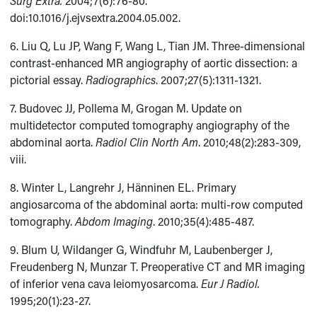
Surg Extra.
2004;7(6):76-80.
doi:10.1016/j.ejvsextra.2004.05.002.
6. Liu Q, Lu JP, Wang F, Wang L, Tian JM. Three-dimensional
contrast-enhanced MR angiography of aortic dissection: a
pictorial essay.
Radiographics
. 2007;27(5):1311-1321.
7. Budovec JJ, Pollema M, Grogan M. Update on
multidetector computed tomography angiography of the
abdominal aorta.
Radiol Clin North Am
. 2010;48(2):283-309,
viii.
8. Winter L, Langrehr J, Hänninen EL. Primary
angiosarcoma of the abdominal aorta: multi-row computed
tomography.
Abdom Imaging
. 2010;35(4):485-487.
9. Blum U, Wildanger G, Windfuhr M, Laubenberger J,
Freudenberg N, Munzar T. Preoperative CT and MR imaging
of inferior vena cava leiomyosarcoma.
Eur J Radiol.
1995;20(1):23-27.