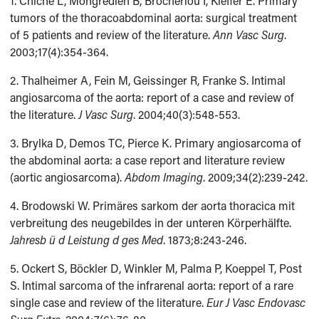
1. Chiche L, Mongrédien B, Brocheriou I, Kieffer E. Primary
tumors of the thoracoabdominal aorta: surgical treatment
of 5 patients and review of the literature.
Ann Vasc Surg
.
2003;17(4):354-364.
2. Thalheimer A, Fein M, Geissinger R, Franke S. Intimal
angiosarcoma of the aorta: report of a case and review of
the literature.
J Vasc Surg
. 2004;40(3):548-553.
3. Brylka D, Demos TC, Pierce K. Primary angiosarcoma of
the abdominal aorta: a case report and literature review
(aortic angiosarcoma).
Abdom Imaging
. 2009;34(2):239-242.
4. Brodowski W. Primäres sarkom der aorta thoracica mit
verbreitung des neugebildes in der unteren Körperhälfte.
Jahresb ü d Leistung d ges Med
. 1873;8:243-246.
5. Ockert S, Böckler D, Winkler M, Palma P, Koeppel T, Post
S. Intimal sarcoma of the infrarenal aorta: report of a rare
single case and review of the literature.
Eur J Vasc Endovasc