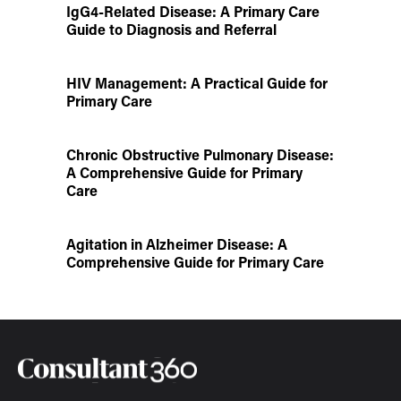
IgG4-Related Disease: A Primary Care
Guide to Diagnosis and Referral
HIV Management: A Practical Guide for
Primary Care
Chronic Obstructive Pulmonary Disease:
A Comprehensive Guide for Primary
Care
Agitation in Alzheimer Disease: A
Comprehensive Guide for Primary Care