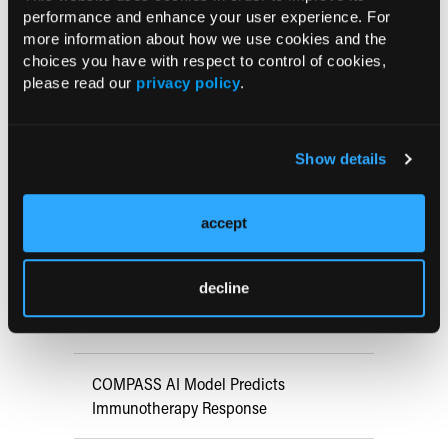
performance and enhance your user experience. For
more information about how we use cookies and the
choices you have with respect to control of cookies,
Current Consultant Issue
please read our
privacy policy
.
Previous Issues
Early View
Show details
accept
RESEARCH SUMMARIES
FDA Approves mFLUSIVA for Influenza
decline
Prevention in Adults Aged 50 Years
and Older
COMPASS AI Model Predicts
Immunotherapy Response