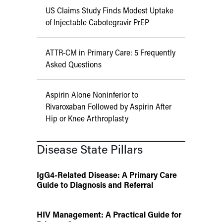
US Claims Study Finds Modest Uptake
of Injectable Cabotegravir PrEP
ATTR-CM in Primary Care: 5 Frequently
Asked Questions
Aspirin Alone Noninferior to
Rivaroxaban Followed by Aspirin After
Hip or Knee Arthroplasty
Disease State Pillars
IgG4-Related Disease: A Primary Care
Guide to Diagnosis and Referral
HIV Management: A Practical Guide for