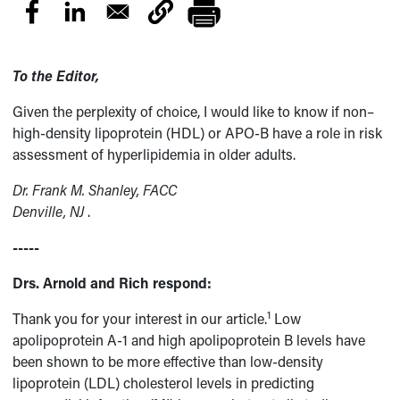
To the Editor,
Given the perplexity of choice, I would like to know if non–
high-density lipoprotein (HDL) or APO-B have a role in risk
assessment of hyperlipidemia in older adults.
Dr. Frank M. Shanley, FACC
Denville, NJ
.
-----
Drs. Arnold and Rich respond:
1
Thank you for your interest in our article.
Low
apolipoprotein A-1 and high apolipoprotein B levels have
been shown to be more effective than low-density
lipoprotein (LDL) cholesterol levels in predicting