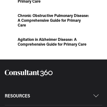
Primary Care
Chronic Obstructive Pulmonary Disease:
A Comprehensive Guide for Primary
Care
Agitation in Alzheimer Disease: A
Comprehensive Guide for Primary Care
RESOURCES