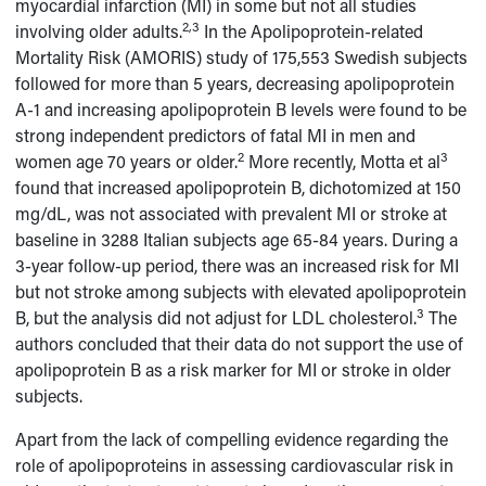
myocardial infarction (MI) in some but not all studies
2,3
involving older adults.
In the Apolipoprotein-related
Mortality Risk (AMORIS) study of 175,553 Swedish subjects
followed for more than 5 years, decreasing apolipoprotein
A-1 and increasing apolipoprotein B levels were found to be
strong independent predictors of fatal MI in men and
2
3
women age 70 years or older.
More recently, Motta et al
found that increased apolipoprotein B, dichotomized at 150
mg/dL, was not associated with prevalent MI or stroke at
baseline in 3288 Italian subjects age 65-84 years. During a
3-year follow-up period, there was an increased risk for MI
but not stroke among subjects with elevated apolipoprotein
3
B, but the analysis did not adjust for LDL cholesterol.
The
authors concluded that their data do not support the use of
apolipoprotein B as a risk marker for MI or stroke in older
subjects.
Apart from the lack of compelling evidence regarding the
role of apolipoproteins in assessing cardiovascular risk in