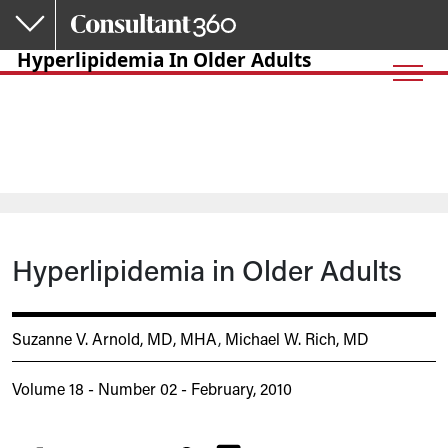
Skip to main content
Hyperlipidemia In Older Adults
Hyperlipidemia in Older Adults
Suzanne V. Arnold, MD, MHA
,
Michael W. Rich, MD
Volume 18 - Number 02 - February, 2010