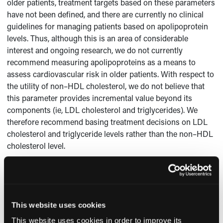
older patients, treatment targets based on these parameters
have not been defined, and there are currently no clinical
guidelines for managing patients based on apolipoprotein
levels. Thus, although this is an area of considerable
interest and ongoing research, we do not currently
recommend measuring apolipoproteins as a means to
assess cardiovascular risk in older patients. With respect to
the utility of non–HDL cholesterol, we do not believe that
this parameter provides incremental value beyond its
components (ie, LDL cholesterol and triglycerides). We
therefore recommend basing treatment decisions on LDL
cholesterol and triglyceride levels rather than the non–HDL
cholesterol level.
Suzanne V. Arnold, MD, and
Michael W. Rich, MD
Cardiovascular Division Washington University School of
Medicine
This website uses cookies
St. Louis, MO
This website uses cookies in order to improve its