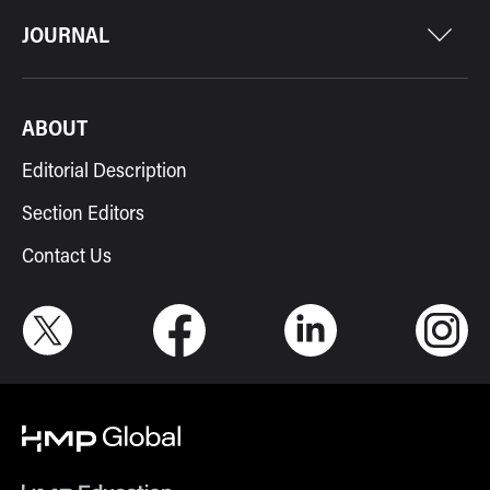
JOURNAL
ABOUT
Editorial Description
Section Editors
Contact Us