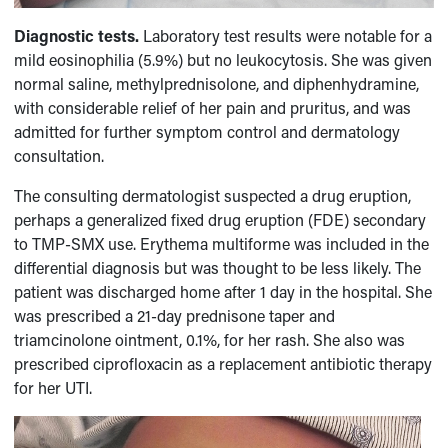
Diagnostic tests.
Laboratory test results were notable for a
mild eosinophilia (5.9%) but no leukocytosis. She was given
normal saline, methylprednisolone, and diphenhydramine,
with considerable relief of her pain and pruritus, and was
admitted for further symptom control and dermatology
consultation.
The consulting dermatologist suspected a drug eruption,
perhaps a generalized fixed drug eruption (FDE) secondary
to TMP-SMX use. Erythema multiforme was included in the
differential diagnosis but was thought to be less likely. The
patient was discharged home after 1 day in the hospital. She
was prescribed a 21-day prednisone taper and
triamcinolone ointment, 0.1%, for her rash. She also was
prescribed ciprofloxacin as a replacement antibiotic therapy
for her UTI.