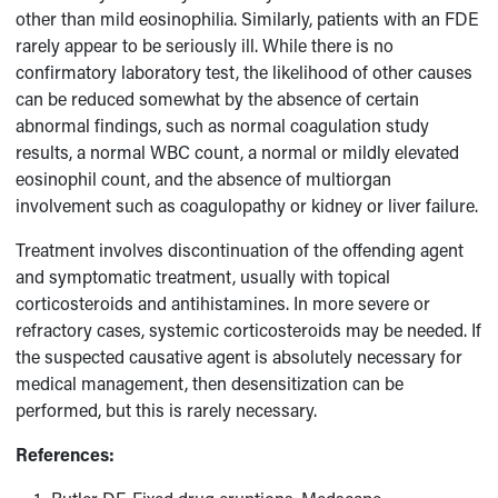
other than mild eosinophilia. Similarly, patients with an FDE
rarely appear to be seriously ill. While there is no
confirmatory laboratory test, the likelihood of other causes
can be reduced somewhat by the absence of certain
abnormal findings, such as normal coagulation study
results, a normal WBC count, a normal or mildly elevated
eosinophil count, and the absence of multiorgan
involvement such as coagulopathy or kidney or liver failure.
Treatment involves discontinuation of the offending agent
and symptomatic treatment, usually with topical
corticosteroids and antihistamines. In more severe or
refractory cases, systemic corticosteroids may be needed. If
the suspected causative agent is absolutely necessary for
medical management, then desensitization can be
performed, but this is rarely necessary.
References: