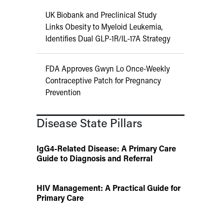
UK Biobank and Preclinical Study
Links Obesity to Myeloid Leukemia,
Identifies Dual GLP-1R/IL-17A Strategy
FDA Approves Gwyn Lo Once-Weekly
Contraceptive Patch for Pregnancy
Prevention
Disease State Pillars
IgG4-Related Disease: A Primary Care
Guide to Diagnosis and Referral
HIV Management: A Practical Guide for
Primary Care