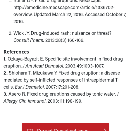
Butler DF. Fixed drug eruptions. Medscape.
http://emedicine.medscape.com/article/1336702-
overview. Updated March 22, 2016. Accessed October 7,
2016.
Wick JY. Drug-induced rash: nuisance or threat?
Consult Pharm.
2013;28(3):​160-166.
References
1.
Ozkaya-Bayazit E. Specific site involvement in fixed drug
eruption.
J Am Acad Dermatol
. 2003;49:1003-1007.
2.
Shiohara T, Mizukawa Y. Fixed drug eruption: a disease
mediated by self-inflicted responses of intraepidermal T
cells.
Eur J Dermatol
. 2007;17:201-208.
3.
Asero R. Fixed drug eruptions caused by tonic water.
J
Allergy Clin Immunol
. 2003;111:198-199.
Current Consultant Issue