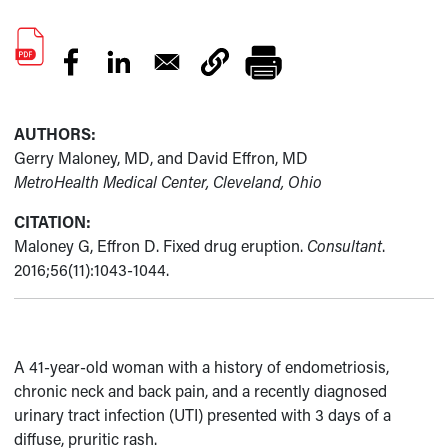
AUTHORS:
Gerry Maloney, MD, and David Effron, MD
MetroHealth Medical Center, Cleveland, Ohio
CITATION:
Maloney G, Effron D. Fixed drug eruption.
Consultant
.
2016;56(11):1043-1044.
A 41-year-old woman with a history of endometriosis,
chronic neck and back pain, and a recently diagnosed
urinary tract infection (UTI) presented with 3 days of a
diffuse, pruritic rash.