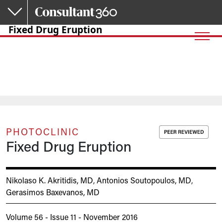
Skip to main content
Fixed Drug Eruption
PHOTOCLINIC
Fixed Drug Eruption
Nikolaso K. Akritidis, MD
,
Antonios Soutopoulos, MD
,
Gerasimos Baxevanos, MD
Volume 56 - Issue 11 - November 2016