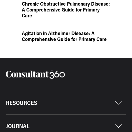
Chronic Obstructive Pulmonary Disease:
A Comprehensive Guide for Primary
Care
Agitation in Alzheimer Disease: A
Comprehensive Guide for Primary Care
RESOURCES
JOURNAL