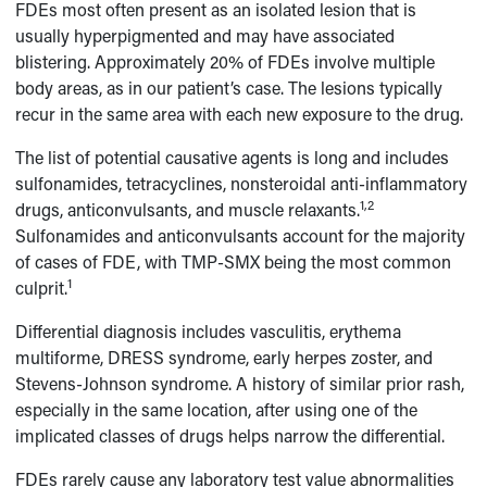
FDEs most often present as an isolated lesion that is
usually hyperpigmented and may have associated
blistering. Approximately 20% of FDEs involve multiple
body areas, as in our patient’s case. The lesions typically
recur in the same area with each new exposure to the drug.
The list of potential causative agents is long and includes
sulfonamides, tetracyclines, nonsteroidal anti-inflammatory
1,2
drugs, anticonvulsants, and muscle relaxants.
Sulfonamides and anticonvulsants account for the majority
of cases of FDE, with TMP-SMX being the most common
1
culprit.
Differential diagnosis includes vasculitis, erythema
multiforme, DRESS syndrome, early herpes zoster, and
Stevens-Johnson syndrome. A history of similar prior rash,
especially in the same location, after using one of the
implicated classes of drugs helps narrow the differential.
FDEs rarely cause any laboratory test value abnormalities