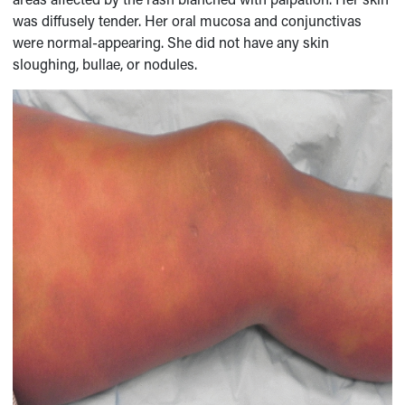
was diffusely tender. Her oral mucosa and conjunctivas
were normal-appearing. She did not have any skin
sloughing, bullae, or nodules.