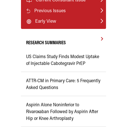
Previous Issues
Early View
RESEARCH SUMMARIES
US Claims Study Finds Modest Uptake
of Injectable Cabotegravir PrEP
ATTR-CM in Primary Care: 5 Frequently
Asked Questions
Aspirin Alone Noninferior to
Rivaroxaban Followed by Aspirin After
Hip or Knee Arthroplasty