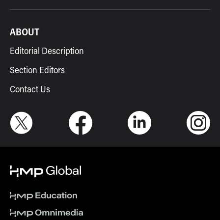
ABOUT
Editorial Description
Section Editors
Contact Us