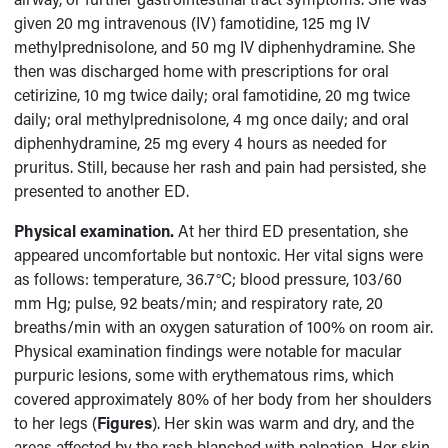
given 20 mg intravenous (IV) famotidine, 125 mg IV
methylprednisolone, and 50 mg IV diphenhydramine. She
then was discharged home with prescriptions for oral
cetirizine, 10 mg twice daily; oral famotidine, 20 mg twice
daily; oral methylprednisolone, 4 mg once daily; and oral
diphenhydramine, 25 mg every 4 hours as needed for
pruritus. Still, because her rash and pain had persisted, she
presented to another ED.
Physical examination.
At her third ED presentation, she
appeared uncomfortable but nontoxic. Her vital signs were
as follows: temperature, 36.7°C; blood pressure, 103/60
mm Hg; pulse, 92 beats/min; and respiratory rate, 20
breaths/min with an oxygen saturation of 100% on room air.
Physical examination findings were notable for macular
purpuric lesions, some with erythematous rims, which
covered approximately 80% of her body from her shoulders
to her legs (
Figures
). Her skin was warm and dry, and the
areas affected by the rash blanched with palpation. Her skin