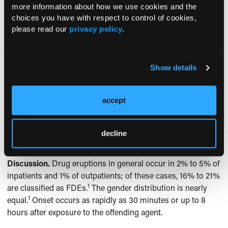
have flaked, sloughed, and left large areas of
more information about how we use cookies and the
hypopigmented skin. She denied the development of new
choices you have with respect to control of cookies,
lesions, however. Laboratory test results at this time
please read our
privacy policy
.
remained unremarkable for drug reaction with eosinophilia
and systemic symptoms (DRESS syndrome). She was
advised to continue use of the triamcinolone ointment only
Show details
on pruritic areas.
At a follow-up dermatology visit approximately 3 months
accept
later, only a few patches of the patient’s trunk and
extremities remained hypopigmented. There was no further
evidence of the rash, which had been attributed to an FDE
decline
resulting from the use of a sulfa drug (ie, TMP-SMX).
Discussion.
Drug eruptions in general occur in 2% to 5% of
inpatients and 1% of outpatients; of these cases, 16% to 21%
1
are classified as FDEs.
The gender distribution is nearly
1
equal.
Onset occurs as rapidly as 30 minutes or up to 8
hours after exposure to the offending agent.