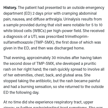
History.
The patient had presented to an outside emergency
department (ED) 2 days prior with cramping abdominal
pain, nausea, and diffuse arthralgia. Urinalysis results from
a sample provided during that visit were notable for 5 to 10
white blood cells (WBCs) per high-power field. She received
a diagnosis of a UTI, was prescribed trimethoprim-
sulfamethoxazole (TMP-SMX), the first dose of which was
given in the ED, and then was discharged home.
That evening, approximately 30 minutes after having taken
the second dose of TMP-SMX, she developed a pruritic
rash on her right hand; the rash quickly spread to involve all
of her extremities, chest, back, and gluteal area. She
stopped taking the antibiotic, but the rash became painful
and had a burning sensation, so she returned to the outside
ED the following day.
At no time did she experience respiratory tract, upper
airway, or further gastrointestinal tract symptoms. She was