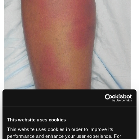
This website uses cookies
Outcome of the case.
At a follow-up dermatology
This website uses cookies in order to improve its
appointment 8 days later, the patient’s lesions were noted to
performance and enhance your user experience. For