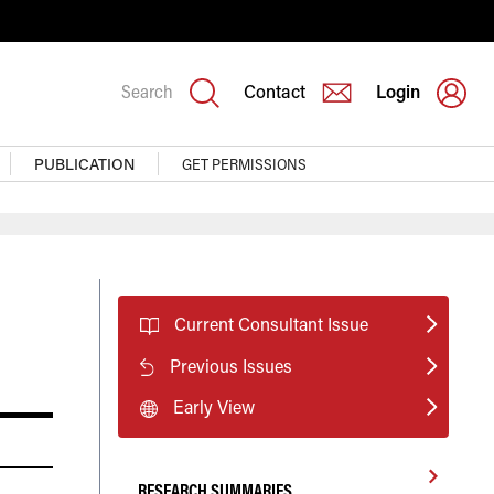
Search
Contact
Login
PUBLICATION
GET PERMISSIONS
Current Consultant Issue
Previous Issues
Early View
RESEARCH SUMMARIES