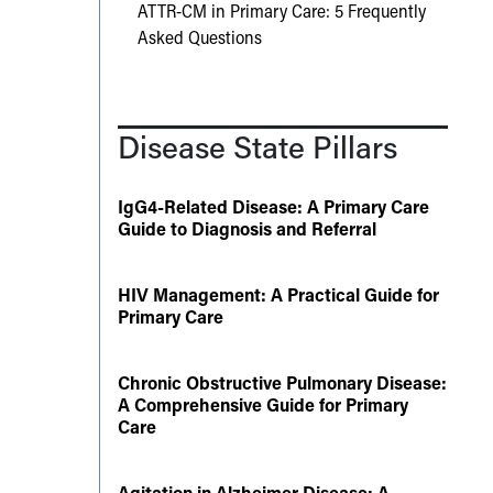
ATTR-CM in Primary Care: 5 Frequently
Asked Questions
Disease State Pillars
IgG4-Related Disease: A Primary Care
Guide to Diagnosis and Referral
HIV Management: A Practical Guide for
Primary Care
Chronic Obstructive Pulmonary Disease:
A Comprehensive Guide for Primary
Care
Agitation in Alzheimer Disease: A