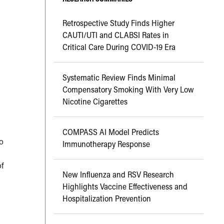
Retrospective Study Finds Higher
CAUTI/UTI and CLABSI Rates in
Critical Care During COVID-19 Era
Systematic Review Finds Minimal
Compensatory Smoking With Very Low
Nicotine Cigarettes
COMPASS AI Model Predicts
o
Immunotherapy Response
of
New Influenza and RSV Research
Highlights Vaccine Effectiveness and
Hospitalization Prevention