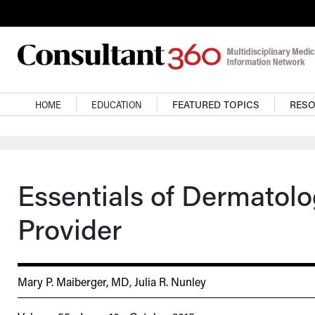
Skip to main content
Main navigation
HOME
EDUCATION
FEATURED TOPICS
RES
Essentials of Dermatol
Provider
Mary P. Maiberger, MD
,
Julia R. Nunley