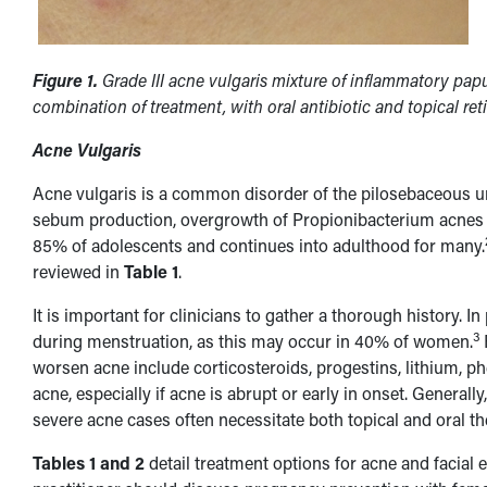
Figure 1.
Grade III acne vulgaris mixture of inflammatory pa
combination of treatment, with oral antibiotic and topical ret
Acne Vulgaris
Acne vulgaris is a common disorder of the pilosebaceous unit
sebum production, overgrowth of Propionibacterium acnes b
85% of adolescents and continues into adulthood for many.
reviewed in
Table 1
.
It is important for clinicians to gather a thorough history. 
3
during menstruation, as this may occur in 40% of women.
worsen acne include corticosteroids, progestins, lithium, p
acne, especially if acne is abrupt or early in onset. Genera
severe acne cases often necessitate both topical and oral t
Tables 1 and 2
detail treatment options for acne and facial 