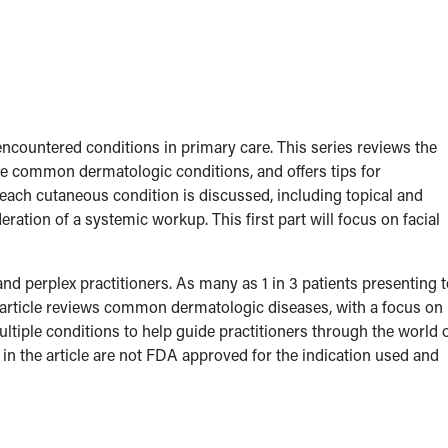
ncountered conditions in primary care. This series reviews the
ore common dermatologic conditions, and offers tips for
ach cutaneous condition is discussed, including topical and
ation of a systemic workup. This first part will focus on facial
nd perplex practitioners. As many as 1 in 3 patients presenting t
article reviews common dermatologic diseases, with a focus on
multiple conditions to help guide practitioners through the world 
n the article are not FDA approved for the indication used and