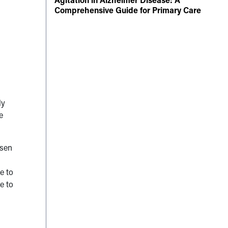
Comprehensive Guide for Primary Care
ly
e
rsen
e to
e to