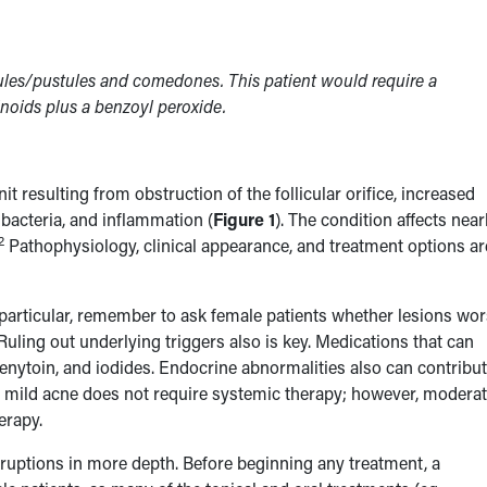
pules/pustules and comedones. This patient would require a
inoids plus a benzoyl peroxide.
 resulting from obstruction of the follicular orifice, increased
acteria, and inflammation (
Figure 1
). The condition affects near
2
Pathophysiology, clinical appearance, and treatment options ar
In particular, remember to ask female patients whether lesions wo
Ruling out underlying triggers also is key. Medications that can
henytoin, and iodides. Endocrine abnormalities also can contribut
lly, mild acne does not require systemic therapy; however, moderat
herapy.
eruptions in more depth. Before beginning any treatment, a