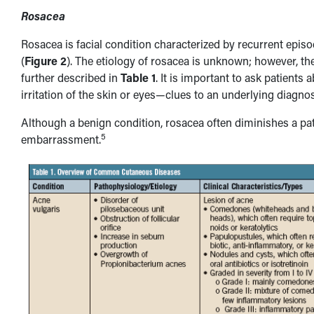
Rosacea
Rosacea is facial condition characterized by recurrent episo
(
Figure 2
). The etiology of rosacea is unknown; however, the
further described in
Table 1
. It is important to ask patient
irritation of the skin or eyes—clues to an underlying diagno
Although a benign condition, rosacea often diminishes a patie
5
embarrassment.