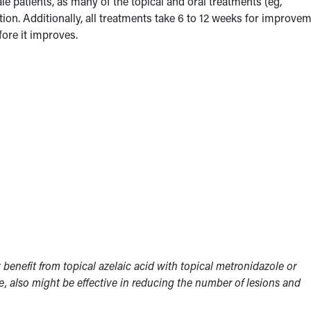
e patients, as many of the topical and oral treatments (eg,
tion. Additionally, all treatments take 6 to 12 weeks for improvem
fore it improves.
benefit from topical azelaic acid with topical metronidazole or
ne, also might be effective in reducing the number of lesions and