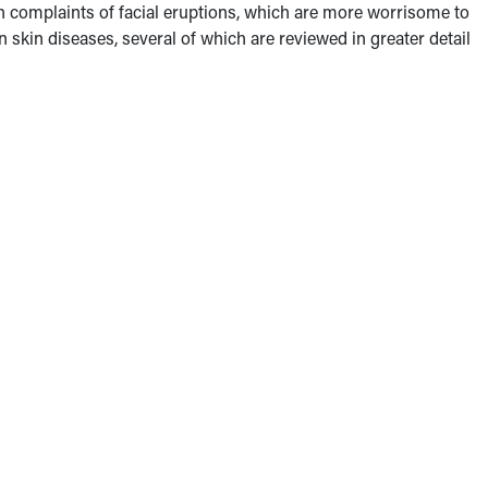
th complaints of facial eruptions, which are more worrisome to
kin diseases, several of which are reviewed in greater detail