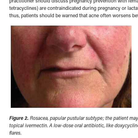
practitioner should discuss pregnancy prevention with femal
tetracyclines) are contraindicated during pregnancy or lacta
thus, patients should be warned that acne often worsens be
Figure 2.
Rosacea, papular pustular subtype; the patient may 
topical ivermectin. A low-dose oral antibiotic, like doxycycli
flares.