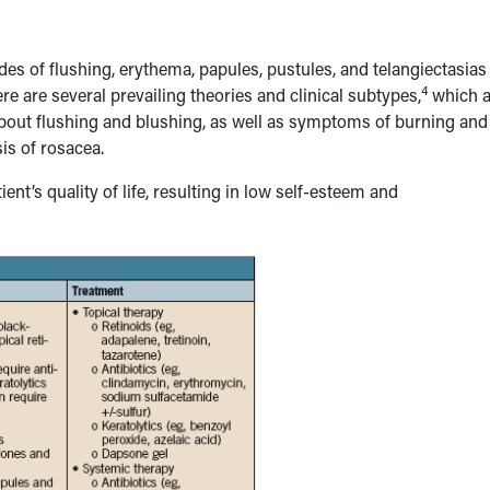
des of flushing, erythema, papules, pustules, and telangiectasias
4
re are several prevailing theories and clinical subtypes,
which a
s about flushing and blushing, as well as symptoms of burning and
sis of rosacea.
nt’s quality of life, resulting in low self-esteem and