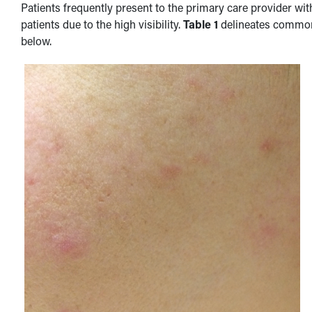
Patients frequently present to the primary care provider wi
patients due to the high visibility.
Table 1
delineates common s
below.