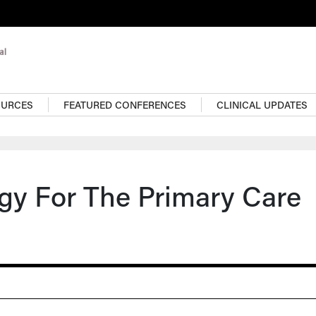
OURCES
FEATURED CONFERENCES
CLINICAL UPDATES
ogy For The Primary Care