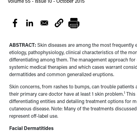
Volume 55 - Issue 10 - October 2015
ABSTRACT:
Skin diseases are among the most frequently e
etiology, pathophysiology, clinical characteristics of the m
differentiating among them. The management approach for e
systemic medical therapies and which cases warrant consider
dermatitides and common generalized eruptions.
Skin concerns, from rashes to bumps, can trouble patients a
1
their primary care doctor have at least 1 skin problem.
This 
differentiating entities and detailing treatment options for 
cutaneous disease. Note: Many of the treatments discussed i
represent off-label use.
Facial Dermatitides