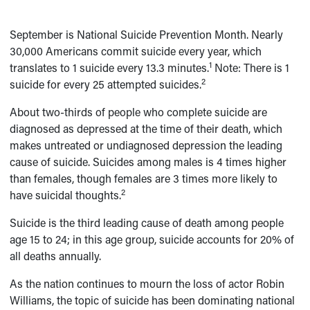
September is National Suicide Prevention Month. Nearly
30,000 Americans commit suicide every year, which
1
translates to 1 suicide every 13.3 minutes.
Note: There is 1
2
suicide for every 25 attempted suicides.
About two-thirds of people who complete suicide are
diagnosed as depressed at the time of their death, which
makes untreated or undiagnosed depression the leading
cause of suicide. Suicides among males is 4 times higher
than females, though females are 3 times more likely to
2
have suicidal thoughts.
Suicide is the third leading cause of death among people
age 15 to 24; in this age group, suicide accounts for 20% of
all deaths annually.
As the nation continues to mourn the loss of actor Robin
Williams, the topic of suicide has been dominating national