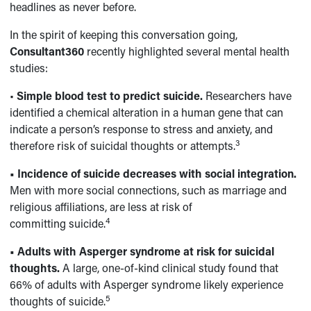
headlines as never before.
In the spirit of keeping this conversation going,
Consultant360
recently highlighted several mental health
studies:
•
Simple blood test to predict suicide.
Researchers have
identified a chemical alteration in a human gene that can
indicate a person’s response to stress and anxiety, and
3
therefore risk of suicidal thoughts or attempts.
• Incidence of suicide decreases with social integration.
Men with more social connections, such as marriage and
religious affiliations, are less at risk of
4
committing suicide.
•
Adults with Asperger syndrome at risk for suicidal
thoughts.
A large, one-of-kind clinical study found that
66% of adults with Asperger syndrome likely experience
5
thoughts of suicide.