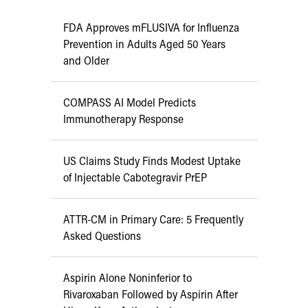
FDA Approves mFLUSIVA for Influenza
Prevention in Adults Aged 50 Years
and Older
COMPASS AI Model Predicts
Immunotherapy Response
US Claims Study Finds Modest Uptake
of Injectable Cabotegravir PrEP
ATTR-CM in Primary Care: 5 Frequently
Asked Questions
Aspirin Alone Noninferior to
Rivaroxaban Followed by Aspirin After