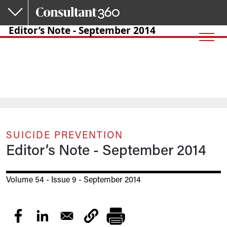
Skip to main content
Editor’s Note - September 2014
SUICIDE PREVENTION
Editor’s Note - September 2014
Volume 54 - Issue 9 - September 2014