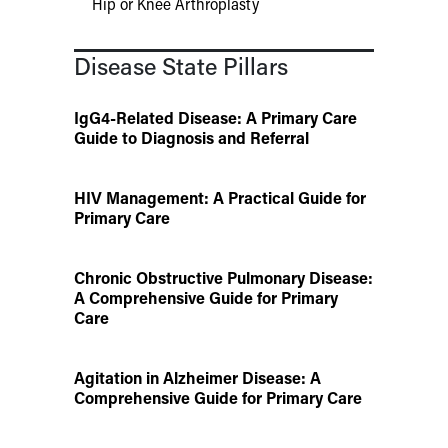
Hip or Knee Arthroplasty
Disease State Pillars
IgG4-Related Disease: A Primary Care
Guide to Diagnosis and Referral
HIV Management: A Practical Guide for
Primary Care
Chronic Obstructive Pulmonary Disease:
A Comprehensive Guide for Primary
Care
Agitation in Alzheimer Disease: A
Comprehensive Guide for Primary Care