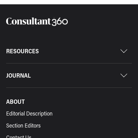
RESOURCES
JOURNAL
ABOUT
Editorial Description
Section Editors
Contact Us