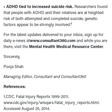
• ADHD tied to increased suicide risk.
Researchers found
that people with ADHD and their relatives are at heighted
risk of both attempted and completed suicide; genetic
6
factors appear to be strongly involved.
For the latest updates delivered to your inbox, sign up for
daily e-news at
www.consultant360.com
and while you are
there, visit the
Mental Health Medical Resource Center
.
Sincerely,
Pooja Shah
Managing Editor, Consultant and Consultant360
References:
1.CDC. Fatal Injury Reports 1999-2011.
www.cdc.gov/injury/wisqars/fatal_injury_reports.html.
Accessed August 25, 2014.