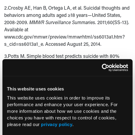
2.Crosby AE, Han B, Ortega LA, et al. Suicidal thoughts and
behaviors among adults aged ≥18 years—United States,
2008-2009.
MMWR Surveillance Summaries.
2011;60(SS-13).
Available at
www.cdc.gov/mmwr/preview/mmwrhtml/ss6013a1.htm?
s_cid=ss6013a1_e. Accessed August 25, 2014.
3.Potts M. Simple blood test predicts suicide with 80%
accuracy. Consultant360. 2014 Aug 1.
www.consultant360.com/exclusives/simple-blood-test-
predicts-suicide-80-accuracy. Accessed August 25, 2014.
This website uses cookies
4.McGraw M. Incidence of suicide decreases with social
integration. Consultant360. 2014 July 25.
This website uses cookies in order to improve its
www.consultant360.com/exclusives/incidence-suicide-
performance and enhance your user experience. For
decreases-social-integration. Accessed August 25, 2014.
more information about how we use cookies and the
choices you have with respect to control of cookies,
5.Canales M. 66% of adults with Asperger Syndrome have
please read our
privacy policy
.
suicidal thoughts. Consultant360. 2014 July 25.