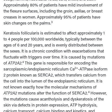
Approximately 80% of patients have mild involvement of
the flexure surfaces, including the groin, axillae, or breast
creases in women. Approximately 95% of patients have
3
skin changes on the palms.
Keratosis follicularis is estimated to affect approximately 1
to 4 people per 100,000 worldwide, typically between the
ages of 6 and 20 years, and is evenly distributed between
the sexes. It is a chronic condition with exacerbations that
fluctuate with triggers over time. It is caused by mutations
4
of
ATP2A2
.
This gene is responsible for encoding the
2+
sarcoplasmic/endoplasmic reticulum Ca
-ATPase isoform
2 protein known as SERCA2, which transfers calcium from
the cell into the lumen of the endoplasmic reticulum. It is
not known exactly how the molecular mechanisms of
4
ATP2A2
mutations alter the function of SERCA2.
However,
the mutations cause acantholysis and dyskeratosis of the
skin via defects in protein expression, ATP hydrolysis,
calcium transport, calcium binding and kinetics, and