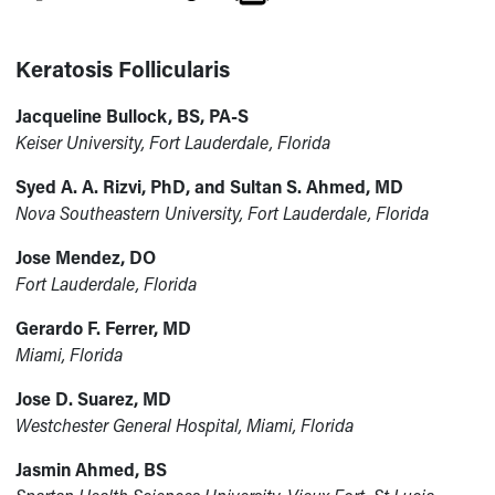
Keratosis Follicularis
Jacqueline Bullock, BS, PA-S
Keiser University, Fort Lauderdale, Florida
Syed A. A. Rizvi, PhD, and Sultan S. Ahmed, MD
Nova Southeastern University, Fort Lauderdale, Florida
Jose Mendez, DO
Fort Lauderdale, Florida
Gerardo F. Ferrer, MD
Miami, Florida
Jose D. Suarez, MD
Westchester General Hospital, Miami, Florida
Jasmin Ahmed, BS