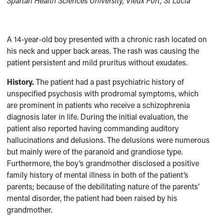
Spartan Health Sciences University, Vieux Fort, St Lucia
A 14-year-old boy presented with a chronic rash located on
his neck and upper back areas. The rash was causing the
patient persistent and mild pruritus without exudates.
History.
The patient had a past psychiatric history of
unspecified psychosis with prodromal symptoms, which
are prominent in patients who receive a schizophrenia
diagnosis later in life. During the initial evaluation, the
patient also reported having commanding auditory
hallucinations and delusions. The delusions were numerous
but mainly were of the paranoid and grandiose type.
Furthermore, the boy’s grandmother disclosed a positive
family history of mental illness in both of the patient’s
parents; because of the debilitating nature of the parents’
mental disorder, the patient had been raised by his
grandmother.