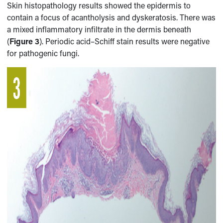
Skin histopathology results showed the epidermis to
contain a focus of acantholysis and dyskeratosis. There was
a mixed inflammatory infiltrate in the dermis beneath
(
Figure 3
). Periodic acid–Schiff stain results were negative
for pathogenic fungi.