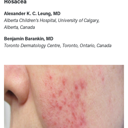
Rosacea
Alexander K. C. Leung, MD
Alberta Children’s Hospital, University of Calgary,
Alberta, Canada
Benjamin Barankin, MD
Toronto Dermatology Centre, Toronto, Ontario, Canada