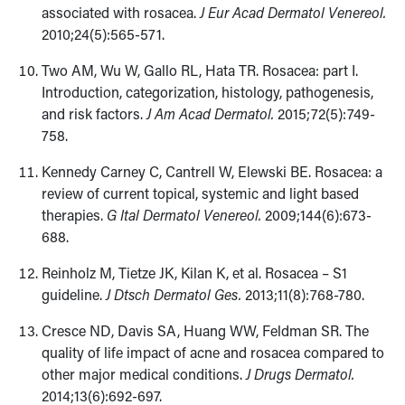
associated with rosacea.
J Eur Acad Dermatol Venereol.
2010;24(5):565-571.
Two AM, Wu W, Gallo RL, Hata TR. Rosacea: part I.
Introduction, categorization, histology, pathogenesis,
and risk factors.
J Am Acad Dermatol.
2015;​72(5):749-
758.
Kennedy Carney C, Cantrell W, Elewski BE. Rosacea: a
review of current topical, systemic and light based
therapies.
G Ital Dermatol Venereol.
2009;​144(6):673-
688.
Reinholz M, Tietze JK, Kilan K, et al. Rosacea – S1
guideline.
J Dtsch Dermatol Ges.
2013;11(8):768-780.
Cresce ND, Davis SA, Huang WW, Feldman SR. The
quality of life impact of acne and rosacea compared to
other major medical conditions.
J Drugs Dermatol.
2014;13(6):692-697.