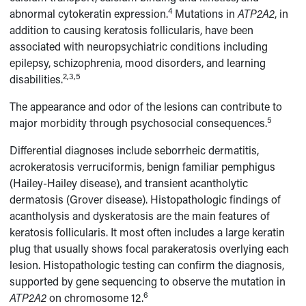
4
abnormal cytokeratin expression.
Mutations in
ATP2A2
, in
addition to causing keratosis follicularis, have been
associated with neuropsychiatric conditions including
epilepsy, schizophrenia, mood disorders, and learning
2,3,5
disabilities.
The appearance and odor of the lesions can contribute to
5
major morbidity through psychosocial consequences.
Differential diagnoses include seborrheic dermatitis,
acrokeratosis verruciformis, benign familiar pemphigus
(Hailey-Hailey disease), and transient acantholytic
dermatosis (Grover disease). Histopathologic findings of
acantholysis and dyskeratosis are the main features of
keratosis follicularis. It most often includes a large keratin
plug that usually shows focal parakeratosis overlying each
lesion. Histopathologic testing can confirm the diagnosis,
supported by gene sequencing to observe the mutation in
6
ATP2A2
on chromosome 12.