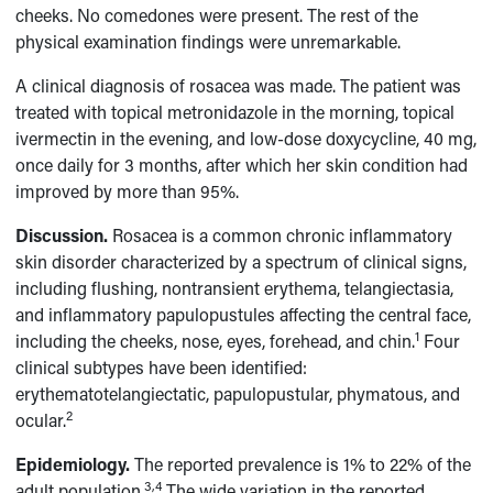
cheeks. No comedones were present. The rest of the
physical examination findings were unremarkable.
A clinical diagnosis of rosacea was made. The patient was
treated with topical metronidazole in the morning, topical
ivermectin in the evening, and low-dose doxycycline, 40 mg,
once daily for 3 months, after which her skin condition had
improved by more than 95%.
Discussion.
Rosacea is a common chronic inflammatory
skin disorder characterized by a spectrum of clinical signs,
including flushing, nontransient erythema, telangiectasia,
and inflammatory papulopustules affecting the central face,
1
including the cheeks, nose, eyes, forehead, and chin.
Four
clinical subtypes have been identified:
erythematotelangiectatic, papulopustular, phymatous, and
2
ocular.
Epidemiology.
The reported prevalence is 1% to 22% of the
3,4
adult population.
The wide variation in the reported