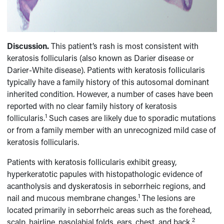
Discussion.
This patient’s rash is most consistent with
keratosis follicularis (also known as Darier disease or
Darier-White disease). Patients with keratosis follicularis
typically have a family history of this autosomal dominant
inherited condition. However, a number of cases have been
reported with no clear family history of keratosis
1
follicularis.
Such cases are likely due to sporadic mutations
or from a family member with an unrecognized mild case of
keratosis follicularis.
Patients with keratosis follicularis exhibit greasy,
hyperkeratotic papules with histopathologic evidence of
acantholysis and dyskeratosis in seborrheic regions, and
1
nail and mucous membrane changes.
The lesions are
located primarily in seborrheic areas such as the forehead,
2
scalp, hairline, nasolabial folds, ears, chest, and back.