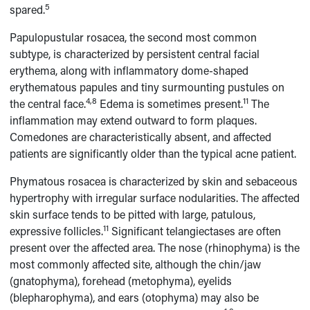
5
spared.
Papulopustular rosacea, the second most common
subtype, is characterized by persistent central facial
erythema, along with inflammatory dome-shaped
erythematous papules and tiny surmounting pustules on
4,8
11
the central face.
Edema is sometimes present.
The
inflammation may extend outward to form plaques.
Comedones are characteristically absent, and affected
patients are significantly older than the typical acne patient.
Phymatous rosacea is characterized by skin and sebaceous
hypertrophy with irregular surface nodularities. The affected
skin surface tends to be pitted with large, patulous,
11
expressive follicles.
Significant telangiectases are often
present over the affected area. The nose (rhinophyma) is the
most commonly affected site, although the chin/jaw
(gnatophyma), forehead (metophyma), eyelids
(blepharophyma), and ears (otophyma) may also be