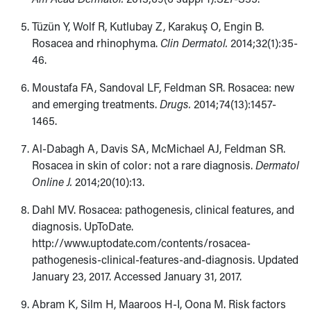
Tüzün Y, Wolf R, Kutlubay Z, Karakuş O, Engin B.
Rosacea and rhinophyma.
Clin Dermatol.
2014;32(1):35-
46.
Moustafa FA, Sandoval LF, Feldman SR. Rosacea: new
and emerging treatments.
Drugs.
2014;74(13):1457-
1465.
Al-Dabagh A, Davis SA, McMichael AJ, Feldman SR.
Rosacea in skin of color: not a rare diagnosis.
Dermatol
Online J.
2014;20(10):13.
Dahl MV. Rosacea: pathogenesis, clinical features, and
diagnosis. UpToDate.
http://www.uptodate.com/contents/rosacea-
pathogenesis-clinical-features-and-diagnosis. Updated
January 23, 2017. Accessed January 31, 2017.
Abram K, Silm H, Maaroos H-I, Oona M. Risk factors