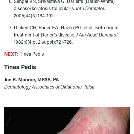
Sehgal VN, Srivastava G. Darier’s (Darier-White)
disease/keratosis follicularis.
Int J Dermatol.
2005;44(3):184-192.
Dicken CH, Bauer EA, Hazen PG, et al. Isotretinoin
treatment of Darier’s disease.
J Am Acad Dermatol.
1982;6(4 pt 2 suppl):721-726.
NEXT:
Tinea Pedis
Tinea Pedis
Joe R. Monroe, MPAS, PA
Dermatology Associates of Oklahoma, Tulsa