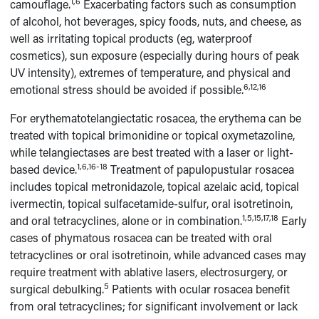
1,6
camouflage.
Exacerbating factors such as consumption
of alcohol, hot beverages, spicy foods, nuts, and cheese, as
well as irritating topical products (eg, waterproof
cosmetics), sun exposure (especially during hours of peak
UV intensity), extremes of temperature, and physical and
6,12,16
emotional stress should be avoided if possible.
For erythematotelangiectatic rosacea, the erythema can be
treated with topical brimonidine or topical oxymetazoline,
while telangiectases are best treated with a laser or light-
1,6,16-18
based device.
Treatment of papulopustular rosacea
includes topical metronidazole, topical azelaic acid, topical
ivermectin, topical sulfacetamide-sulfur, oral isotretinoin,
1,5,15,17,18
and oral tetracyclines, alone or in combination.
Early
cases of phymatous rosacea can be treated with oral
tetracyclines or oral isotretinoin, while advanced cases may
require treatment with ablative lasers, electrosurgery, or
5
surgical debulking.
Patients with ocular rosacea benefit
from oral tetracyclines; for significant involvement or lack