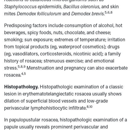
Staphylococcus epidermidis
,
Bacillus oleronius
, and skin
5,6,8
mites
Demodex folliculorum
and
Demodex brevis
.
Predisposing factors include consumption of alcohol, hot
beverages, spicy foods, nuts, chocolate, and cheese;
smoking; sun exposure; extremes of temperature; irritation
from topical products (eg, waterproof cosmetics); drugs
(eg, vasodilators, corticosteroids, nicotinic acid); a family
history of rosacea; strenuous exercise; and emotional
5,8,9
stress.
Menstruation and pregnancy can also exacerbate
4,5
rosacea.
Histopathology.
Histopathologic examination of a classic
lesion in erythematotelangiectatic rosacea usually shows
dilation of superficial blood vessels and low-grade
8,10
perivascular lymphohistiocytic infiltrate.
In papulopustular rosacea, histopathologic examination of a
papule usually reveals prominent perivascular and