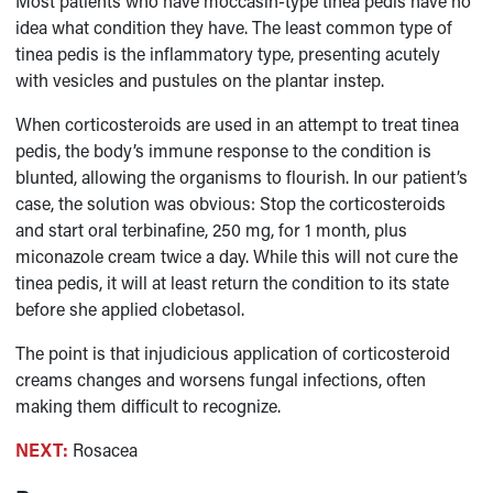
Most patients who have moccasin-type tinea pedis have no
idea what condition they have. The least common type of
tinea pedis is the inflammatory type, presenting acutely
with vesicles and pustules on the plantar instep.
When corticosteroids are used in an attempt to treat tinea
pedis, the body’s immune response to the condition is
blunted, allowing the organisms to flourish. In our patient’s
case, the solution was obvious: Stop the corticosteroids
and start oral terbinafine, 250 mg, for 1 month, plus
miconazole cream twice a day. While this will not cure the
tinea pedis, it will at least return the condition to its state
before she applied clobetasol.
The point is that injudicious application of corticosteroid
creams changes and worsens fungal infections, often
making them difficult to recognize.
NEXT:
Rosacea