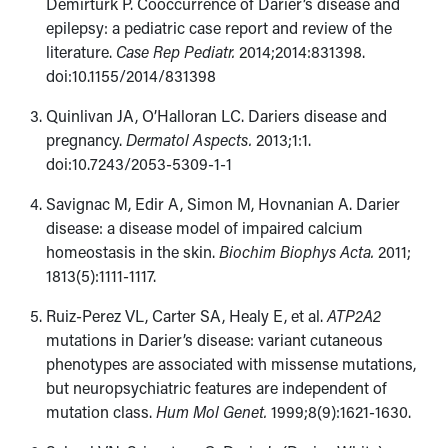
Demirtürk P. Cooccurrence of Darier’s disease and
epilepsy: a pediatric case report and review of the
literature.
Case Rep Pediatr.
2014;2014:831398.
doi:10.1155/2014/​831398
Quinlivan JA, O’Halloran LC. Dariers disease and
pregnancy.
Dermatol Aspects.
2013;1:1.
doi:10.7243/2053-5309-1-1
Savignac M, Edir A, Simon M, Hovnanian A. Darier
disease: a disease model of impaired calcium
homeostasis in the skin.
Biochim Biophys Acta.
2011;​
1813(5):1111-1117.
Ruiz-Perez VL, Carter SA, Healy E, et al.
ATP2A2
mutations in Darier’s disease: variant cutaneous
phenotypes are associated with missense mutations,
but neuropsychiatric features are independent of
mutation class.
Hum Mol Genet.
1999;8(9):1621-1630.