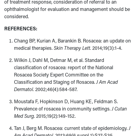
of treatment response, consideration of referral to an
ophthalmologist for evaluation and management should be
considered.
REFERENCES:
Chang BP, Kurian A, Barankin B. Rosacea: an update on
medical therapies.
Skin Therapy Lett.
2014;19(3):1-4.
Wilkin J, Dahl M, Detmar M, et al. Standard
classification of rosacea: report of the National
Rosacea Society Expert Committee on the
Classification and Staging of Rosacea.
J Am Acad
Dermatol.
2002;46(4):584-587.
Moustafa F, Hopkinson D, Huang KE, Feldman S.
Prevalence of rosacea in community settings.
J Cutan
Med Surg.
2015;19(2):149-152.
Tan J, Berg M. Rosacea: current state of epidemiology.
J
Am Acad Dermatol.
2013;69(6 suppl 1):S27-S35.