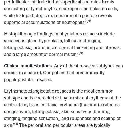
perifollicular infiltrate in the superficial and mid-dermis
consisting of lymphocytes, neutrophils, and plasma cells,
while histopathologic examination of a pustule reveals
8,10
superficial accumulations of neutrophils.
Histopathologic findings in phymatous rosacea include
sebaceous gland hyperplasia, follicular plugging,
telangiectasia, pronounced dermal thickening and fibrosis,
8,10
and a large amount of dermal mucin.
Clinical manifestations.
Any of the 4 rosacea subtypes can
coexist in a patient. Our patient had predominantly
papulopustular rosacea.
Erythematotelangiectatic rosacea is the most common
subtype and is characterized by persistent erythema of the
central face, transient facial erythema (flushing), erythema
congestivum, telangiectasia, skin sensitivity (burning,
stinging, tingling sensation), and roughness and scaling of
5,8
skin.
The perioral and periocular areas are typically