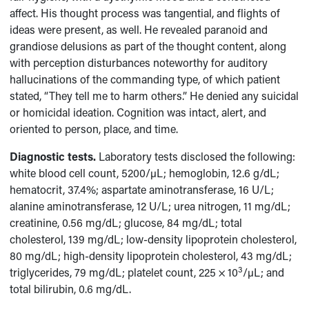
affect. His thought process was tangential, and flights of
ideas were present, as well. He revealed paranoid and
grandiose delusions as part of the thought content, along
with perception disturbances noteworthy for auditory
hallucinations of the commanding type, of which patient
stated, “They tell me to harm others.” He denied any suicidal
or homicidal ideation. Cognition was intact, alert, and
oriented to person, place, and time.
Diagnostic tests.
Laboratory tests disclosed the following:
white blood cell count, 5200/µL; hemoglobin, 12.6 g/dL;
hematocrit, 37.4%; aspartate aminotransferase, 16 U/L;
alanine aminotransferase, 12 U/L; urea nitrogen, 11 mg/dL;
creatinine, 0.56 mg/dL; glucose, 84 mg/dL; total
cholesterol, 139 mg/dL; low-density lipoprotein cholesterol,
80 mg/dL; high-density lipoprotein cholesterol, 43 mg/dL;
3
triglycerides, 79 mg/dL; platelet count, 225 × 10
/µL; and
total bilirubin, 0.6 mg/dL.