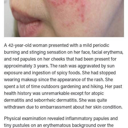
A 42-year-old woman presented with a mild periodic
burning and stinging sensation on her face, facial erythema,
and red papules on her cheeks that had been present for
approximately 3 years. The rash was aggravated by sun
exposure and ingestion of spicy foods. She had stopped
wearing makeup since the appearance of the rash. She
spent a lot of time outdoors gardening and hiking. Her past
health history was unremarkable except for atopic
dermatitis and seborrheic dermatitis. She was quite
withdrawn due to embarrassment about her skin condition.
Physical examination revealed inflammatory papules and
tiny pustules on an erythematous background over the