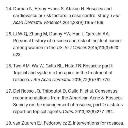
Duman N, Ersoy Evans S, Atakan N. Rosacea and
cardiovascular risk factors: a case control study.
J Eur
Acad Dermatol Venereol.
2014;28(9):1165-1169.
Li W-Q, Zhang M, Danby FW, Han J, Qureshi AA.
Personal history of rosacea and risk of incident cancer
among women in the US.
Br J Cancer.
2015;​113(3):520-
523.
Two AM, Wu W, Gallo RL, Hata TR. Rosacea: part II.
Topical and systemic therapies in the treatment of
rosacea.
J Am Acad Dermatol.
2015;72(5):​761-770.
Del Rosso JQ, Thiboutot D, Gallo R, et al. Consensus
recommendations from the American Acne & Rosacea
Society on the management of rosacea, part 2: a status
report on topical agents.
Cutis.
2013;92(6):277-284.
van Zuuren EJ, Fedorowicz Z. Interventions for rosacea.