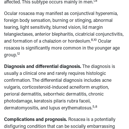
1,8
affected. This subtype occurs mainly in men.
Ocular rosacea may manifest as conjunctival hyperemia,
foreign body sensation, burning or stinging, abnormal
tearing, light sensitivity, blurred vision, lid margin
telangiectases, anterior blepharitis, cicatricial conjunctivitis,
8,10
and formation of a chalazion or hordeolum.
Ocular
rosacea is significantly more common in the younger age
12
group.
Diagnosis and differential diagnosis.
The diagnosis is
usually a clinical one and rarely requires histologic
confirmation. The differential diagnosis includes acne
vulgaris, corticosteroid-induced acneiform eruption,
perioral dermatitis, seborrheic dermatitis, chronic
photodamage, keratosis pilaris rubra faceii,
5,8
dermatomyositis, and lupus erythematosus.
Complications and prognosis.
Rosacea is a potentially
disfiguring condition that can be socially embarrassing