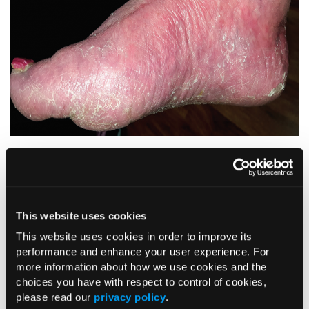
For more than 20 years, a 47-year-old woman had had an
asymptomatic rash on the sides and bottoms of both feet. A
few months before presentation, her friend had received a
diagnosis of psoriasis on her feet, so the patient borrowed
This website uses cookies
her friend’s topical corticosteroid cream (clobetasol) and
started applying it to her own feet.
This website uses cookies in order to improve its
performance and enhance your user experience. For
At first, the clobetasol seemed to smooth out the rough
more information about how we use cookies and the
skin on her feet, but over time the redness became more
choices you have with respect to control of cookies,
widespread, moving up onto the sides of the feet, much
please read our
privacy policy
.