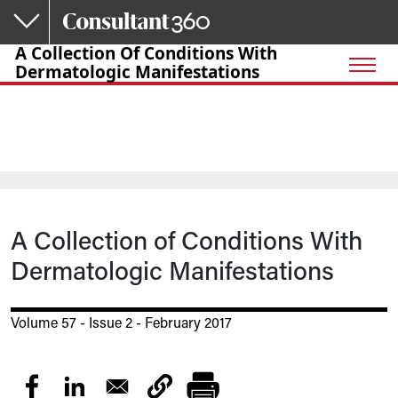
Skip to main content
A Collection Of Conditions With
Dermatologic Manifestations
A Collection of Conditions With
Dermatologic Manifestations
Volume 57 - Issue 2 - February 2017