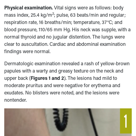
Physical examination.
Vital signs were as follows: body
2
mass index, 25.4 kg/m
; pulse, 63 beats/min and regular;
respiration rate, 16 breaths/min; temperature, 37°C; and
blood pressure, 110/65 mm Hg. His neck was supple, with a
normal thyroid and no jugular distention. The lungs were
clear to auscultation. Cardiac and abdominal examination
findings were normal.
Dermatologic examination revealed a rash of yellow-brown
papules with a warty and greasy texture on the neck and
upper back (
Figures 1 and 2
). The lesions had mild to
moderate pruritus and were negative for erythema and
exudates. No blisters were noted, and the lesions were
nontender.