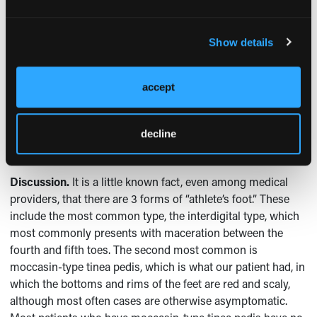
higher than before. Then, tiny blisters began to appear on
the edges of the rash, at which point she sought referral to
a dermatologist.
Show details
Physical examination.
The redness was striking and
uniform, covering the soles and sides of the feet in one
accept
continuous sheet. The borders of the rash were fairly
sharply drawn with scaly edges, which were scraped for a
decline
potassium hydroxide preparation examination, which
revealed fungal hyphae too numerous to count.
Discussion.
It is a little known fact, even among medical
providers, that there are 3 forms of “athlete’s foot.” These
include the most common type, the interdigital type, which
most commonly presents with maceration between the
fourth and fifth toes. The second most common is
moccasin-type tinea pedis, which is what our patient had, in
which the bottoms and rims of the feet are red and scaly,
although most often cases are otherwise asymptomatic.