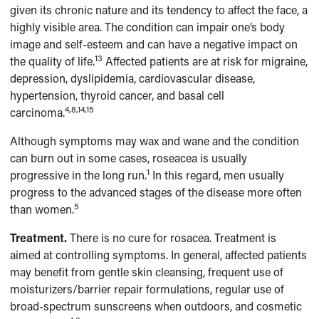
given its chronic nature and its tendency to affect the face, a
highly visible area. The condition can impair one’s body
image and self-esteem and can have a negative impact on
13
the quality of life.
Affected patients are at risk for migraine,
depression, dyslipidemia, cardiovascular disease,
hypertension, thyroid cancer, and basal cell
4,8,14,15
carcinoma.
Although symptoms may wax and wane and the condition
can burn out in some cases, roseacea is usually
1
progressive in the long run.
In this regard, men usually
progress to the advanced stages of the disease more often
5
than women.
Treatment.
There is no cure for rosacea. Treatment is
aimed at controlling symptoms. In general, affected patients
may benefit from gentle skin cleansing, frequent use of
moisturizers/barrier repair formulations, regular use of
broad-spectrum sunscreens when outdoors, and cosmetic