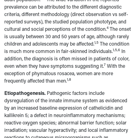
prevalence can be attributed to the different diagnostic
criteria, different methodology (direct observation vs self-
reported surveys), the studied population phototype, and
4
cultural and social perceptions of the condition.
The onset
is usually between 30 and 50 years of age, although rarely
1,5
children and adolescents may be affected.
The condition
1,5,6
is much more common in fair-skinned individuals.
In
addition, the diagnosis is often missed in patients of color,
7
even when they have symptoms suggesting it.
With the
exception of phymatous rosacea, women are more
1,8
frequently affected than men.
Etiopathogenesis.
Pathogenic factors include
dysregulation of the innate immune system as evidenced
by an increased baseline expression of cathelicidin and
kallikrein 5; a defect in neuroinflammatory mechanisms;
reactive oxygen species; abnormal barrier function; solar
irradiation; vascular hyperactivity; and local inflammatory
reactions to cutaneous microorganisms such as