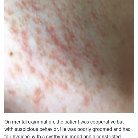
On mental examination, the patient was cooperative but
with suspicious behavior. He was poorly groomed and had
fair hygiene, with a dysthymic mood and a constricted