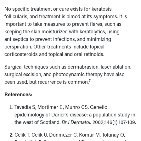
No specific treatment or cure exists for keratosis
follicularis, and treatment is aimed at its symptoms. It is
important to take measures to prevent flares, such as
keeping the skin moisturized with keratolytics, using
antiseptics to prevent infections, and minimizing
perspiration. Other treatments include topical
corticosteroids and topical and oral retinoids.
Surgical techniques such as dermabrasion, laser ablation,
surgical excision, and photodynamic therapy have also
7
been used, but recurrence is common.
References:
Tavadia S, Mortimer E, Munro CS. Genetic
epidemiology of Darier’s disease: a population study in
the west of Scotland.
Br J Dermatol.
2002;146(1):107-109.
Celik T, Celik U, Donmezer C, Komur M, Tolunay O,