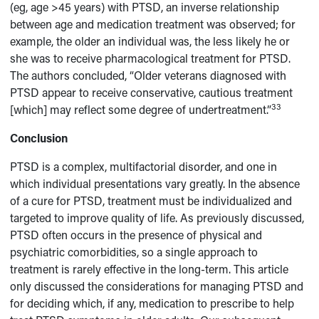
(eg, age >45 years) with PTSD, an inverse relationship
between age and medication treatment was observed; for
example, the older an individual was, the less likely he or
she was to receive pharmacological treatment for PTSD.
The authors concluded, “Older veterans diagnosed with
PTSD appear to receive conservative, cautious treatment
33
[which] may reflect some degree of undertreatment.”
Conclusion
PTSD is a complex, multifactorial disorder, and one in
which individual presentations vary greatly. In the absence
of a cure for PTSD, treatment must be individualized and
targeted to improve quality of life. As previously discussed,
PTSD often occurs in the presence of physical and
psychiatric comorbidities, so a single approach to
treatment is rarely effective in the long-term. This article
only discussed the considerations for managing PTSD and
for deciding which, if any, medication to prescribe to help