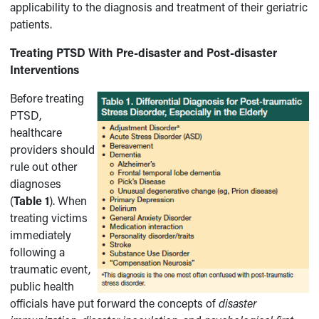
applicability to the diagnosis and treatment of their geriatric
patients.
Treating PTSD With Pre-disaster and Post-disaster
Interventions
Before treating
PTSD,
healthcare
providers should
rule out other
diagnoses
(
Table 1
). When
treating victims
immediately
following a
traumatic event,
public health
officials have put forward the concepts of
disaster