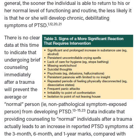
general, the sooner the individual is able to return to his or
her normal level of functioning and routine, the less likely it
is that he or she will develop chronic, debilitating
1,12,20,21
symptoms of PTSD.
There is no clear
data at this time
to indicate that
undergoing brief
counseling
immediately
after a trauma
will prevent the
average or
“normal” person (ie, non-pathological symptom-exposed
13-15,23
person) from developing PTSD.
Data indicate that
providing counseling to “normal” individuals after a trauma
actually leads to an increase in reported PTSD symptoms at
the 3-month, 6-month, and 1-year marks, compared with