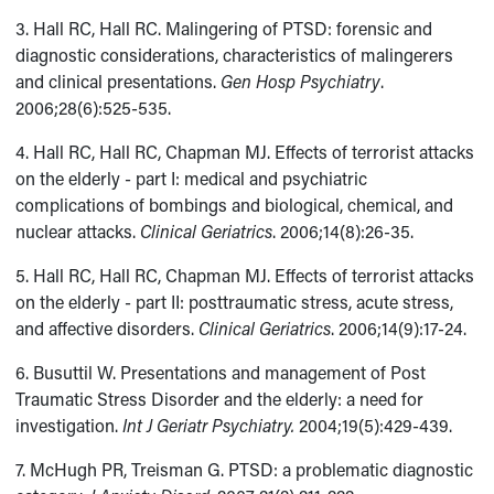
3. Hall RC, Hall RC. Malingering of PTSD: forensic and
diagnostic considerations, characteristics of malingerers
and clinical presentations.
Gen Hosp Psychiatry
.
2006;28(6):525-535.
4. Hall RC, Hall RC, Chapman MJ. Effects of terrorist attacks
on the elderly - part I: medical and psychiatric
complications of bombings and biological, chemical, and
nuclear attacks.
Clinical Geriatrics
. 2006;14(8):26-35.
5. Hall RC, Hall RC, Chapman MJ. Effects of terrorist attacks
on the elderly - part II: posttraumatic stress, acute stress,
and affective disorders.
Clinical Geriatrics
. 2006;14(9):17-24.
6. Busuttil W. Presentations and management of Post
Traumatic Stress Disorder and the elderly: a need for
investigation.
Int J Geriatr Psychiatry.
2004;19(5):429-439.
7. McHugh PR, Treisman G. PTSD: a problematic diagnostic