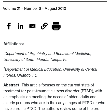
Volume 21 - Number 8 - August 2013
Affiliations:
1
Department of Psychiatry and Behavioral Medicine,
University of South Florida, Tampa, FL
2
Department of Medical Education, University of Central
Florida, Orlando, FL
Abstract:
This article focuses on the current state of
treatment for post-traumatic stress disorder (PTSD), with
an emphasis on meeting the needs of older adults and
elderly persons who are in the early stages of PTSD or who
have chronic PTSD. The authors review some of the pre-