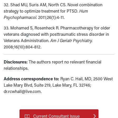
32. Shad MU, Suris AM, North CS. Novel combination
strategy to optimize treatment for PTSD.
Hum
Psychopharmacol.
2011;26(1):4-11.
33. Mohamed S, Rosenheck R. Pharmacotherapy for older
veterans diagnosed with posttraumatic stress disorder in
Veterans Administration.
Am J Geriatr Psychiatry.
2008;16(10):804-812.
Disclosures:
The authors report no relevant financial
relationships.
Address correspondence to:
Ryan C. Hall, MD, 2500 West
Lake Mary Blvd, Suite 219, Lake Mary, FL 32746;
dr.rcwhall@live.com.
Current Consultant Issue