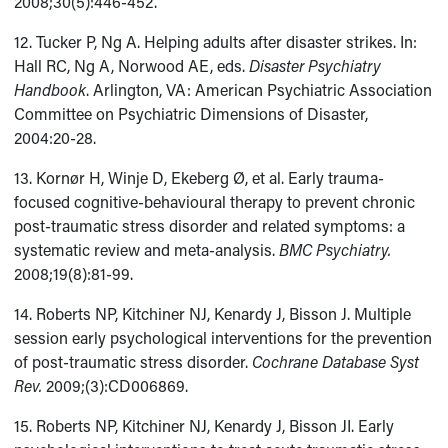
2008;30(5):446-452.
12. Tucker P, Ng A. Helping adults after disaster strikes. In:
Hall RC, Ng A, Norwood AE, eds.
Disaster Psychiatry
Handbook
. Arlington, VA: American Psychiatric Association
Committee on Psychiatric Dimensions of Disaster,
2004:20-28.
13. Kornør H, Winje D, Ekeberg Ø, et al. Early trauma-
focused cognitive-behavioural therapy to prevent chronic
post-traumatic stress disorder and related symptoms: a
systematic review and meta-analysis.
BMC Psychiatry.
2008;19(8):81-99.
14. Roberts NP, Kitchiner NJ, Kenardy J, Bisson J. Multiple
session early psychological interventions for the prevention
of post-traumatic stress disorder.
Cochrane Database Syst
Rev.
2009;(3):CD006869.
15. Roberts NP, Kitchiner NJ, Kenardy J, Bisson JI. Early