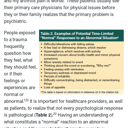
and my arthritis pain is worse.” These patients usually see
their primary care physicians for physical issues before
they or their family realizes that the primary problem is
psychiatric.
People exposed
to a trauma
frequently
question how
they feel, what
they should feel,
or if their
feelings or
experiences are
normal or
1,12
abnormal.
It is important for healthcare providers, as well
as patients, to realize that not every psychological response
22
is pathological (
Table 2
).
Having an understanding of
what constitutes a “normal” reaction to an abnormal