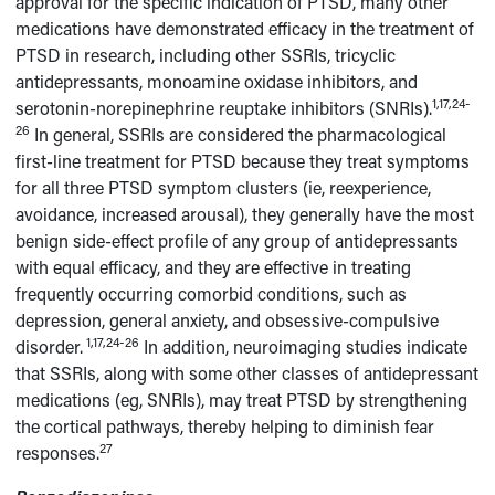
approval for the specific indication of PTSD, many other
medications have demonstrated efficacy in the treatment of
PTSD in research, including other SSRIs, tricyclic
antidepressants, monoamine oxidase inhibitors, and
1,17,24-
serotonin-norepinephrine reuptake inhibitors (SNRIs).
26
In general, SSRIs are considered the pharmacological
first-line treatment for PTSD because they treat symptoms
for all three PTSD symptom clusters (ie, reexperience,
avoidance, increased arousal), they generally have the most
benign side-effect profile of any group of antidepressants
with equal efficacy, and they are effective in treating
frequently occurring comorbid conditions, such as
depression, general anxiety, and obsessive-compulsive
1,17,24-26
disorder.
In addition, neuroimaging studies indicate
that SSRIs, along with some other classes of antidepressant
medications (eg, SNRIs), may treat PTSD by strengthening
the cortical pathways, thereby helping to diminish fear
27
responses.