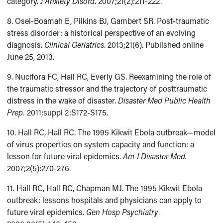
category.
J Anxiety Disord
. 2007;21(2):211-222.
8. Osei-Boamah E, Pilkins BJ, Gambert SR. Post-traumatic
stress disorder: a historical perspective of an evolving
diagnosis.
Clinical Geriatrics
. 2013;21(6). Published online
June 25, 2013.
9. Nucifora FC, Hall RC, Everly GS. Reexamining the role of
the traumatic stressor and the trajectory of posttraumatic
distress in the wake of disaster.
Disaster Med Public Health
Prep.
2011;suppl 2:S172-S175.
10. Hall RC, Hall RC. The 1995 Kikwit Ebola outbreak—model
of virus properties on system capacity and function: a
lesson for future viral epidemics.
Am J Disaster Med.
2007;2(5):270-276.
11. Hall RC, Hall RC, Chapman MJ. The 1995 Kikwit Ebola
outbreak: lessons hospitals and physicians can apply to
future viral epidemics.
Gen Hosp Psychiatry
.