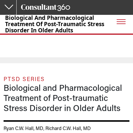
Skip to main content
Biological And Pharmacological
Treatment Of Post-Traumatic Stress
Disorder In Older Adults
PTSD SERIES
Biological and Pharmacological
Treatment of Post-traumatic
Stress Disorder in Older Adults
Ryan C.W. Hall, MD
,
Richard C.W. Hall, MD