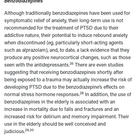
Benzodiazepines
Although traditionally benzodiazepines have been used for
symptomatic relief of anxiety, their long-term use is not
recommended for the treatment of PTSD due to their
addictive nature, their potential to induce rebound anxiety
when discontinued (eg, particularly short-acting agents
such as alprazolam), and, to date, a lack evidence that they
produce any positive neurocortical changes, such as those
26
seen with the antidepressants.
There are even studies
suggesting that receiving benzodiazepines shortly after
being exposed to a trauma may actually increase the risk of
developing PTSD due to the benzodiazepine’s effects on
28
normal stress hormone responses.
In addition, the use of
benzodiazepines in the elderly is associated with an
increase in mortality due to falls and fractures and an
increased risk for delirium and memory impairment. Their
use in the elderly should be well conceived and
29,30
judicious.