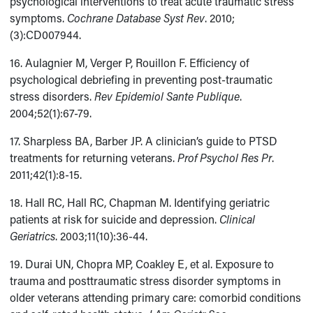
psychological interventions to treat acute traumatic stress
symptoms.
Cochrane Database Syst Rev
. 2010;
(3):CD007944.
16. Aulagnier M, Verger P, Rouillon F. Efficiency of
psychological debriefing in preventing post-traumatic
stress disorders.
Rev Epidemiol Sante Publique
.
2004;52(1):67-79.
17. Sharpless BA, Barber JP. A clinician’s guide to PTSD
treatments for returning veterans.
Prof Psychol Res Pr
.
2011;42(1):8-15.
18. Hall RC, Hall RC, Chapman M. Identifying geriatric
patients at risk for suicide and depression.
Clinical
Geriatrics
. 2003;11(10):36-44.
19. Durai UN, Chopra MP, Coakley E, et al. Exposure to
trauma and posttraumatic stress disorder symptoms in
older veterans attending primary care: comorbid conditions