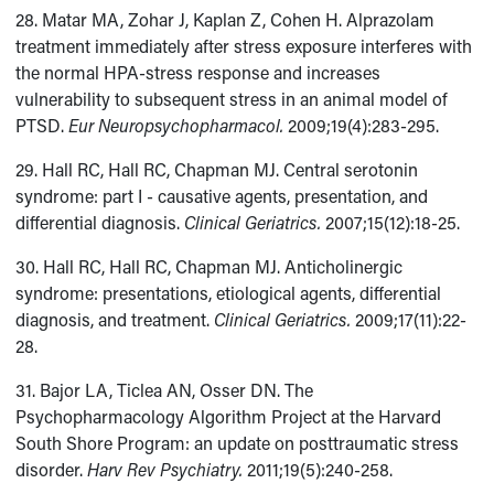
28. Matar MA, Zohar J, Kaplan Z, Cohen H. Alprazolam
treatment immediately after stress exposure interferes with
the normal HPA-stress response and increases
vulnerability to subsequent stress in an animal model of
PTSD.
Eur Neuropsychopharmacol.
2009;19(4):283-295.
29. Hall RC, Hall RC, Chapman MJ. Central serotonin
syndrome: part I - causative agents, presentation, and
differential diagnosis.
Clinical Geriatrics.
2007;15(12):18-25.
30. Hall RC, Hall RC, Chapman MJ. Anticholinergic
syndrome: presentations, etiological agents, differential
diagnosis, and treatment.
Clinical Geriatrics.
2009;17(11):22-
28.
31. Bajor LA, Ticlea AN, Osser DN. The
Psychopharmacology Algorithm Project at the Harvard
South Shore Program: an update on posttraumatic stress
disorder.
Harv Rev Psychiatry.
2011;19(5):240-258.