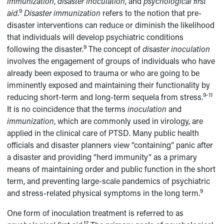
immunization
,
disaster inoculation
, and
psychological first
9
aid
.
Disaster
immunization
refers to the notion that pre-
disaster interventions can reduce or diminish the likelihood
that individuals will develop psychiatric conditions
9
following the disaster.
The concept of
disaster
inoculation
involves the engagement of groups of individuals who have
already been exposed to trauma or who are going to be
imminently exposed and maintaining their functionality by
9-11
reducing short-term and long-term sequela from stress.
It is no coincidence that the terms
inoculation
and
immunization
, which are commonly used in virology, are
applied in the clinical care of PTSD. Many public health
officials and disaster planners view “containing” panic after
a disaster and providing “herd immunity” as a primary
means of maintaining order and public function in the short
term, and preventing large-scale pandemics of psychiatric
9
and stress-related physical symptoms in the long term.
One form of inoculation treatment is referred to as
12