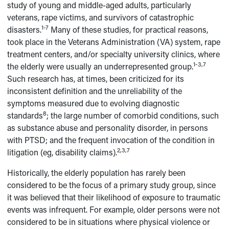
study of young and middle-aged adults, particularly
veterans, rape victims, and survivors of catastrophic
1-7
disasters.
Many of these studies, for practical reasons,
took place in the Veterans Administration (VA) system, rape
treatment centers, and/or specialty university clinics, where
1-3,7
the elderly were usually an underrepresented group.
Such research has, at times, been criticized for its
inconsistent definition and the unreliability of the
symptoms measured due to evolving diagnostic
8
standards
; the large number of comorbid conditions, such
as substance abuse and personality disorder, in persons
with PTSD; and the frequent invocation of the condition in
2,3,7
litigation (eg, disability claims).
Historically, the elderly population has rarely been
considered to be the focus of a primary study group, since
it was believed that their likelihood of exposure to traumatic
events was infrequent. For example, older persons were not
considered to be in situations where physical violence or