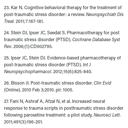
23. Kar N. Cognitive behavioral therapy for the treatment of
post-traumatic stress disorder: a review.
Neuropsychiatr Dis
Treat.
2011;7:167-181.
24. Stein DJ, Ipser JC, Seedat S. Pharmacotherapy for post
traumatic stress disorder (PTSD).
Cochrane Database Syst
Rev
. 2006;(1):CD002795.
25. Ipser JC, Stein DJ. Evidence-based pharmacotherapy of
post-traumatic stress disorder (PTSD).
Int J
Neuropsychopharmacol
. 2012;15(6):825-840.
26. Bisson JI. Post-traumatic stress disorder.
Clin Evid
(Online). 2010 Feb 3;2010. pii: 1005.
27. Fani N, Ashraf A, Afzal N, et al. Increased neural
response to trauma scripts in posttraumatic stress disorder
following paroxetine treatment: a pilot study.
Neurosci Lett
.
2011;491(3):196-201.