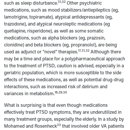
31,32
such as sleep disturbance.
Other psychiatric
medications, such as mood stabilizers/antiepileptics (eg,
lamotrigine, topiramate), atypical antidepressants (eg,
trazodone), and atypical neuroleptic medications (eg
quetiapine, risperidone), as well as some somatic
medications, such as alpha blockers (eg, prazosin,
clonidine) and beta blockers (eg, propranolol), are being
17,31,32
used as adjunct or “novel” therapies.
Although there
may be a time and place for a polypharmaceutical approach
to the treatment of PTSD, caution is advised, especially in a
geriatric population, which is more susceptible to the side
effects of these medications, as well as potential drug-drug
interactions, such as increased risk of delirium and
18,29,30
variances in metabolism.
What is surprising is that even though medications
effectively treat PTSD symptoms, they are underutilized in
many treatment groups, especially the elderly. In a study by
33
Mohamed and Rosenheck
that involved older VA patients