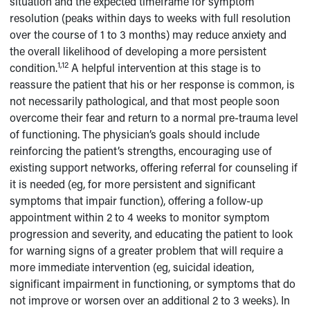
situation and the expected timeframe for symptom
resolution (peaks within days to weeks with full resolution
over the course of 1 to 3 months) may reduce anxiety and
the overall likelihood of developing a more persistent
1,12
condition.
A helpful intervention at this stage is to
reassure the patient that his or her response is common, is
not necessarily pathological, and that most people soon
overcome their fear and return to a normal pre-trauma level
of functioning. The physician’s goals should include
reinforcing the patient’s strengths, encouraging use of
existing support networks, offering referral for counseling if
it is needed (eg, for more persistent and significant
symptoms that impair function), offering a follow-up
appointment within 2 to 4 weeks to monitor symptom
progression and severity, and educating the patient to look
for warning signs of a greater problem that will require a
more immediate intervention (eg, suicidal ideation,
significant impairment in functioning, or symptoms that do
not improve or worsen over an additional 2 to 3 weeks). In