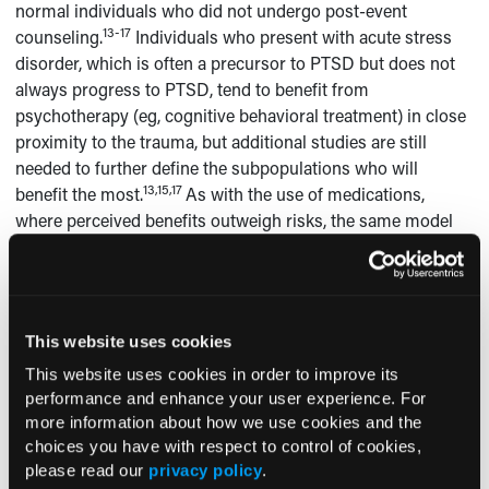
normal individuals who did not undergo post-event
13-17
counseling.
Individuals who present with acute stress
disorder, which is often a precursor to PTSD but does not
always progress to PTSD, tend to benefit from
psychotherapy (eg, cognitive behavioral treatment) in close
proximity to the trauma, but additional studies are still
needed to further define the subpopulations who will
13,15,17
benefit the most.
As with the use of medications,
where perceived benefits outweigh risks, the same model
holds true for engaging in psychotherapy. In the early
stages, only individuals with clear symptoms who are
having difficulty returning to their previous level of normal
functioning should be referred for therapy (
Table 3
). The
This website uses cookies
final article in this series, which will be published in the
This website uses cookies in order to improve its
September issue of the journal, will delve into further detail
performance and enhance your user experience. For
about psychotherapeutic interventions for treating PTSD
more information about how we use cookies and the
and how these techniques can be successfully combined
choices you have with respect to control of cookies,
with medication when needed.
please read our
privacy policy
.