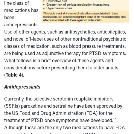
line class of
medications has
been
antidepressants.
Use of other agents, such as antipsychotics, antiepileptics,
and novel off-label uses of other nontraditional psychiatric
classes of medication, such as blood pressure treatments,
are being used as adjunctive therapy for PTSD symptoms.
What follows is a brief overview of these agents and
considerations before prescribing them to older adults
(
Table 4
).
Antidepressants
Currently, the selective serotonin reuptake inhibitors
(SSRIs) paroxetine and sertraline have been approved by
the US Food and Drug Administration (FDA) for the
17
treatment of PTSD once symptoms have developed.
Although these are the only two medications to have FDA