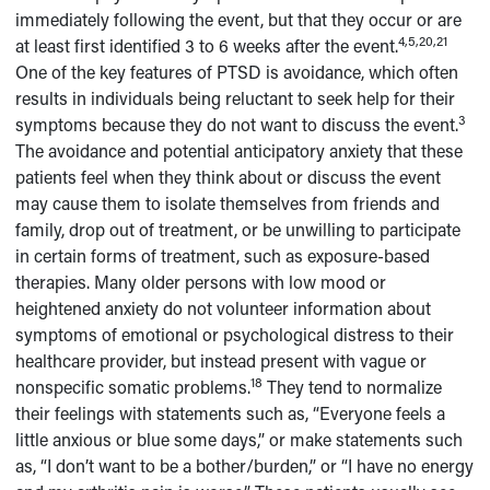
immediately following the event, but that they occur or are
4,5,20,21
at least first identified 3 to 6 weeks after the event.
One of the key features of PTSD is avoidance, which often
results in individuals being reluctant to seek help for their
3
symptoms because they do not want to discuss the event.
The avoidance and potential anticipatory anxiety that these
patients feel when they think about or discuss the event
may cause them to isolate themselves from friends and
family, drop out of treatment, or be unwilling to participate
in certain forms of treatment, such as exposure-based
therapies. Many older persons with low mood or
heightened anxiety do not volunteer information about
symptoms of emotional or psychological distress to their
healthcare provider, but instead present with vague or
18
nonspecific somatic problems.
They tend to normalize
their feelings with statements such as, “Everyone feels a
little anxious or blue some days,” or make statements such
as, “I don’t want to be a bother/burden,” or “I have no energy