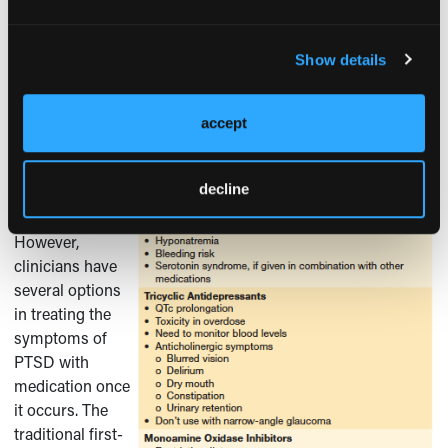
Pharmacological Management of PTSD
To date, no
Show details
medications
have been found
to prevent the
accept
development of
PTSD after
decline
exposure to a
1
trauma.
However,
clinicians have
several options
in treating the
symptoms of
PTSD with
medication once
it occurs. The
traditional first-