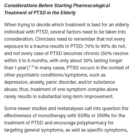
Considerations Before Starting Pharmacological
Treatment of PTSD in the Elderly
When trying to decide which treatment is best for an elderly
individual with PTSD, several factors need to be taken into
consideration. Clinicians need to remember that not every
exposure to a trauma results in PTSD; 70% to 90% do not,
and not every case of PTSD becomes chronic (50% resolve
within 3 to 6 months, with only about 30% lasting longer
1-3
than 1 year).
In many cases, PTSD occurs in the context of
other psychiatric conditions/symptoms, such as
depression, anxiety, panic disorder, and/or substance
abuse; thus, treatment of one symptom complex alone
rarely results in substantial long-term improvement.
Some newer studies and metanalyses call into question the
effectiveness of monotherapy with SSRIs or SNRIs for the
treatment of PTSD and encourage polypharmacy for
targeting general symptoms, as well as specific symptoms,