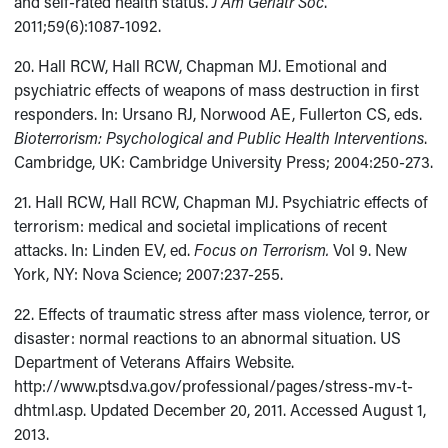
and self-rated health status.
J Am Geriatr Soc
.
2011;59(6):1087-1092.
20. Hall RCW, Hall RCW, Chapman MJ. Emotional and
psychiatric effects of weapons of mass destruction in first
responders. In: Ursano RJ, Norwood AE, Fullerton CS, eds.
Bioterrorism: Psychological and Public Health Interventions
.
Cambridge, UK: Cambridge University Press; 2004:250-273.
21. Hall RCW, Hall RCW, Chapman MJ. Psychiatric effects of
terrorism: medical and societal implications of recent
attacks. In: Linden EV, ed.
Focus on Terrorism.
Vol 9.
New
York, NY: Nova Science; 2007:237-255.
22. Effects of traumatic stress after mass violence, terror, or
disaster: normal reactions to an abnormal situation. US
Department of Veterans Affairs Website.
http://www.ptsd.va.gov/professional/pages/stress-mv-t-
dhtml.asp. Updated December 20, 2011. Accessed August 1,
2013.