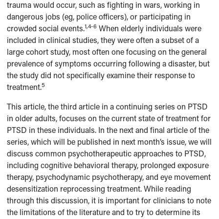
trauma would occur, such as fighting in wars, working in
dangerous jobs (eg, police officers), or participating in
1,4-6
crowded social events.
When elderly individuals were
included in clinical studies, they were often a subset of a
large cohort study, most often one focusing on the general
prevalence of symptoms occurring following a disaster, but
the study did not specifically examine their response to
5
treatment.
This article, the third article in a continuing series on PTSD
in older adults, focuses on the current state of treatment for
PTSD in these individuals. In the next and final article of the
series, which will be published in next month’s issue, we will
discuss common psychotherapeutic approaches to PTSD,
including cognitive behavioral therapy, prolonged exposure
therapy, psychodynamic psychotherapy, and eye movement
desensitization reprocessing treatment. While reading
through this discussion, it is important for clinicians to note
the limitations of the literature and to try to determine its