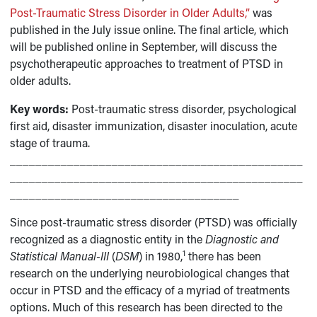
Post-Traumatic Stress Disorder in Older Adults,”
was
published in the July issue online. The final article, which
will be published online in September, will discuss the
psychotherapeutic approaches to treatment of PTSD in
older adults.
Key words:
Post-traumatic stress disorder, psychological
first aid, disaster immunization, disaster inoculation, acute
stage of trauma.
______________________________________________
______________________________________________
____________________________________
Since post-traumatic stress disorder (PTSD) was officially
recognized as a diagnostic entity in the
Diagnostic and
1
Statistical Manual-III
(
DSM
) in 1980,
there has been
research on the underlying neurobiological changes that
occur in PTSD and the efficacy of a myriad of treatments
options. Much of this research has been directed to the