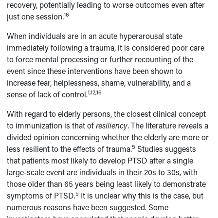
recovery, potentially leading to worse outcomes even after
16
just one session.
When individuals are in an acute hyperarousal state
immediately following a trauma, it is considered poor care
to force mental processing or further recounting of the
event since these interventions have been shown to
increase fear, helplessness, shame, vulnerability, and a
1,12,16
sense of lack of control.
With regard to elderly persons, the closest clinical concept
to immunization is that of
resiliency
. The literature reveals a
divided opinion concerning whether the elderly are more or
5
less resilient to the effects of trauma.
Studies suggests
that patients most likely to develop PTSD after a single
large-scale event are individuals in their 20s to 30s, with
those older than 65 years being least likely to demonstrate
5
symptoms of PTSD.
It is unclear why this is the case, but
numerous reasons have been suggested. Some