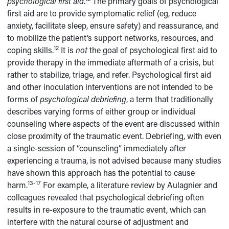
psychological first aid
.
The primary goals of psychological
first aid are to provide symptomatic relief (eg, reduce
anxiety, facilitate sleep, ensure safety) and reassurance, and
to mobilize the patient’s support networks, resources, and
12
coping skills.
It is
not
the goal of psychological first aid to
provide therapy in the immediate aftermath of a crisis, but
rather to stabilize, triage, and refer. Psychological first aid
and other inoculation interventions are not intended to be
forms of
psychological debriefing
, a term that traditionally
describes varying forms of either group or individual
counseling where aspects of the event are discussed within
close proximity of the traumatic event. Debriefing, with even
a single-session of “counseling” immediately after
experiencing a trauma, is not advised because many studies
have shown this approach has the potential to cause
13-17
harm.
For example, a literature review by Aulagnier and
colleagues revealed that psychological debriefing often
results in re-exposure to the traumatic event, which can
interfere with the natural course of adjustment and