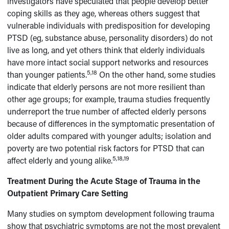
investigators have speculated that people develop better
coping skills as they age, whereas others suggest that
vulnerable individuals with predisposition for developing
PTSD (eg, substance abuse, personality disorders) do not
live as long, and yet others think that elderly individuals
have more intact social support networks and resources
5,18
than younger patients.
On the other hand, some studies
indicate that elderly persons are not more resilient than
other age groups; for example, trauma studies frequently
underreport the true number of affected elderly persons
because of differences in the symptomatic presentation of
older adults compared with younger adults; isolation and
poverty are two potential risk factors for PTSD that can
5,18,19
affect elderly and young alike.
Treatment During the Acute Stage of Trauma in the
Outpatient Primary Care Setting
Many studies on symptom development following trauma
show that psychiatric symptoms are not the most prevalent