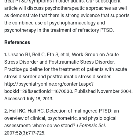
treat PTSD symptoms in older adults. Our subsequent
article will discuss psychotherapeutic approaches as well
as demonstrate that there is strong evidence that supports
the combined use of psychopharmacology and
psychotherapy in the treatment of refractory PTSD.
References
1. Ursano RJ, Bell C, Eth S, et al; Work Group on Acute
Stress Disorder and Posttraumatic Stress Disorder.
Practice guideline for the treatment of patients with acute
stress disorder and posttraumatic stress disorder.
http://psychiatryonline.org/content.aspx?
bookid=28&sectionid=1670530. Published November 2004.
Accessed July 18, 2013.
2. Hall RC, Hall RC. Detection of malingered PTSD: an
overview of clinical, psychometric, and physiological
assessment: where do we stand?
J Forensic Sci
.
2007;52(3):717-725.