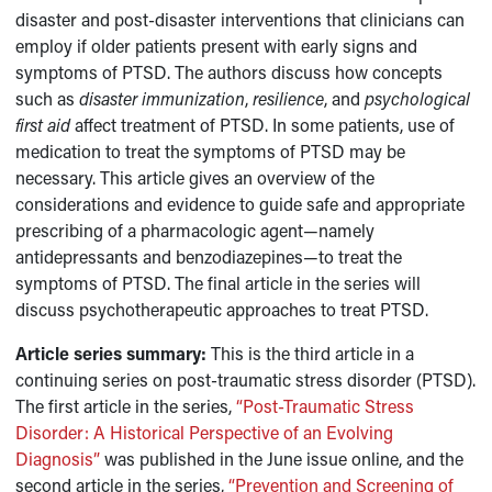
disaster and post-disaster interventions that clinicians can
employ if older patients present with early signs and
symptoms of PTSD. The authors discuss how concepts
such as
disaster immunization
,
resilience
, and
psychological
first aid
affect treatment of PTSD. In some patients, use of
medication to treat the symptoms of PTSD may be
necessary. This article gives an overview of the
considerations and evidence to guide safe and appropriate
prescribing of a pharmacologic agent—namely
antidepressants and benzodiazepines—to treat the
symptoms of PTSD. The final article in the series will
discuss psychotherapeutic approaches to treat PTSD.
Article series summary:
This is the third article in a
continuing series on post-traumatic stress disorder (PTSD).
The first article in the series,
“Post-Traumatic Stress
Disorder: A Historical Perspective of an Evolving
Diagnosis”
was published in the June issue online, and the
second article in the series,
“Prevention and Screening of