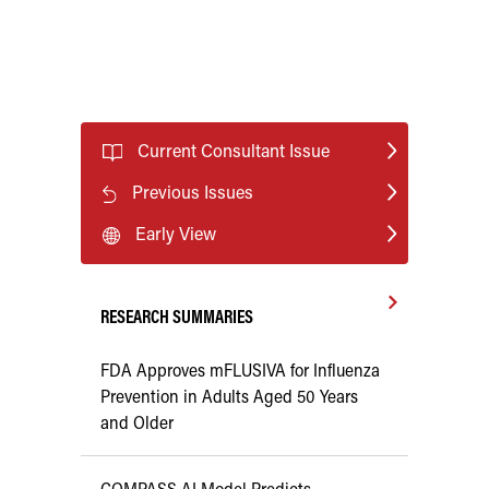
Current Consultant Issue
Previous Issues
Early View
RESEARCH SUMMARIES
FDA Approves mFLUSIVA for Influenza
Prevention in Adults Aged 50 Years
and Older
COMPASS AI Model Predicts