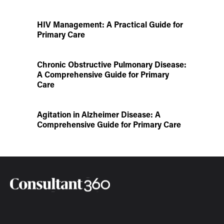
HIV Management: A Practical Guide for
Primary Care
Chronic Obstructive Pulmonary Disease:
A Comprehensive Guide for Primary
Care
Agitation in Alzheimer Disease: A
Comprehensive Guide for Primary Care