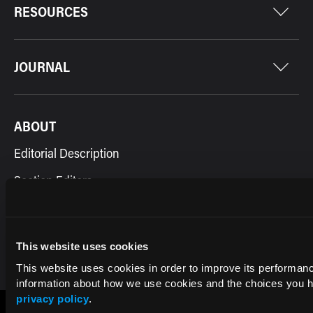
RESOURCES
JOURNAL
ABOUT
Editorial Description
Section Editors
Contact Us
This website uses cookies
This website uses cookies in order to improve its performa
information about how we use cookies and the choices you ha
privacy policy
.