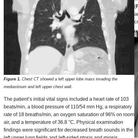
(
a
c
Figure 1.
Chest CT showed a left upper lobe mass invading the
mediastinum and left upper chest wall.
The patient’s initial vital signs included a heart rate of 103
beats/min, a blood pressure of 110/54 mm Hg, a respiratory
rate of 18 breaths/min, an oxygen saturation of 96% on room
air, and a temperature of 36.8 °C. Physical examination
findings were significant for decreased breath sounds in the
left upper lung fields and left-sided ptosis and miosis