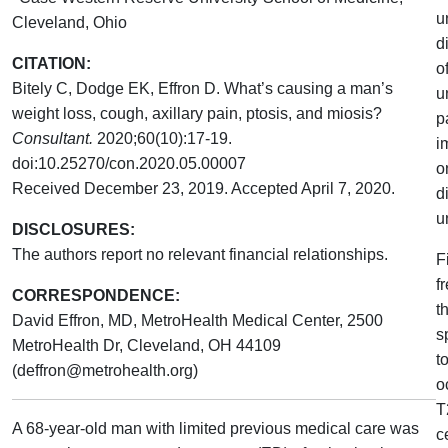
u
Cleveland, Ohio
d
CITATION:
o
Bitely C, Dodge EK, Effron D. What’s causing a man’s
u
weight loss, cough, axillary pain, ptosis, and miosis?
p
Consultant.
2020;60(10):17-19.
i
doi:10.25270/con.2020.05.00007
o
Received December 23, 2019. Accepted April 7, 2020.
d
u
DISCLOSURES:
The authors report no relevant financial relationships.
F
f
CORRESPONDENCE:
t
David Effron, MD, MetroHealth Medical Center, 2500
s
MetroHealth Dr, Cleveland, OH 44109
t
(deffron@metrohealth.org)
o
T
A 68-year-old man with limited previous medical care was
c