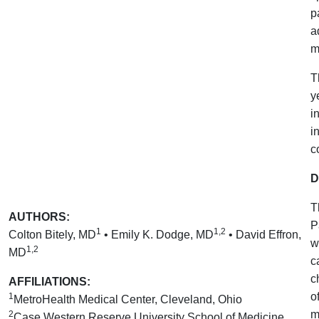
p
a
m
T
y
i
i
c
D
T
AUTHORS:
P
1
1,2
Colton Bitely, MD
• Emily K. Dodge, MD
• David Effron,
w
1,2
MD
c
c
AFFILIATIONS:
o
1
MetroHealth Medical Center, Cleveland, Ohio
m
2
Case Western Reserve University School of Medicine,