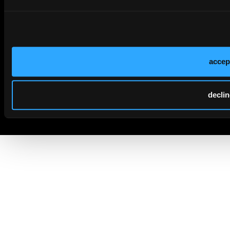
accep
declin
© 2026 HMP Global. All Rights Reserved.
Cookie Policy
Privacy Policy
Term of Use