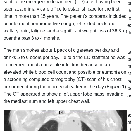
sent to the emergency department (ED) after having been
b
seen at a primary care office to establish care for the first
t
time in more than 15 years. The patient’s concerns included
l
an interment nonproductive cough, left-sided neck and
e
axillary pain, fatigue, and a significant weight loss of 36.3 kg
t
over the past 3 to 4 months.
T
The man smokes about 1 pack of cigarettes per day and
t
drinks 5 to 6 beers per day. He told the ED staff that he was
b
concerned about a possible infection because of an
b
elevated white blood cell count and possible pneumonia on
M
a screening computed tomography (CT) scan of his chest
r
performed during the office visit earlier in the day (
Figure 1
).
b
The CT appeared to show a left upper lobe mass invading
a
the mediastinum and left upper chest wall.
T
a
a
c