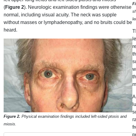
F
(
Figure 2
). Neurologic examination findings were otherwise
sh
normal, including visual acuity. The neck was supple
le
without masses or lymphadenopathy, and no bruits could be
heard.
T
l
r
t
s
w
t
m
A
l
s
Figure 2.
Physical examination findings included left-sided ptosis and
r
miosis.
f
p