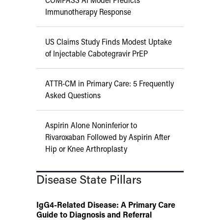
Immunotherapy Response
US Claims Study Finds Modest Uptake
of Injectable Cabotegravir PrEP
ATTR-CM in Primary Care: 5 Frequently
Asked Questions
Aspirin Alone Noninferior to
Rivaroxaban Followed by Aspirin After
Hip or Knee Arthroplasty
Disease State Pillars
IgG4-Related Disease: A Primary Care
Guide to Diagnosis and Referral