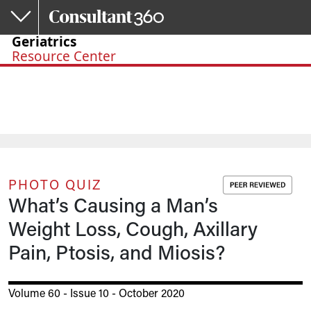
Skip to main content
Geriatrics
Resource Center
PHOTO QUIZ
What’s Causing a Man’s
Weight Loss, Cough, Axillary
Pain, Ptosis, and Miosis?
Volume 60 - Issue 10 - October 2020