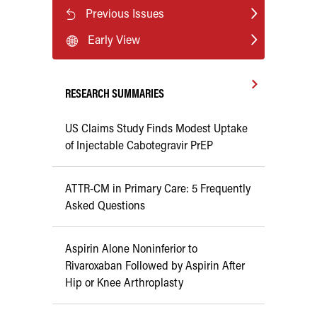
Previous Issues
Early View
RESEARCH SUMMARIES
US Claims Study Finds Modest Uptake
of Injectable Cabotegravir PrEP
ATTR-CM in Primary Care: 5 Frequently
Asked Questions
Aspirin Alone Noninferior to
Rivaroxaban Followed by Aspirin After
Hip or Knee Arthroplasty