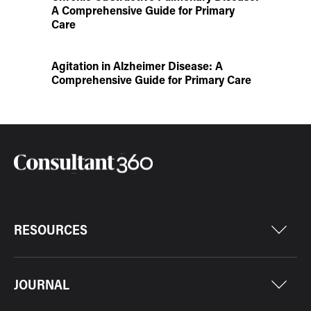
A Comprehensive Guide for Primary
Care
Agitation in Alzheimer Disease: A
Comprehensive Guide for Primary Care
RESOURCES
JOURNAL