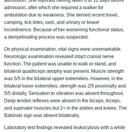
admission. She reported having fallen 8 to 12 days before
admission, after which she required a walker for
ambulation due to weakness. She denied recent travel,
camping, tick bites, rash, and urinary or bowel
incontinence. Because of her worsening functional status,
a demyelinating process was suspected.
On physical examination, vital signs were unremarkable.
Neurologic examination revealed intact cranial nerve
function. The patient was unable to walk or stand, and
bilateral quadriceps atrophy was present. Muscle strength
was 5/5 in the bilateral upper extremities. However, in the
bilateral lower extremities, strength was 2/5 proximally and
5/5 distally. Sensation to vibration was absent throughout.
Deep tendon reflexes were absent in the biceps, triceps,
and supinator muscles but 2+ in the ankles and knees. The
Babinski sign was absent bilaterally.
Laboratory test findings revealed leukocytosis with a white