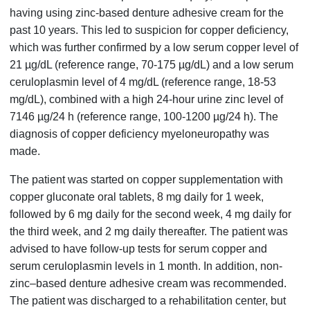
having using zinc-based denture adhesive cream for the
past 10 years. This led to suspicion for copper deficiency,
which was further confirmed by a low serum copper level of
21 µg/dL (reference range, 70-175 µg/dL) and a low serum
ceruloplasmin level of 4 mg/dL (reference range, 18-53
mg/dL), combined with a high 24-hour urine zinc level of
7146 µg/24 h (reference range, 100-1200 µg/24 h). The
diagnosis of copper deficiency myeloneuropathy was
made.
The patient was started on copper supplementation with
copper gluconate oral tablets, 8 mg daily for 1 week,
followed by 6 mg daily for the second week, 4 mg daily for
the third week, and 2 mg daily thereafter. The patient was
advised to have follow-up tests for serum copper and
serum ceruloplasmin levels in 1 month. In addition, non-
zinc–based denture adhesive cream was recommended.
The patient was discharged to a rehabilitation center, but