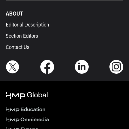
ABOUT
Editorial Description
Section Editors
Contact Us