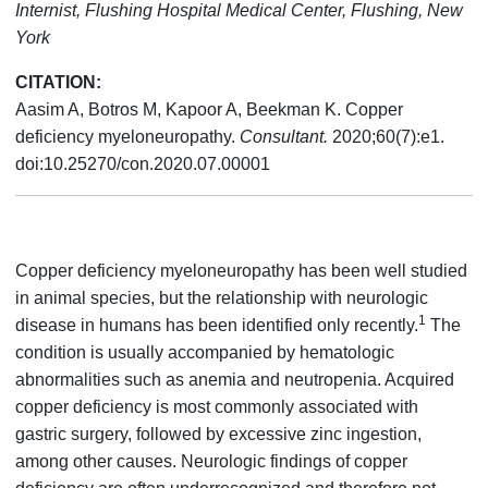
Internist, Flushing Hospital Medical Center, Flushing, New
York
CITATION:
Aasim A, Botros M, Kapoor A, Beekman K. Copper
deficiency myeloneuropathy.
Consultant.
2020;60(7):e1.
doi:10.25270/con.2020.07.00001
Copper deficiency myeloneuropathy has been well studied
in animal species, but the relationship with neurologic
1
disease in humans has been identified only recently.
The
condition is usually accompanied by hematologic
abnormalities such as anemia and neutropenia. Acquired
copper deficiency is most commonly associated with
gastric surgery, followed by excessive zinc ingestion,
among other causes. Neurologic findings of copper