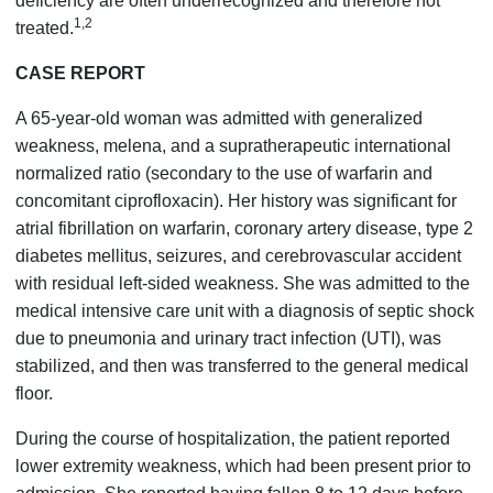
deficiency are often underrecognized and therefore not
1,2
treated.
CASE REPORT
A 65-year-old woman was admitted with generalized
weakness, melena, and a supratherapeutic international
normalized ratio (secondary to the use of warfarin and
concomitant ciprofloxacin). Her history was significant for
atrial fibrillation on warfarin, coronary artery disease, type 2
diabetes mellitus, seizures, and cerebrovascular accident
with residual left-sided weakness. She was admitted to the
medical intensive care unit with a diagnosis of septic shock
due to pneumonia and urinary tract infection (UTI), was
stabilized, and then was transferred to the general medical
floor.
During the course of hospitalization, the patient reported
lower extremity weakness, which had been present prior to