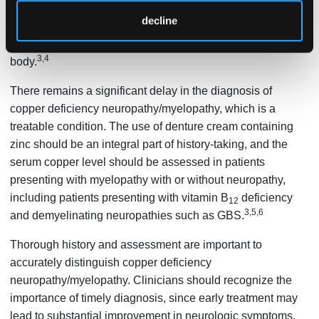
metals. MT has a higher affinity for copper than zinc.
decline
Therefore, high levels of zinc lead to increased copper
binding to MT and less overall copper absorption into the
3,4
body.
There remains a significant delay in the diagnosis of
copper deficiency neuropathy/myelopathy, which is a
treatable condition. The use of denture cream containing
zinc should be an integral part of history-taking, and the
serum copper level should be assessed in patients
presenting with myelopathy with or without neuropathy,
including patients presenting with vitamin B
deficiency
12
3,5,6
and demyelinating neuropathies such as GBS.
Thorough history and assessment are important to
accurately distinguish copper deficiency
neuropathy/myelopathy. Clinicians should recognize the
importance of timely diagnosis, since early treatment may
lead to substantial improvement in neurologic symptoms.