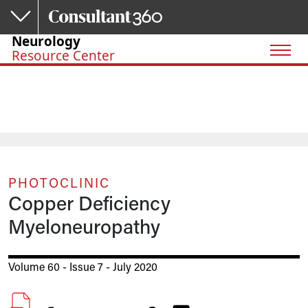
Skip to main content
Neurology
Resource Center
PHOTOCLINIC
Copper Deficiency
Myeloneuropathy
Volume 60 - Issue 7 - July 2020