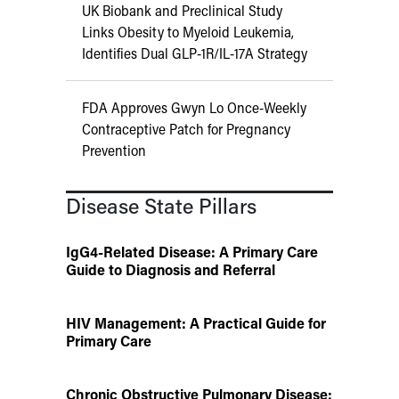
UK Biobank and Preclinical Study
Links Obesity to Myeloid Leukemia,
Identifies Dual GLP-1R/IL-17A Strategy
FDA Approves Gwyn Lo Once-Weekly
Contraceptive Patch for Pregnancy
Prevention
Disease State Pillars
IgG4-Related Disease: A Primary Care
Guide to Diagnosis and Referral
HIV Management: A Practical Guide for
Primary Care
Chronic Obstructive Pulmonary Disease: