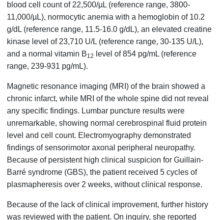
blood cell count of 22,500/µL (reference range, 3800-
11,000/µL), normocytic anemia with a hemoglobin of 10.2
g/dL (reference range, 11.5-16.0 g/dL), an elevated creatine
kinase level of 23,710 U/L (reference range, 30-135 U/L),
and a normal vitamin B
level of 854 pg/mL (reference
12
range, 239-931 pg/mL).
Magnetic resonance imaging (MRI) of the brain showed a
chronic infarct, while MRI of the whole spine did not reveal
any specific findings. Lumbar puncture results were
unremarkable, showing normal cerebrospinal fluid protein
level and cell count. Electromyography demonstrated
findings of sensorimotor axonal peripheral neuropathy.
Because of persistent high clinical suspicion for Guillain-
Barré syndrome (GBS), the patient received 5 cycles of
plasmapheresis over 2 weeks, without clinical response.
Because of the lack of clinical improvement, further history
was reviewed with the patient. On inquiry, she reported