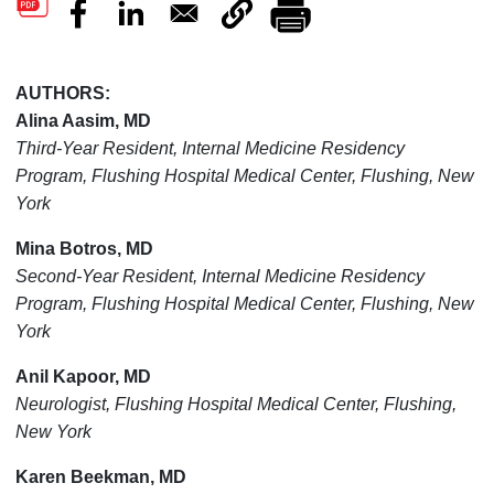
AUTHORS:
Alina Aasim, MD
Third-Year Resident, Internal Medicine Residency
Program, Flushing Hospital Medical Center, Flushing, New
York
Mina Botros, MD
Second-Year Resident, Internal Medicine Residency
Program, Flushing Hospital Medical Center, Flushing, New
York
Anil Kapoor, MD
Neurologist, Flushing Hospital Medical Center, Flushing,
New York
Karen Beekman, MD