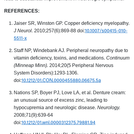
REFERENCES:
Jaiser SR, Winston GP. Copper deficiency myelopathy.
10.1007/s00415-010-
J Neurol.
2010;257(6):869-88 doi:
5511-x
Staff NP, Windebank AJ. Peripheral neuropathy due to
vitamin deficiency, toxins, and medications.
Continuum
(Minneap Minn).
2014;20(5 Peripheral Nervous
System Disorders):1293-1306.
10.1212/01.CON.0000455880.06675.5a
doi:
Nations SP, Boyer PJ, Love LA, et al. Denture cream:
an unusual source of excess zinc, leading to
hypocupremia and neurologic disease.
Neurology.
2008;71(9):639-64
10.1212/01.wnl.0000312375.79881.94
doi: