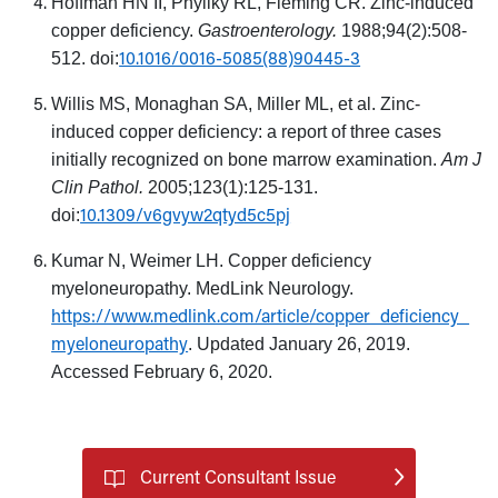
Hoffman HN II, Phyliky RL, Fleming CR. Zinc-induced
copper deficiency.
Gastroenterology.
1988;94(2):508-
10.1016/0016-5085(88)90445-3
512. doi:
Willis MS, Monaghan SA, Miller ML, et al. Zinc-
induced copper deficiency: a report of three cases
initially recognized on bone marrow examination.
Am J
Clin Pathol.
2005;123(1):125-131.
10.1309/v6gvyw2qtyd5c5pj
doi:
Kumar N, Weimer LH. Copper deficiency
myeloneuropathy. MedLink Neurology.
https://www.medlink.com/article/copper_deficiency_
myeloneuropathy
. Updated January 26, 2019.
Accessed February 6, 2020.
Current Consultant Issue