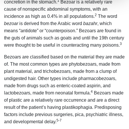
1
concretion in the stomach.
Bezoar is a relatively rare
cause of nonspecific abdominal symptoms, with an
2
incidence as high as 0.4% in all populations.
The word
bezoar
is derived from the Arabic word
bazahr
, which
means “antidote” or “counterpoison.” Bezoars are found in
the guts of animals such as goats and until the 19th century
3
were thought to be useful in counteracting many poisons.
Bezoars are classified based on the material they are made
of. The most common types are phytobezoars, made from
plant material, and trichobezoars, made from a clump of
undigested hair. Other types include pharmacobezoars,
made from drugs such as enteric-coated aspirin, and
4
lactobezoars, made from neonatal formula.
Bezoars made
of plastic are a relatively rare occurrence and are a direct
result of the patient’s having plastikophagia. Predisposing
factors include previous surgeries, pica, psychiatric illness,
5-7
and developmental delay.