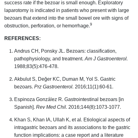
success rate if the bezoar is small enough. Exploratory
laparotomy is indicated in patients who present with large
bezoars that extend into the small bowel ore with signs of
9
obstruction, perforation, or hemorrhage.
REFERENCES:
Andrus CH, Ponsky JL. Bezoars: classification,
pathophysiology, and treatment.
Am J Gastroenterol.
1988;83(5):476-478.
Akbulut S, Değer KC, Duman M, Yol S. Gastric
bezoars.
Prz Gastroenterol.
2016;11(1):60-61.
Espinoza González R. Gastrointestinal bezoars [in
Spanish].
Rev Med Chil.
2016;144(8):1073-1077.
Khan S, Khan IA, Ullah K, et al. Etiological aspects of
intragastric bezoars and its associations to the gastric
function implications: a case report and a literature