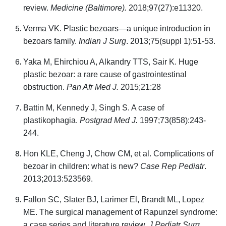
review.
Medicine (Baltimore).
2018;97(27):e11320.
Verma VK. Plastic bezoars—a unique introduction in
bezoars family.
Indian J Surg
. 2013;75(suppl 1):51-53.
Yaka M, Ehirchiou A, Alkandry TTS, Sair K. Huge
plastic bezoar: a rare cause of gastrointestinal
obstruction.
Pan Afr Med J.
2015;21:28
Battin M, Kennedy J, Singh S. A case of
plastikophagia.
Postgrad Med J.
1997;73(858):243-
244.
Hon KLE, Cheng J, Chow CM, et al. Complications of
bezoar in children: what is new?
Case Rep Pediatr
.
2013;2013:523569.
Fallon SC, Slater BJ, Larimer El, Brandt ML, Lopez
ME. The surgical management of Rapunzel syndrome:
a case series and literature review.
J Pediatr Surg.