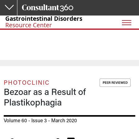
Skip to main content
Gastrointestinal Disorders
Resource Center
PHOTOCLINIC
Bezoar as a Result of
Plastikophagia
Volume 60 - Issue 3 - March 2020