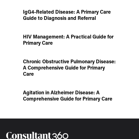
IgG4-Related Disease: A Primary Care
Guide to Diagnosis and Referral
HIV Management: A Practical Guide for
Primary Care
Chronic Obstructive Pulmonary Disease:
A Comprehensive Guide for Primary
Care
Agitation in Alzheimer Disease: A
Comprehensive Guide for Primary Care