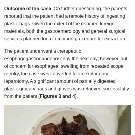
Outcome of the case.
On further questioning, the parents
reported that the patient had a remote history of ingesting
plastic bags. Given the extent of the retained foreign
materials, both the gastroenterology and general surgical
services planned for a combined procedure for extraction.
The patient underwent a therapeutic
esophagogastroduodenoscopy the next day; however, out
of concern for esophageal swelling from repeated scope
reentry, the case was converted to an exploratory
laparotomy. A significant amount of partially digested
plastic grocery bags and gloves was retrieved successfully
from the patient (
Figures 3 and 4
).