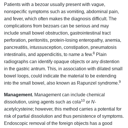
Patients with a bezoar usually present with vague,
nonspecific symptoms such as vomiting, abdominal pain,
and fever, which often makes the diagnosis difficult. The
complications from bezoars can be serious and may
include small bowel obstruction, gastrointestinal tract
perforation, peritonitis, protein-losing enteropathy, anemia,
pancreatitis, intussusception, constipation, pneumatosis
8
intestinalis, and appendicitis, to name a few.
Plain
radiographs can identify opaque objects or any distention
in the gastric antrum. This, in association with dilated small
bowel loops, could indicate the material to be extending
9
into the small bowel, also known as Rapunzel syndrome.
Management.
Management can include chemical
10
dissolution, using agents such as cola
or
N
-
acetylcysteine; however, this method carries a potential for
risk of partial dissolution and thus persistence of symptoms.
Endoscopic removal of the foreign objects has a good