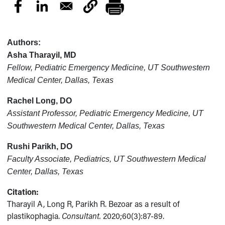
Authors:
Asha Tharayil, MD
Fellow, Pediatric Emergency Medicine, UT Southwestern
Medical Center, Dallas, Texas
Rachel Long, DO
Assistant Professor, Pediatric Emergency Medicine, UT
Southwestern Medical Center, Dallas, Texas
Rushi Parikh, DO
Faculty Associate, Pediatrics, UT Southwestern Medical
Center, Dallas, Texas
Citation:
Tharayil A, Long R, Parikh R. Bezoar as a result of
plastikophagia.
Consultant.
2020;60(3):87-89.