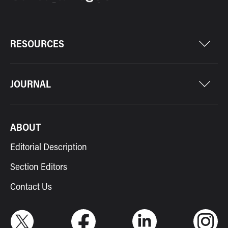
RESOURCES
JOURNAL
ABOUT
Editorial Description
Section Editors
Contact Us