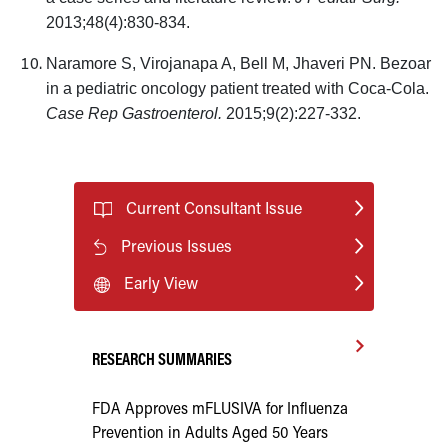
2013;48(4):830-834.
Naramore S, Virojanapa A, Bell M, Jhaveri PN. Bezoar
in a pediatric oncology patient treated with Coca-Cola.
Case Rep Gastroenterol.
2015;9(2):227-332.
Current Consultant Issue
Previous Issues
Early View
RESEARCH SUMMARIES
FDA Approves mFLUSIVA for Influenza
Prevention in Adults Aged 50 Years