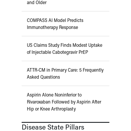
and Older
COMPASS AI Model Predicts
Immunotherapy Response
US Claims Study Finds Modest Uptake
of Injectable Cabotegravir PrEP
ATTR-CM in Primary Care: 5 Frequently
Asked Questions
Aspirin Alone Noninferior to
Rivaroxaban Followed by Aspirin After
Hip or Knee Arthroplasty
Disease State Pillars