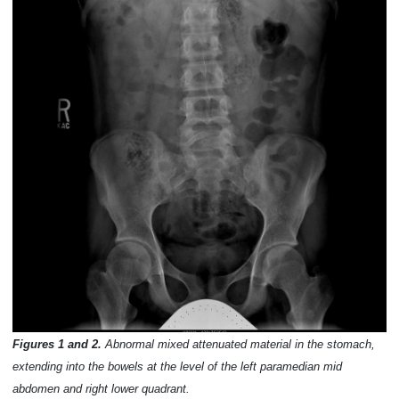
Figures 1 and 2.
Abnormal mixed attenuated material in the stomach,
extending into the bowels at the level of the left paramedian mid
abdomen and right lower quadrant.