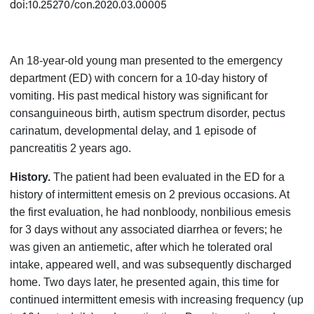
doi:10.25270/con.2020.03.00005
An 18-year-old young man presented to the emergency
department (ED) with concern for a 10-day history of
vomiting. His past medical history was significant for
consanguineous birth, autism spectrum disorder, pectus
carinatum, developmental delay, and 1 episode of
pancreatitis 2 years ago.
History.
The patient had been evaluated in the ED for a
history of intermittent emesis on 2 previous occasions. At
the first evaluation, he had nonbloody, nonbilious emesis
for 3 days without any associated diarrhea or fevers; he
was given an antiemetic, after which he tolerated oral
intake, appeared well, and was subsequently discharged
home. Two days later, he presented again, this time for
continued intermittent emesis with increasing frequency (up