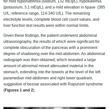
for mild hyponatremia (sodium, 132 mEq/L), hypokalemia
(potassium, 3.1 mEq/L), and a mild elevation in lipase (385
U/L; reference range, 114-340 U/L). The remaining
electrolyte levels, complete blood cell count values, and
liver function test results were within normal limits.
Given these findings, the patient underwent abdominal
ultrasonography, the results of which were significant for
complete obscuration of the pancreas with a prominent
degree of shadowing over the mid-abdomen. An abdominal
radiograph was then obtained, which revealed a large
amount of abnormal mixed attenuated material in the
stomach, extending into the bowels at the level of the left
paramedian mid-abdomen and right lower quadrant,
suggestive of bezoar associated with Rapunzel syndrome
(
Figures 1 and 2
).