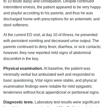
to 10 bouts daily) and constipation. Despite continued
intermittent emesis, the patient appeared to be very happy
and playful according to his parents, and thus he was
discharged home with prescriptions for an antiemetic and
stool softeners.
At the current ED visit, at day 10 of illness, he presented
with persistent vomiting and decreased urine output. The
parents continued to deny fever, diarrhea, or sick contacts;
however, they now reported mild signs of abdominal
discomfort in the boy.
Physical examination.
At baseline, the patient was
minimally verbal but ambulated well and responded to
basic questioning. Vital signs were stable, and physical
examination findings were notable for mild epigastric
tenderness without focal appendiceal or peritoneal signs.
Diagnostic tests.
Laboratory test results were significant