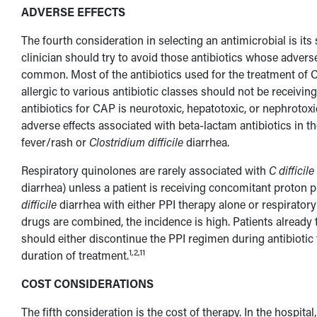
ADVERSE EFFECTS
The fourth consideration in selecting an antimicrobial is its
clinician should try to avoid those antibiotics whose adver
common. Most of the antibiotics used for the treatment of CA
allergic to various antibiotic classes should not be receiv
antibiotics for CAP is neurotoxic, hepatotoxic, or nephrotox
adverse effects associated with beta-lactam antibiotics in th
fever/rash or
Clostridium difficile
diarrhea.
Respiratory quinolones are rarely associated with
C difficile
diarrhea) unless a patient is receiving concomitant proton 
difficile
diarrhea with either PPI therapy alone or respirator
drugs are combined, the incidence is high. Patients already
should either discontinue the PPI regimen during antibiotic 
1,2,11
duration of treatment.
COST CONSIDERATIONS
The fifth consideration is the cost of therapy. In the hospita