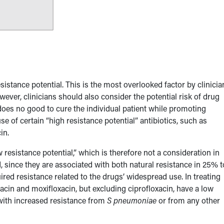
esistance potential. This is the most overlooked factor by clinicia
wever, clinicians should also consider the potential risk of drug
t does no good to cure the individual patient while promoting
 of certain “high resistance potential” antibiotics, such as
in.
 resistance potential,” which is therefore not a consideration in
, since they are associated with both natural resistance in 25% t
red resistance related to the drugs’ widespread use. In treating
acin and moxifloxacin, but excluding ciprofloxacin, have a low
 with increased resistance from
S pneumoniae
or from any other