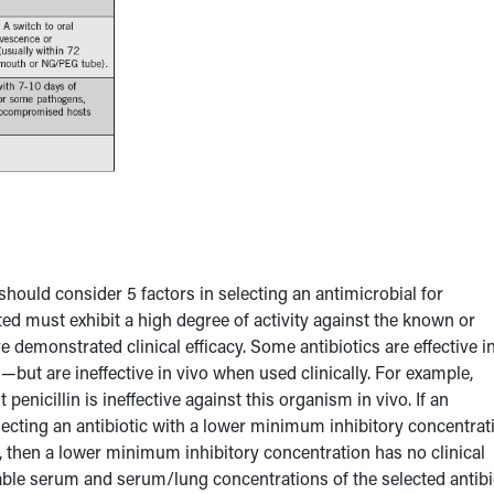
 should consider 5 factors in selecting an antimicrobial for
cted must exhibit a high degree of activity against the known or
demonstrated clinical efficacy. Some antibiotics are effective i
—but are ineffective in vivo when used clinically. For example,
 penicillin is ineffective against this organism in vivo. If an
electing an antibiotic with a lower minimum inhibitory concentrat
e, then a lower minimum inhibitory concentration has no clinical
vable serum and serum/lung concentrations of the selected antibi