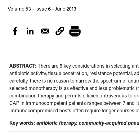
Volume 53 - Issue 6 - June 2013
ABSTRACT:
There are 5 key considerations in selecting a
antibiotic activity, tissue penetration, resistance potential, ad
carefully, there is no reason to narrow the spectrum of anti
selected monotherapy is as effective and less problematic 
combination therapy and permits efficient intravenous to ora
CAP in immunocompetent patients ranges between 7 and 10 
immunocompromised hosts often require longer courses of t
Key words:
antibiotic therapy, community-acquired pneu