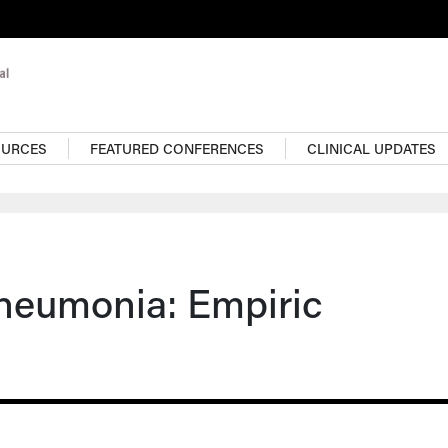
OURCES
FEATURED CONFERENCES
CLINICAL UPDATES
neumonia: Empiric