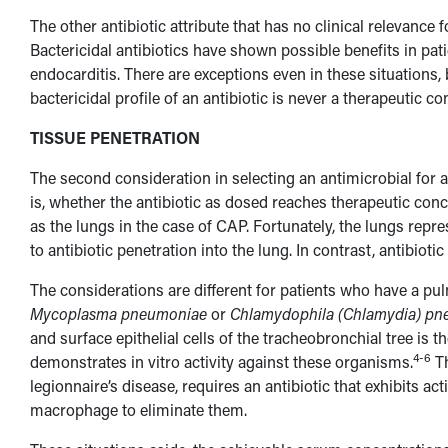
The other antibiotic attribute that has no clinical relevance f
Bactericidal antibiotics have shown possible benefits in pati
endocarditis. There are exceptions even in these situations, 
bactericidal profile of an antibiotic is never a therapeutic co
TISSUE PENETRATION
The second consideration in selecting an antimicrobial for a
is, whether the antibiotic as dosed reaches therapeutic conce
as the lungs in the case of CAP. Fortunately, the lungs repre
to antibiotic penetration into the lung. In contrast, antibioti
The considerations are different for patients who have a pu
Mycoplasma pneumoniae
or
Chlamydophila (Chlamydia) p
and surface epithelial cells of the tracheobronchial tree is 
4-6
demonstrates in vitro activity against these organisms.
Th
legionnaire’s disease, requires an antibiotic that exhibits ac
macrophage to eliminate them.