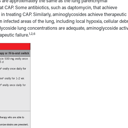
ns are approximately the same as the lung parenchymal
eat CAP. Some antibiotics, such as daptomycin, that achieve
 in treating CAP. Similarly, aminoglycosides achieve therapeutic
 infected areas of the lung, including local hypoxia, cellular debr
glycoside lung concentrations are adequate, aminoglycoside activ
1,2,6
peutic failure.