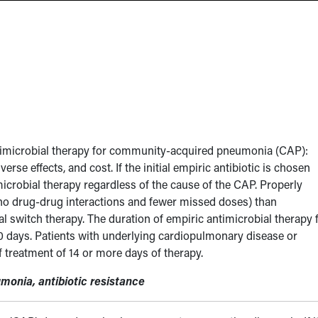
ntimicrobial therapy for community-acquired pneumonia (CAP):
verse effects, and cost. If the initial empiric antibiotic is chosen
microbial therapy regardless of the cause of the CAP. Properly
(no drug-drug interactions and fewer missed doses) than
l switch therapy. The duration of empiric antimicrobial therapy 
days. Patients with underlying cardiopulmonary disease or
reatment of 14 or more days of therapy.
monia, antibiotic resistance