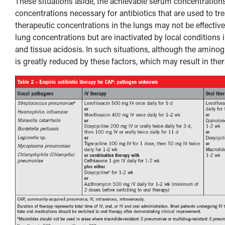
These situations aside, the achievable serum concentratio
concentrations necessary for antibiotics that are used to tr
therapeutic concentrations in the lungs may not be effective
lung concentrations but are inactivated by local conditions in
and tissue acidosis. In such situations, although the amino
is greatly reduced by these factors, which may result in thera