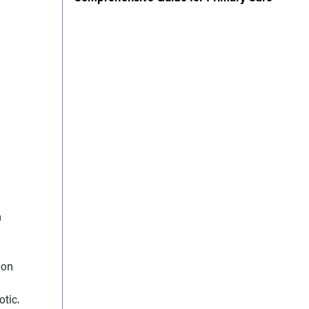
n
ion
otic.