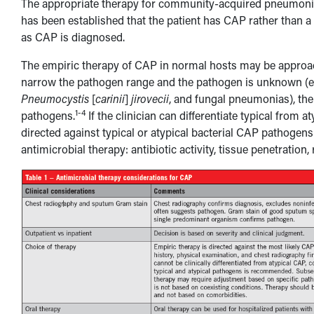
The appropriate therapy for community-acquired pneumonia 
has been established that the patient has CAP rather than a
as CAP is diagnosed.
The empiric therapy of CAP in normal hosts may be approached
narrow the pathogen range and the pathogen is unknown (
Pneumocystis
[
carinii
]
jirovecii
, and fungal pneumonias), t
1-4
pathogens.
If the clinician can differentiate typical from
directed against typical or atypical bacterial CAP pathogens
antimicrobial therapy: antibiotic activity, tissue penetration,