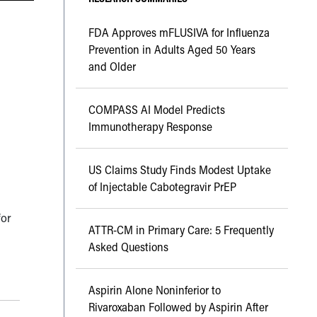
FDA Approves mFLUSIVA for Influenza
Prevention in Adults Aged 50 Years
and Older
COMPASS AI Model Predicts
Immunotherapy Response
US Claims Study Finds Modest Uptake
of Injectable Cabotegravir PrEP
for
ATTR-CM in Primary Care: 5 Frequently
Asked Questions
Aspirin Alone Noninferior to
Rivaroxaban Followed by Aspirin After