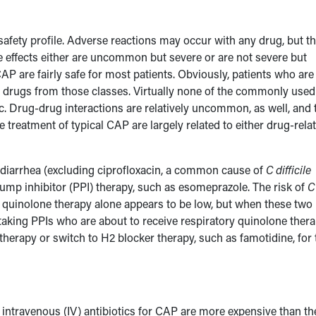
 safety profile. Adverse reactions may occur with any drug, but t
se effects either are uncommon but severe or are not severe but
P are fairly safe for most patients. Obviously, patients who are
ing drugs from those classes. Virtually none of the commonly used
ic. Drug-drug interactions are relatively uncommon, as well, and 
e treatment of typical CAP are largely related to either drug-rela
diarrhea (excluding ciprofloxacin, a common cause of
C difficile
pump inhibitor (PPI) therapy, such as esomeprazole. The risk of
C
y quinolone therapy alone appears to be low, but when these two
 taking PPIs who are about to receive respiratory quinolone ther
therapy or switch to H2 blocker therapy, such as famotidine, for 
l, intravenous (IV) antibiotics for CAP are more expensive than th