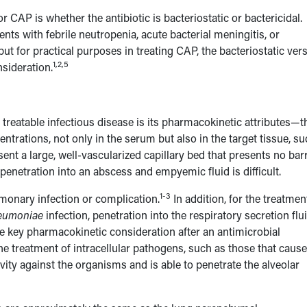
or CAP is whether the antibiotic is bacteriostatic or bactericidal.
ents with febrile neutropenia, acute bacterial meningitis, or
but for practical purposes in treating CAP, the bacteriostatic ver
1,2,5
nsideration.
 treatable infectious disease is its pharmacokinetic attributes—t
ntrations, not only in the serum but also in the target tissue, s
sent a large, well-vascularized capillary bed that presents no bar
c penetration into an abscess and empyemic fluid is difficult.
1-3
lmonary infection or complication.
In addition, for the treatmen
neumoniae
infection, penetration into the respiratory secretion flu
the key pharmacokinetic consideration after an antimicrobial
e treatment of intracellular pathogens, such as those that cause
tivity against the organisms and is able to penetrate the alveolar