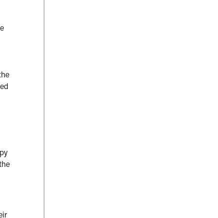
he
the
ted
apy
the
eir