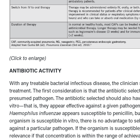
(Click to enlarge)
ANTIBIOTIC ACTIVITY
With any treatable bacterial infectious disease, the clinician
treatment. The first consideration is that the antibiotic sele
presumed pathogen. The antibiotic selected should also have 
vitro—that is, they appear effective against a given pathogen
Haemophilus influenzae
appears susceptible to penicillin, but
organism is susceptible in vitro, there is no advantage to s
against a particular pathogen. If the organism is susceptibl
relevance if that concentration is within the range of achie