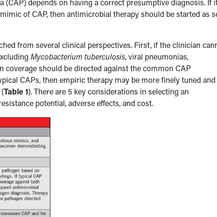
(CAP) depends on having a correct presumptive diagnosis. If i
 mimic of CAP, then antimicrobial therapy should be started as 
 from several clinical perspectives. First, if the clinician can
excluding
Mycobacterium tuberculosis
, viral pneumonias,
hen coverage should be directed against the common CAP
 atypical CAPs, then empiric therapy may be more finely tuned and
 (
Table 1
). There are 5 key considerations in selecting an
 resistance potential, adverse effects, and cost.