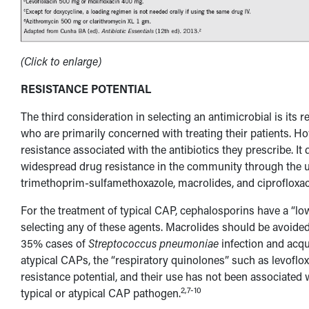
(Click to enlarge)
RESISTANCE POTENTIAL
The third consideration in selecting an antimicrobial is its r
who are primarily concerned with treating their patients. Ho
resistance associated with the antibiotics they prescribe. I
widespread drug resistance in the community through the use
trimethoprim-sulfamethoxazole, macrolides, and ciprofloxac
For the treatment of typical CAP, cephalosporins have a “low
selecting any of these agents. Macrolides should be avoided
35% cases of
Streptococcus pneumoniae
infection and acqui
atypical CAPs, the “respiratory quinolones” such as levoflox
resistance potential, and their use has not been associated
2,7-10
typical or atypical CAP pathogen.