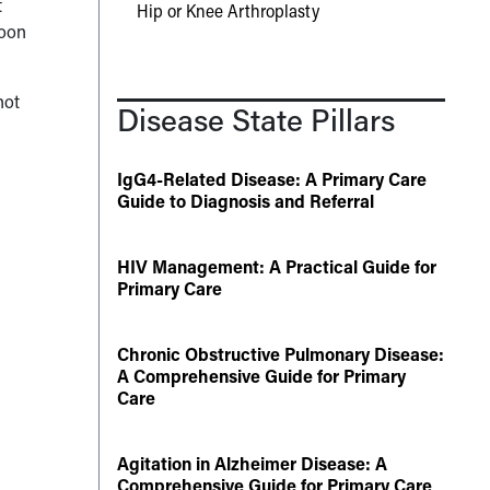
t
Hip or Knee Arthroplasty
soon
not
Disease State Pillars
IgG4-Related Disease: A Primary Care
Guide to Diagnosis and Referral
HIV Management: A Practical Guide for
Primary Care
Chronic Obstructive Pulmonary Disease:
A Comprehensive Guide for Primary
Care
Agitation in Alzheimer Disease: A
Comprehensive Guide for Primary Care