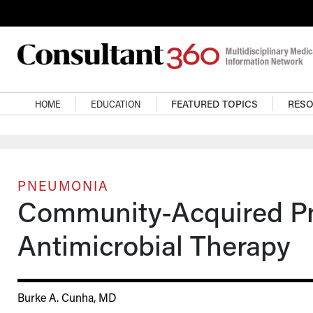
Skip to main content
Main navigation
HOME
EDUCATION
FEATURED TOPICS
RES
PNEUMONIA
Community-Acquired P
Antimicrobial Therapy
Burke A. Cunha, MD