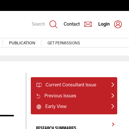
Search
Contact
Login
PUBLICATION
GET PERMISSIONS
Current Consultant Issue
Previous Issues
Early View
RESEARCH SUMMARIES