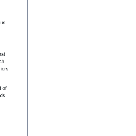
sus
hat
uch
riers
t of
ids