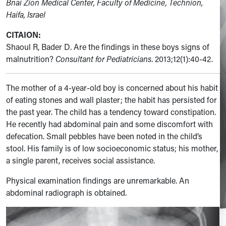
Bnai Zion Medical Center, Faculty of Medicine, Technion,
Haifa, Israel
CITAION:
Shaoul R, Bader D. Are the findings in these boys signs of
malnutrition?
Consultant for Pediatricians
. 2013;12(1):40-42.
The mother of a 4-year-old boy is concerned about his habit
of eating stones and wall plaster; the habit has persisted for
the past year. The child has a tendency toward constipation.
He recently had abdominal pain and some discomfort with
defecation. Small pebbles have been noted in the child’s
stool. His family is of low socioeconomic status; his mother,
a single parent, receives social assistance.
Physical examination findings are unremarkable. An
abdominal radiograph is obtained.