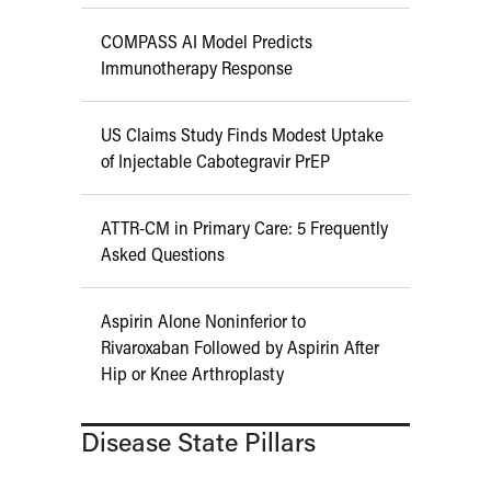
COMPASS AI Model Predicts
Immunotherapy Response
US Claims Study Finds Modest Uptake
of Injectable Cabotegravir PrEP
ATTR-CM in Primary Care: 5 Frequently
Asked Questions
Aspirin Alone Noninferior to
Rivaroxaban Followed by Aspirin After
Hip or Knee Arthroplasty
Disease State Pillars