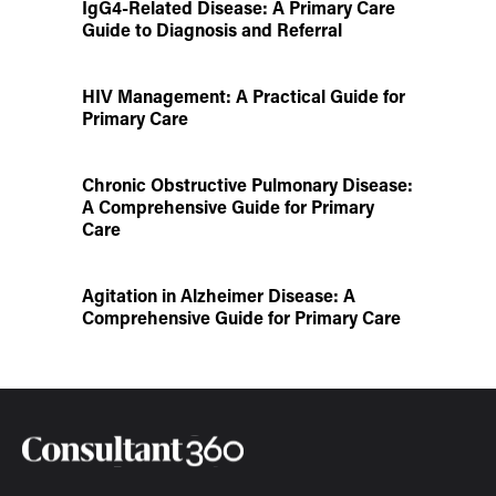
IgG4-Related Disease: A Primary Care
Guide to Diagnosis and Referral
HIV Management: A Practical Guide for
Primary Care
Chronic Obstructive Pulmonary Disease:
A Comprehensive Guide for Primary
Care
Agitation in Alzheimer Disease: A
Comprehensive Guide for Primary Care