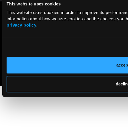
This website uses cookies
This website uses cookies in order to improve its performa
information about how we use cookies and the choices you ha
privacy policy
.
accep
© 2026 HMP Global. All Rights Reserved.
Cookie Policy
Privacy Policy
Term of Use
declin