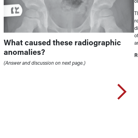
o
T
r
d
o
What caused these radiographic
a
anomalies?
R
(Answer and discussion on next page.)