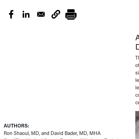
D
T
o
s
l
l
c
c
AUTHORS:
Ron Shaoul, MD, and David Bader, MD, MHA