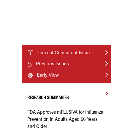
Current Consultant Issue
Previous Issues
Early View
RESEARCH SUMMARIES
FDA Approves mFLUSIVA for Influenza
Prevention in Adults Aged 50 Years
and Older