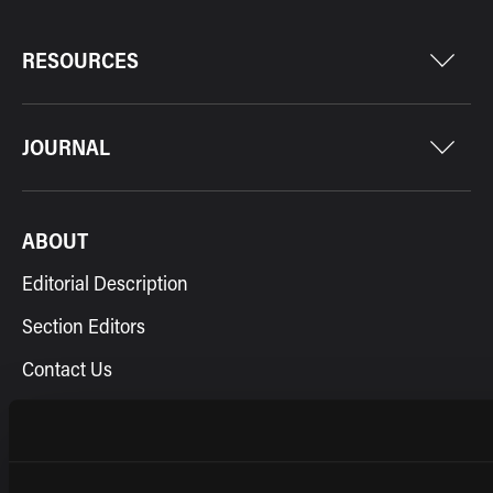
RESOURCES
JOURNAL
ABOUT
Editorial Description
Section Editors
Contact Us