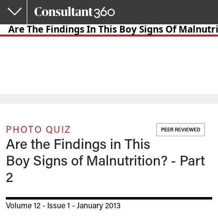
Skip to main content
Are The Findings In This Boy Signs Of Malnutri
PHOTO QUIZ
Are the Findings in This
Boy Signs of Malnutrition? - Part
2
Volume 12 - Issue 1 - January 2013